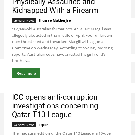
Physically Assaulted and
Kidnapped With a Firearm
Shusree Mukherjee
-
May 7, 2021 9:56 pm EDT
General News
50-year-old Australian former bowler Stuart Macgill was
allegedly abducted in the middle of April. Four unknown
men threatened and thwacked Macgill with a gun at
Cremorne on Wednesday. According to Sydney Morning
reports, Australian cops have arrested his girlfriend’s
brother,...
Read more
ICC opens anti-corruption
investigations concerning
Qatar T10 League
espbr
-
December 21, 2019 9:00 pm EST
General News
The inaugural edition of the Qatar T10 League, a 10-over