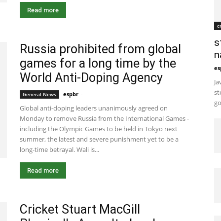
Read more
c
s
Russia prohibited from global
n
games for a long time by the
es
World Anti-Doping Agency
Ja
st
espbr
-
December 12, 2019 12:00 pm EST
General News
go
Global anti-doping leaders unanimously agreed on
Monday to remove Russia from the International Games -
including the Olympic Games to be held in Tokyo next
summer, the latest and severe punishment yet to be a
long-time betrayal. Wali is...
Read more
Cricket Stuart MacGill