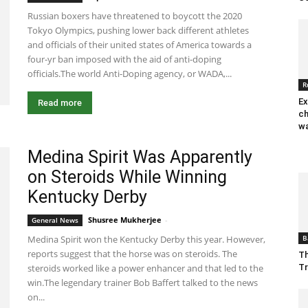
Russian boxers have threatened to boycott the 2020
Tokyo Olympics, pushing lower back different athletes
and officials of their united states of America towards a
four-yr ban imposed with the aid of anti-doping
officials.The world Anti-Doping agency, or WADA,...
R
Ex
Read more
ch
wa
Medina Spirit Was Apparently
on Steroids While Winning
Kentucky Derby
Shusree Mukherjee
-
May 17, 2021 1:23 am EDT
General News
Medina Spirit won the Kentucky Derby this year. However,
B
reports suggest that the horse was on steroids. The
Th
steroids worked like a power enhancer and that led to the
T
win.The legendary trainer Bob Baffert talked to the news
on...