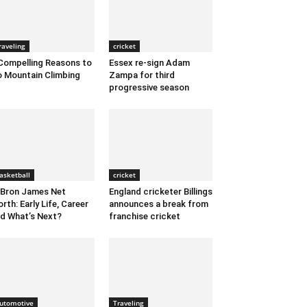
raveling
cricket
Compelling Reasons to
Essex re-sign Adam
 Mountain Climbing
Zampa for third
progressive season
asketball
cricket
Bron James Net
England cricketer Billings
rth: Early Life, Career
announces a break from
d What’s Next?
franchise cricket
utomotive
Traveling