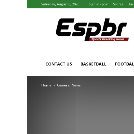
Saturday, August 8, 2026
Sign in / Join
Scores
Bus
Espbr:
Homepage
CONTACT US
BASKETBALL
FOOTBAL
Home
General News