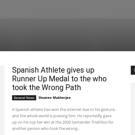
Spanish Athlete gives up
Runner Up Medal to the who
took the Wrong Path
Shusree Mukherjee
-
General News
September 24, 2020 4:17 pm EDT
A Spanish athlete has won the internet due to his gesture,
and the whole world is praising him. He reportedly gave
up on his top tier win at the 2020 Santander Triathlon for
another person who took the wrong...