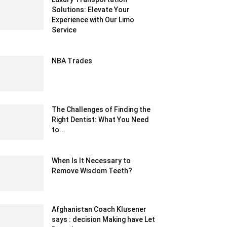
Solutions: Elevate Your
Experience with Our Limo
Service
August 21, 2023 1:01 am EDT
NBA Trades
February 19, 2020 7:58 pm EST
The Challenges of Finding the
Right Dentist: What You Need
to...
October 17, 2024 4:05 am EDT
When Is It Necessary to
Remove Wisdom Teeth?
August 30, 2022 10:27 am EDT
Afghanistan Coach Klusener
says : decision Making have Let