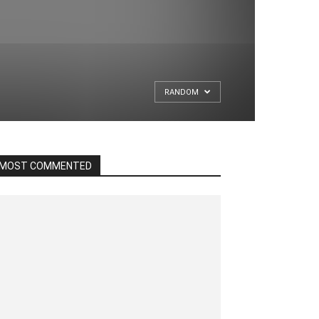
RANDOM
MOST COMMENTED