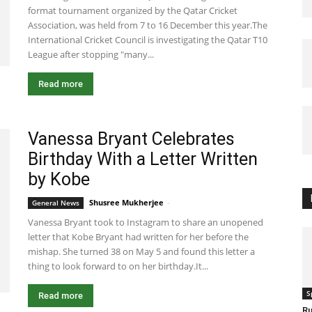
format tournament organized by the Qatar Cricket
Association, was held from 7 to 16 December this year.The
International Cricket Council is investigating the Qatar T10
League after stopping "many...
Read more
Vanessa Bryant Celebrates
Birthday With a Letter Written
by Kobe
Shusree Mukherjee
-
May 6, 2020 5:24 am EDT
General News
Vanessa Bryant took to Instagram to share an unopened
letter that Kobe Bryant had written for her before the
mishap. She turned 38 on May 5 and found this letter a
thing to look forward to on her birthday.It...
S
Read more
Ru