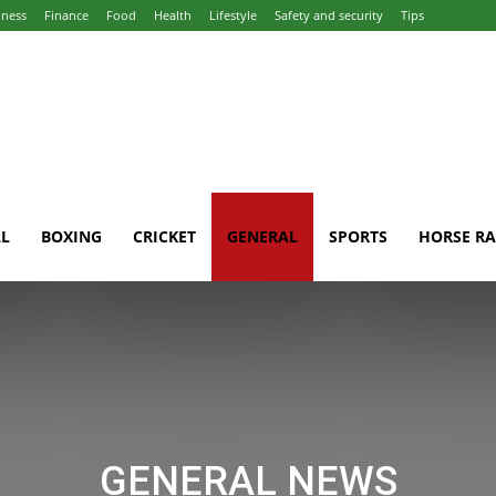
iness
Finance
Food
Health
Lifestyle
Safety and security
Tips
L
BOXING
CRICKET
GENERAL
SPORTS
HORSE RA
GENERAL NEWS