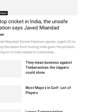
ricket
top cricket in India, the unsafe
ation says Javed Miandad
pbr
-
December 30, 2019 7:53 am EST
ved Miandad, former Pakistan captain, urged ICC to
op the teams from touring India given the protests
ing on in India related to Citizenship...
They mean business against
Timberwolves the clippers
could show.
February 2, 2020 12:00 am EST
Most Majors In Golf- List of
Players
December 8, 2021 7:45 am EST
Luxury Transportation