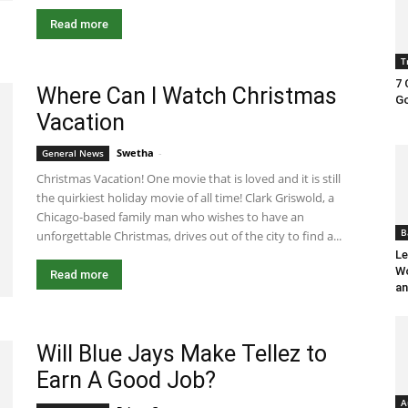
Read more
T
7 
Where Can I Watch Christmas
Go
Vacation
Swetha
-
April 16, 2024 2:34 pm EDT
General News
Christmas Vacation! One movie that is loved and it is still
the quirkiest holiday movie of all time! Clark Griswold, a
Chicago-based family man who wishes to have an
B
unforgettable Christmas, drives out of the city to find a...
Le
Wo
Read more
an
Will Blue Jays Make Tellez to
Earn A Good Job?
A