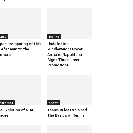
ugby
Boxing
pert comparing of this
Undefeated
iefs team to the
Middleweight Boxer
rriors
Antonio Napolitano
Signs Three Lions
Promotions
asketball
Sports
e Evolution of NBA
Tennis Rules Explained –
rades
The Basics of Tennis