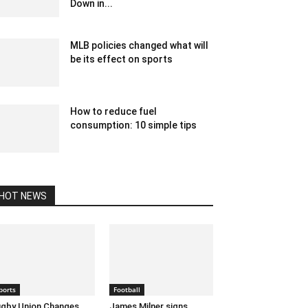
Down in...
December 12, 2019 11:00 am EST
MLB policies changed what will
be its effect on sports
February 18, 2020 1:00 am EST
How to reduce fuel
consumption: 10 simple tips
October 21, 2022 3:04 am EDT
HOT NEWS
ports
Football
gby Union Changes
James Milner signs