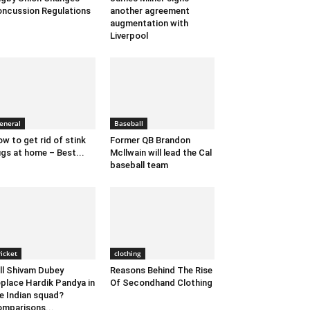
ncussion Regulations
another agreement
augmentation with
Liverpool
eneral
Baseball
w to get rid of stink
Former QB Brandon
gs at home – Best...
Mcllwain will lead the Cal
baseball team
ricket
clothing
ll Shivam Dubey
Reasons Behind The Rise
place Hardik Pandya in
Of Secondhand Clothing
e Indian squad?
mparisons...