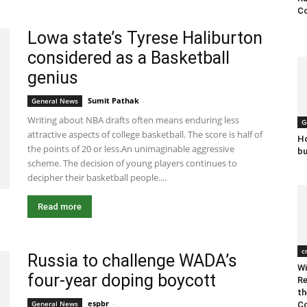
Co
Lowa state’s Tyrese Haliburton
considered as a Basketball
genius
Sumit Pathak
-
January 31, 2020 3:18 am EST
General News
Writing about NBA drafts often means enduring less
G
attractive aspects of college basketball. The score is half of
Ho
the points of 20 or less.An unimaginable aggressive
bu
scheme. The decision of young players continues to
decipher their basketball people....
Read more
c
Russia to challenge WADA’s
Wi
four-year doping boycott
Re
th
espbr
-
December 23, 2019 9:00 pm EST
General News
Co