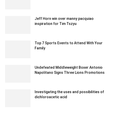
Jeff Horn win over manny pacquiao
inspiration for Tim Tszyu
February 13, 2020 1:00 am EST
Top 7 Sports Events to Attend With Your
Family
November 3, 2021 3:21 am EDT
Undefeated Middleweight Boxer Antonio
Napolitano Signs Three Lions Promotions
February 1, 2020 1:00 am EST
Investigating the uses and possibilities of
dichloroacetic acid
October 5, 2023 7:36 am EDT