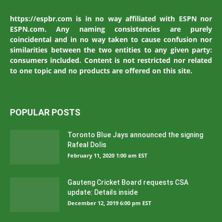
https://espbr.com is in no way affiliated with ESPN nor
ESPN.com. Any naming consistencies are purely
coincidental and in no way taken to cause confusion nor
similarities between the two entities to any given party:
consumers included. Content is not restricted nor related
to one topic and no products are offered on this site.
POPULAR POSTS
Toronto Blue Jays announced the signing
Rafeal Dolis
February 11, 2020 1:00 am EST
Gauteng Cricket Board requests CSA
update: Details inside
December 12, 2019 6:00 pm EST