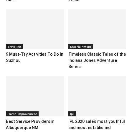
Traveling
Entertainment
9 Must-Try Activities To Do In
Timeless Classic Tales of the
Suzhou
Indiana Jones Adventure
Series
Home Improvement
IpL
Best Service Providers in
IPL 2020 sale’s most youthful
Albuquerque NM
and most established