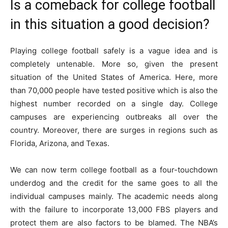
Is a comeback for college football
in this situation a good decision?
Playing college football safely is a vague idea and is
completely untenable. More so, given the present
situation of the United States of America. Here, more
than 70,000 people have tested positive which is also the
highest number recorded on a single day. College
campuses are experiencing outbreaks all over the
country. Moreover, there are surges in regions such as
Florida, Arizona, and Texas.
We can now term college football as a four-touchdown
underdog and the credit for the same goes to all the
individual campuses mainly. The academic needs along
with the failure to incorporate 13,000 FBS players and
protect them are also factors to be blamed. The NBA’s