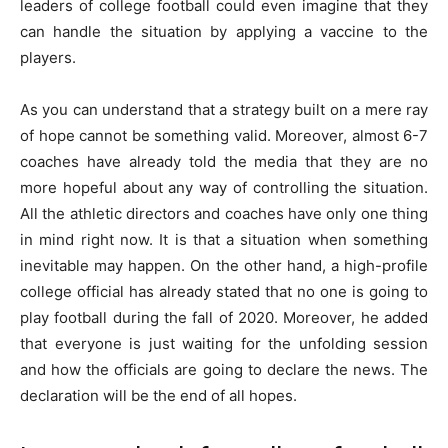
leaders of college football could even imagine that they
can handle the situation by applying a vaccine to the
players.
As you can understand that a strategy built on a mere ray
of hope cannot be something valid. Moreover, almost 6-7
coaches have already told the media that they are no
more hopeful about any way of controlling the situation.
All the athletic directors and coaches have only one thing
in mind right now. It is that a situation when something
inevitable may happen. On the other hand, a high-profile
college official has already stated that no one is going to
play football during the fall of 2020. Moreover, he added
that everyone is just waiting for the unfolding session
and how the officials are going to declare the news. The
declaration will be the end of all hopes.