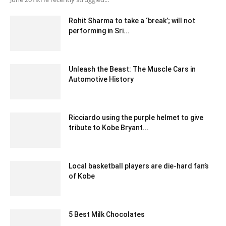
Rohit Sharma to take a ‘break’; will not
performing in Sri...
December 28, 2019 8:01 am EST
Unleash the Beast: The Muscle Cars in
Automotive History
September 11, 2023 5:49 am EDT
Ricciardo using the purple helmet to give
tribute to Kobe Bryant...
February 25, 2020 12:00 am EST
Local basketball players are die-hard fan’s
of Kobe
January 30, 2020 1:00 am EST
5 Best Milk Chocolates
October 13, 2020 3:34 am EDT