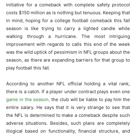
initiative for a comeback with complete safety protocol
costs $150 million as is nothing but tenuous. Keeping that
in mind, hoping for a college football comeback this fall
season is like trying to carry a lighted candle while
walking through a hurricane. The most intriguing
improvement with regards to calls this end of the week
was the wild uptick of pessimism in NFL groups about the
season, as there are expanding barriers for that group to
play football this fall.
According to another NFL official holding a vital rank,
there is a catch. If a player under contract plays even one
game in the season,
the club will be liable to pay him the
entire salary. He says that it is very strange to see that
the NFL is determined to make a comeback despite such
adverse situations. Besides, such plans are completely
illogical based on functionality, financial structure, and