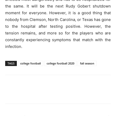
the same. It will be the next Rudy Gobert shutdown
moment for everyone. However, it is a good thing that
nobody from Clemson, North Carolina, or Texas has gone
to the hospital after testing positive. However, the
tension remains, and more so for the players who are
constantly experiencing symptoms that match with the
infection.
TAGS
college football
college football 2020
fall season