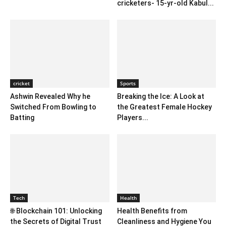
cricketers- 15-yr-old Kabul...
cricket
Sports
Ashwin Revealed Why he
Breaking the Ice: A Look at
Switched From Bowling to
the Greatest Female Hockey
Batting
Players...
Tech
Health
🌐 Blockchain 101: Unlocking
Health Benefits from
the Secrets of Digital Trust
Cleanliness and Hygiene You