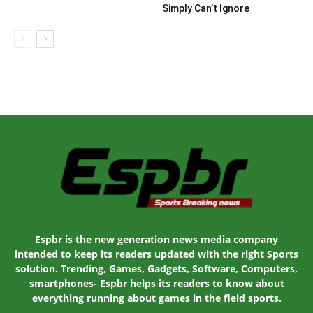
Simply Can’t Ignore
Espbr is the new generation news media company
intended to keep its readers updated with the right Sports
solution. Trending, Games, Gadgets, Software, Computers,
smartphones- Espbr helps its readers to know about
everything running about games in the field sports.