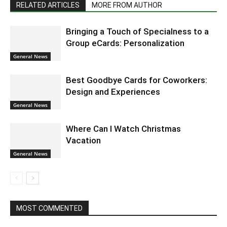
RELATED ARTICLES
MORE FROM AUTHOR
Bringing a Touch of Specialness to a
Group eCards: Personalization
General News
Best Goodbye Cards for Coworkers:
Design and Experiences
General News
Where Can I Watch Christmas
Vacation
General News
MOST COMMENTED