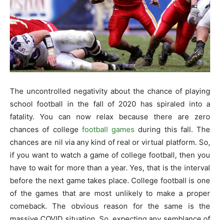
The uncontrolled negativity about the chance of playing
school football in the fall of 2020 has spiraled into a
fatality. You can now relax because there are zero
chances of college
football games
during this fall. The
chances are nil via any kind of real or virtual platform. So,
if you want to watch a game of college football, then you
have to wait for more than a year. Yes, that is the interval
before the next game takes place. College football is one
of the games that are most unlikely to make a proper
comeback. The obvious reason for the same is the
massive COVID situation. So, expecting any semblance of