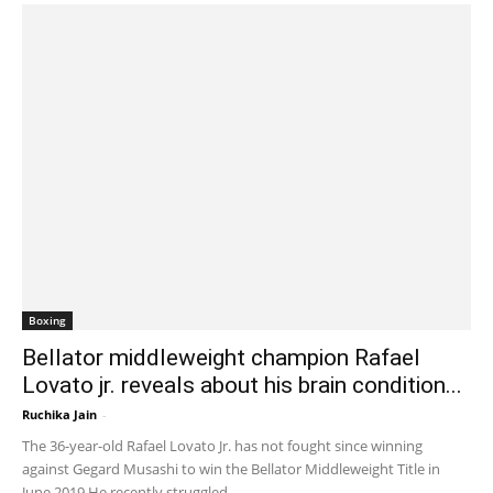
Boxing
Bellator middleweight champion Rafael
Lovato jr. reveals about his brain condition...
Ruchika Jain
-
January 31, 2020 2:43 am EST
The 36-year-old Rafael Lovato Jr. has not fought since winning
against Gegard Musashi to win the Bellator Middleweight Title in
June 2019.He recently struggled...