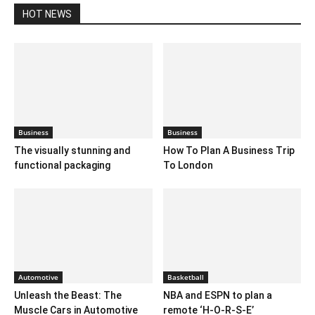
HOT NEWS
Business
Business
The visually stunning and
How To Plan A Business Trip
functional packaging
To London
Automotive
Basketball
Unleash the Beast: The
NBA and ESPN to plan a
Muscle Cars in Automotive
remote ‘H-O-R-S-E’