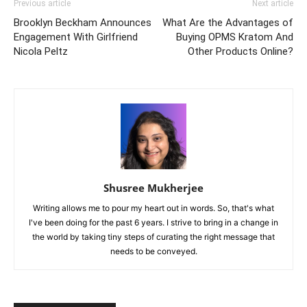
Previous article
Next article
Brooklyn Beckham Announces
What Are the Advantages of
Engagement With Girlfriend
Buying OPMS Kratom And
Nicola Peltz
Other Products Online?
Shusree Mukherjee
Writing allows me to pour my heart out in words. So, that's what
I've been doing for the past 6 years. I strive to bring in a change in
the world by taking tiny steps of curating the right message that
needs to be conveyed.