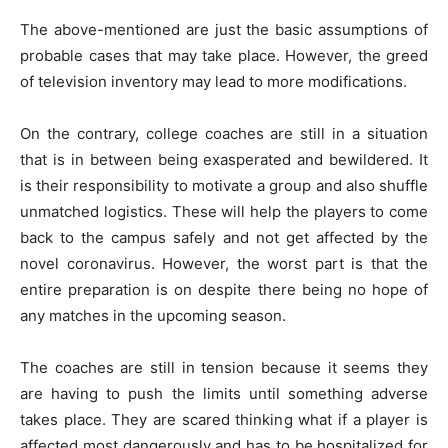
The above-mentioned are just the basic assumptions of
probable cases that may take place. However, the greed
of television inventory may lead to more modifications.
On the contrary, college coaches are still in a situation
that is in between being exasperated and bewildered. It
is their responsibility to motivate a group and also shuffle
unmatched logistics. These will help the players to come
back to the campus safely and not get affected by the
novel coronavirus. However, the worst part is that the
entire preparation is on despite there being no hope of
any matches in the upcoming season.
The coaches are still in tension because it seems they
are having to push the limits until something adverse
takes place. They are scared thinking what if a player is
affected most dangerously and has to be hospitalized for