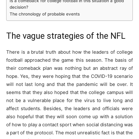
Is a comeback for college football in this situation a good
decision?
The chronology of probable events
The vague strategies of the NFL
There is a brutal truth about how the leaders of college
football approached the game this season. The basis of
their comeback plan was nothing but an abstract ray of
hope. Yes, they were hoping that the COVID-19 scenario
will not last long and that the pandemic will be over. It
seems that they also hoped that the college campus will
not be a vulnerable place for the virus to live long and
affect students. Besides, the leaders and officials were
also hopeful that they will soon come up with a solution
of how to play a contact sport when social distancing was
a part of the protocol. The most unrealistic fact is that the