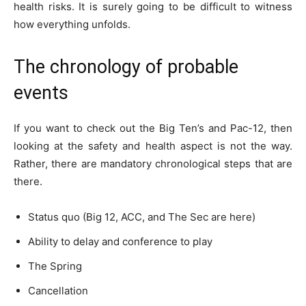
health risks. It is surely going to be difficult to witness
how everything unfolds.
The chronology of probable
events
If you want to check out the Big Ten’s and Pac-12, then
looking at the safety and health aspect is not the way.
Rather, there are mandatory chronological steps that are
there.
Status quo (Big 12, ACC, and The Sec are here)
Ability to delay and conference to play
The Spring
Cancellation