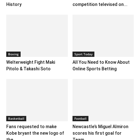
History
competition televised on...
Boxing
Sport Today
Welterweight Fight Maki
All You Need to Know About
Pitolo & Takashi Soto
Online Sports Betting
Basketball
Football
Fans requested to make
Newcastle’s Miguel Almiron
Kobe bryant the new logo of
scores his first goal for
the...
Team