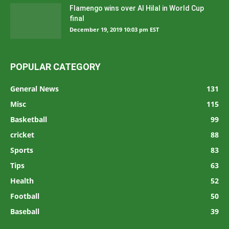
Flamengo wins over Al Hilal in World Cup
final
December 19, 2019 10:03 pm EST
POPULAR CATEGORY
General News
131
Misc
115
Basketball
99
cricket
88
Sports
83
Tips
63
Health
52
Football
50
Baseball
39