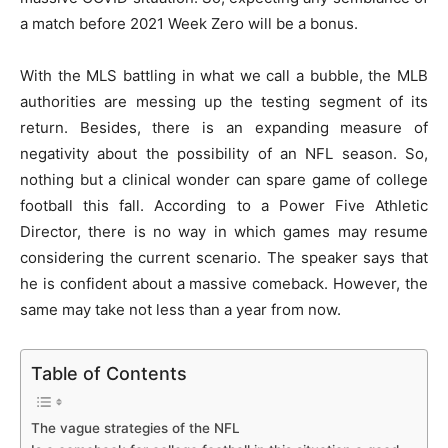
a match before 2021 Week Zero will be a bonus.
With the MLS battling in what we call a bubble, the MLB
authorities are messing up the testing segment of its
return. Besides, there is an expanding measure of
negativity about the possibility of an NFL season. So,
nothing but a clinical wonder can spare game of college
football this fall. According to a Power Five Athletic
Director, there is no way in which games may resume
considering the current scenario. The speaker says that
he is confident about a massive comeback. However, the
same may take not less than a year from now.
Table of Contents
The vague strategies of the NFL