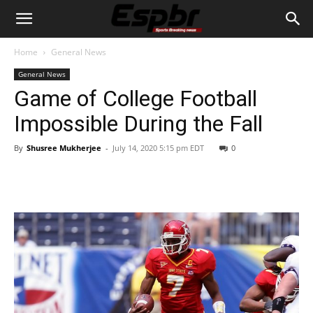
Home
General News
General News
Game of College Football
Impossible During the Fall
By
Shusree Mukherjee
-
July 14, 2020 5:15 pm EDT
0