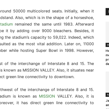
ound 50000 multicolored seats. Initially, when it
ndstand. Also, which is in the shape of a horseshoe,
stadium
remained the same until 1983. Afterward
pe it by adding over 9000 bleachers. Besides, it
ng the stadium’s capacity to 59,022. Indeed, which
ulted as the most vital addition. Later on, 11000
H
mber while hosting Super Bowl in 1998. However,
He
mo
pr
t of the interchange of Interstate 8 and 15. The
de
s known as MISSION VALLEY. Also, it situates near
rect green line connectivity to downtown.
thwest of the interchange of Interstate 8 and 15.
F
stadium is known as
MISSION
VALLEY. Also, it is
Ja
reover, it has direct green line connectivity to
an