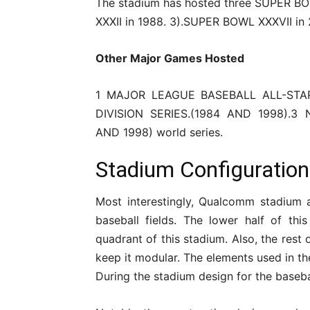
The stadium has hosted three SUPER B
XXXII in 1988. 3).SUPER BOWL XXXVII in
Other Major Games Hosted
1 MAJOR LEAGUE BASEBALL ALL-STAR
DIVISION SERIES.(1984 AND 1998).
AND 1998) world series.
Stadium Configuratio
Most interestingly, Qualcomm stadium 
baseball fields. The lower half of thi
quadrant of this stadium. Also, the rest 
keep it modular. The elements used in th
During the stadium design for the basebal