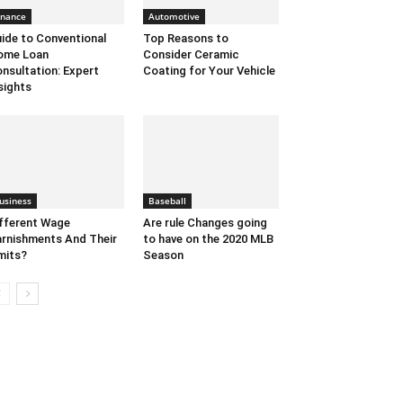
inance
Automotive
ide to Conventional
Top Reasons to
ome Loan
Consider Ceramic
nsultation: Expert
Coating for Your Vehicle
sights
usiness
Baseball
fferent Wage
Are rule Changes going
rnishments And Their
to have on the 2020 MLB
mits?
Season