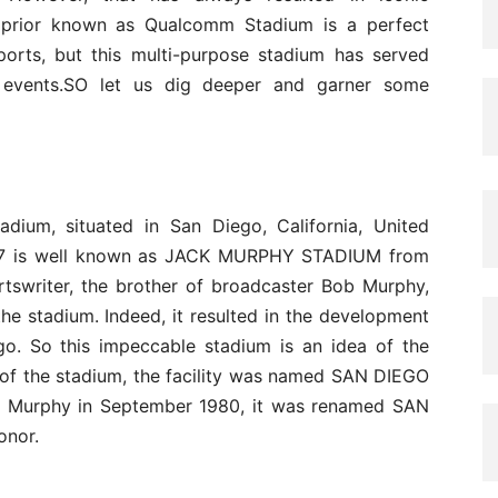
 prior known as Qualcomm Stadium is a perfect
orts, but this multi-purpose stadium has served
 events.SO let us dig deeper and garner some
dium, situated in San Diego, California, United
1967 is well known as JACK MURPHY STADIUM from
ortswriter, the brother of broadcaster Bob Murphy,
he stadium. Indeed, it resulted in the development
go. So this impeccable stadium is an idea of the
 of the stadium, the facility was named SAN DIEGO
ck Murphy in September 1980, it was renamed SAN
nor.