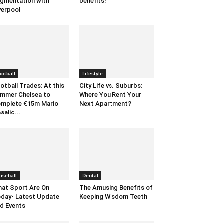
gmentation with
benefits!
verpool
ootball
Lifestyle
otball Trades: At this
City Life vs. Suburbs:
mmer Chelsea to
Where You Rent Your
mplete €15m Mario
Next Apartment?
salic...
aseball
Dental
at Sport Are On
The Amusing Benefits of
day- Latest Update
Keeping Wisdom Teeth
d Events