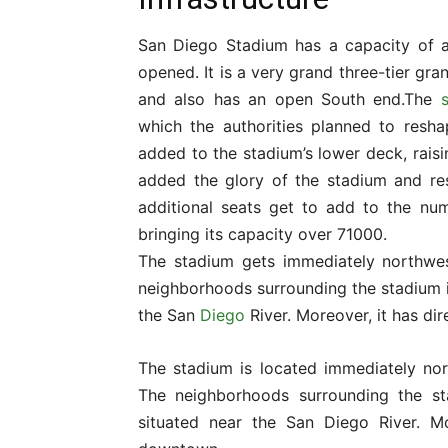
San Diego Stadium has a capacity of ar
opened. It is a very grand three-tier gra
and also has an open South end.The
which the authorities planned to resha
added to the stadium’s lower deck, raisi
added the glory of the stadium and res
additional seats get to add to the nu
bringing its capacity over 71000.
The stadium gets immediately northwes
neighborhoods surrounding the stadium i
the San
Diego
River. Moreover, it has di
The stadium is located immediately nor
The neighborhoods surrounding the 
situated near the San Diego River. Mo