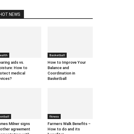
HOT NEWS
ealth
Basketball
aring aids vs.
How to Improve Your
isture: How to
Balance and
otect medical
Coordination in
vices?
Basketball
ootball
fitness
mes Milner signs
Farmers Walk Benefits –
other agreement
How to do and its