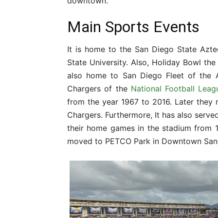
downtown.
Main Sports Events
It is home to the San Diego State Azt
State University. Also, Holiday Bowl th
also home to San Diego Fleet of the A
Chargers of the
National Football Leag
from the year 1967 to 2016. Later the
Chargers. Furthermore, It has also serve
their home games in the stadium from 1
moved to PETCO Park in Downtown San