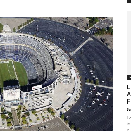
F
L
A
F
Su
LA
in
pu