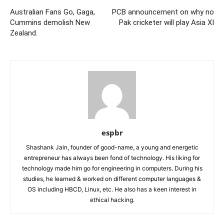
Australian Fans Go, Gaga,
PCB announcement on why no
Cummins demolish New
Pak cricketer will play Asia XI
Zealand.
espbr
Shashank Jain, founder of good-name, a young and energetic
entrepreneur has always been fond of technology. His liking for
technology made him go for engineering in computers. During his
studies, he learned & worked on different computer languages &
OS including HBCD, Linux, etc. He also has a keen interest in
ethical hacking.