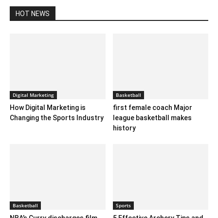
HOT NEWS
Digital Marketing
Basketball
How Digital Marketing is
first female coach Major
Changing the Sports Industry
league basketball makes
history
Basketball
Sports