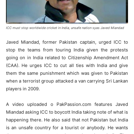
ICC must stop worldwide cricket in India, unsafe nation syas Javed Miandad
Javed Miandad, former Pakistan captain, urged ICC to
stop the teams from touring India given the protests
going on in India related to Citizenship Amendment Act
(CAA). He urges ICC to cut all ties with India and give
them the same punishment which was given to Pakistan
when a terrorist group attacked a van carrying Sri Lankan
players in 2009.
A video uploaded o PakPassion.com features Javed
Miandad asking ICC to boycott India taking note of what is
happening there. He also said that not Pakistan but India
is an unsafe country for a tourist or anybody. He wants