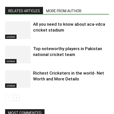
RELATED ARTICLES
MORE FROM AUTHOR
All you need to know about aca-vdca
cricket stadium
cricket
Top noteworthy players in Pakistan
national cricket team
cricket
Richest Cricketers in the world- Net
Worth and More Details
cricket
MOST COMMENTED