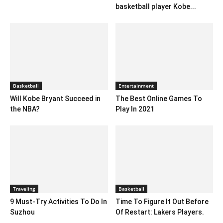
basketball player Kobe...
Basketball
Entertainment
Will Kobe Bryant Succeed in
The Best Online Games To
the NBA?
Play In 2021
Traveling
Basketball
9 Must-Try Activities To Do In
Time To Figure It Out Before
Suzhou
Of Restart: Lakers Players.