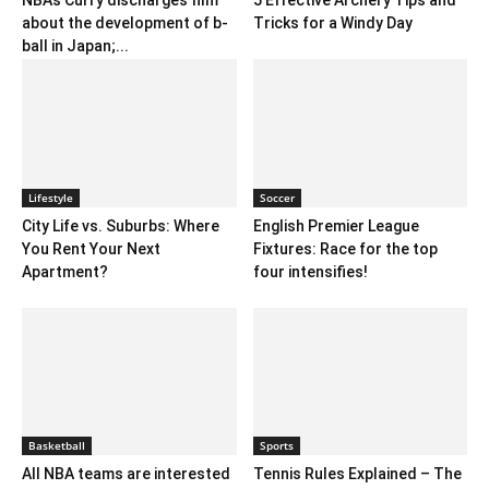
NBA’s Curry discharges film
5 Effective Archery Tips and
about the development of b-
Tricks for a Windy Day
ball in Japan;...
Lifestyle
Soccer
City Life vs. Suburbs: Where
English Premier League
You Rent Your Next
Fixtures: Race for the top
Apartment?
four intensifies!
Basketball
Sports
All NBA teams are interested
Tennis Rules Explained – The