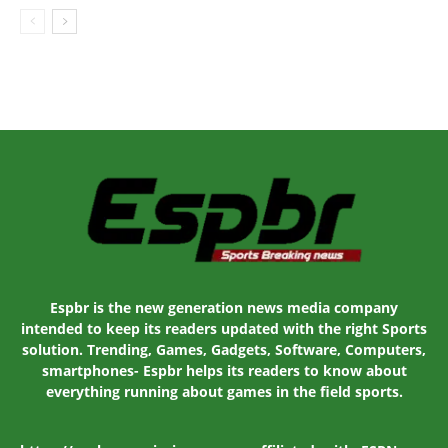
Espbr is the new generation news media company
intended to keep its readers updated with the right Sports
solution. Trending, Games, Gadgets, Software, Computers,
smartphones- Espbr helps its readers to know about
everything running about games in the field sports.