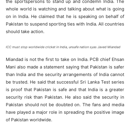
the sportspersons to stand up and condemn India. The
whole world is watching and talking about what is going
on in India. He claimed that he is speaking on behalf of
Pakistan to suspend sporting ties with India. All countries
should take action.
ICC must stop worldwide cricket in India, unsafe nation syas Javed Miandad
Miandad is not the first to take on India. PCB chief Ehsan
Mani also made a statement saying that Pakistan is safer
than India and the security arrangements of India cannot
be trusted. He said that successful Sri Lanka Test series
is proof that Pakistan is safe and that India is a greater
security risk than Pakistan. He also said the security in
Pakistan should not be doubted on. The fans and media
have played a major role in spreading the positive image
of Pakistan worldwide.