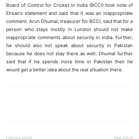
Board of Control for Cricket in India (BCCI) took note of
Ehsan’s statement and said that it was an inappropriate
comment. Arun Dhumal, treasurer for BCCI, said that for a
person who stays mostly in London should not make
inappropriate comments about security in India. Further,
he should also not speak about security in Pakistan
because he does not stay there as well. Dhumal further
said that if he spends more time in Pakistan then he
would get a better idea about the real situation there.
Previous article
Next article