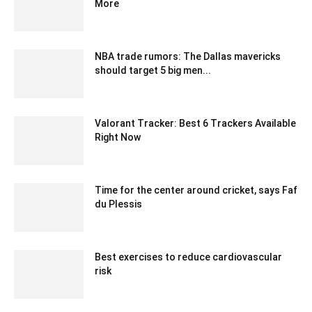
More
July 26, 2020 6:32 am EDT
NBA trade rumors: The Dallas mavericks
should target 5 big men...
January 25, 2020 1:00 am EST
Valorant Tracker: Best 6 Trackers Available
Right Now
December 10, 2022 2:10 am EST
Time for the center around cricket, says Faf
du Plessis
December 11, 2019 1:00 pm EST
Best exercises to reduce cardiovascular
risk
May 25, 2020 5:06 am EDT