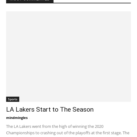
Sports
LA Lakers Start to The Season
mindmingles
-
October 26, 2021 5:19 am EDT
The LA Lakers went from the high of winning the 2020
Championships to crashing out of the playoffs at the first stage. The