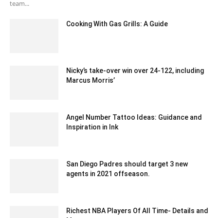
team...
Cooking With Gas Grills: A Guide
May 4, 2023 12:13 am EDT
Nicky’s take-over win over 24-122, including
Marcus Morris’
December 13, 2019 2:00 am EST
Angel Number Tattoo Ideas: Guidance and
Inspiration in Ink
June 13, 2023 6:36 am EDT
San Diego Padres should target 3 new
agents in 2021 offseason.
January 29, 2020 12:00 pm EST
Richest NBA Players Of All Time- Details and