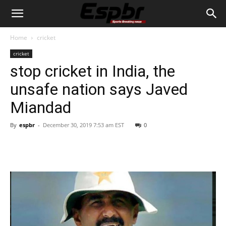
Home
cricket
cricket
stop cricket in India, the
unsafe nation says Javed
Miandad
By
espbr
-
December 30, 2019 7:53 am EST
0