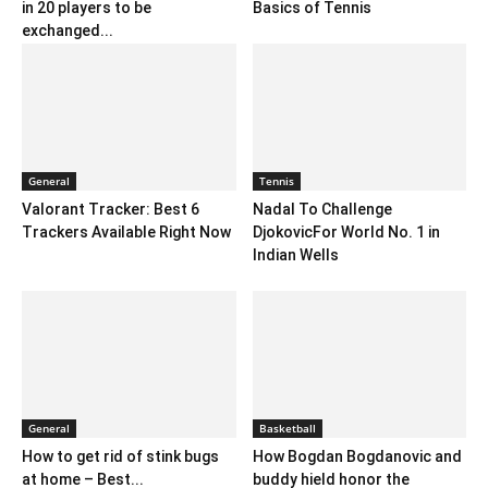
in 20 players to be
Basics of Tennis
exchanged...
General
Tennis
Valorant Tracker: Best 6
Nadal To Challenge
Trackers Available Right Now
DjokovicFor World No. 1 in
Indian Wells
General
Basketball
How to get rid of stink bugs
How Bogdan Bogdanovic and
at home – Best...
buddy hield honor the