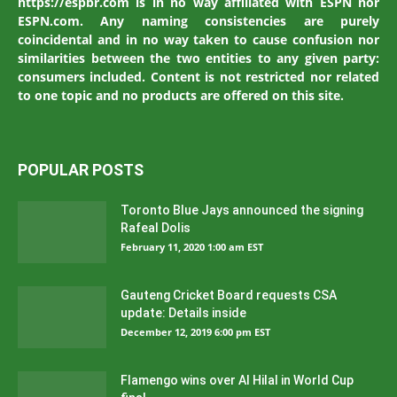
https://espbr.com is in no way affiliated with ESPN nor
ESPN.com. Any naming consistencies are purely
coincidental and in no way taken to cause confusion nor
similarities between the two entities to any given party:
consumers included. Content is not restricted nor related
to one topic and no products are offered on this site.
POPULAR POSTS
Toronto Blue Jays announced the signing
Rafeal Dolis
February 11, 2020 1:00 am EST
Gauteng Cricket Board requests CSA
update: Details inside
December 12, 2019 6:00 pm EST
Flamengo wins over Al Hilal in World Cup