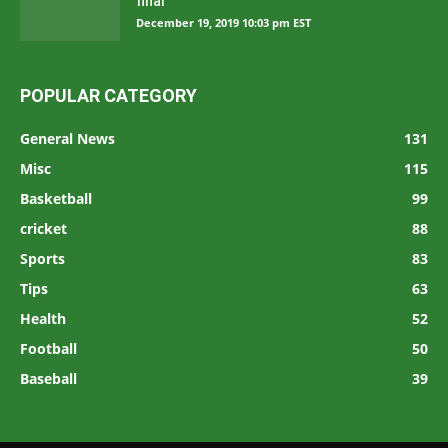
final
December 19, 2019 10:03 pm EST
POPULAR CATEGORY
General News
131
Misc
115
Basketball
99
cricket
88
Sports
83
Tips
63
Health
52
Football
50
Baseball
39