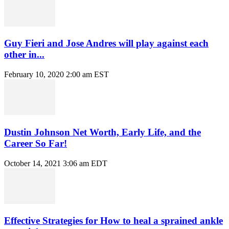
Guy Fieri and Jose Andres will play against each
other in...
February 10, 2020 2:00 am EST
Dustin Johnson Net Worth, Early Life, and the
Career So Far!
October 14, 2021 3:06 am EDT
Effective Strategies for How to heal a sprained ankle