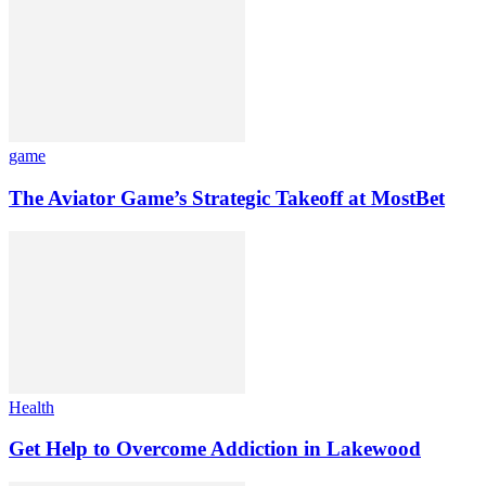
game
The Aviator Game’s Strategic Takeoff at MostBet
Health
Get Help to Overcome Addiction in Lakewood