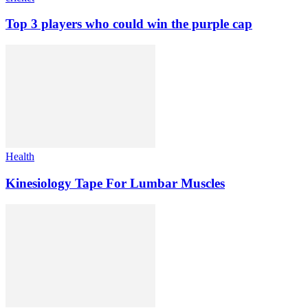
Top 3 players who could win the purple cap
Health
Kinesiology Tape For Lumbar Muscles