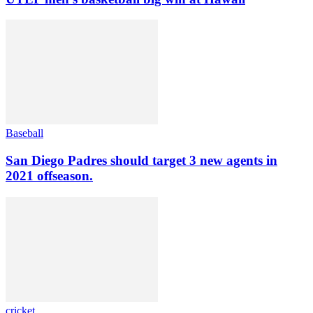
Baseball
San Diego Padres should target 3 new agents in
2021 offseason.
cricket