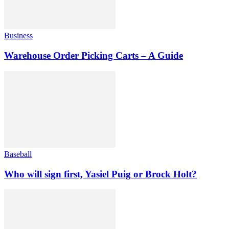
Business
Warehouse Order Picking Carts – A Guide
Baseball
Who will sign first, Yasiel Puig or Brock Holt?