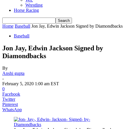
Wrestling
Horse Racing
Home
Baseball
Jon Jay, Edwin Jackson Signed by Diamondbacks
Baseball
Jon Jay, Edwin Jackson Signed by
Diamondbacks
By
Anshi gupta
-
February 5, 2020 1:00 am EST
0
Facebook
Twitter
Pinterest
WhatsApp