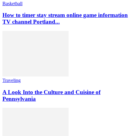
Basketball
How to timer stay stream online game information
TV channel Portland...
Traveling
A Look Into the Culture and Cuisine of
Pennsylvania