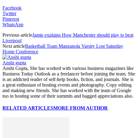
Facebook
Twitter
Pinterest
WhatsApp
Previous article
Jamie explains How Manchester should play to beat
Liverpool
Next article
Basketball Team Manzanola Varsity Lost Saturday
Home Conference
Anshi gupta
Anshi Gupta, She has worked with various business magazines like
Business Today Outlook as a freelancer before joining the team. She
is an addicted reader of self-help books, fiction, and journals. She is
a great enthusiast of hosting events and photography. Copy editing
and making new friends. She has worked with the team of Google
too in hosting some of their summits and bagged appreciations also.
RELATED ARTICLES
MORE FROM AUTHOR