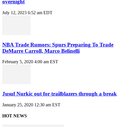
overnight
July 12, 2023 6:52 am EDT
NBA Trade Rumors: Spurs Preparing To Trade
DeMarre Carroll, Marco Belinelli
February 5, 2020 4:00 am EST
Jusuf Nurkic out for trailblazers through a break
January 25, 2020 12:30 am EST
HOT NEWS