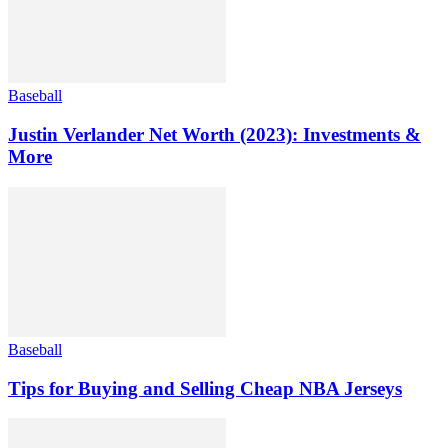
Baseball
Justin Verlander Net Worth (2023): Investments &
More
Baseball
Tips for Buying and Selling Cheap NBA Jerseys