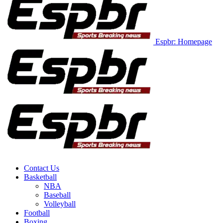
Espbr: Homepage
Contact Us
Basketball
NBA
Baseball
Volleyball
Football
Boxing