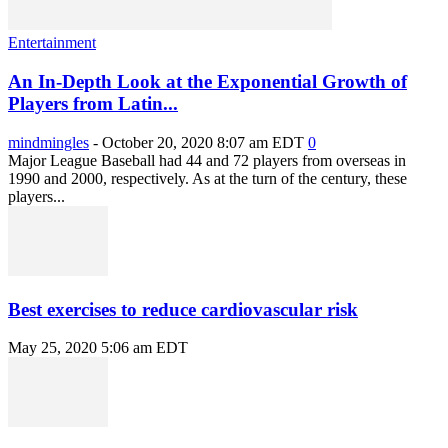
Entertainment
An In-Depth Look at the Exponential Growth of
Players from Latin...
mindmingles
-
October 20, 2020 8:07 am EDT
0
Major League Baseball had 44 and 72 players from overseas in
1990 and 2000, respectively. As at the turn of the century, these
players...
Best exercises to reduce cardiovascular risk
May 25, 2020 5:06 am EDT