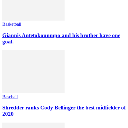
Basketball
Giannis Antetokounmpo and his brother have one
goal.
Baseball
Shredder ranks Cody Bellinger the best midfielder of
2020