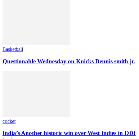
Basketball
Questionable Wednesday on Knicks Dennis smith jr.
cricket
India’s Another historic win over West Indies in ODI