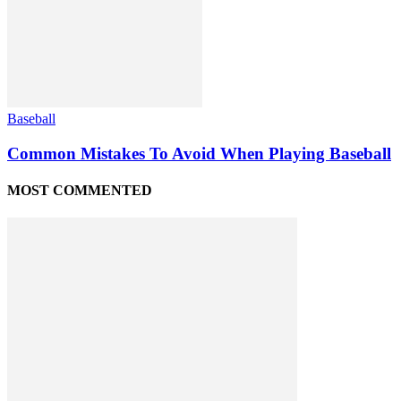
Baseball
Common Mistakes To Avoid When Playing Baseball
MOST COMMENTED