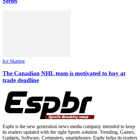
Series
Ice Skating
The Canadian NHL team is motivated to buy at
trade deadline
Espbr is the new generation news media company intended to keep
its readers updated with the right Sports solution. Trending, Games,
Gadgets, Software, Computers, smartphones- Espbr helps its readers