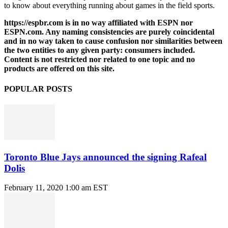
to know about everything running about games in the field sports.
https://espbr.com is in no way affiliated with ESPN nor
ESPN.com. Any naming consistencies are purely coincidental
and in no way taken to cause confusion nor similarities between
the two entities to any given party: consumers included.
Content is not restricted nor related to one topic and no
products are offered on this site.
POPULAR POSTS
Toronto Blue Jays announced the signing Rafeal
Dolis
February 11, 2020 1:00 am EST