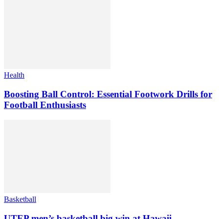
Health
Boosting Ball Control: Essential Footwork Drills for
Football Enthusiasts
Basketball
UTEP men’s basketball big win at Hawaii