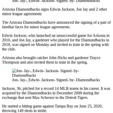
Jon- Jay-, Edwin- Jackson- Signed- by- Diamondbacks
Arizona Diamondbacks signs Edwin Jackson, Jon Jay and 2 other
minor league agreements
The Arizona Diamondbacks have announced the signing of a pair of
familiar faces for minor league agreements.
Edwin Jackson, who launched an unsuccessful game for Arizona in
2010, and Jon Jay, a gardener who played for the Diamondbacks in
2018, was signed on Monday and invited to train in the spring with
the club.
Arizona also brought catcher John Hicks and gardener Trayce
Thompson and also invited them to train in the spring.
Jon- Jay-, Edwin- Jackson- Signed- by- Diamondbacks
Jackson, 36, pitched for a record 14 MLB teams in his career. It was
acquired by the Diamondbacks in December 2009 during the
exchange that sent Max Scherzer to the Detroit Tigers.
He started a hitting game against Tampa Bay on June 25, 2020,
throwing 149 shots in stride.