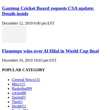
Gauteng Cricket Board requests CSA update:
Details inside
December 12, 2019 6:00 pm EST
Flamengo wins over Al Hilal in World Cup final
December 19, 2019 10:03 pm EST
POPULAR CATEGORY
General News
131
Misc
115
Basketball
99
cricket
88
Sports
83
Tips
63
Health
52