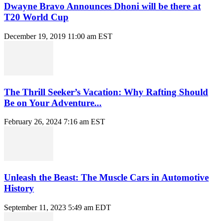
Dwayne Bravo Announces Dhoni will be there at
T20 World Cup
December 19, 2019 11:00 am EST
The Thrill Seeker’s Vacation: Why Rafting Should
Be on Your Adventure...
February 26, 2024 7:16 am EST
Unleash the Beast: The Muscle Cars in Automotive
History
September 11, 2023 5:49 am EDT