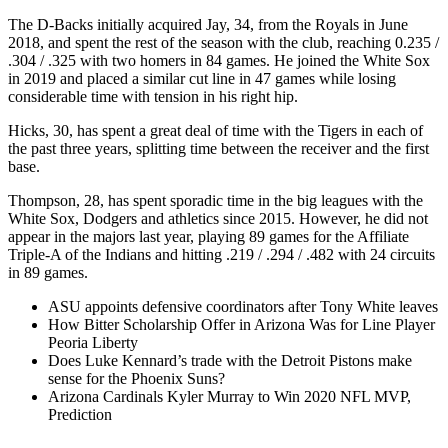
The D-Backs initially acquired Jay, 34, from the Royals in June
2018, and spent the rest of the season with the club, reaching 0.235 /
.304 / .325 with two homers in 84 games. He joined the White Sox
in 2019 and placed a similar cut line in 47 games while losing
considerable time with tension in his right hip.
Hicks, 30, has spent a great deal of time with the Tigers in each of
the past three years, splitting time between the receiver and the first
base.
Thompson, 28, has spent sporadic time in the big leagues with the
White Sox, Dodgers and athletics since 2015. However, he did not
appear in the majors last year, playing 89 games for the Affiliate
Triple-A of the Indians and hitting .219 / .294 / .482 with 24 circuits
in 89 games.
ASU appoints defensive coordinators after Tony White leaves
How Bitter Scholarship Offer in Arizona Was for Line Player
Peoria Liberty
Does Luke Kennard’s trade with the Detroit Pistons make
sense for the Phoenix Suns?
Arizona Cardinals Kyler Murray to Win 2020 NFL MVP,
Prediction