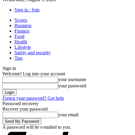
Sign in / Join
Scores
Business
Finance
Food
Health
Lifestyle
Safety and security
Tips
Sign in
Welcome! Log into your account
your username
your password
Forgot your password? Get help
Password recovery
Recover your password
your email
A password will be e-mailed to you.