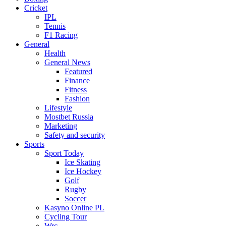
Cricket
IPL
Tennis
F1 Racing
General
Health
General News
Featured
Finance
Fitness
Fashion
Lifestyle
Mostbet Russia
Marketing
Safety and security
Sports
Sport Today
Ice Skating
Ice Hockey
Golf
Rugby
Soccer
Kasyno Online PL
Cycling Tour
Wrc