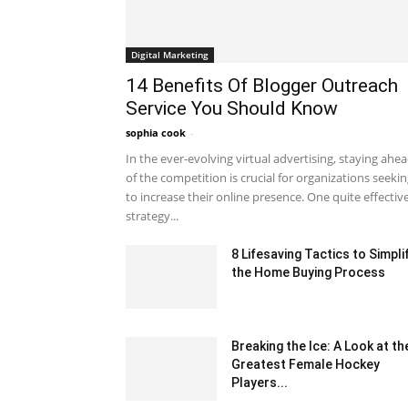
Digital Marketing
14 Benefits Of Blogger Outreach
Service You Should Know
sophia cook
-
October 2, 2023 1:23 am EDT
In the ever-evolving virtual advertising, staying ahe
of the competition is crucial for organizations seeki
to increase their online presence. One quite effectiv
strategy...
8 Lifesaving Tactics to Simpli
the Home Buying Process
January 17, 2025 12:43 am EST
Breaking the Ice: A Look at th
Greatest Female Hockey
Players...
May 6, 2023 2:09 pm EDT