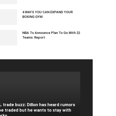
March 4, 2024 1:38 am EST
4 WAYS YOU CAN EXPAND YOUR
BOXING GYM
April 5, 2020 12:19 am EDT
NBA To Announce Plan To Go With 22
Teams: Report
June 1, 2020 8:44 pm EDT
 trade buzz: Dillon has heard rumors
be traded but he wants to stay with
arks