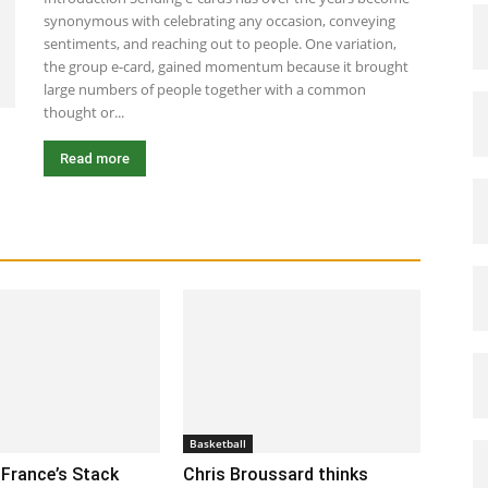
synonymous with celebrating any occasion, conveying
sentiments, and reaching out to people. One variation,
the group e-card, gained momentum because it brought
large numbers of people together with a common
thought or...
Read more
Basketball
France’s Stack
Chris Broussard thinks