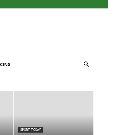
CING
SPORT TODAY