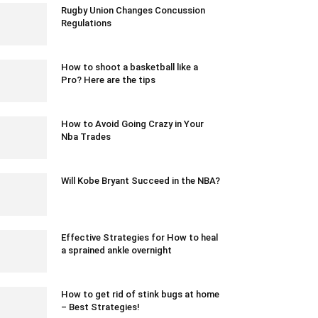
Rugby Union Changes Concussion
Regulations
July 1, 2022 2:51 am EDT
How to shoot a basketball like a
Pro? Here are the tips
February 24, 2021 12:46 am EST
How to Avoid Going Crazy in Your
Nba Trades
March 19, 2020 7:58 pm EDT
Will Kobe Bryant Succeed in the NBA?
January 15, 2018 11:43 am EST
Effective Strategies for How to heal
a sprained ankle overnight
July 12, 2023 6:52 am EDT
How to get rid of stink bugs at home
– Best Strategies!