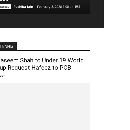
Ruchika Jain
-
February 8, 2020 1:00 am EST
 Hockey
TENNIS
aseem Shah to Under 19 World
up Request Hafeez to PCB
pbr
-
December 27, 2019 8:00 pm EST