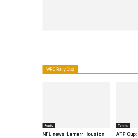
WRC Rally Cup
Rugby
Tennis
NFL news: Lamarr Houston
ATP Cup: 