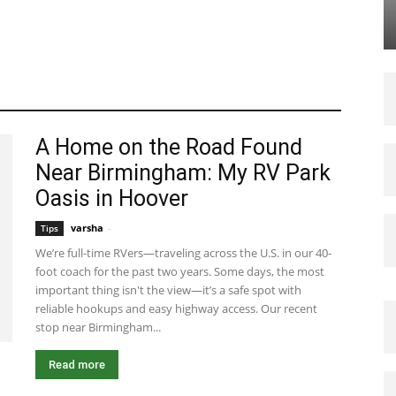
A Home on the Road Found
Near Birmingham: My RV Park
Oasis in Hoover
varsha
-
August 7, 2025 8:45 am EDT
Tips
We’re full-time RVers—traveling across the U.S. in our 40-
foot coach for the past two years. Some days, the most
important thing isn't the view—it’s a safe spot with
reliable hookups and easy highway access. Our recent
stop near Birmingham...
Read more