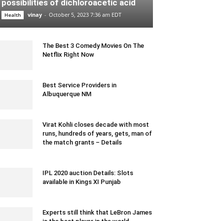
possibilities of dichloroacetic acid
vinay
-
October 5, 2023 7:36 am EDT
Health
The Best 3 Comedy Movies On The
Netflix Right Now
July 20, 2022 6:05 am EDT
Best Service Providers in
Albuquerque NM
January 6, 2022 8:54 am EST
Virat Kohli closes decade with most
runs, hundreds of years, gets, man of
the match grants – Details
December 28, 2019 7:22 am EST
IPL 2020 auction Details: Slots
available in Kings XI Punjab
December 19, 2019 5:00 pm EST
Experts still think that LeBron James