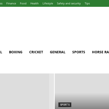
ss
Finance
Food
Health
Lifestyle
Safety and security
Tips
L
BOXING
CRICKET
GENERAL
SPORTS
HORSE RA
SPORTS