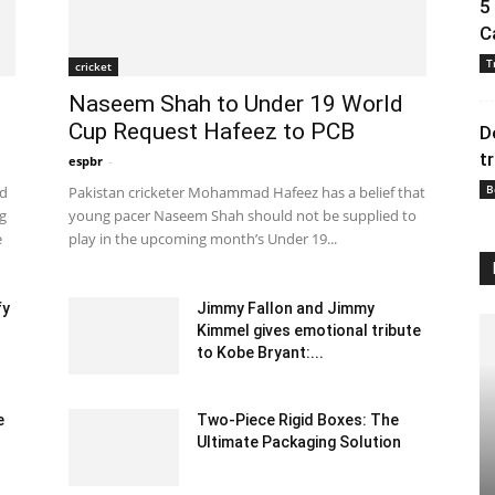
5
C
T
cricket
Naseem Shah to Under 19 World
Cup Request Hafeez to PCB
D
t
espbr
-
December 27, 2019 8:00 pm EST
B
ad
Pakistan cricketer Mohammad Hafeez has a belief that
ng
young pacer Naseem Shah should not be supplied to
e
play in the upcoming month’s Under 19...
fy
Jimmy Fallon and Jimmy
Kimmel gives emotional tribute
to Kobe Bryant:...
January 29, 2020 1:00 am EST
e
Two-Piece Rigid Boxes: The
Ultimate Packaging Solution
February 20, 2025 1:35 am EST