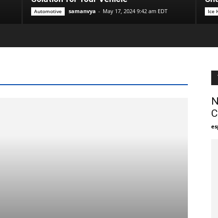
samanvya
-
May 17, 2024 9:42 am EDT
Automotive
Ice
N
C
es