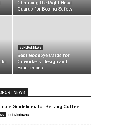
d
Choosing the Right Head
Guards for Boxing Safety
GENERAL NEWS
Best Goodbye Cards for
ds:
Coworkers: Design and
Experiences
SPORT NEWS
imple Guidelines for Serving Coffee
mindmingles
-
April 29, 2020 3:23 am EDT
ood