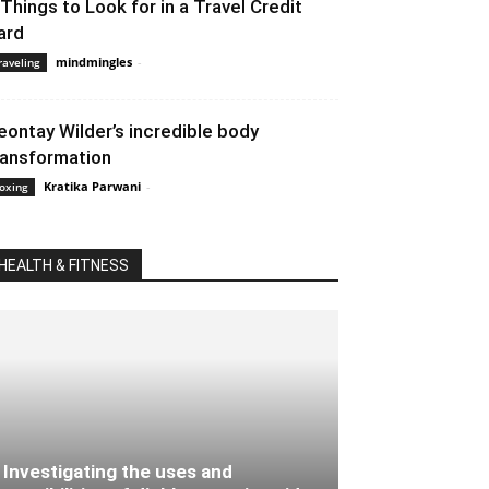
 Things to Look for in a Travel Credit
ard
mindmingles
-
September 1, 2021 2:59 am EDT
raveling
eontay Wilder’s incredible body
ransformation
Kratika Parwani
-
February 15, 2020 3:30 am EST
oxing
HEALTH & FITNESS
Investigating the uses and