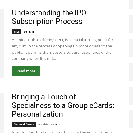
Understanding the IPO
Subscription Process
varsha
-
November 4, 2024 4:57 am EST
Tips
An Initial Public Offering (IPO) is a crucial turning point for
any firm in the process of opening up more or less to the
public. It permits the investors to purchase shares of the
company when it is not...
Read more
Bringing a Touch of
Specialness to a Group eCards:
Personalization
sophia cook
-
July 30, 2024 7:28 am EDT
General News
Introduction Sending e-cards has over the years become