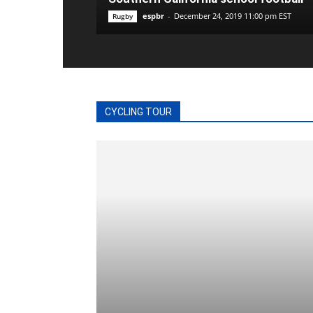
espbr
-
December 24, 2019 11:00 pm EST
Rugby
CYCLING TOUR