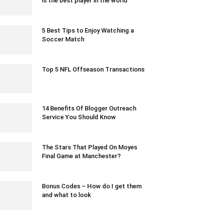
is the best player in the world
January 25, 2020 2:00 am EST
5 Best Tips to Enjoy Watching a
Soccer Match
November 23, 2021 6:30 am EST
Top 5 NFL Offseason Transactions
March 23, 2020 8:36 pm EDT
14 Benefits Of Blogger Outreach
Service You Should Know
October 2, 2023 1:23 am EDT
The Stars That Played On Moyes
Final Game at Manchester?
May 1, 2020 2:29 am EDT
Bonus Codes – How do I get them
and what to look
January 10, 2023 11:50 pm EST