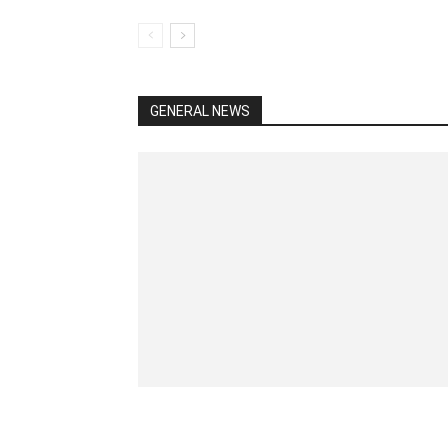
GENERAL NEWS