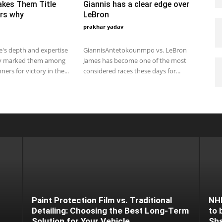
akes Them Title
Giannis has a clear edge over
rs why
LeBron
prakhar yadav
 2019 3:00 pm EST
March 9, 2020 3:31 am EDT
's depth and expertise
GiannisAntetokounmpo vs. LeBron
y marked them among
James has become one of the most
ners for victory in the...
considered races these days for...
Paint Protection Film vs. Traditional
NHL
Detailing: Choosing the Best Long-Term
to 
Solution for Your Vehicle
Sh