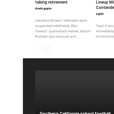
taking retirement
Lineup M
Contende
Anshi gupta
February 14, 2020 1:00 am EST
espbr
December 17,
Cleveland Browns 'defenders were
suspended indefinitely after
Team France
Steelers' quarterback helmet, Mason
immediatel
Rudolph was removed and...
the frontrun
Southern California school football