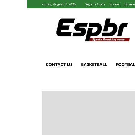
Friday, August 7, 2026
Sign in / Join
Scores
Busine
Espbr:
Homepage
CONTACT US
BASKETBALL
FOOTBAL