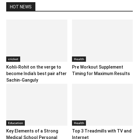
HOT NEWS
cricket
Health
Kohli-Rohit on the verge to
Pre Workout Supplement
become India’s best pair after
Timing for Maximum Results
Sachin-Ganguly
Education
Health
Key Elements of a Strong
Top 3 Treadmills with TV and
Medical School Personal
Internet