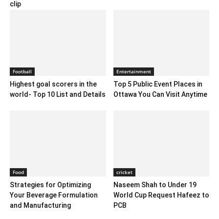
clip
Football
Entertainment
Highest goal scorers in the
Top 5 Public Event Places in
world- Top 10 List and Details
Ottawa You Can Visit Anytime
Food
cricket
Strategies for Optimizing
Naseem Shah to Under 19
Your Beverage Formulation
World Cup Request Hafeez to
and Manufacturing
PCB