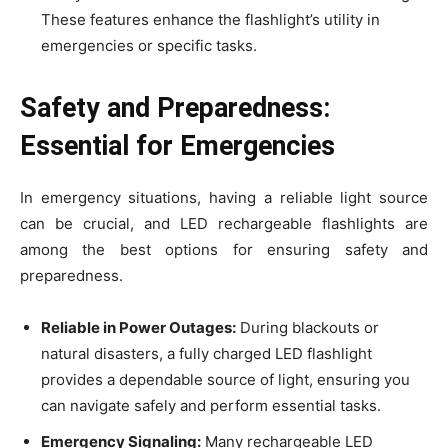
These features enhance the flashlight’s utility in
emergencies or specific tasks.
Safety and Preparedness:
Essential for Emergencies
In emergency situations, having a reliable light source
can be crucial, and LED rechargeable flashlights are
among the best options for ensuring safety and
preparedness.
Reliable in Power Outages:
During blackouts or
natural disasters, a fully charged LED flashlight
provides a dependable source of light, ensuring you
can navigate safely and perform essential tasks.
Emergency Signaling:
Many rechargeable LED