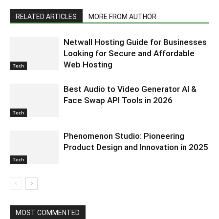
RELATED ARTICLES
MORE FROM AUTHOR
Netwall Hosting Guide for Businesses
Looking for Secure and Affordable
Web Hosting
Tech
Best Audio to Video Generator AI &
Face Swap API Tools in 2026
Tech
Phenomenon Studio: Pioneering
Product Design and Innovation in 2025
Tech
MOST COMMENTED