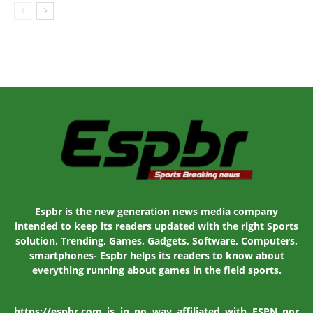
Espbr is the new generation news media company
intended to keep its readers updated with the right Sports
solution. Trending, Games, Gadgets, Software, Computers,
smartphones- Espbr helps its readers to know about
everything running about games in the field sports.
https://espbr.com is in no way affiliated with ESPN nor