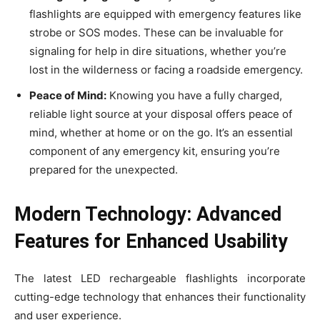
flashlights are equipped with emergency features like
strobe or SOS modes. These can be invaluable for
signaling for help in dire situations, whether you’re
lost in the wilderness or facing a roadside emergency.
Peace of Mind:
Knowing you have a fully charged,
reliable light source at your disposal offers peace of
mind, whether at home or on the go. It’s an essential
component of any emergency kit, ensuring you’re
prepared for the unexpected.
Modern Technology: Advanced
Features for Enhanced Usability
The latest LED rechargeable flashlights incorporate
cutting-edge technology that enhances their functionality
and user experience.