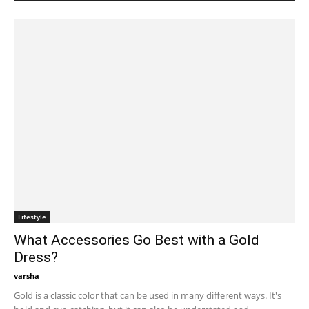
Lifestyle
What Accessories Go Best with a Gold
Dress?
varsha
-
December 6, 2022 2:55 am EST
Gold is a classic color that can be used in many different ways. It's