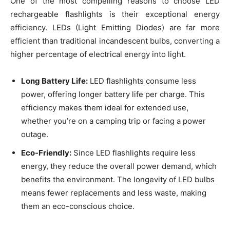
One of the most compelling reasons to choose LED
rechargeable flashlights is their exceptional energy
efficiency. LEDs (Light Emitting Diodes) are far more
efficient than traditional incandescent bulbs, converting a
higher percentage of electrical energy into light.
Long Battery Life:
LED flashlights consume less
power, offering longer battery life per charge. This
efficiency makes them ideal for extended use,
whether you’re on a camping trip or facing a power
outage.
Eco-Friendly:
Since LED flashlights require less
energy, they reduce the overall power demand, which
benefits the environment. The longevity of LED bulbs
means fewer replacements and less waste, making
them an eco-conscious choice.