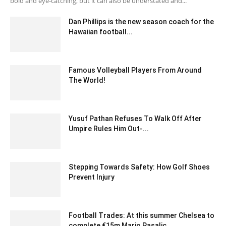
bold and eye-catching, but it can also be understated and...
Dan Phillips is the new season coach for the
Hawaiian football...
February 1, 2020 5:00 am EST
Famous Volleyball Players From Around
The World!
April 5, 2024 11:54 am EDT
Yusuf Pathan Refuses To Walk Off After
Umpire Rules Him Out-...
December 19, 2019 1:00 pm EST
Stepping Towards Safety: How Golf Shoes
Prevent Injury
September 1, 2023 12:39 am EDT
Football Trades: At this summer Chelsea to
complete €15m Mario Pasalic...