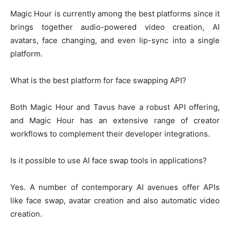
Magic Hour is currently among the best platforms since it
brings together audio-powered video creation, AI
avatars, face changing, and even lip-sync into a single
platform.
What is the best platform for face swapping API?
Both Magic Hour and Tavus have a robust API offering,
and Magic Hour has an extensive range of creator
workflows to complement their developer integrations.
Is it possible to use AI face swap tools in applications?
Yes. A number of contemporary AI avenues offer APIs
like face swap, avatar creation and also automatic video
creation.