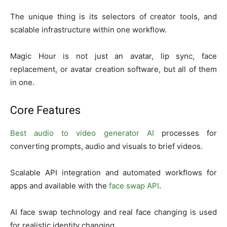
The unique thing is its selectors of creator tools, and
scalable infrastructure within one workflow.
Magic Hour is not just an avatar, lip sync, face
replacement, or avatar creation software, but all of them
in one.
Core Features
Best audio to video generator AI
processes for
converting prompts, audio and visuals to brief videos.
Scalable API integration and automated workflows for
apps and available with the
face swap API
.
AI face swap technology and real face changing is used
for realistic identity changing.