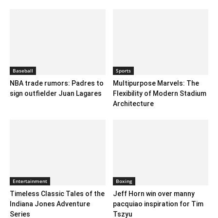
Baseball
Sports
NBA trade rumors: Padres to
Multipurpose Marvels: The
sign outfielder Juan Lagares
Flexibility of Modern Stadium
Architecture
Entertainment
Boxing
Timeless Classic Tales of the
Jeff Horn win over manny
Indiana Jones Adventure
pacquiao inspiration for Tim
Series
Tszyu