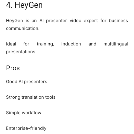
4. HeyGen
HeyGen is an AI presenter video expert for business
communication.
Ideal for training, induction and multilingual
presentations.
Pros
Good AI presenters
Strong translation tools
Simple workflow
Enterprise-friendly