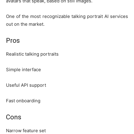
avatars that speak, based on still images.
One of the most recognizable talking portrait AI services
out on the market.
Pros
Realistic talking portraits
Simple interface
Useful API support
Fast onboarding
Cons
Narrow feature set