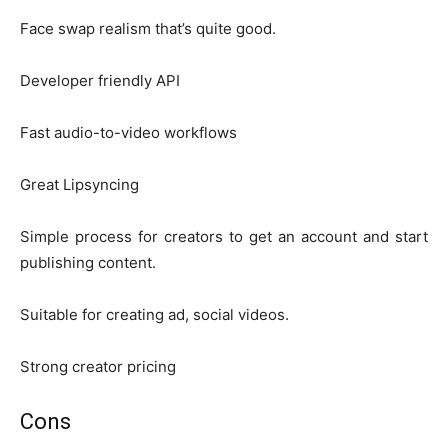
Face swap realism that’s quite good.
Developer friendly API
Fast audio-to-video workflows
Great Lipsyncing
Simple process for creators to get an account and start
publishing content.
Suitable for creating ad, social videos.
Strong creator pricing
Cons