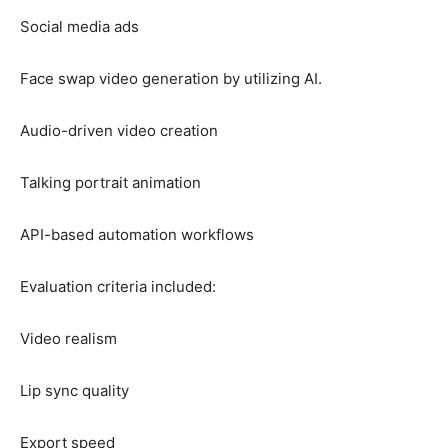
Social media ads
Face swap video generation by utilizing AI.
Audio-driven video creation
Talking portrait animation
API-based automation workflows
Evaluation criteria included:
Video realism
Lip sync quality
Export speed