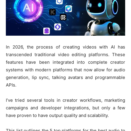
In 2026, the process of creating videos with AI has
transcended traditional video editing platforms. These
features have been integrated into complete creator
systems with modern platforms that now allow for audio
generation, lip sync, talking avatars and programmable
APIs.
I’ve tried several tools in creator workflows, marketing
campaigns and developer integrations, but only a few
have proven to have output quality and scalability.
This list outlines the 5 top platforms for the best audio to