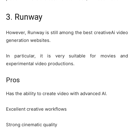
3. Runway
However, Runway is still among the best creativeAi video
generation websites.
In particular, it is very suitable for movies and
experimental video productions.
Pros
Has the ability to create video with advanced AI.
Excellent creative workflows
Strong cinematic quality