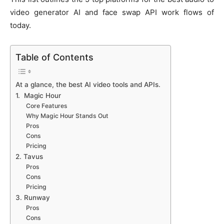
video generator AI and face swap API work flows of
today.
Table of Contents
At a glance, the best AI video tools and APIs.
1. Magic Hour
Core Features
Why Magic Hour Stands Out
Pros
Cons
Pricing
2. Tavus
Pros
Cons
Pricing
3. Runway
Pros
Cons