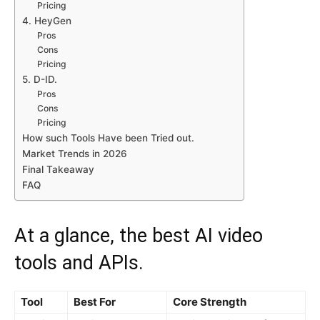
Pricing
4. HeyGen
Pros
Cons
Pricing
5. D-ID.
Pros
Cons
Pricing
How such Tools Have been Tried out.
Market Trends in 2026
Final Takeaway
FAQ
At a glance, the best AI video
tools and APIs.
Tool
Best For
Core Strength