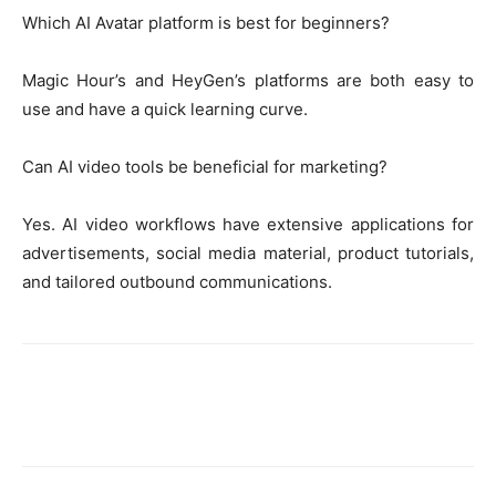
Which AI Avatar platform is best for beginners?
Magic Hour’s and HeyGen’s platforms are both easy to
use and have a quick learning curve.
Can AI video tools be beneficial for marketing?
Yes. AI video workflows have extensive applications for
advertisements, social media material, product tutorials,
and tailored outbound communications.