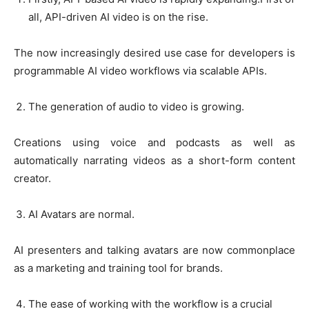
all, API-driven AI video is on the rise.
The now increasingly desired use case for developers is
programmable AI video workflows via scalable APIs.
The generation of audio to video is growing.
Creations using voice and podcasts as well as
automatically narrating videos as a short-form content
creator.
AI Avatars are normal.
AI presenters and talking avatars are now commonplace
as a marketing and training tool for brands.
The ease of working with the workflow is a crucial