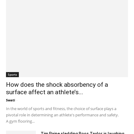
Sports
How does the shock absorbency of a
surface affect an athlete’s...
Swati
-
September 28, 2023 2:05 am EDT
In the world of sports and fitness, the choice of surface plays a
pivotal role in determining an athlete's performance and safety.
A gym flooring...
Tim Paine sledding Ross Taylor is laughing