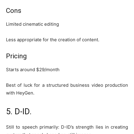
Cons
Limited cinematic editing
Less appropriate for the creation of content.
Pricing
Starts around $29/month
Best of luck for a structured business video production
with HeyGen.
5. D-ID.
Still to speech primarily: D-ID’s strength lies in creating