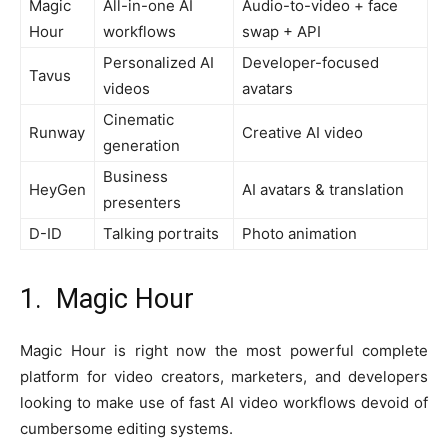
Magic
All-in-one AI
Audio-to-video + face
Hour
workflows
swap + API
Personalized AI
Developer-focused
Tavus
videos
avatars
Cinematic
Runway
Creative AI video
generation
Business
HeyGen
AI avatars & translation
presenters
D-ID
Talking portraits
Photo animation
1. Magic Hour
Magic Hour is right now the most powerful complete
platform for video creators, marketers, and developers
looking to make use of fast AI video workflows devoid of
cumbersome editing systems.