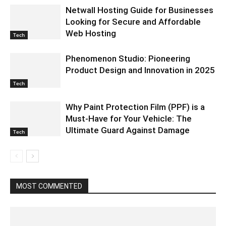
Netwall Hosting Guide for Businesses
Looking for Secure and Affordable
Web Hosting
Tech
Phenomenon Studio: Pioneering
Product Design and Innovation in 2025
Tech
Why Paint Protection Film (PPF) is a
Must-Have for Your Vehicle: The
Ultimate Guard Against Damage
Tech
MOST COMMENTED