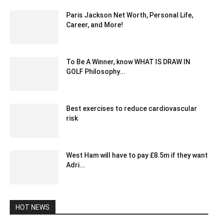
Paris Jackson Net Worth, Personal Life,
Career, and More!
February 29, 2024 12:36 pm EST
To Be A Winner, know WHAT IS DRAW IN
GOLF Philosophy...
March 5, 2022 7:22 am EST
Best exercises to reduce cardiovascular
risk
May 25, 2020 5:06 am EDT
West Ham will have to pay £8.5m if they want
Adri...
January 23, 2020 2:21 am EST
HOT NEWS