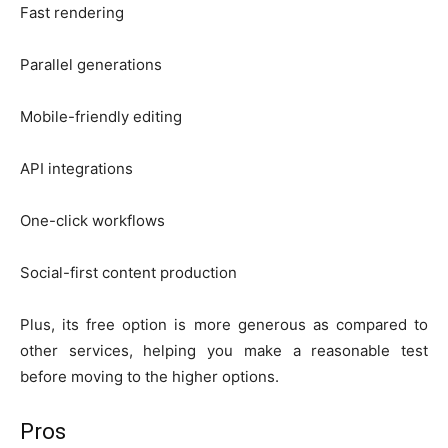
Fast rendering
Parallel generations
Mobile-friendly editing
API integrations
One-click workflows
Social-first content production
Plus, its free option is more generous as compared to
other services, helping you make a reasonable test
before moving to the higher options.
Pros