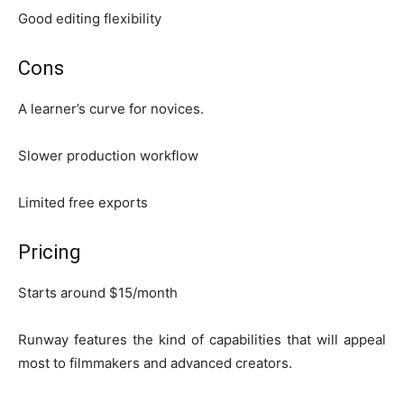
Good editing flexibility
Cons
A learner’s curve for novices.
Slower production workflow
Limited free exports
Pricing
Starts around $15/month
Runway features the kind of capabilities that will appeal
most to filmmakers and advanced creators.