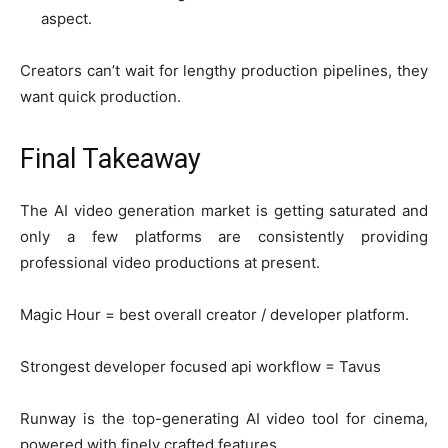
aspect.
Creators can’t wait for lengthy production pipelines, they
want quick production.
Final Takeaway
The AI video generation market is getting saturated and
only a few platforms are consistently providing
professional video productions at present.
Magic Hour = best overall creator / developer platform.
Strongest developer focused api workflow = Tavus
Runway is the top-generating AI video tool for cinema,
powered with finely crafted features.