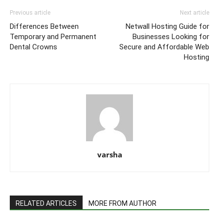
Previous article
Next article
Differences Between
Netwall Hosting Guide for
Temporary and Permanent
Businesses Looking for
Dental Crowns
Secure and Affordable Web
Hosting
varsha
RELATED ARTICLES
MORE FROM AUTHOR