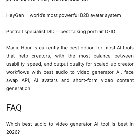
HeyGen = world’s most powerful B2B avatar system
Portrait specialist DID = best talking portrait D-ID
Magic Hour is currently the best option for most AI tools
that help creators, with the most balance between
usability, speed, and output quality for scaled-up creator
workflows with best audio to video generator AI, face
swap API, AI avatars and short-form video content
generation.
FAQ
Which best audio to video generator AI tool is best in
2026?