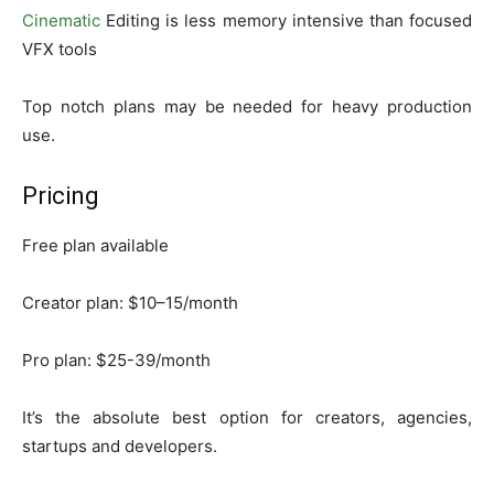
Cinematic
Editing is less memory intensive than focused
VFX tools
Top notch plans may be needed for heavy production
use.
Pricing
Free plan available
Creator plan: $10–15/month
Pro plan: $25-39/month
It’s the absolute best option for creators, agencies,
startups and developers.