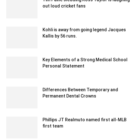
out loud cricket fans
December 30, 2019 7:29 am EST
Kohli is away from going legend Jacques
Kallis by 56 runs.
December 20, 2019 12:00 pm EST
Key Elements of a Strong Medical School
Personal Statement
September 5, 2024 5:24 am EDT
Differences Between Temporary and
Permanent Dental Crowns
February 13, 2026 2:26 am EST
Phillips JT Realmuto named first all-MLB
first team
December 14, 2019 11:00 am EST