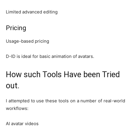
Limited advanced editing
Pricing
Usage-based pricing
D-ID is ideal for basic animation of avatars.
How such Tools Have been Tried
out.
I attempted to use these tools on a number of real-world
workflows:
AI avatar videos