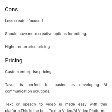
Cons
Less creator-focused
Should have more creative options for editing.
Higher enterprise pricing
Pricing
Custom enterprise pricing
Tavus is perfect for businesses developing AI
communication solutions.
Text or speech to video is made easy with this
platform.This is the best Text to Video/AI Video Platform.