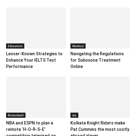
Education
Medical
Lesser-Known Strategies to
Navigating the Regulations
Enhance Your IELTS Test
for Suboxone Treatment
Performance
Online
Basketball
IpL
NBA and ESPN to plan a
Kolkata Knight Riders make
remote ‘H-O-R-S-E’
Pat Cummins the most costly
competition televised on...
abroad player...