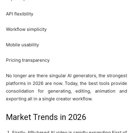
API flexibility
Workflow simplicity
Mobile usability
Pricing transparency
No longer are there singular AI generators, the strongest
platforms in 2026 are now. Today, the best tools provide
consolidation for generating, editing, animation and
exporting all in a single creator workflow.
Market Trends in 2026
Firstly, API-based AI video is rapidly expanding.First of