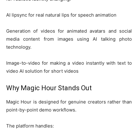
AI lipsync for real natural lips for speech animation
Generation of videos for animated avatars and social
media content from images using AI talking photo
technology.
Image-to-video for making a video instantly with text to
video AI solution for short videos
Why Magic Hour Stands Out
Magic Hour is designed for genuine creators rather than
point-by-point demo workflows.
The platform handles: