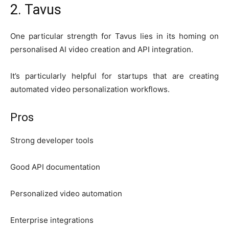
2. Tavus
One particular strength for Tavus lies in its homing on
personalised AI video creation and API integration.
It’s particularly helpful for startups that are creating
automated video personalization workflows.
Pros
Strong developer tools
Good API documentation
Personalized video automation
Enterprise integrations