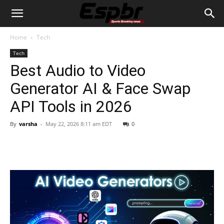
Home
Tech
Tech
Best Audio to Video
Generator AI & Face Swap
API Tools in 2026
By
varsha
-
May 22, 2026 8:11 am EDT
0