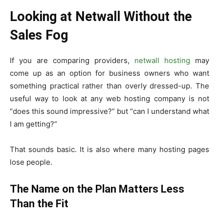
Looking at Netwall Without the
Sales Fog
If you are comparing providers,
netwall hosting
may
come up as an option for business owners who want
something practical rather than overly dressed-up. The
useful way to look at any web hosting company is not
“does this sound impressive?” but “can I understand what
I am getting?”
That sounds basic. It is also where many hosting pages
lose people.
The Name on the Plan Matters Less
Than the Fit