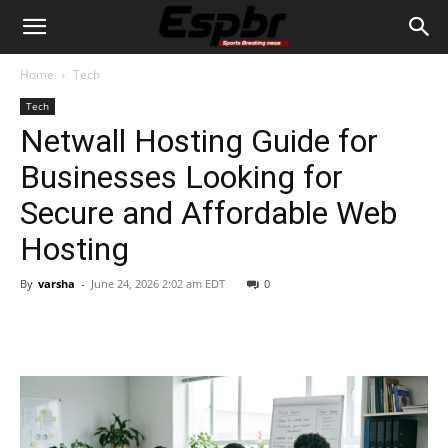
Home
Tech
Tech
Netwall Hosting Guide for
Businesses Looking for
Secure and Affordable Web
Hosting
By
varsha
-
June 24, 2026 2:02 am EDT
0