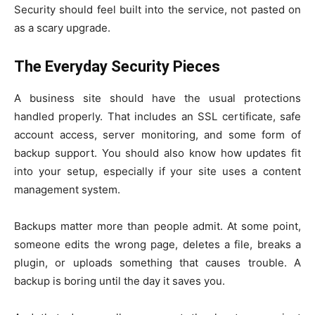
Security should feel built into the service, not pasted on
as a scary upgrade.
The Everyday Security Pieces
A business site should have the usual protections
handled properly. That includes an SSL certificate, safe
account access, server monitoring, and some form of
backup support. You should also know how updates fit
into your setup, especially if your site uses a content
management system.
Backups matter more than people admit. At some point,
someone edits the wrong page, deletes a file, breaks a
plugin, or uploads something that causes trouble. A
backup is boring until the day it saves you.