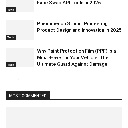
Face Swap API Tools in 2026
Tech
Phenomenon Studio: Pioneering
Product Design and Innovation in 2025
Tech
Why Paint Protection Film (PPF) is a
Must-Have for Your Vehicle: The
Ultimate Guard Against Damage
Tech
MOST COMMENTED