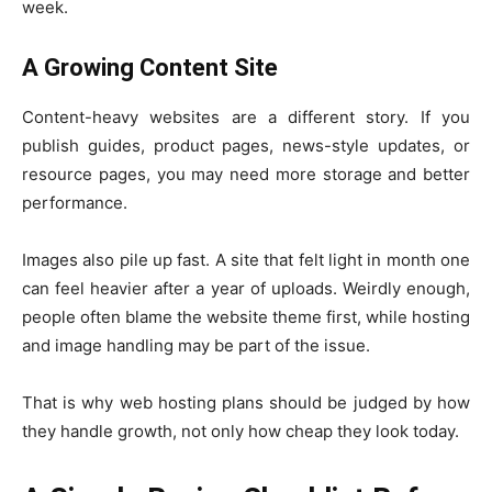
week.
A Growing Content Site
Content-heavy websites are a different story. If you
publish guides, product pages, news-style updates, or
resource pages, you may need more storage and better
performance.
Images also pile up fast. A site that felt light in month one
can feel heavier after a year of uploads. Weirdly enough,
people often blame the website theme first, while hosting
and image handling may be part of the issue.
That is why web hosting plans should be judged by how
they handle growth, not only how cheap they look today.