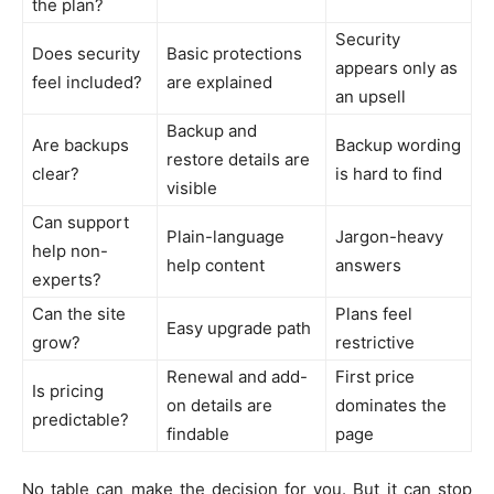
the plan?
Security
Does security
Basic protections
appears only as
feel included?
are explained
an upsell
Backup and
Are backups
Backup wording
restore details are
clear?
is hard to find
visible
Can support
Plain-language
Jargon-heavy
help non-
help content
answers
experts?
Can the site
Plans feel
Easy upgrade path
grow?
restrictive
Renewal and add-
First price
Is pricing
on details are
dominates the
predictable?
findable
page
No table can make the decision for you. But it can stop