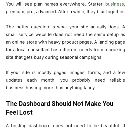
You will see plan names everywhere. Starter,
business
,
premium, pro, advanced. After a while, they blur together.
The better question is what your site actually does. A
small service website does not need the same setup as
an online store with heavy product pages. A landing page
for a local consultant has different needs from a booking
site that gets busy during seasonal campaigns.
If your site is mostly pages, images, forms, and a few
updates each month, you probably need reliable
business hosting more than anything fancy.
The Dashboard Should Not Make You
Feel Lost
A hosting dashboard does not need to be beautiful. It