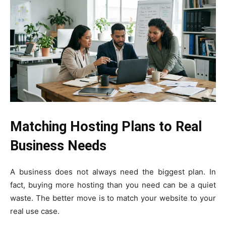
Matching Hosting Plans to Real
Business Needs
A business does not always need the biggest plan. In
fact, buying more hosting than you need can be a quiet
waste. The better move is to match your website to your
real use case.