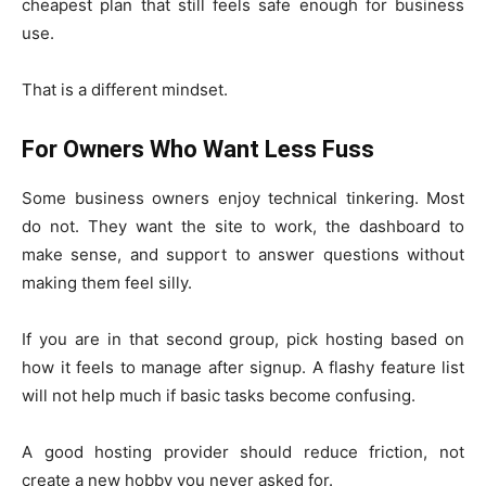
cheapest plan that still feels safe enough for business
use.
That is a different mindset.
For Owners Who Want Less Fuss
Some business owners enjoy technical tinkering. Most
do not. They want the site to work, the dashboard to
make sense, and support to answer questions without
making them feel silly.
If you are in that second group, pick hosting based on
how it feels to manage after signup. A flashy feature list
will not help much if basic tasks become confusing.
A good hosting provider should reduce friction, not
create a new hobby you never asked for.