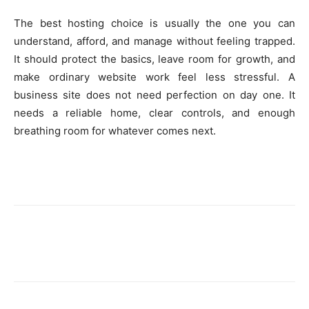
The best hosting choice is usually the one you can
understand, afford, and manage without feeling trapped.
It should protect the basics, leave room for growth, and
make ordinary website work feel less stressful. A
business site does not need perfection on day one. It
needs a reliable home, clear controls, and enough
breathing room for whatever comes next.