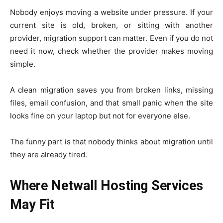
Nobody enjoys moving a website under pressure. If your
current site is old, broken, or sitting with another
provider, migration support can matter. Even if you do not
need it now, check whether the provider makes moving
simple.
A clean migration saves you from broken links, missing
files, email confusion, and that small panic when the site
looks fine on your laptop but not for everyone else.
The funny part is that nobody thinks about migration until
they are already tired.
Where Netwall Hosting Services
May Fit