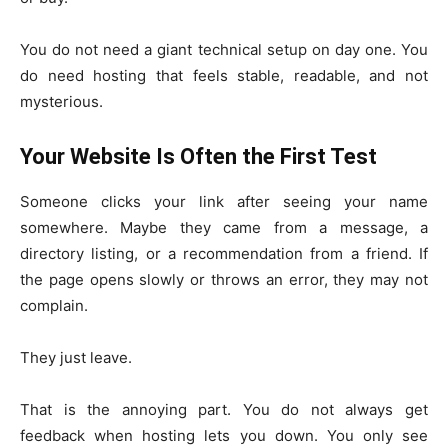
You do not need a giant technical setup on day one. You
do need hosting that feels stable, readable, and not
mysterious.
Your Website Is Often the First Test
Someone clicks your link after seeing your name
somewhere. Maybe they came from a message, a
directory listing, or a recommendation from a friend. If
the page opens slowly or throws an error, they may not
complain.
They just leave.
That is the annoying part. You do not always get
feedback when hosting lets you down. You only see