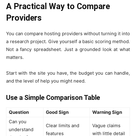
A Practical Way to Compare
Providers
You can compare hosting providers without turning it into
a research project. Give yourself a basic scoring method.
Not a fancy spreadsheet. Just a grounded look at what
matters.
Start with the site you have, the budget you can handle,
and the level of help you might need.
Use a Simple Comparison Table
Question
Good Sign
Warning Sign
Can you
Clear limits and
Vague claims
understand
features
with little detail