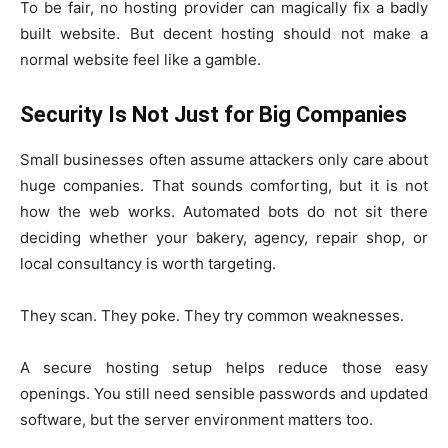
To be fair, no hosting provider can magically fix a badly
built website. But decent hosting should not make a
normal website feel like a gamble.
Security Is Not Just for Big Companies
Small businesses often assume attackers only care about
huge companies. That sounds comforting, but it is not
how the web works. Automated bots do not sit there
deciding whether your bakery, agency, repair shop, or
local consultancy is worth targeting.
They scan. They poke. They try common weaknesses.
A secure hosting setup helps reduce those easy
openings. You still need sensible passwords and updated
software, but the server environment matters too.