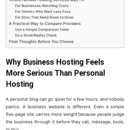
For Businesses Watching Costs
For Owners Who Want Less Fuss
For Sites That Need Room to Grow
A Practical Way to Compare Providers
Use a Simple Comparison Table
Do a Small Reality Check
Final Thoughts Before You Choose
Why Business Hosting Feels
More Serious Than Personal
Hosting
A personal blog can go quiet for a few hours, and nobody
panics. A business website is different. Even a simple
five-page site carries more weight because people judge
the business through it before they call, message, book,
or buy.