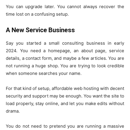
You can upgrade later. You cannot always recover the
time lost on a confusing setup.
A New Service Business
Say you started a small consulting business in early
2024. You need a homepage, an about page, service
details, a contact form, and maybe a few articles. You are
not running a huge shop. You are trying to look credible
when someone searches your name.
For that kind of setup, affordable web hosting with decent
security and support may be enough. You want the site to
load properly, stay online, and let you make edits without
drama.
You do not need to pretend you are running a massive