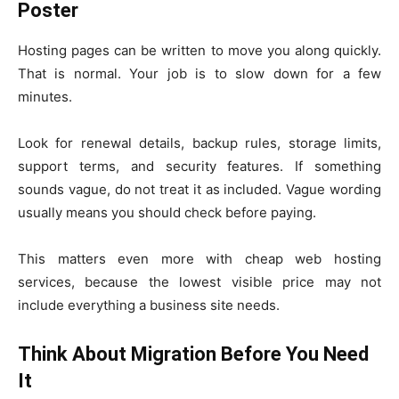
Poster
Hosting pages can be written to move you along quickly.
That is normal. Your job is to slow down for a few
minutes.
Look for renewal details, backup rules, storage limits,
support terms, and security features. If something
sounds vague, do not treat it as included. Vague wording
usually means you should check before paying.
This matters even more with cheap web hosting
services, because the lowest visible price may not
include everything a business site needs.
Think About Migration Before You Need
It