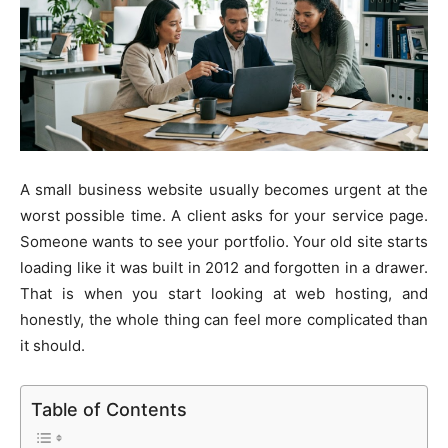
A small business website usually becomes urgent at the
worst possible time. A client asks for your service page.
Someone wants to see your portfolio. Your old site starts
loading like it was built in 2012 and forgotten in a drawer.
That is when you start looking at web hosting, and
honestly, the whole thing can feel more complicated than
it should.
Table of Contents