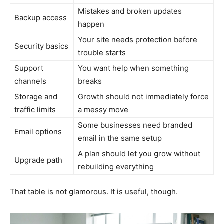
Mistakes and broken updates
Backup access
happen
Your site needs protection before
Security basics
trouble starts
Support
You want help when something
channels
breaks
Storage and
Growth should not immediately force
traffic limits
a messy move
Some businesses need branded
Email options
email in the same setup
A plan should let you grow without
Upgrade path
rebuilding everything
That table is not glamorous. It is useful, though.