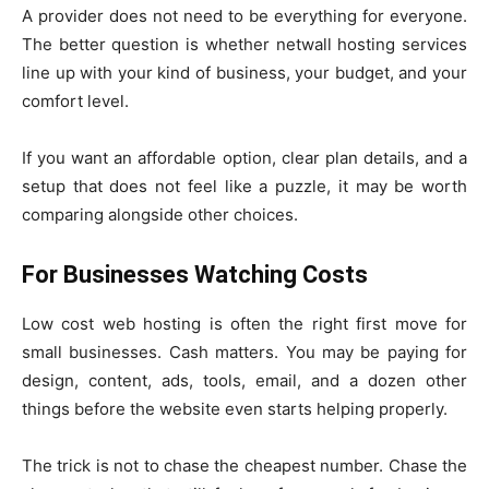
A provider does not need to be everything for everyone.
The better question is whether netwall hosting services
line up with your kind of business, your budget, and your
comfort level.
If you want an affordable option, clear plan details, and a
setup that does not feel like a puzzle, it may be worth
comparing alongside other choices.
For Businesses Watching Costs
Low cost web hosting is often the right first move for
small businesses. Cash matters. You may be paying for
design, content, ads, tools, email, and a dozen other
things before the website even starts helping properly.
The trick is not to chase the cheapest number. Chase the