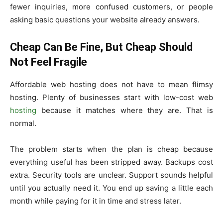
fewer inquiries, more confused customers, or people
asking basic questions your website already answers.
Cheap Can Be Fine, But Cheap Should
Not Feel Fragile
Affordable web hosting does not have to mean flimsy
hosting. Plenty of businesses start with low-cost web
hosting
because it matches where they are. That is
normal.
The problem starts when the plan is cheap because
everything useful has been stripped away. Backups cost
extra. Security tools are unclear. Support sounds helpful
until you actually need it. You end up saving a little each
month while paying for it in time and stress later.