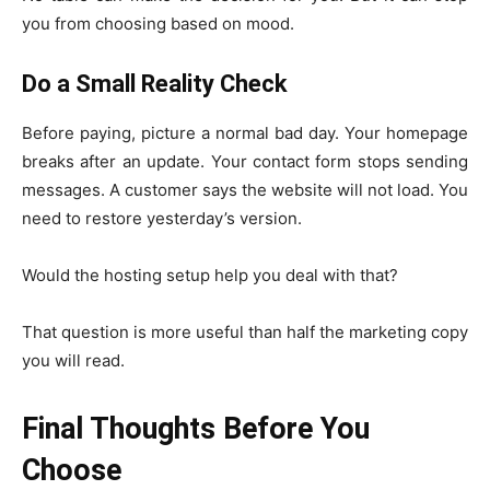
you from choosing based on mood.
Do a Small Reality Check
Before paying, picture a normal bad day. Your homepage
breaks after an update. Your contact form stops sending
messages. A customer says the website will not load. You
need to restore yesterday’s version.
Would the hosting setup help you deal with that?
That question is more useful than half the marketing copy
you will read.
Final Thoughts Before You
Choose