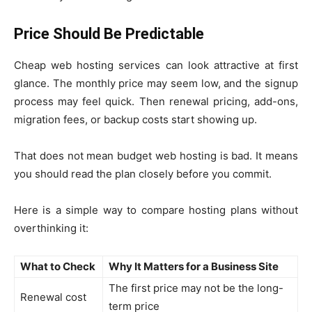
Price Should Be Predictable
Cheap web hosting services can look attractive at first
glance. The monthly price may seem low, and the signup
process may feel quick. Then renewal pricing, add-ons,
migration fees, or backup costs start showing up.
That does not mean budget web hosting is bad. It means
you should read the plan closely before you commit.
Here is a simple way to compare hosting plans without
overthinking it:
What to Check
Why It Matters for a Business Site
The first price may not be the long-
Renewal cost
term price