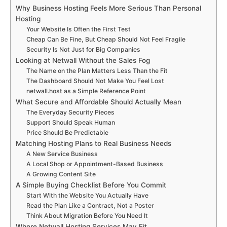
Why Business Hosting Feels More Serious Than Personal
Hosting
Your Website Is Often the First Test
Cheap Can Be Fine, But Cheap Should Not Feel Fragile
Security Is Not Just for Big Companies
Looking at Netwall Without the Sales Fog
The Name on the Plan Matters Less Than the Fit
The Dashboard Should Not Make You Feel Lost
netwall.host as a Simple Reference Point
What Secure and Affordable Should Actually Mean
The Everyday Security Pieces
Support Should Speak Human
Price Should Be Predictable
Matching Hosting Plans to Real Business Needs
A New Service Business
A Local Shop or Appointment-Based Business
A Growing Content Site
A Simple Buying Checklist Before You Commit
Start With the Website You Actually Have
Read the Plan Like a Contract, Not a Poster
Think About Migration Before You Need It
Where Netwall Hosting Services May Fit