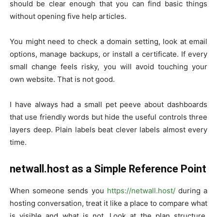
should be clear enough that you can find basic things
without opening five help articles.
You might need to check a domain setting, look at email
options, manage backups, or install a certificate. If every
small change feels risky, you will avoid touching your
own website. That is not good.
I have always had a small pet peeve about dashboards
that use friendly words but hide the useful controls three
layers deep. Plain labels beat clever labels almost every
time.
netwall.host as a Simple Reference Point
When someone sends you
https://netwall.host/
during a
hosting conversation, treat it like a place to compare what
is visible and what is not. Look at the plan structure.