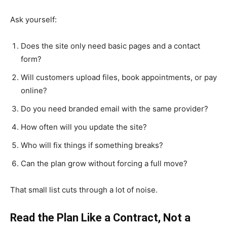
Ask yourself:
Does the site only need basic pages and a contact
form?
Will customers upload files, book appointments, or pay
online?
Do you need branded email with the same provider?
How often will you update the site?
Who will fix things if something breaks?
Can the plan grow without forcing a full move?
That small list cuts through a lot of noise.
Read the Plan Like a Contract, Not a