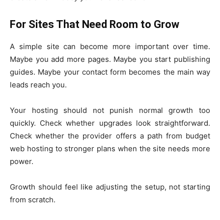
For Sites That Need Room to Grow
A simple site can become more important over time.
Maybe you add more pages. Maybe you start publishing
guides. Maybe your contact form becomes the main way
leads reach you.
Your hosting should not punish normal growth too
quickly. Check whether upgrades look straightforward.
Check whether the provider offers a path from budget
web hosting to stronger plans when the site needs more
power.
Growth should feel like adjusting the setup, not starting
from scratch.