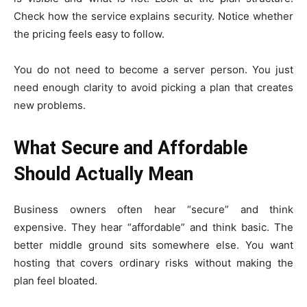
Check how the service explains security. Notice whether
the pricing feels easy to follow.
You do not need to become a server person. You just
need enough clarity to avoid picking a plan that creates
new problems.
What Secure and Affordable
Should Actually Mean
Business owners often hear “secure” and think
expensive. They hear “affordable” and think basic. The
better middle ground sits somewhere else. You want
hosting that covers ordinary risks without making the
plan feel bloated.