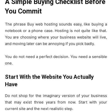
A Simple Buying Checklist Before
You Commit
The phrase Buy web hosting sounds easy, like buying a
notebook or a phone case. Hosting is not quite like that.
You are choosing where your business website will live,
and moving later can be annoying if you pick badly.
You do not need a perfect decision. You need a sensible
one.
Start With the Website You Actually
Have
Do not shop for the imaginary version of your business
that may exist three years from now. Start with your
current site and the next realistic step.