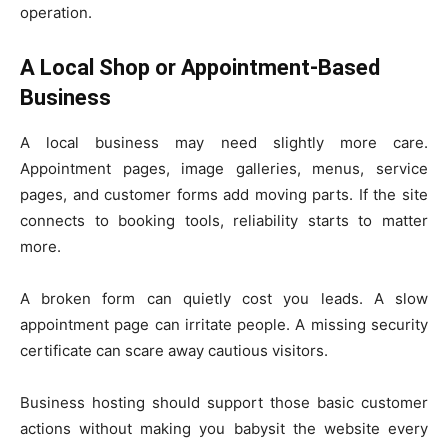
operation.
A Local Shop or Appointment-Based
Business
A local business may need slightly more care.
Appointment pages, image galleries, menus, service
pages, and customer forms add moving parts. If the site
connects to booking tools, reliability starts to matter
more.
A broken form can quietly cost you leads. A slow
appointment page can irritate people. A missing security
certificate can scare away cautious visitors.
Business hosting should support those basic customer
actions without making you babysit the website every