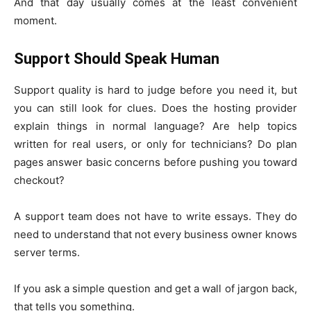
And that day usually comes at the least convenient
moment.
Support Should Speak Human
Support quality is hard to judge before you need it, but
you can still look for clues. Does the hosting provider
explain things in normal language? Are help topics
written for real users, or only for technicians? Do plan
pages answer basic concerns before pushing you toward
checkout?
A support team does not have to write essays. They do
need to understand that not every business owner knows
server terms.
If you ask a simple question and get a wall of jargon back,
that tells you something.