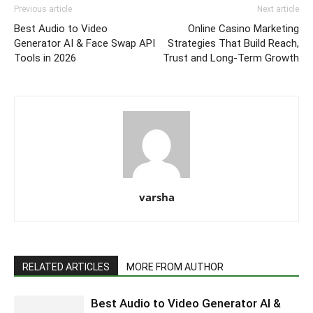
Previous article
Next article
Best Audio to Video
Online Casino Marketing
Generator AI & Face Swap API
Strategies That Build Reach,
Tools in 2026
Trust and Long-Term Growth
varsha
RELATED ARTICLES
MORE FROM AUTHOR
Best Audio to Video Generator AI &