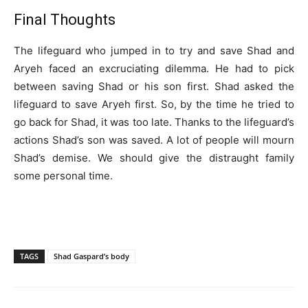
Final Thoughts
The lifeguard who jumped in to try and save Shad and
Aryeh faced an excruciating dilemma. He had to pick
between saving Shad or his son first. Shad asked the
lifeguard to save Aryeh first. So, by the time he tried to
go back for Shad, it was too late. Thanks to the lifeguard’s
actions Shad’s son was saved. A lot of people will mourn
Shad’s demise. We should give the distraught family
some personal time.
TAGS
Shad Gaspard’s body