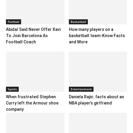
Football
Basketball
Abidal Said Never Offer Xavi
How many players on a
To Join Barcelona As
basketball team-Know Facts
Football Coach
and More
Sports
Entertainment
When frustrated Stephen
Daniela Rajic: facts about an
Curry left the Armour shoe
NBA player’s girlfriend
company