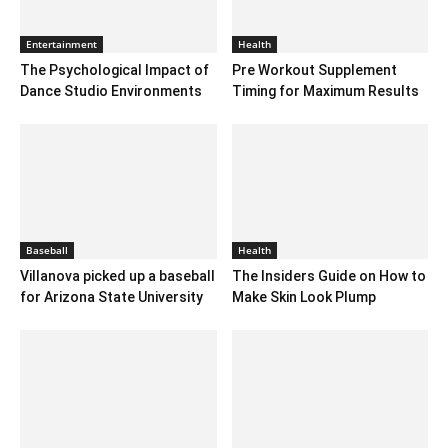
Entertainment
Health
The Psychological Impact of
Pre Workout Supplement
Dance Studio Environments
Timing for Maximum Results
Baseball
Health
Villanova picked up a baseball
The Insiders Guide on How to
for Arizona State University
Make Skin Look Plump