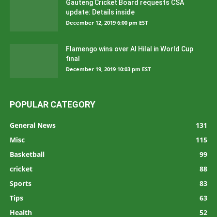
Gauteng Cricket Board requests CSA
update: Details inside
December 12, 2019 6:00 pm EST
Flamengo wins over Al Hilal in World Cup
final
December 19, 2019 10:03 pm EST
POPULAR CATEGORY
General News
131
Misc
115
Basketball
99
cricket
88
Sports
83
Tips
63
Health
52