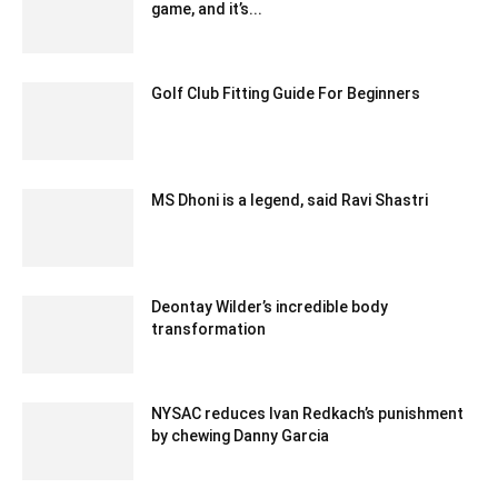
game, and it’s...
November 29, 2019 8:39 am EST
Golf Club Fitting Guide For Beginners
July 19, 2021 2:18 am EDT
MS Dhoni is a legend, said Ravi Shastri
December 12, 2019 10:52 pm EST
Deontay Wilder’s incredible body
transformation
February 15, 2020 3:30 am EST
NYSAC reduces Ivan Redkach’s punishment
by chewing Danny Garcia
February 17, 2020 3:30 am EST