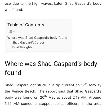
use due to the high waves. Later, Shad Gaspard’s body
was found.
Table of Contents
Where was Shad Gaspard’s body found
Shad Gaspard’s Career
Final Thoughts
Where was Shad Gaspard’s body
found
th
Shad Gaspard got stuck in a rip current on 17
May ay
the Venice Beach. The report said that Shad Gaspard’s
th
body was found on 20
May at about 2:19 AM. Around
1:25 AM someone stopped police officers in the area