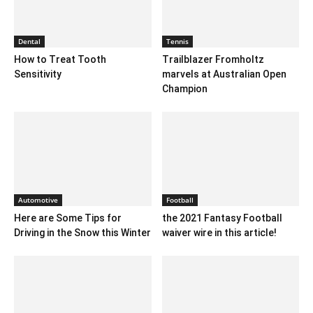
Dental
Tennis
How to Treat Tooth
Trailblazer Fromholtz
Sensitivity
marvels at Australian Open
Champion
Automotive
Football
Here are Some Tips for
the 2021 Fantasy Football
Driving in the Snow this Winter
waiver wire in this article!