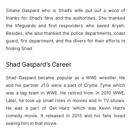
Siliana Gaspard who is Shad’s wife put out a word of
thanks for Shad’s fans and the authorities. She thanked
the lifeguards and first responders who saved Aryeh.
Besides, she also thanked the police departments, coast
guard, fire department, and the divers for their efforts in
finding Shad.
Shad Gaspard’s Career
Shad Gaspard became popular as a WWE wrestler. He
and his partner JTG were a part of Cryme Tyme which
was a tag team in WWE. He retired from in 2010 WWE.
Later, he took up small roles in movies and in TV shows.
He was a part of ‘Get Hard ‘which was Kevin Hart’s
comedy movie. It released in 2015 and his fans loved
seeing him in that movie.