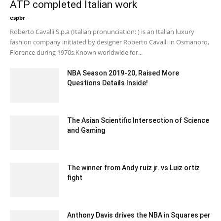
ATP completed Italian work
espbr
-
December 17, 2019 1:00 pm EST
Roberto Cavalli S.p.a (Italian pronunciation: ) is an Italian luxury
fashion company initiated by designer Roberto Cavalli in Osmanoro,
Florence during 1970s.Known worldwide for...
NBA Season 2019-20, Raised More
Questions Details Inside!
May 22, 2020 7:09 am EDT
The Asian Scientific Intersection of Science
and Gaming
January 9, 2024 7:14 am EST
The winner from Andy ruiz jr. vs Luiz ortiz
fight
February 21, 2020 2:00 am EST
Anthony Davis drives the NBA in Squares per