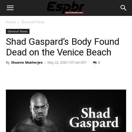
Home
General News
General News
Shad Gaspard’s Body Found
Dead on the Venice Beach
By
Shusree Mukherjee
-
May 22, 2020 7:07 am EDT
0