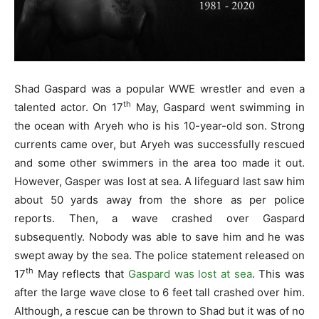
Shad Gaspard was a popular WWE wrestler and even a
th
talented actor. On 17
May, Gaspard went swimming in
the ocean with Aryeh who is his 10-year-old son. Strong
currents came over, but Aryeh was successfully rescued
and some other swimmers in the area too made it out.
However, Gasper was lost at sea. A lifeguard last saw him
about 50 yards away from the shore as per police
reports. Then, a wave crashed over Gaspard
subsequently. Nobody was able to save him and he was
swept away by the sea. The police statement released on
th
17
May reflects that
Gaspard was lost at sea
. This was
after the large wave close to 6 feet tall crashed over him.
Although, a rescue can be thrown to Shad but it was of no