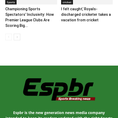
Sports
cricket
Championing Sports
I felt caught,’ Royals-
Spectators’ Inclusivity: How
discharged cricketer takes a
Premier League Clubs Are
vacation from cricket
Scoring Big...
Espbr is the new generation news media company