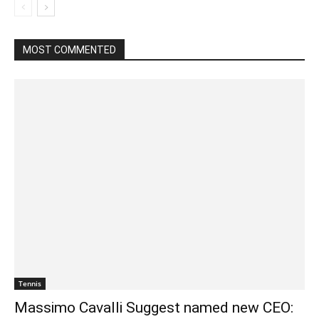
MOST COMMENTED
Tennis
Massimo Cavalli Suggest named new CEO: