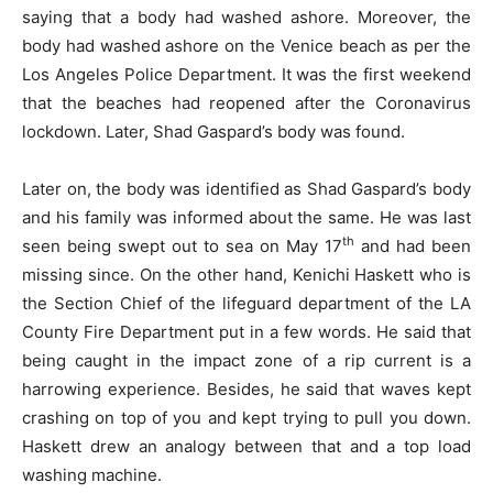
saying that a body had washed ashore. Moreover, the
body had washed ashore on the Venice beach as per the
Los Angeles Police Department. It was the first weekend
that the beaches had reopened after the Coronavirus
lockdown. Later, Shad Gaspard’s body was found.
Later on, the body was identified as Shad Gaspard’s body
and his family was informed about the same. He was last
th
seen being swept out to sea on May 17
and had been
missing since. On the other hand, Kenichi Haskett who is
the Section Chief of the lifeguard department of the LA
County Fire Department put in a few words. He said that
being caught in the impact zone of a rip current is a
harrowing experience. Besides, he said that waves kept
crashing on top of you and kept trying to pull you down.
Haskett drew an analogy between that and a top load
washing machine.