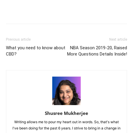
Previous article
Next article
What you need to know about
NBA Season 2019-20, Raised
CBD?
More Questions Details Inside!
Shusree Mukherjee
Writing allows me to pour my heart out in words. So, that's what
I've been doing for the past 6 years. I strive to bring in a change in