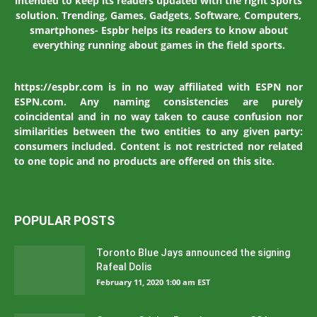
intended to keep its readers updated with the right Sports
solution. Trending, Games, Gadgets, Software, Computers,
smartphones- Espbr helps its readers to know about
everything running about games in the field sports.
https://espbr.com is in no way affiliated with ESPN nor
ESPN.com. Any naming consistencies are purely
coincidental and in no way taken to cause confusion nor
similarities between the two entities to any given party:
consumers included. Content is not restricted nor related
to one topic and no products are offered on this site.
POPULAR POSTS
Toronto Blue Jays announced the signing
Rafeal Dolis
February 11, 2020 1:00 am EST