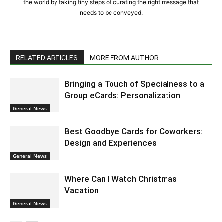
the world by taking tiny steps of curating the right message that
needs to be conveyed.
RELATED ARTICLES
MORE FROM AUTHOR
Bringing a Touch of Specialness to a
Group eCards: Personalization
General News
Best Goodbye Cards for Coworkers:
Design and Experiences
General News
Where Can I Watch Christmas
Vacation
General News