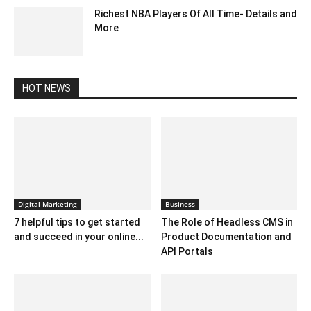
Richest NBA Players Of All Time- Details and
More
July 26, 2020 6:32 am EDT
HOT NEWS
Digital Marketing
Business
7 helpful tips to get started
The Role of Headless CMS in
and succeed in your online...
Product Documentation and
API Portals