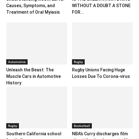
Causes, Symptoms, and
WITHOUT A DOUBT A STONE
Treatment of Oral Myiasis
FOR...
Automotive
Rugby
Unleash the Beast: The
Rugby Unions Facing Huge
Muscle Cars in Automotive
Losses Due To Corona-virus
History
Rugby
Basketball
Southern California school
NBA’s Curry discharges film