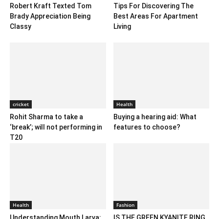
Robert Kraft Texted Tom
Tips For Discovering The
Brady Appreciation Being
Best Areas For Apartment
Classy
Living
cricket
Health
Rohit Sharma to take a
Buying a hearing aid: What
‘break’; will not performing in
features to choose?
T20
Health
Fashion
Understanding Mouth Larva:
IS THE GREEN KYANITE RING