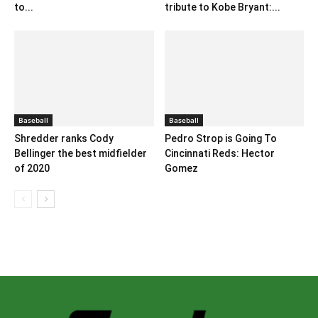
to...
tribute to Kobe Bryant:...
Baseball
Baseball
Shredder ranks Cody
Pedro Strop is Going To
Bellinger the best midfielder
Cincinnati Reds: Hector
of 2020
Gomez