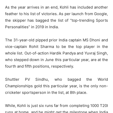
As the year arrives in an end, Kohli has included another
feather to his list of victories. As per launch from Google,
the skipper has bagged the list of “top-trending Sports
Personalities” in 2019 in India.
The 31-year-old pipped prior India captain MS Dhoni and
vice-captain Rohit Sharma to be the top player in the
whole list. Out-of-action Hardik Pandya and Yuvraj Singh,
who stepped down in June this particular year, are at the
fourth and fifth positions, respectively.
Shuttler PV Sindhu, who bagged the World
Championships gold this particular year, is the only non-
cricketer sportsperson in the list, at 8th place.
While, Kohli is just six runs far from completing 1000 T20I
runs at home, and he might get the milestone when India