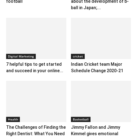
football
about the development of b-
ball in Japan;...
Digital Marketing
cricket
7 helpful tips to get started
Indian Cricket team Major
and succeed in your online...
Schedule Change 2020-21
Health
Basketball
The Challenges of Finding the
Jimmy Fallon and Jimmy
Right Dentist: What You Need
Kimmel gives emotional