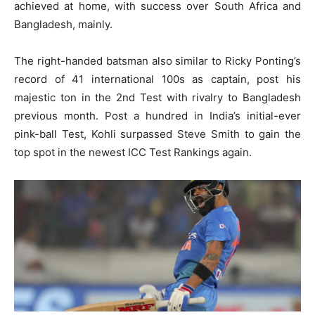
achieved at home, with success over South Africa and
Bangladesh, mainly.
The right-handed batsman also similar to Ricky Ponting’s
record of 41 international 100s as captain, post his
majestic ton in the 2nd Test with rivalry to Bangladesh
previous month. Post a hundred in India’s initial-ever
pink-ball Test, Kohli surpassed Steve Smith to gain the
top spot in the newest ICC Test Rankings again.