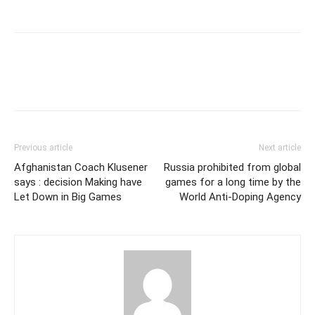
Previous article
Next article
Afghanistan Coach Klusener
Russia prohibited from global
says : decision Making have
games for a long time by the
Let Down in Big Games
World Anti-Doping Agency