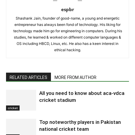
espbr
Shashank Jain, founder of good-name, a young and energetic
entrepreneur has always been fond of technology. His liking for
technology made him go for engineering in computers. During his
studies, he learned & worked on different computer languages &
OS including HBCD, Linux, etc. He also has a keen interest in
ethical hacking.
RELATED ARTICLES
MORE FROM AUTHOR
All you need to know about aca-vdca
cricket stadium
cricket
Top noteworthy players in Pakistan
national cricket team