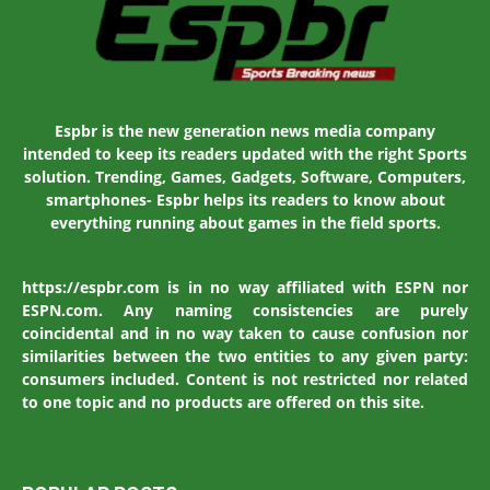
Espbr is the new generation news media company
intended to keep its readers updated with the right Sports
solution. Trending, Games, Gadgets, Software, Computers,
smartphones- Espbr helps its readers to know about
everything running about games in the field sports.
https://espbr.com is in no way affiliated with ESPN nor
ESPN.com. Any naming consistencies are purely
coincidental and in no way taken to cause confusion nor
similarities between the two entities to any given party:
consumers included. Content is not restricted nor related
to one topic and no products are offered on this site.