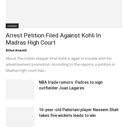
cricket
Arrest Petition Filed Against Kohli In
Madras High Court
Athul Ananth
-
August 3, 2020 12:46 pm EDT
About The Indian skipper Virat Kohli is again in trouble with his
advertisement promotion. According to the reports, a petition in
Madras high court has...
NBA trade rumors: Padres to sign
outfielder Juan Lagares
February 12, 2020 3:00 am EST
16-year-old Pakistani player Naseem Shah
takes five wickets leads to win
December 28, 2019 7:43 am EST