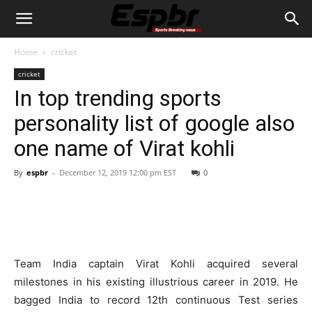
Home
cricket
cricket
In top trending sports
personality list of google also
one name of Virat kohli
By
espbr
-
December 12, 2019 12:00 pm EST
0
Team India captain Virat Kohli acquired several
milestones in his existing illustrious career in 2019. He
bagged India to record 12th continuous Test series