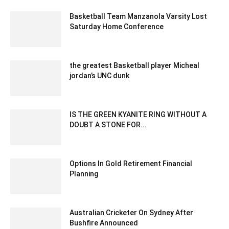
Basketball Team Manzanola Varsity Lost
Saturday Home Conference
February 5, 2020 2:00 am EST
the greatest Basketball player Micheal
jordan’s UNC dunk
February 15, 2020 5:00 am EST
IS THE GREEN KYANITE RING WITHOUT A
DOUBT A STONE FOR...
June 30, 2025 5:37 am EDT
Options In Gold Retirement Financial
Planning
November 15, 2022 7:51 am EST
Australian Cricketer On Sydney After
Bushfire Announced