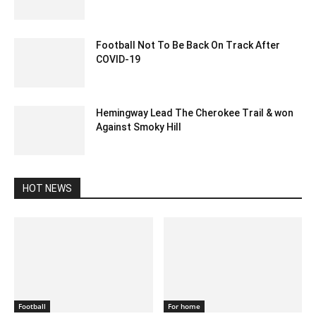
December 12, 2019 3:00 pm EST
Football Not To Be Back On Track After
COVID-19
June 1, 2020 9:48 pm EDT
Hemingway Lead The Cherokee Trail & won
Against Smoky Hill
February 14, 2020 2:00 am EST
HOT NEWS
Football
For home