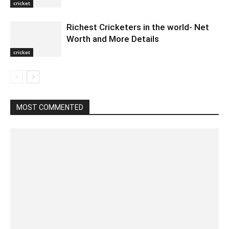
cricket
Richest Cricketers in the world- Net
Worth and More Details
cricket
MOST COMMENTED