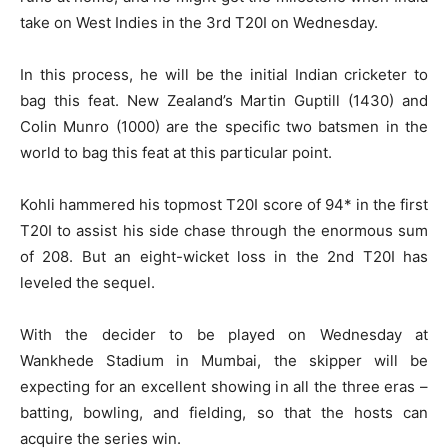
take on West Indies in the 3rd T20I on Wednesday.
In this process, he will be the initial Indian cricketer to
bag this feat. New Zealand’s Martin Guptill (1430) and
Colin Munro (1000) are the specific two batsmen in the
world to bag this feat at this particular point.
Kohli hammered his topmost T20I score of 94* in the first
T20I to assist his side chase through the enormous sum
of 208. But an eight-wicket loss in the 2nd T20I has
leveled the sequel.
With the decider to be played on Wednesday at
Wankhede Stadium in Mumbai, the skipper will be
expecting for an excellent showing in all the three eras –
batting, bowling, and fielding, so that the hosts can
acquire the series win.