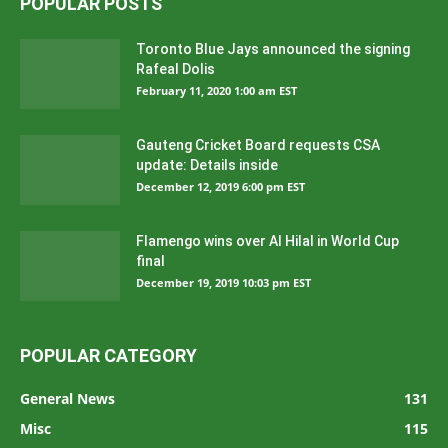
POPULAR POSTS
Toronto Blue Jays announced the signing
Rafeal Dolis
February 11, 2020 1:00 am EST
Gauteng Cricket Board requests CSA
update: Details inside
December 12, 2019 6:00 pm EST
Flamengo wins over Al Hilal in World Cup
final
December 19, 2019 10:03 pm EST
POPULAR CATEGORY
General News
131
Misc
115