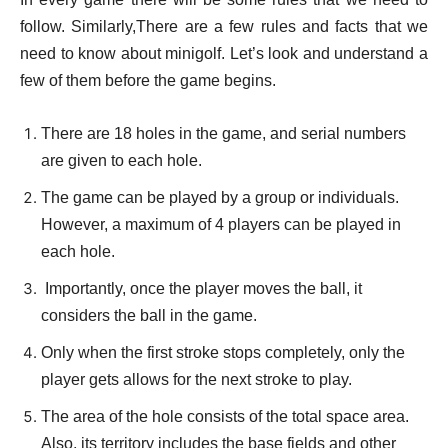
follow. Similarly,There are a few rules and facts that we
need to know about minigolf. Let’s look and understand a
few of them before the game begins
.
There are 18 holes in the game, and serial numbers
are given to each hole.
The game can be played by a group or individuals.
However, a maximum of 4 players can be played in
each hole.
Importantly, once the player moves the ball, it
considers the ball in the game.
Only when the first stroke stops completely, only the
player gets allows for the next stroke to play.
The area of the hole consists of the total space area.
Also, its territory includes the base fields and other