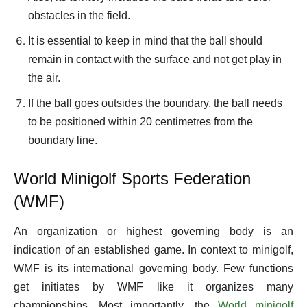
obstacles in the field.
It is essential to keep in mind that the ball should
remain in contact with the surface and not get play in
the air.
If the ball goes outsides the boundary, the ball needs
to be positioned within 20 centimetres from the
boundary line.
World Minigolf Sports Federation
(WMF)
An organization or highest governing body is an
indication of an established game. In context to minigolf,
WMF is its international governing body. Few functions
get initiates by WMF like it organizes many
championships. Most importantly, the
World minigolf