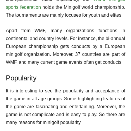
sports federation
holds the Minigolf world championship.
The tournaments are mainly focuses for youth and elites.
Apart from WMF, many organizations functions in
continental and country levels. For instance, the bi-annual
European championship gets conducts by a European
minigolf organization. Moreover, 37 countries are part of
WMF, and many current game events often get conducts.
Popularity
It is interesting to see the popularity and acceptance of
the game in all age groups. Some highlighting features of
the game are fascinating and entertaining. Moreover, the
game is not complicate and is easy to play. So there are
many reasons for minigolf popularity.