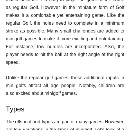
as regular Golf. However, in the miniature form of Golf
makes it a comfortable yet entertaining game. Like the
regular Golf, the holes need to complete in a minimum
stroke as possible. Many small challenges are added to
minigolf games to make it more exciting and entertaining.
For instance, low hurdles are incorporated. Also, the
player needs to hit the ball at the right angle at the right
speed.
Unlike the regular golf games, these additional inputs in
mini-golfs attract all age people. Notably, children are
also excited about minigolf games.
Types
The offshoot and types are part of many games. However,
are few variations in the kinds of minigolf. Let’s look at a