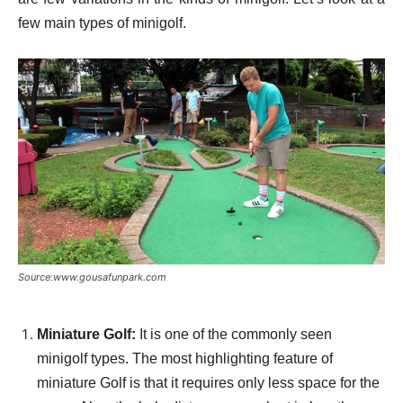
few main types of minigolf.
Source:www.gousafunpark.com
Miniature Golf:
It is one of the commonly seen
minigolf types. The most highlighting feature of
miniature Golf is that it requires only less space for the