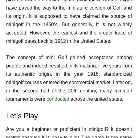
have paved the way to the miniature version of Golf and
its origin. It is supposed to have claimed the source of
minigolf in the 1860’s. But generally, it is not widely
accepted. However, the earliest and the proper trace of
minigolf dates back to 1912 in the United States.
The concept of mini Golf gained acceptance among
people and indeed, resulted in its making. Five years from
its authentic origin, in the year 1916, standardized
minigolf courses entered the commercial market. Later on,
in the second half of the 20th century, many minigolf
tournaments were
conducted
across the united states.
Let’s Play
Are you a beginner or proficient in minigolf? It doesn’t
matter because it is easy to play. The game is the same