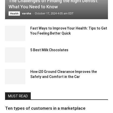
The Challenges of Finding the Right Dentist:
What You Need to Know
varsha
-
October 17, 2024 4:05 am EDT
Health
Fast Ways to Improve Your Health: Tips to Get
You Feeling Better Quick
July 7, 2022 2:09 am EDT
5 Best Milk Chocolates
October 13, 2020 3:34 am EDT
How i20 Ground Clearance Improves the
Safety and Comfort in the Car
August 22, 2024 6:29 am EDT
MUST READ
Ten types of customers in a marketplace