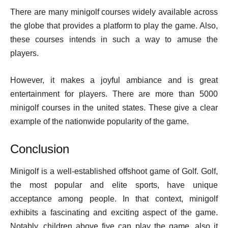
There are many minigolf courses widely available across
the globe that provides a platform to play the game. Also,
these courses intends in such a way to amuse the
players.
However, it makes a joyful ambiance and is great
entertainment for players. There are more than 5000
minigolf courses in the united states. These give a clear
example of the nationwide popularity of the game.
Conclusion
Minigolf is a well-established offshoot game of Golf. Golf,
the most popular and elite sports, have unique
acceptance among people. In that context, minigolf
exhibits a fascinating and exciting aspect of the game.
Notably, children above five can play the game, also it