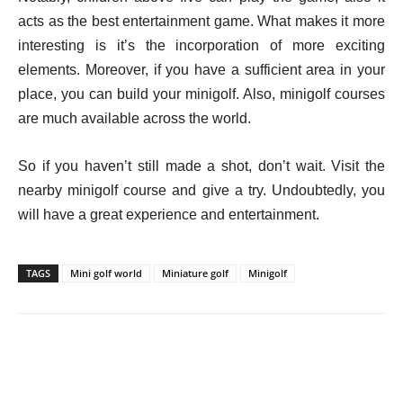
acts as the best entertainment game. What makes it more
interesting is it’s the incorporation of more exciting
elements. Moreover, if you have a sufficient area in your
place, you can build your minigolf. Also, minigolf courses
are much available across the world.
So if you haven’t still made a shot, don’t wait. Visit the
nearby minigolf course and give a try. Undoubtedly, you
will have a great experience and entertainment.
TAGS
Mini golf world
Miniature golf
Minigolf