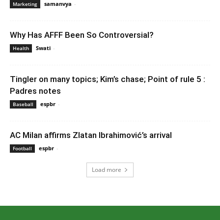
samanvya
-
December 1, 2022 12:50 am EST
Marketing
Why Has AFFF Been So Controversial?
Swati
-
February 20, 2023 4:40 am EST
Health
Tingler on many topics; Kim’s chase; Point of rule 5 :
Padres notes
espbr
-
December 13, 2019 8:00 pm EST
Baseball
AC Milan affirms Zlatan Ibrahimović’s arrival
espbr
-
December 30, 2019 6:23 am EST
Football
Load more