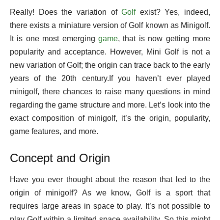
Really! Does the variation of
Golf
exist? Yes, indeed,
there exists a miniature version of Golf known as Minigolf.
It is one most emerging
game
, that is now getting more
popularity and acceptance. However, Mini Golf is not a
new variation of Golf; the origin can trace back to the early
years of the 20th century.If you haven’t ever played
minigolf, there chances to raise many questions in mind
regarding the game structure and more. Let’s look into the
exact composition of minigolf, it’s the origin, popularity,
game features, and more.
Concept and Origin
Have you ever thought about the reason that led to the
origin of minigolf? As we know, Golf is a sport that
requires large areas in space to play. It’s not possible to
play Golf within a limited space availability. So this might