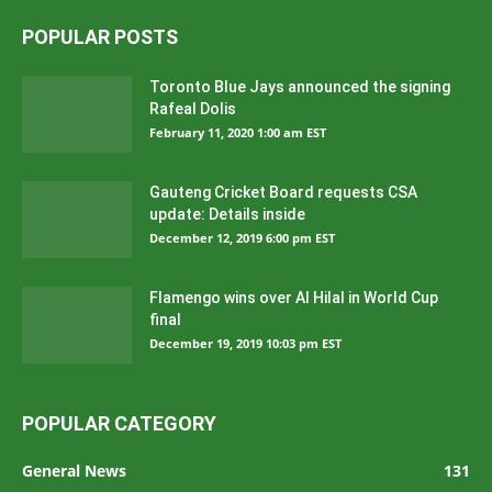
POPULAR POSTS
Toronto Blue Jays announced the signing
Rafeal Dolis
February 11, 2020 1:00 am EST
Gauteng Cricket Board requests CSA
update: Details inside
December 12, 2019 6:00 pm EST
Flamengo wins over Al Hilal in World Cup
final
December 19, 2019 10:03 pm EST
POPULAR CATEGORY
General News
131