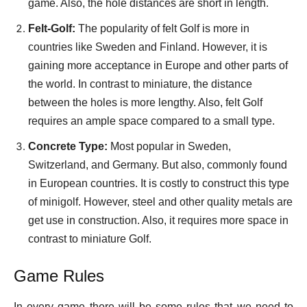
game. Also, the hole distances are short in length.
Felt-Golf:
The popularity of felt Golf is more in
countries like Sweden and Finland. However, it is
gaining more acceptance in Europe and other parts of
the world. In contrast to miniature, the distance
between the holes is more lengthy. Also, felt Golf
requires an ample space compared to a small type.
Concrete Type:
Most popular in Sweden,
Switzerland, and Germany. But also, commonly found
in European countries. It is costly to construct this type
of minigolf. However, steel and other quality metals are
get use in construction. Also, it requires more space in
contrast to miniature Golf.
Game Rules
In every game there will be some rules that we need to