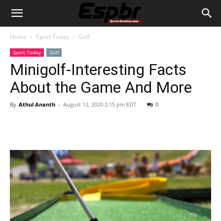
Home
Sport Today
Golf
Sport Today
Golf
Minigolf-Interesting Facts
About the Game And More
By
Athul Ananth
-
August 12, 2020 2:15 pm EDT
0