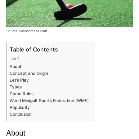
Source: www.omaze.com
Table of Contents
About
Concept and Origin
Let’s Play
Types
Game Rules
World Minigolf Sports Federation (WMF)
Popularity
Conclusion
About