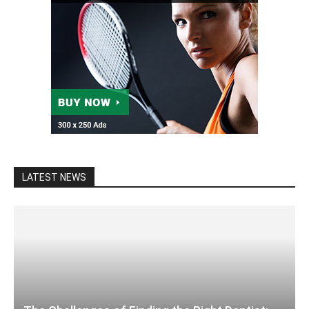
LATEST NEWS