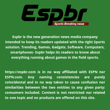
Espbr is the new generation news media company
intended to keep its readers updated with the right Sports
solution. Trending, Games, Gadgets, Software, Computers,
smartphones- Espbr helps its readers to know about
everything running about games in the field sports.
https://espbr.com is in no way affiliated with ESPN nor
ESPN.com. Any naming consistencies are purely
coincidental and in no way taken to cause confusion nor
similarities between the two entities to any given party:
consumers included. Content is not restricted nor related
to one topic and no products are offered on this site.