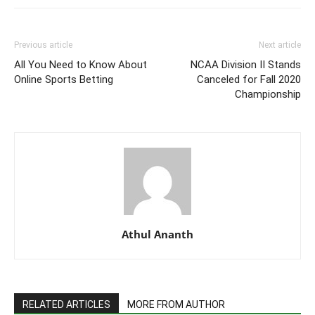
Previous article
Next article
All You Need to Know About
NCAA Division II Stands
Online Sports Betting
Canceled for Fall 2020
Championship
Athul Ananth
RELATED ARTICLES
MORE FROM AUTHOR