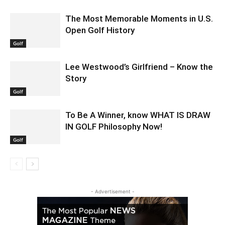
The Most Memorable Moments in U.S.
Open Golf History
Golf
Lee Westwood’s Girlfriend – Know the
Story
Golf
To Be A Winner, know WHAT IS DRAW
IN GOLF Philosophy Now!
Golf
- Advertisement -