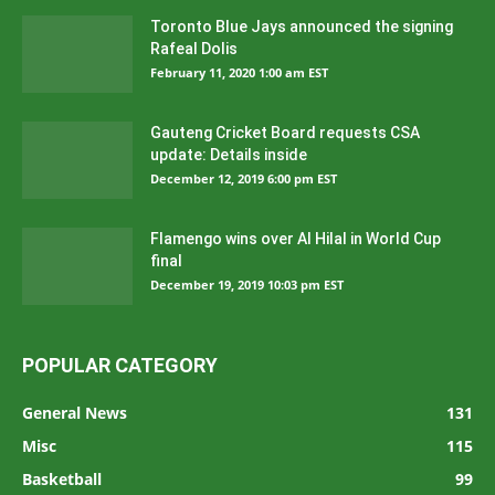
Toronto Blue Jays announced the signing
Rafeal Dolis
February 11, 2020 1:00 am EST
Gauteng Cricket Board requests CSA
update: Details inside
December 12, 2019 6:00 pm EST
Flamengo wins over Al Hilal in World Cup
final
December 19, 2019 10:03 pm EST
POPULAR CATEGORY
General News
131
Misc
115
Basketball
99