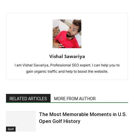
Vishal Sawariya
I am Vishal Savariya, Professional SEO expert. I can help you to
gain organic traffic and help to boost the website.
RELATED ARTICLES
MORE FROM AUTHOR
The Most Memorable Moments in U.S.
Open Golf History
Golf