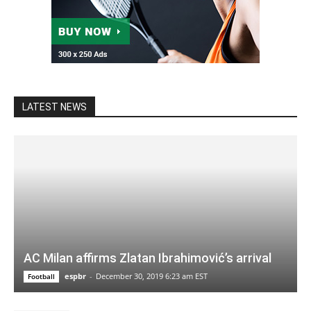
LATEST NEWS
AC Milan affirms Zlatan Ibrahimović’s arrival
espbr
-
December 30, 2019 6:23 am EST
Football