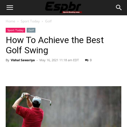
Home
Sport Today
Golf
Sport Today
Golf
How To Achieve the Best
Golf Swing
By
Vishal Sawariya
-
May 16, 2021 11:18 am EDT
0