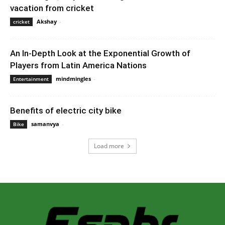
vacation from cricket
Akshay
-
December 24, 2019 3:00 pm EST
cricket
An In-Depth Look at the Exponential Growth of
Players from Latin America Nations
mindmingles
-
October 20, 2020 8:07 am EDT
Entertainment
Benefits of electric city bike
samanvya
-
September 12, 2022 4:28 am EDT
Bike
Load more