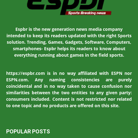
Espbr is the new generation news media company
intended to keep its readers updated with the right Sports
solution. Trending, Games, Gadgets, Software, Computers,
smartphones- Espbr helps its readers to know about
everything running about games in the field sports.
https://espbr.com is in no way affiliated with ESPN nor
ESPN.com. Any naming consistencies are purely
coincidental and in no way taken to cause confusion nor
similarities between the two entities to any given party:
consumers included. Content is not restricted nor related
to one topic and no products are offered on this site.
POPULAR POSTS