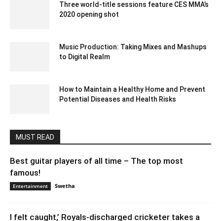
Three world-title sessions feature CES MMA’s
2020 opening shot
December 23, 2019 11:00 pm EST
Music Production: Taking Mixes and Mashups
to Digital Realm
August 3, 2023 2:58 am EDT
How to Maintain a Healthy Home and Prevent
Potential Diseases and Health Risks
December 30, 2020 3:14 am EST
MUST READ
Best guitar players of all time – The top most
famous!
Swetha
-
March 8, 2024 2:47 am EST
Entertainment
I felt caught,’ Royals-discharged cricketer takes a