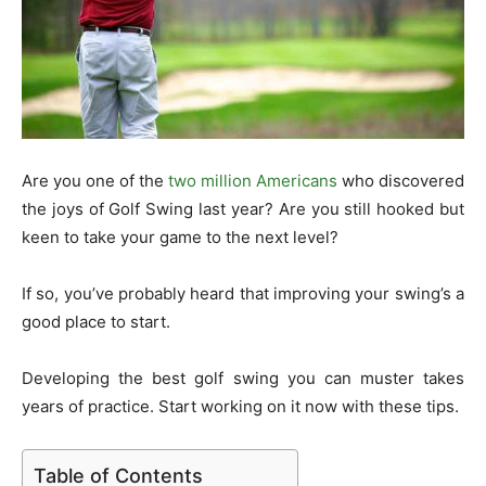
Are you one of the
two million Americans
who discovered
the joys of Golf Swing last year? Are you still hooked but
keen to take your game to the next level?
If so, you’ve probably heard that improving your swing’s a
good place to start.
Developing the best golf swing you can muster takes
years of practice. Start working on it now with these tips.
Table of Contents