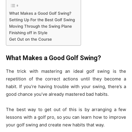
What Makes a Good Golf Swing?
Setting Up For the Best Golf Swing
Moving Through the Swing Plane
Finishing off in Style
Get Out on the Course
What Makes a Good Golf Swing?
The trick with mastering an ideal golf swing is the
repetition of the correct actions until they become a
habit. If you’re having trouble with your swing, there’s a
good chance you’ve already mastered bad habits.
The best way to get out of this is by arranging a few
lessons with a golf pro, so you can learn how to improve
your golf swing and create new habits that way.