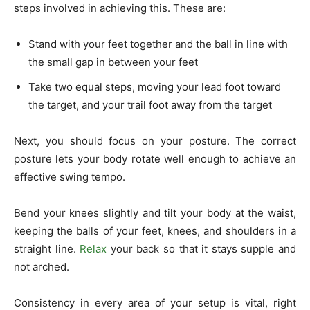
steps involved in achieving this. These are:
Stand with your feet together and the ball in line with
the small gap in between your feet
Take two equal steps, moving your lead foot toward
the target, and your trail foot away from the target
Next, you should focus on your posture. The correct
posture lets your body rotate well enough to achieve an
effective swing tempo.
Bend your knees slightly and tilt your body at the waist,
keeping the balls of your feet, knees, and shoulders in a
straight line.
Relax
your back so that it stays supple and
not arched.
Consistency in every area of your setup is vital, right