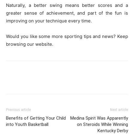
Naturally, a better swing means better scores and a
greater sense of achievement, and part of the fun is
improving on your technique every time.
Would you like some more sporting tips and news? Keep
browsing our website.
Previous article
Next article
Benefits of Getting Your Child
Medina Spirit Was Apparently
into Youth Basketball
on Steroids While Winning
Kentucky Derby