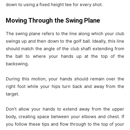
down to using a
fixed height tee
for every shot.
Moving Through the Swing Plane
The swing plane refers to the line along which your club
swings up and then down to the golf ball. Ideally, this line
should match the angle of the club shaft extending from
the ball to where your hands up at the top of the
backswing.
During this motion, your hands should remain over the
right foot while your hips turn back and away from the
target.
Don’t allow your hands to extend away from the upper
body, creating space between your elbows and chest. If
you follow these tips and flow through to the top of your