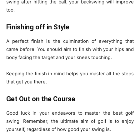
swing after hitting the ball, your backswing will improve
too.
Finishing off in Style
A perfect finish is the culmination of everything that
came before. You should aim to finish with your hips and
body facing the target and your knees touching.
Keeping the finish in mind helps you master all the steps
that get you there.
Get Out on the Course
Good luck in your endeavors to master the best golf
swing. Remember, the ultimate aim of golf is to enjoy
yourself, regardless of how good your swing is.