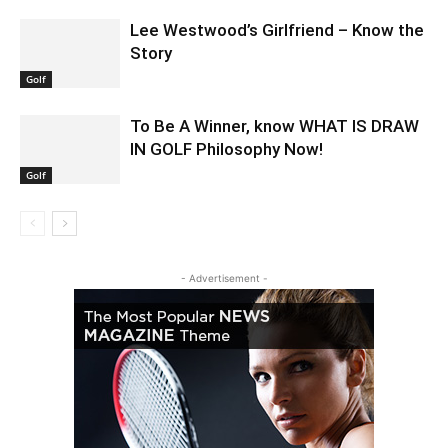
Lee Westwood’s Girlfriend – Know the
Story
Golf
To Be A Winner, know WHAT IS DRAW
IN GOLF Philosophy Now!
Golf
- Advertisement -