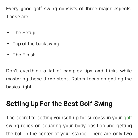
Every good golf swing consists of three major aspects.
These are:
The Setup
Top of the backswing
The Finish
Don’t overthink a lot of complex tips and tricks while
mastering these three steps. Rather focus on getting the
basics right.
Setting Up For the Best Golf Swing
The secret to setting yourself up for success in your
golf
swing relies on squaring your body position and getting
the ball in the center of your stance. There are only two