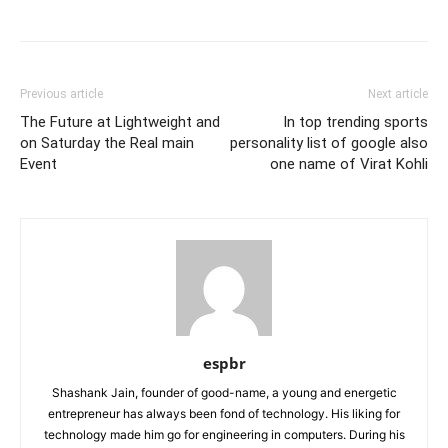
Previous article
Next article
The Future at Lightweight and
In top trending sports
on Saturday the Real main
personality list of google also
Event
one name of Virat Kohli
espbr
Shashank Jain, founder of good-name, a young and energetic
entrepreneur has always been fond of technology. His liking for
technology made him go for engineering in computers. During his