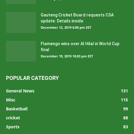
Gauteng Cricket Board requests CSA
update: Details inside
December 12, 2019 6:00 pm EST
Flamengo wins over Al Hilal in World Cup
final
December 19, 2019 10:03 pm EST
POPULAR CATEGORY
General News
131
Misc
115
Basketball
99
cricket
88
Sports
83