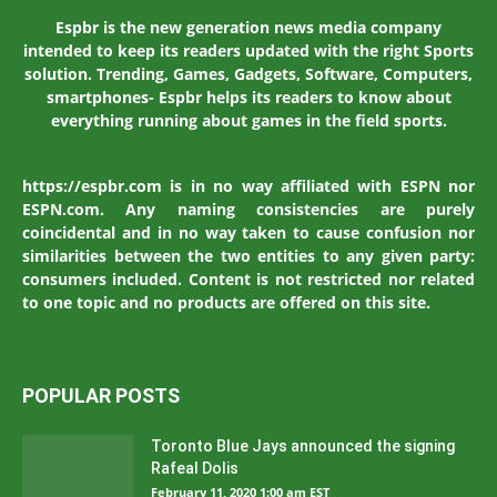
Espbr is the new generation news media company
intended to keep its readers updated with the right Sports
solution. Trending, Games, Gadgets, Software, Computers,
smartphones- Espbr helps its readers to know about
everything running about games in the field sports.
https://espbr.com is in no way affiliated with ESPN nor
ESPN.com. Any naming consistencies are purely
coincidental and in no way taken to cause confusion nor
similarities between the two entities to any given party:
consumers included. Content is not restricted nor related
to one topic and no products are offered on this site.
POPULAR POSTS
Toronto Blue Jays announced the signing
Rafeal Dolis
February 11, 2020 1:00 am EST