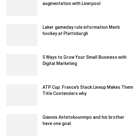
augmentation with Liverpool
December 20, 2019 6:00 pm EST
Laker gameday rule information Men’s
hockey at Plattsburgh
February 2, 2020 2:00 am EST
5 Ways to Grow Your Small Business with
Digital Marketing
July 17, 2020 4:53 am EDT
ATP Cup: France’s Stack Lineup Makes Them
Title Contenders why
December 17, 2019 3:00 pm EST
Giannis Antetokounmpo and his brother
have one goal.
March 9, 2020 3:17 am EDT