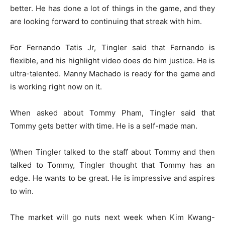
better. He has done a lot of things in the game, and they
are looking forward to continuing that streak with him.
For Fernando Tatis Jr, Tingler said that Fernando is
flexible, and his highlight video does do him justice. He is
ultra-talented. Manny Machado is ready for the game and
is working right now on it.
When asked about Tommy Pham, Tingler said that
Tommy gets better with time. He is a self-made man.
\When Tingler talked to the staff about Tommy and then
talked to Tommy, Tingler thought that Tommy has an
edge. He wants to be great. He is impressive and aspires
to win.
The market will go nuts next week when Kim Kwang-