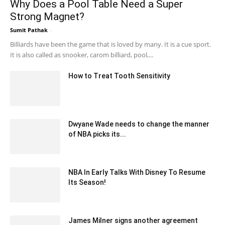
Why Does a Pool Table Need a Super
Strong Magnet?
Sumit Pathak
-
December 25, 2019 10:00 pm EST
Billiards have been the game that is loved by many. It is a cue sport.
It is also called as snooker, carom billiard, pool,...
How to Treat Tooth Sensitivity
August 30, 2022 10:07 am EDT
Dwyane Wade needs to change the manner
of NBA picks its...
December 27, 2019 12:05 pm EST
NBA In Early Talks With Disney To Resume
Its Season!
May 25, 2020 7:18 am EDT
James Milner signs another agreement