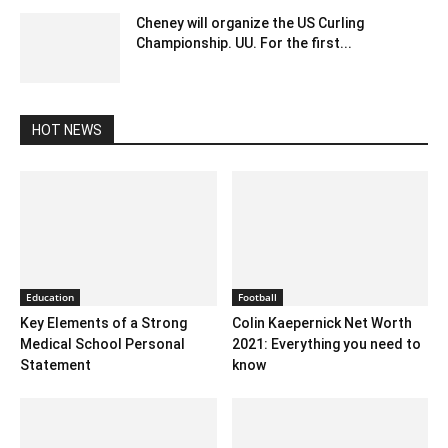
Cheney will organize the US Curling
Championship. UU. For the first...
February 2, 2020 3:00 am EST
HOT NEWS
Education
Football
Key Elements of a Strong
Colin Kaepernick Net Worth
Medical School Personal
2021: Everything you need to
Statement
know