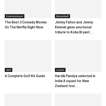
Entertainment
Basketball
The Best 3 Comedy Movies
Jimmy Fallon and Jimmy
On The Netflix Right Now
Kimmel gives emotional
tribute to Kobe Bryant:...
Golf
cricket
A Complete Golf Kit Guide
Hardik Pandya selected in
India A squad for New
Zealand tour...