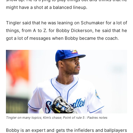
might have a shot at a balanced lineup.
Tingler said that he was leaning on Schumaker for a lot of
things, from A to Z. for Bobby Dickerson, he said that he
got a lot of messages when Bobby became the coach.
Tingler on many topics; Kim’s chase; Point of rule 5 : Padres notes
Bobby is an expert and gets the infielders and ballplayers