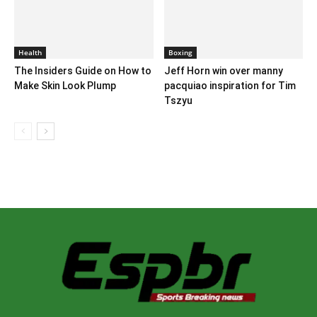
Health
Boxing
The Insiders Guide on How to
Jeff Horn win over manny
Make Skin Look Plump
pacquiao inspiration for Tim
Tszyu