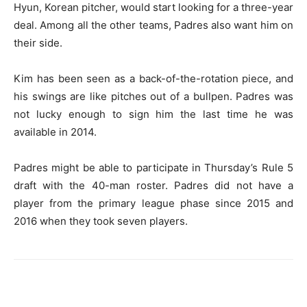
Hyun, Korean pitcher, would start looking for a three-year
deal. Among all the other teams, Padres also want him on
their side.
Kim has been seen as a back-of-the-rotation piece, and
his swings are like pitches out of a bullpen. Padres was
not lucky enough to sign him the last time he was
available in 2014.
Padres might be able to participate in Thursday’s Rule 5
draft with the 40-man roster. Padres did not have a
player from the primary league phase since 2015 and
2016 when they took seven players.