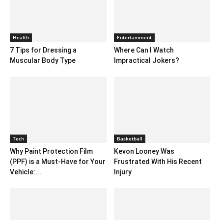
Health
Entertainment
7 Tips for Dressing a
Where Can I Watch
Muscular Body Type
Impractical Jokers?
Tech
Basketball
Why Paint Protection Film
Kevon Looney Was
(PPF) is a Must-Have for Your
Frustrated With His Recent
Vehicle:...
Injury