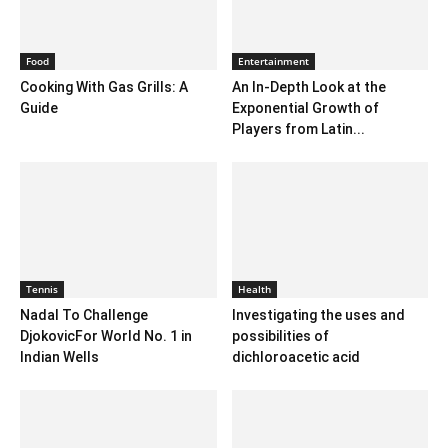
Food
Entertainment
Cooking With Gas Grills: A
An In-Depth Look at the
Guide
Exponential Growth of
Players from Latin...
Tennis
Health
Nadal To Challenge
Investigating the uses and
DjokovicFor World No. 1 in
possibilities of
Indian Wells
dichloroacetic acid