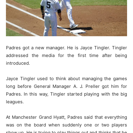
Padres got a new manager. He is Jayce Tingler. Tingler
addressed the media for the first time after being
introduced.
Jayce Tingler used to think about managing the games
long before General Manager A. J. Preller got him for
Padres. In this way, Tingler started playing with the big
leagues.
At Manchester Grand Hyatt, Padres said that everything
was on the board when suddenly one or two players
show up. He is trying to play things out and thinks that he