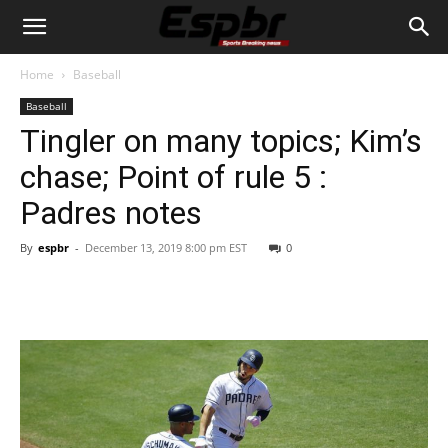
Home
Baseball
Baseball
Tingler on many topics; Kim’s
chase; Point of rule 5 :
Padres notes
By
espbr
-
December 13, 2019 8:00 pm EST
0