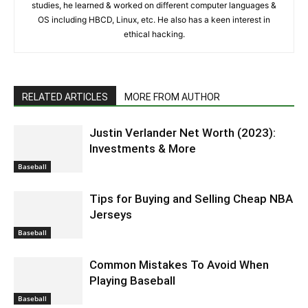
studies, he learned & worked on different computer languages &
OS including HBCD, Linux, etc. He also has a keen interest in
ethical hacking.
RELATED ARTICLES
MORE FROM AUTHOR
Justin Verlander Net Worth (2023):
Investments & More
Baseball
Tips for Buying and Selling Cheap NBA
Jerseys
Baseball
Common Mistakes To Avoid When
Playing Baseball
Baseball