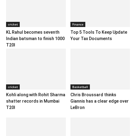
cricket
Finance
KL Rahul becomes seventh
Top 5 Tools To Keep Update
Indian batsman to finish 1000
Your Tax Documents
T20I
cricket
Basketball
Kohli along with Rohit Sharma
Chris Broussard thinks
shatter records in Mumbai
Giannis has a clear edge over
T20I
LeBron