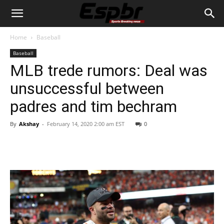
Home
Baseball
Baseball
MLB trede rumors: Deal was
unsuccessful between
padres and tim bechram
By
Akshay
-
February 14, 2020 2:00 am EST
0