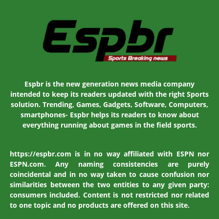
Espbr is the new generation news media company
intended to keep its readers updated with the right Sports
solution. Trending, Games, Gadgets, Software, Computers,
smartphones- Espbr helps its readers to know about
everything running about games in the field sports.
https://espbr.com is in no way affiliated with ESPN nor
ESPN.com. Any naming consistencies are purely
coincidental and in no way taken to cause confusion nor
similarities between the two entities to any given party:
consumers included. Content is not restricted nor related
to one topic and no products are offered on this site.