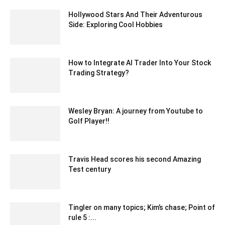
Hollywood Stars And Their Adventurous
Side: Exploring Cool Hobbies
June 28, 2023 1:19 am EDT
How to Integrate AI Trader Into Your Stock
Trading Strategy?
March 4, 2025 12:05 am EST
Wesley Bryan: A journey from Youtube to
Golf Player!!
March 3, 2022 7:19 am EST
Travis Head scores his second Amazing
Test century
December 30, 2019 7:05 am EST
Tingler on many topics; Kim’s chase; Point of
rule 5 :...