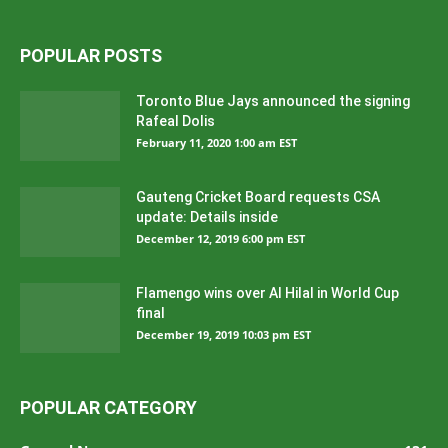
POPULAR POSTS
Toronto Blue Jays announced the signing
Rafeal Dolis
February 11, 2020 1:00 am EST
Gauteng Cricket Board requests CSA
update: Details inside
December 12, 2019 6:00 pm EST
Flamengo wins over Al Hilal in World Cup
final
December 19, 2019 10:03 pm EST
POPULAR CATEGORY