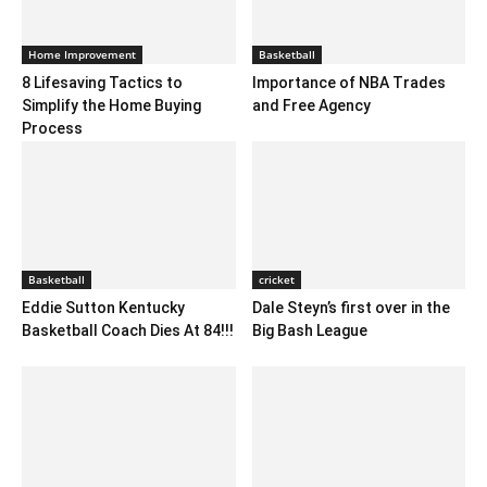
Home Improvement
Basketball
8 Lifesaving Tactics to
Importance of NBA Trades
Simplify the Home Buying
and Free Agency
Process
Basketball
cricket
Eddie Sutton Kentucky
Dale Steyn’s first over in the
Basketball Coach Dies At 84!!!
Big Bash League