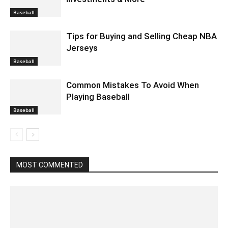
Baseball
Tips for Buying and Selling Cheap NBA
Jerseys
Baseball
Common Mistakes To Avoid When
Playing Baseball
Baseball
MOST COMMENTED