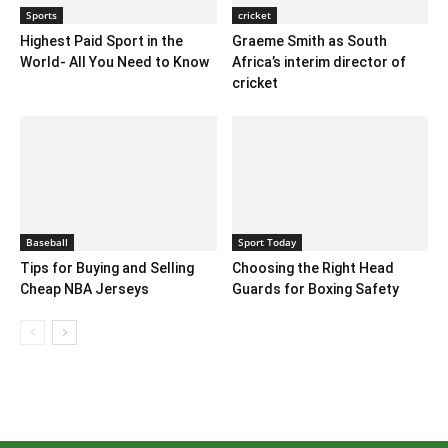
Sports
cricket
Highest Paid Sport in the
Graeme Smith as South
World- All You Need to Know
Africa’s interim director of
cricket
Baseball
Sport Today
Tips for Buying and Selling
Choosing the Right Head
Cheap NBA Jerseys
Guards for Boxing Safety