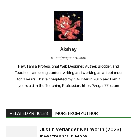
Akshay
https://vegas77b.com
Hey, I am a Professional Web Designer, Auther, Blogger, and
Teacher. I am doing content writing and working as a freelancer
for 3 years. I have completed my CA-Inter in 2015 and I am 7
years old in the Teaching Profession. https://vegas77b.com
RELATED ARTICLES
MORE FROM AUTHOR
Justin Verlander Net Worth (2023):
Investments & More