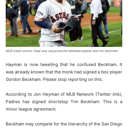
MLB trede rumors: Deal was unsuccessful between padres and tim bechram
Hayman is now tweeting that he confused Beckham. It
was already known that the monk had signed a box player
Gordon Beckham. Please stop reporting on this.
According to Jon Heyman of MLB Network (Twitter link),
Padres has signed shortstop Tim Beckham. This is a
minor league agreement.
Beckham may compete for the hierarchy of the San Diego