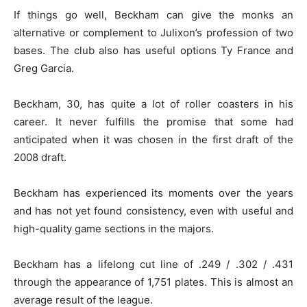
If things go well, Beckham can give the monks an
alternative or complement to Julixon’s profession of two
bases. The club also has useful options Ty France and
Greg Garcia.
Beckham, 30, has quite a lot of roller coasters in his
career. It never fulfills the promise that some had
anticipated when it was chosen in the first draft of the
2008 draft.
Beckham has experienced its moments over the years
and has not yet found consistency, even with useful and
high-quality game sections in the majors.
Beckham has a lifelong cut line of .249 / .302 / .431
through the appearance of 1,751 plates. This is almost an
average result of the league.