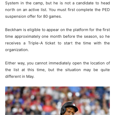
System in the camp, but he is not a candidate to head
north on an active list. You must first complete the PED
suspension offer for 80 games.
Beckham is eligible to appear on the platform for the first
time approximately one month before the season, so he
receives a Triple-A ticket to start the time with the
organization.
Either way, you cannot immediately open the location of
the list at this time, but the situation may be quite
different in May.