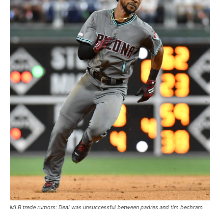
MLB trede rumors: Deal was unsuccessful between padres and tim bechram