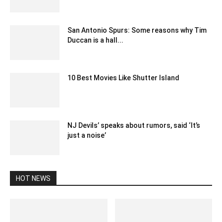
December 13, 2019 8:00 pm EST
San Antonio Spurs: Some reasons why Tim
Duccan is a hall...
February 18, 2020 12:00 am EST
10 Best Movies Like Shutter Island
May 25, 2023 3:52 am EDT
NJ Devils’ speaks about rumors, said ‘It’s
just a noise’
February 24, 2020 12:00 am EST
HOT NEWS