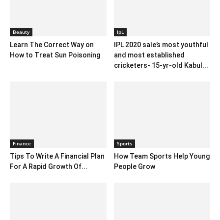
Beauty
IpL
Learn The Correct Way on
IPL 2020 sale’s most youthful
How to Treat Sun Poisoning
and most established
cricketers- 15-yr-old Kabul...
Finance
Sports
Tips To Write A Financial Plan
How Team Sports Help Young
For A Rapid Growth Of...
People Grow