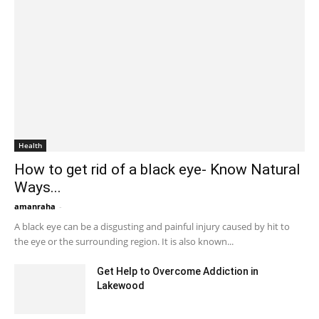
Health
How to get rid of a black eye- Know Natural
Ways...
amanraha
-
August 10, 2023 5:11 am EDT
A black eye can be a disgusting and painful injury caused by hit to
the eye or the surrounding region. It is also known...
Get Help to Overcome Addiction in
Lakewood
March 16, 2022 3:29 am EDT