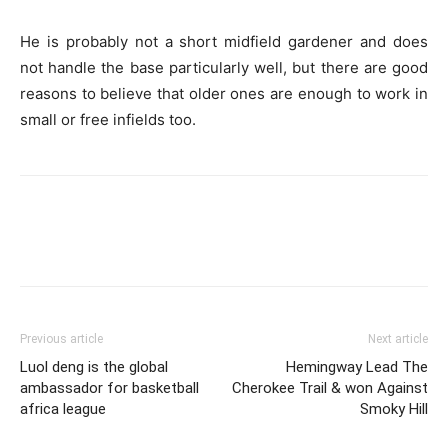
He is probably not a short midfield gardener and does
not handle the base particularly well, but there are good
reasons to believe that older ones are enough to work in
small or free infields too.
Previous article
Next article
Luol deng is the global
Hemingway Lead The
ambassador for basketball
Cherokee Trail & won Against
africa league
Smoky Hill