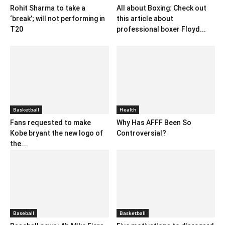
Rohit Sharma to take a
All about Boxing: Check out
‘break’; will not performing in
this article about
T20
professional boxer Floyd...
Basketball
Health
Fans requested to make
Why Has AFFF Been So
Kobe bryant the new logo of
Controversial?
the...
Baseball
Basketball