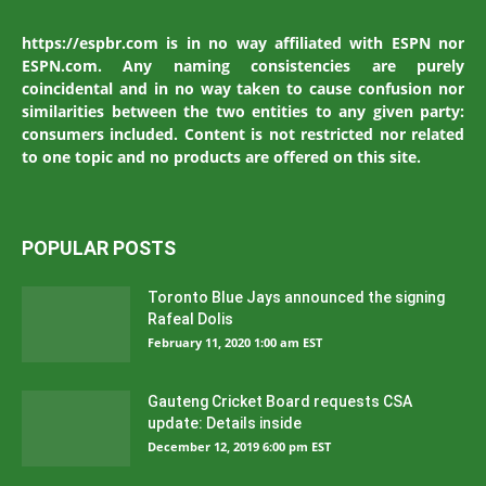
https://espbr.com is in no way affiliated with ESPN nor
ESPN.com. Any naming consistencies are purely
coincidental and in no way taken to cause confusion nor
similarities between the two entities to any given party:
consumers included. Content is not restricted nor related
to one topic and no products are offered on this site.
POPULAR POSTS
Toronto Blue Jays announced the signing
Rafeal Dolis
February 11, 2020 1:00 am EST
Gauteng Cricket Board requests CSA
update: Details inside
December 12, 2019 6:00 pm EST