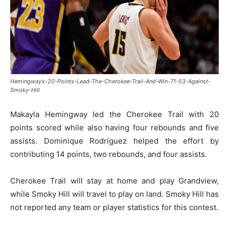
Hemingway’s-20-Points-Lead-The-Cherokee-Trail-And-Win-71-53-Against-
Smoky-Hill
Makayla Hemingway led the Cherokee Trail with 20
points scored while also having four rebounds and five
assists. Dominique Rodríguez helped the effort by
contributing 14 points, two rebounds, and four assists.
Cherokee Trail will stay at home and play Grandview,
while Smoky Hill will travel to play on land. Smoky Hill has
not reported any team or player statistics for this contest.