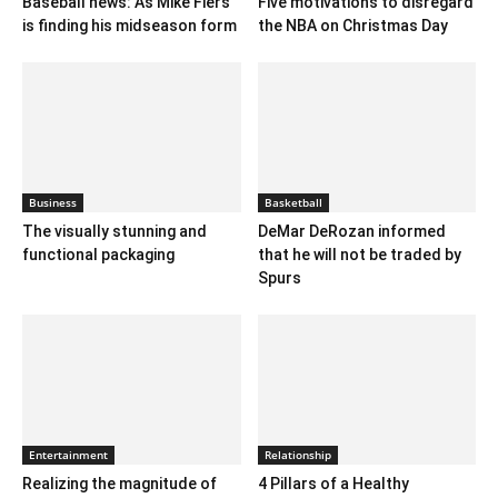
Baseball news: A’s Mike Fiers
Five motivations to disregard
is finding his midseason form
the NBA on Christmas Day
Business
Basketball
The visually stunning and
DeMar DeRozan informed
functional packaging
that he will not be traded by
Spurs
Entertainment
Relationship
Realizing the magnitude of
4 Pillars of a Healthy