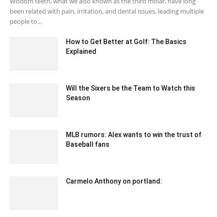
Wisdom teeth, what we also known as the third molar, have long
been related with pain, irritation, and dental issues, leading multiple
people to...
How to Get Better at Golf: The Basics
Explained
April 14, 2021 4:09 am EDT
Will the Sixers be the Team to Watch this
Season
July 29, 2020 12:32 am EDT
MLB rumors: Alex wants to win the trust of
Baseball fans
February 20, 2020 2:00 am EST
Carmelo Anthony on portland:
January 31, 2020 1:00 am EST