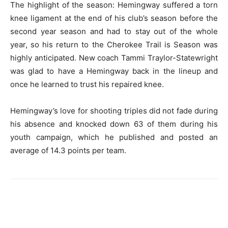
The highlight of the season: Hemingway suffered a torn
knee ligament at the end of his club’s season before the
second year season and had to stay out of the whole
year, so his return to the Cherokee Trail is Season was
highly anticipated. New coach Tammi Traylor-Statewright
was glad to have a Hemingway back in the lineup and
once he learned to trust his repaired knee.
Hemingway’s love for shooting triples did not fade during
his absence and knocked down 63 of them during his
youth campaign, which he published and posted an
average of 14.3 points per team.