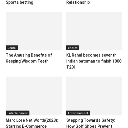
Sports betting
Relationship
Dental
cricket
The Amusing Benefits of
KL Rahul becomes seventh
Keeping Wisdom Teeth
Indian batsman to finish 1000
T20I
Entertainment
Entertainment
Marc Lore Net Worth(2023):
Stepping Towards Safety:
Starring E-Commerce
How Golf Shoes Prevent