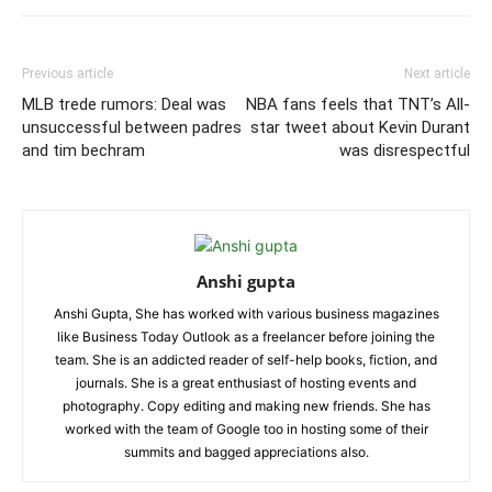
Previous article
Next article
MLB trede rumors: Deal was
NBA fans feels that TNT’s All-
unsuccessful between padres
star tweet about Kevin Durant
and tim bechram
was disrespectful
Anshi gupta
Anshi Gupta, She has worked with various business magazines
like Business Today Outlook as a freelancer before joining the
team. She is an addicted reader of self-help books, fiction, and
journals. She is a great enthusiast of hosting events and
photography. Copy editing and making new friends. She has
worked with the team of Google too in hosting some of their
summits and bagged appreciations also.