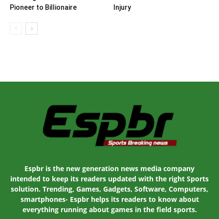
Pioneer to Billionaire
Injury
Espbr is the new generation news media company
intended to keep its readers updated with the right Sports
solution. Trending, Games, Gadgets, Software, Computers,
smartphones- Espbr helps its readers to know about
everything running about games in the field sports.