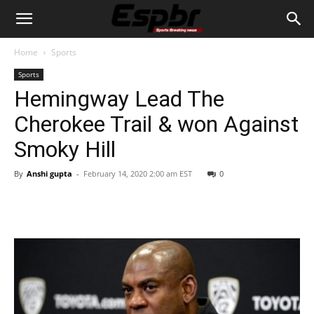
Home
Sports
Sports
Hemingway Lead The
Cherokee Trail & won Against
Smoky Hill
By
Anshi gupta
-
February 14, 2020 2:00 am EST
0