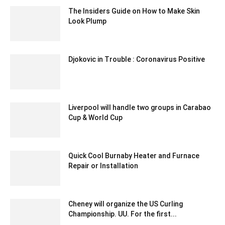
The Insiders Guide on How to Make Skin
Look Plump
March 5, 2021 6:23 am EST
Djokovic in Trouble : Coronavirus Positive
June 23, 2020 5:59 am EDT
Liverpool will handle two groups in Carabao
Cup & World Cup
December 18, 2019 7:00 pm EST
Quick Cool Burnaby Heater and Furnace
Repair or Installation
November 24, 2021 7:01 am EST
Cheney will organize the US Curling
Championship. UU. For the first...
February 2, 2020 3:00 am EST