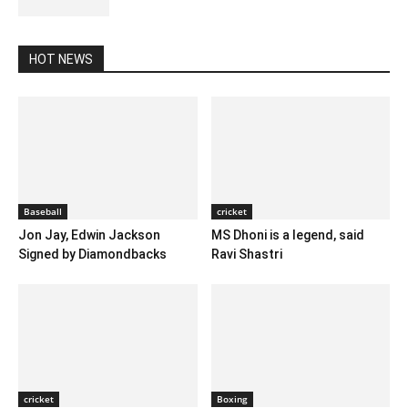
HOT NEWS
Baseball
cricket
Jon Jay, Edwin Jackson
MS Dhoni is a legend, said
Signed by Diamondbacks
Ravi Shastri
cricket
Boxing