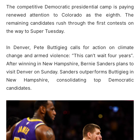
The competitive Democratic presidential camp is paying
renewed attention to Colorado as the eighth. The
remaining candidates rush through the first contests on
the way to Super Tuesday.
In Denver, Pete Buttigieg calls for action on climate
change and armed violence: “This can’t wait four years”.
After winning in New Hampshire, Bernie Sanders plans to
visit Denver on Sunday. Sanders outperforms Buttigieg in
New Hampshire, consolidating top Democratic
candidates.