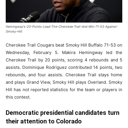
Hemingway's-20-Points-Lead-The-Cherokee-Trail-And-Win-71-53-Against-
Smoky-Hill
Cherokee Trail Cougars beat Smoky Hill Buffalo 71-53 on
Wednesday, February 5. Makira Hemingway led the
Cherokee Trail by 20 points, scoring 4 rebounds and 5
assists. Dominique Rodriguez contributed 14 points, two
rebounds, and four assists.
Cherokee Trail stays home
and plays Grand View, Smoky Hill plays Overland. Smoky
Hill has not reported statistics for the team or players in
this contest.
Democratic presidential candidates turn
their attention to Colorado