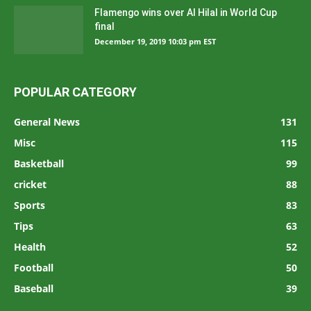
Flamengo wins over Al Hilal in World Cup
final
December 19, 2019 10:03 pm EST
POPULAR CATEGORY
General News
131
Misc
115
Basketball
99
cricket
88
Sports
83
Tips
63
Health
52
Football
50
Baseball
39