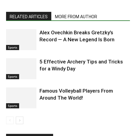
RELATED ARTICLES
MORE FROM AUTHOR
Alex Ovechkin Breaks Gretzky’s
Record — A New Legend Is Born
Sports
5 Effective Archery Tips and Tricks
for a Windy Day
Sports
Famous Volleyball Players From
Around The World!
Sports