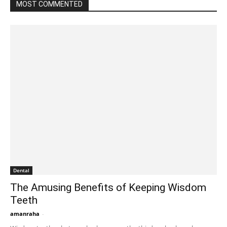
MOST COMMENTED
Dental
The Amusing Benefits of Keeping Wisdom
Teeth
amanraha
-
August 18, 2023 1:27 am EDT