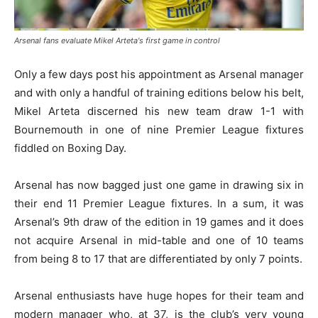
Arsenal fans evaluate Mikel Arteta's first game in control
Only a few days post his appointment as Arsenal manager
and with only a handful of training editions below his belt,
Mikel Arteta discerned his new team draw 1-1 with
Bournemouth in one of nine Premier League fixtures
fiddled on Boxing Day.
Arsenal has now bagged just one game in drawing six in
their end 11 Premier League fixtures. In a sum, it was
Arsenal’s 9th draw of the edition in 19 games and it does
not acquire Arsenal in mid-table and one of 10 teams
from being 8 to 17 that are differentiated by only 7 points.
Arsenal enthusiasts have huge hopes for their team and
modern manager who, at 37, is the club’s very young