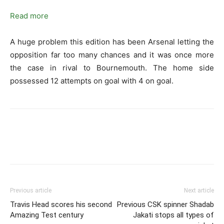
Read more
A huge problem this edition has been Arsenal letting the
opposition far too many chances and it was once more
the case in rival to Bournemouth. The home side
possessed 12 attempts on goal with 4 on goal.
Previous article
Next article
Travis Head scores his second
Previous CSK spinner Shadab
Amazing Test century
Jakati stops all types of