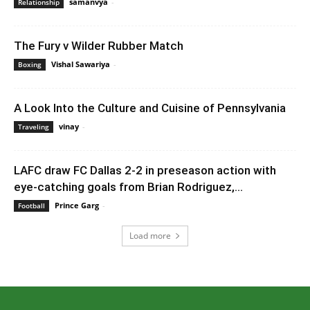
samanvya
-
July 29, 2023 12:36 am EDT
Relationship
The Fury v Wilder Rubber Match
Vishal Sawariya
-
July 14, 2020 3:12 pm EDT
Boxing
A Look Into the Culture and Cuisine of Pennsylvania
vinay
-
July 21, 2023 9:16 am EDT
Traveling
LAFC draw FC Dallas 2-2 in preseason action with
eye-catching goals from Brian Rodriguez,...
Prince Garg
-
February 8, 2020 4:00 am EST
Football
Load more