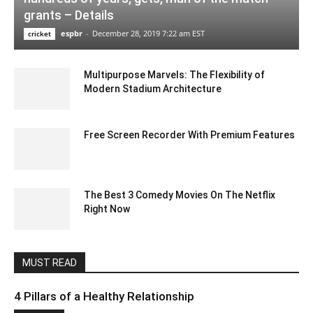
grants – Details
espbr
-
December 28, 2019 7:22 am EST
cricket
Multipurpose Marvels: The Flexibility of
Modern Stadium Architecture
December 15, 2023 7:01 am EST
Free Screen Recorder With Premium Features
January 9, 2023 11:23 pm EST
The Best 3 Comedy Movies On The Netflix
Right Now
July 20, 2022 6:05 am EDT
MUST READ
4 Pillars of a Healthy Relationship