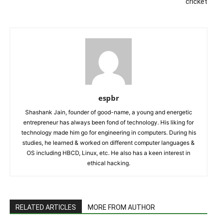
cricket
espbr
Shashank Jain, founder of good-name, a young and energetic
entrepreneur has always been fond of technology. His liking for
technology made him go for engineering in computers. During his
studies, he learned & worked on different computer languages &
OS including HBCD, Linux, etc. He also has a keen interest in
ethical hacking.
RELATED ARTICLES
MORE FROM AUTHOR