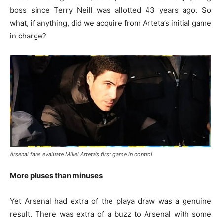
boss since Terry Neill was allotted 43 years ago. So
what, if anything, did we acquire from Arteta’s initial game
in charge?
Arsenal fans evaluate Mikel Arteta’s first game in control
More pluses than minuses
Yet Arsenal had extra of the playa draw was a genuine
result. There was extra of a buzz to Arsenal with some