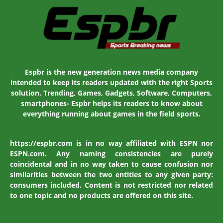
Espbr is the new generation news media company
intended to keep its readers updated with the right Sports
solution. Trending, Games, Gadgets, Software, Computers,
smartphones- Espbr helps its readers to know about
everything running about games in the field sports.
https://espbr.com is in no way affiliated with ESPN nor
ESPN.com. Any naming consistencies are purely
coincidental and in no way taken to cause confusion nor
similarities between the two entities to any given party:
consumers included. Content is not restricted nor related
to one topic and no products are offered on this site.