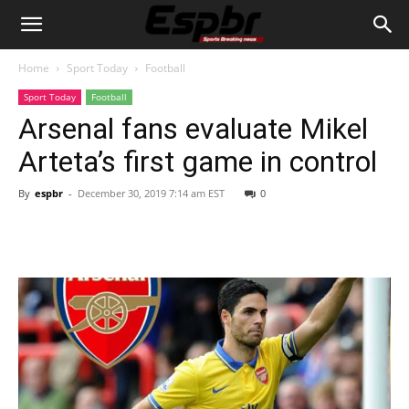
Home
Sport Today
Football
Sport Today
Football
Arsenal fans evaluate Mikel
Arteta’s first game in control
By
espbr
-
December 30, 2019 7:14 am EST
0