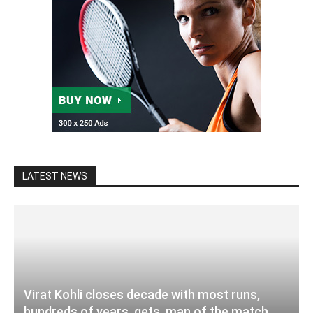
LATEST NEWS
Virat Kohli closes decade with most runs,
hundreds of years, gets, man of the match