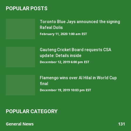
POPULAR POSTS
Toronto Blue Jays announced the signing
Rafeal Dolis
February 11, 2020 1:00 am EST
Gauteng Cricket Board requests CSA
update: Details inside
December 12, 2019 6:00 pm EST
Flamengo wins over Al Hilal in World Cup
final
December 19, 2019 10:03 pm EST
POPULAR CATEGORY
General News
131