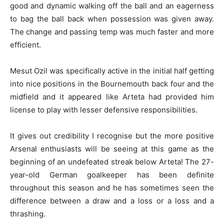
good and dynamic walking off the ball and an eagerness
to bag the ball back when possession was given away.
The change and passing temp was much faster and more
efficient.
Mesut Ozil was specifically active in the initial half getting
into nice positions in the Bournemouth back four and the
midfield and it appeared like Arteta had provided him
license to play with lesser defensive responsibilities.
It gives out credibility I recognise but the more positive
Arsenal enthusiasts will be seeing at this game as the
beginning of an undefeated streak below Arteta! The 27-
year-old German goalkeeper has been definite
throughout this season and he has sometimes seen the
difference between a draw and a loss or a loss and a
thrashing.