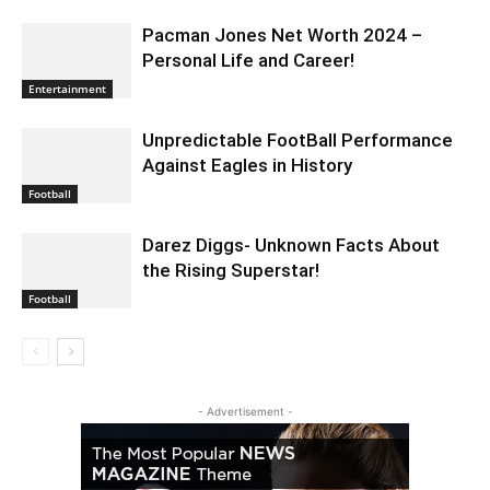
Pacman Jones Net Worth 2024 –
Personal Life and Career!
Entertainment
Unpredictable FootBall Performance
Against Eagles in History
Football
Darez Diggs- Unknown Facts About
the Rising Superstar!
Football
- Advertisement -