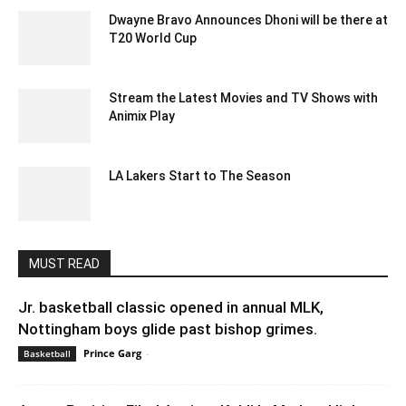
Dwayne Bravo Announces Dhoni will be there at
T20 World Cup
December 19, 2019 11:00 am EST
Stream the Latest Movies and TV Shows with
Animix Play
January 13, 2023 1:13 am EST
LA Lakers Start to The Season
October 26, 2021 5:19 am EDT
MUST READ
Jr. basketball classic opened in annual MLK,
Nottingham boys glide past bishop grimes.
Prince Garg
-
January 21, 2020 5:52 am EST
Basketball