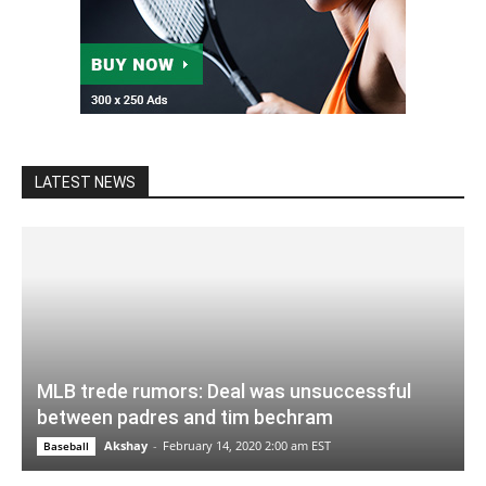
LATEST NEWS
MLB trede rumors: Deal was unsuccessful
between padres and tim bechram
Akshay
-
February 14, 2020 2:00 am EST
Baseball