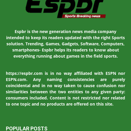
Espbr is the new generation news media company
intended to keep its readers updated with the right Sports
solution. Trending, Games, Gadgets, Software, Computers,
smartphones- Espbr helps its readers to know about
everything running about games in the field sports.
https://espbr.com is in no way affiliated with ESPN nor
ESPN.com. Any naming consistencies are purely
coincidental and in no way taken to cause confusion nor
similarities between the two entities to any given party:
consumers included. Content is not restricted nor related
to one topic and no products are offered on this site.
POPULAR POSTS