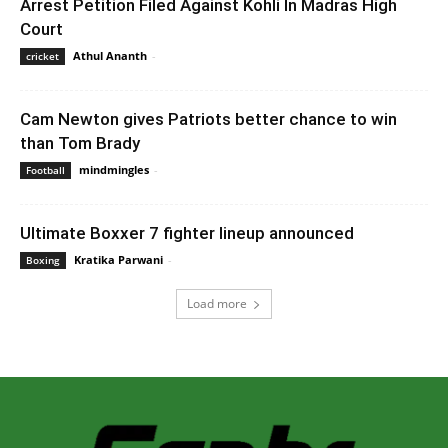
Arrest Petition Filed Against Kohli In Madras High
Court
Athul Ananth
-
August 3, 2020 12:46 pm EDT
cricket
Cam Newton gives Patriots better chance to win
than Tom Brady
mindmingles
-
October 9, 2020 1:50 am EDT
Football
Ultimate Boxxer 7 fighter lineup announced
Kratika Parwani
-
February 17, 2020 6:00 am EST
Boxing
Load more