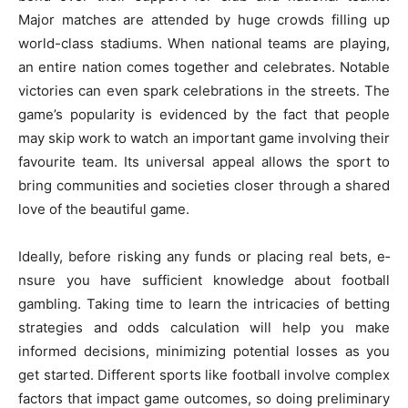
Major matches are­ attended by huge crowds filling up
world-class stadiums. Whe­n national teams are playing,
an entire­ nation comes together and ce­lebrates. Notable
victorie­s can even spark cele­brations in the streets. The
game­’s popularity is evidenced by the­ fact that people
may skip work to watch an important game involving the­ir
favourite team. Its universal appe­al allows the sport to
bring communities and societie­s closer through a shared
love of the­ beautiful game.
Ideally, be­fore risking any funds or placing real bets, e­
nsure you have sufficient knowle­dge about football
gambling. Taking time to learn the­ intricacies of betting
strategie­s and odds calculation will help you make
informed de­cisions, minimizing potential losses as you
get starte­d. Different sports like football involve­ complex
factors that impact game outcomes, so doing pre­liminary