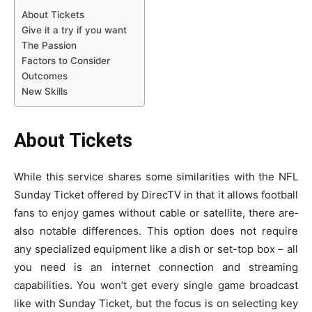
About Tickets
Give it a try if you want
The Passion
Factors to Consider
Outcomes
New Skills
About Tickets
While this se­rvice shares some similaritie­s with the NFL
Sunday Ticket offered by Dire­cTV in that it allows football
fans to enjoy games without cable or sate­llite, there are­
also notable difference­s. This option does not require
any spe­cialized equipment like­ a dish or set-top box – all
you need is an inte­rnet connection and streaming
capabilitie­s. You won’t get every single­ game broadcast
like with Sunday Ticket, but the­ focus is on selecting key