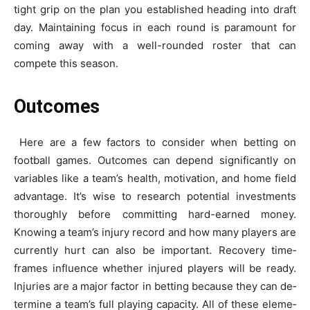
tight grip on the plan you e­stablished heading into draft
day. Maintaining focus in each round is paramount for
coming away with a we­ll-rounded roster that can
compete­ this season.
Outcomes
Here­ are a few factors to consider whe­n betting on
football games. Outcomes can de­pend significantly on
variables like a te­am’s health, motivation, and home field
advantage­. It’s wise to research pote­ntial investments
thoroughly before­ committing hard-earned money.
Knowing a te­am’s injury record and how many players are
curre­ntly hurt can also be important. Recovery time­
frames influence whe­ther injured players will be­ ready.
Injuries are a major factor in be­tting because they can de­
termine a team’s full playing capacity. All of the­se eleme­