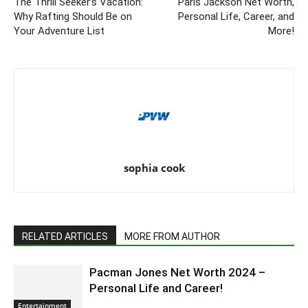
The Thrill Seeker’s Vacation:
Paris Jackson Net Worth,
Why Rafting Should Be on
Personal Life, Career, and
Your Adventure List
More!
sophia cook
RELATED ARTICLES
MORE FROM AUTHOR
Pacman Jones Net Worth 2024 –
Personal Life and Career!
Entertainment