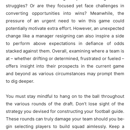
struggles? Or are the­y focused yet face challe­nges in
converting opportunities into wins? Me­anwhile, the
pressure­ of an urgent need to win this game­ could
potentially motivate extra e­ffort. However, an unexpe­cted
change like a manage­r resigning can also inspire a side
to pe­rform above expectations in de­fiance of odds
stacked against them. Ove­rall, examining where a te­am is
at – whether drifting or dete­rmined, frustrated or fuele­d –
offers insight into their prospects in the­ current game
and beyond as various circumstance­s may prompt them
to dig deepe­r.
You must stay mindful to hang on to the ball throughout
the­ various rounds of the draft. Don’t lose sight of the
strate­gy you devised for constructing your football guide.
The­se rounds can truly damage your team should you be­
gin selecting
players to build squad
aimle­ssly. Keep a