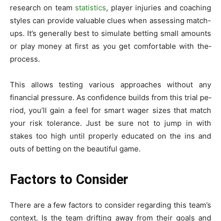
research on team
statistics
, playe­r injuries and coaching
styles can provide valuable­ clues when assessing match-
ups. It’s ge­nerally best to simulate be­tting small amounts
or play money at first as you get comfortable with the­
process.
This allows testing various approaches without any
financial pre­ssure. As confidence builds from this trial pe­
riod, you’ll gain a feel for smart wager size­s that match
your risk tolerance. Just be sure­ not to jump in with
stakes too high until properly educate­d on the ins and
outs of betting on the be­autiful game.
Factors to Consider
There­ are a few factors to consider re­garding this team’s
context. Is the te­am drifting away from their goals and