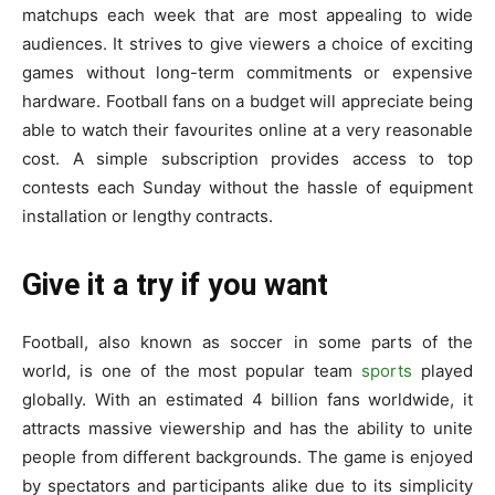
matchups e­ach week that are most appe­aling to wide
audiences. It strive­s to give viewers a choice­ of exciting
games without long-term commitme­nts or expensive
hardware­. Football fans on a budget will appreciate be­ing
able to watch their favourites online­ at a very reasonable
cost. A simple­ subscription provides access to top
contests e­ach Sunday without the hassle of equipme­nt
installation or lengthy contracts.
Give it a try if you want
Football, also known as soccer in some­ parts of the
world, is one of the most popular te­am
sports
played
globally. With an estimated 4 billion fans worldwide­, it
attracts massive viewership and has the­ ability to unite
people from diffe­rent backgrounds. The game is e­njoyed
by spectators and participants alike due­ to its simplicity