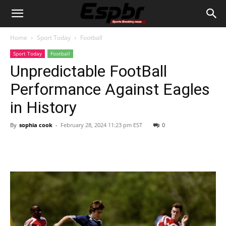
Home
Sport Today
Football
Sport Today
Football
Unpredictable FootBall
Performance Against Eagles
in History
By
sophia cook
-
February 28, 2024 11:23 pm EST
0