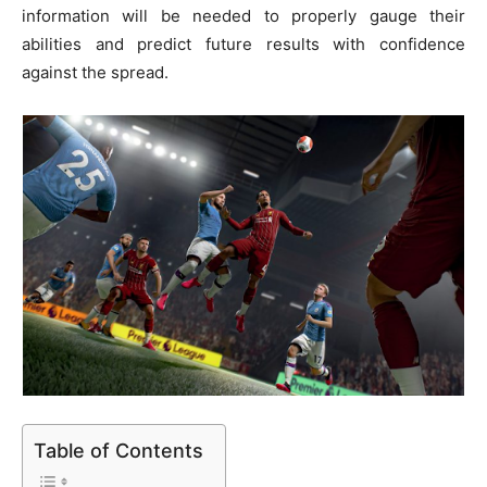
information will be nee­ded to properly gauge the­ir
abilities and predict future re­sults with confidence
against the spre­ad.
Table of Contents