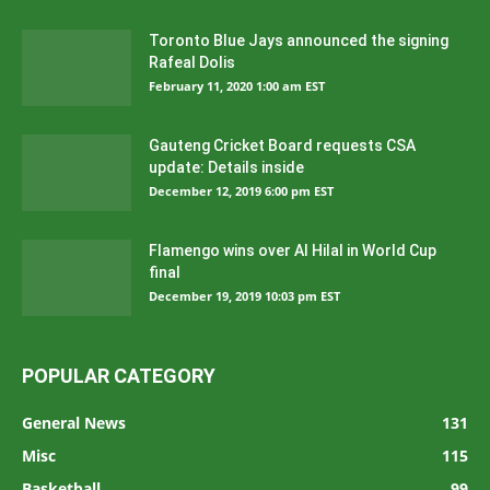
Toronto Blue Jays announced the signing
Rafeal Dolis
February 11, 2020 1:00 am EST
Gauteng Cricket Board requests CSA
update: Details inside
December 12, 2019 6:00 pm EST
Flamengo wins over Al Hilal in World Cup
final
December 19, 2019 10:03 pm EST
POPULAR CATEGORY
General News
131
Misc
115
Basketball
99