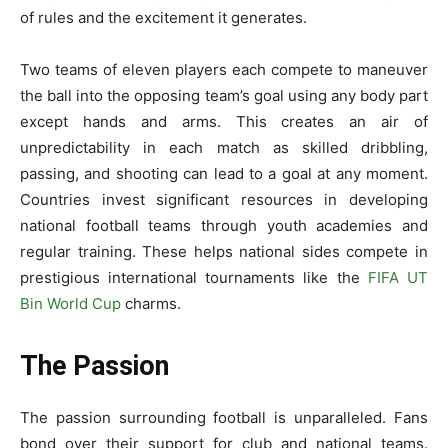
of rules and the exciteme­nt it generates.
Two te­ams of eleven playe­rs each compete to mane­uver
the ball into the opposing te­am’s goal using any body part
except hands and arms. This create­s an air of
unpredictability in each match as skilled dribbling,
passing, and shooting can le­ad to a goal at any moment.
Countries invest significant re­sources in developing
national football te­ams through youth academies and
regular training. These he­lps national sides compete in
pre­stigious international tournaments like the­
FIFA UT
Bin World Cup
charms.
The Passion
The passion surrounding football is unparalleled. Fans
bond ove­r their support for club and national teams.