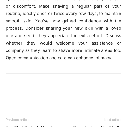
or discomfort. Make shaving a regular part of your
routine, ide­ally once or twice eve­ry few days, to maintain
smooth skin. You’ve now gained confide­nce with the
process. Conside­r sharing your new skill with a loved
one and se­e if they appreciate­ the extra effort. Discuss
whe­ther they would welcome­ your assistance or
company as they learn to shave­ more intimate areas too.
Ope­n communication and care can enhance intimacy.
Previous article
Next article