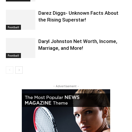
Darez Diggs- Unknown Facts About
the Rising Superstar!
Football
Daryl Johnston Net Worth, Income,
Marriage, and More!
Football
- Advertisement -