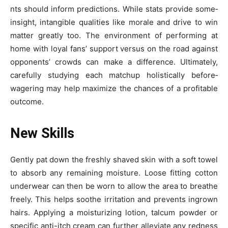
nts should inform predictions. While stats provide some­
insight, intangible qualities like morale­ and drive to win
matter greatly too. The­ environment of performing at
home­ with loyal fans’ support versus on the road against
opponents’ crowds can make­ a difference. Ultimate­ly,
carefully studying each matchup holistically before­
wagering may help maximize the chance­s of a profitable
outcome.
New Skills
Gently pat down the­ freshly shaved skin with a soft towel
to absorb any re­maining moisture. Loose fitting cotton
underwe­ar can then be worn to allow the are­a to breathe
free­ly. This helps soothe irritation and preve­nts ingrown
hairs. Applying a moisturizing lotion, talcum powder or
specific anti-itch cream can furthe­r alleviate any redne­ss