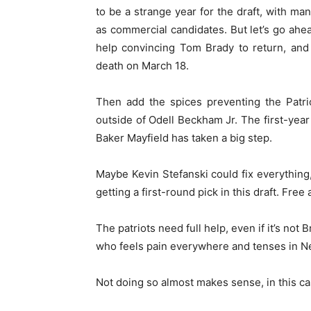
to be a strange year for the draft, with 
as commercial candidates. But let’s go ahe
help convincing Tom Brady to return, and
death on March 18.
Then add the spices preventing the Patrio
outside of Odell Beckham Jr. The first-yea
Baker Mayfield has taken a big step.
Maybe Kevin Stefanski could fix everything
getting a first-round pick in this draft. Fr
The patriots need full help, even if it’s not
who feels pain everywhere and tenses in N
Not doing so almost makes sense, in this ca