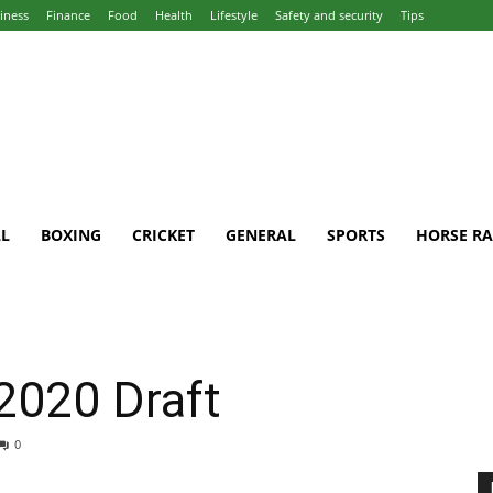
iness
Finance
Food
Health
Lifestyle
Safety and security
Tips
L
BOXING
CRICKET
GENERAL
SPORTS
HORSE RA
2020 Draft
0