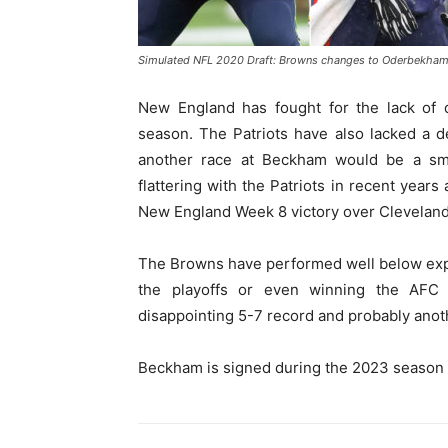
Simulated NFL 2020 Draft: Browns changes to Oderbekham NF
New England has fought for the lack of d
season. The Patriots have also lacked a d
another race at Beckham would be a sm
flattering with the Patriots in recent yea
New England Week 8 victory over Cleveland
The Browns have performed well below expect
the playoffs or even winning the AFC 
disappointing 5-7 record and probably anoth
Beckham is signed during the 2023 season wi