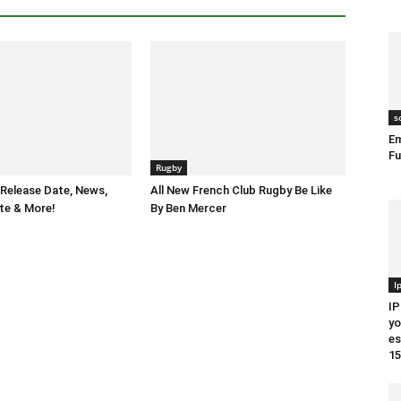
s
Em
Fu
Rugby
Release Date, News,
All New French Club Rugby Be Like
te & More!
By Ben Mercer
I
IP
yo
es
15