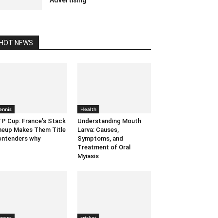
Advertising
January 14, 2021 5:23 am EST
HOT NEWS
ennis
Health
P Cup: France’s Stack
Understanding Mouth
neup Makes Them Title
Larva: Causes,
ntenders why
Symptoms, and
Treatment of Oral
Myiasis
itness
cricket