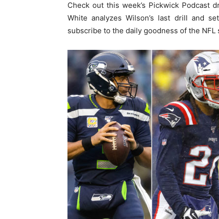
Check out this week’s Pickwick Podcast dr
White analyzes Wilson’s last drill and s
subscribe to the daily goodness of the NFL 