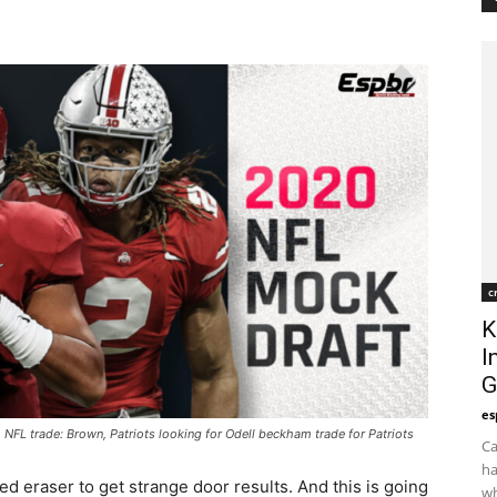
c
K
I
G
es
L trade: Brown, Patriots looking for Odell beckham trade for Patriots
Ca
ha
ed eraser to get strange door results. And this is going
wh