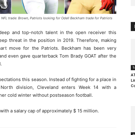
L trade: Brown, Patriots looking for Odell Beckham trade for Patriots
eep and top-notch talent in the open receiver this
eep threat in the position in 2019. Therefore, making
art move for the Patriots. Beckham has been very
rs and even gave quarterback Tom Brady GOAT after the
.
T
AT
ations this season. Instead of fighting for a place in
Li
Co
North division, Cleveland enters Week 14 with a
er cold winter without postseason football.
th a salary cap of approximately $ 15 million.
f