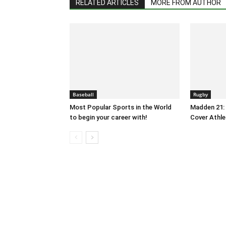
RELATED ARTICLES
MORE FROM AUTHOR
Baseball
Rugby
Most Popular Sports in the World
Madden 21: 
to begin your career with!
Cover Athle