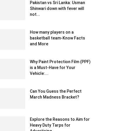
Pakistan vs Sri Lanka: Usman
Shinwari down with fever will
not...
December 19, 2019 10:00 pm EST
How many players on a
basketball team-Know Facts
and More
January 4, 2021 2:50 am EST
Why Paint Protection Film (PPF)
is a Must-Have for Your
Vehicle:...
July 30, 2025 9:15 am EDT
Can You Guess the Perfect
March Madness Bracket?
March 22, 2021 2:12 am EDT
Explore the Reasons to Aim for
Heavy Duty Tarps for