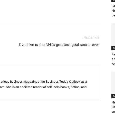
Fa
Ho
be
Next article
Ovechkin is the NHL’s greatest goal scorer ever
B
Fa
Ko
lo
various business magazines like Business Today Outlook as a
eam. She is an addicted reader of self-help books, fiction, and
F
Ne
Ca
an