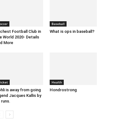
occer
Baseball
chest Football Club in
What is ops in baseball?
e World 2020- Details
d More
ricket
Health
hli is away from going
Hondrostrong
gend Jacques Kallis by
 runs.