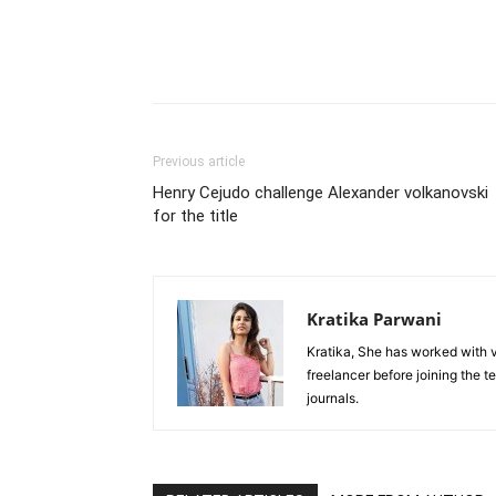
Previous article
Henry Cejudo challenge Alexander volkanovski
for the title
Kratika Parwani
Kratika, She has worked with 
freelancer before joining the t
journals.