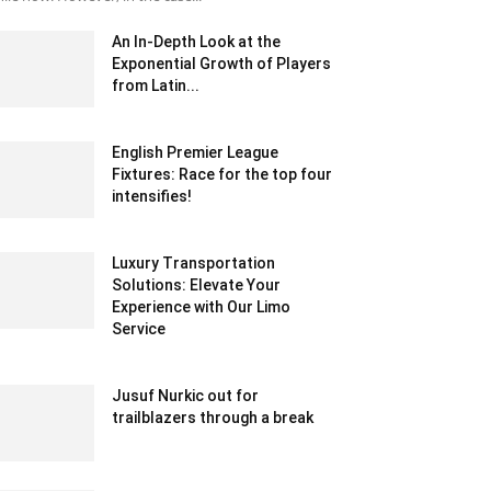
An In-Depth Look at the
Exponential Growth of Players
from Latin...
October 20, 2020 8:07 am EDT
English Premier League
Fixtures: Race for the top four
intensifies!
May 26, 2021 9:19 am EDT
Luxury Transportation
Solutions: Elevate Your
Experience with Our Limo
Service
August 21, 2023 1:01 am EDT
Jusuf Nurkic out for
trailblazers through a break
January 25, 2020 12:30 am EST