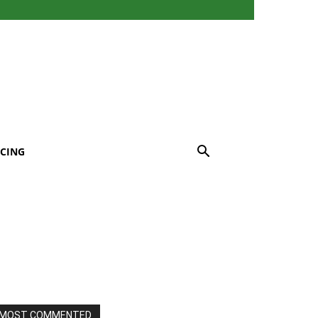
CING
MOST COMMENTED