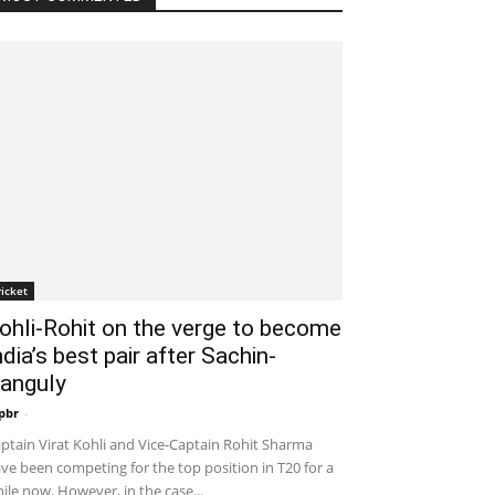
ricket
ohli-Rohit on the verge to become
ndia’s best pair after Sachin-
anguly
pbr
-
December 19, 2019 10:00 pm EST
ptain Virat Kohli and Vice-Captain Rohit Sharma
ve been competing for the top position in T20 for a
ile now. However, in the case...