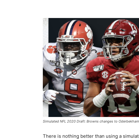
Simulated NFL 2020 Draft: Browns changes to Oderbekham NF
There is nothing better than using a simulat