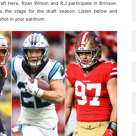
aft Here, Ryan Wilson and R.J participate in Brinson.
ets the stage for the draft season. Listen below and
shot in your eardrum.