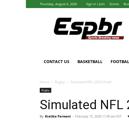
Thursday, August 6, 2026
Sign in / Join
Scores
Bus
Espbr:
Homepage
CONTACT US
BASKETBALL
FOOTBAL
Home
Rugby
Simulated NFL 2020 Draft
Rugby
Simulated NFL 
By
Kratika Parwani
-
February 15, 2020 11:00 am EST