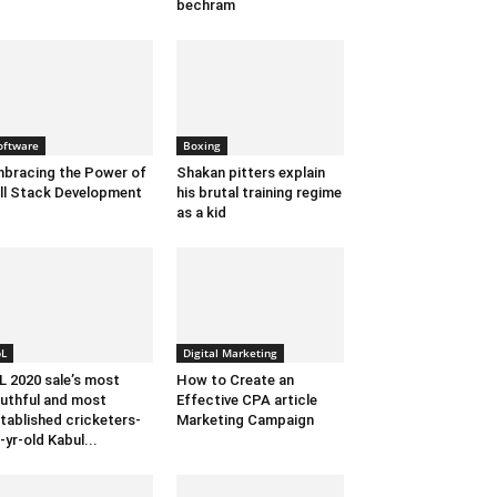
bechram
oftware
Boxing
bracing the Power of
Shakan pitters explain
ll Stack Development
his brutal training regime
as a kid
pL
Digital Marketing
L 2020 sale’s most
How to Create an
uthful and most
Effective CPA article
tablished cricketers-
Marketing Campaign
-yr-old Kabul...