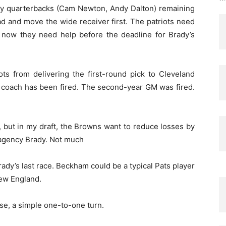
many quarterbacks (Cam Newton, Andy Dalton) remaining
ad and move the wide receiver first. The patriots need
 now they need help before the deadline for Brady’s
ts from delivering the first-round pick to Cleveland
r coach has been fired. The second-year GM was fired.
, but in my draft, the Browns want to reduce losses by
ee agency Brady. Not much
 Brady’s last race. Beckham could be a typical Pats player
ew England.
se, a simple one-to-one turn.