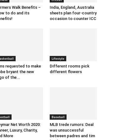
rmers Walk Benefits –
India, England, Australia
w to do and its
sheets plan four-country
nefits!
occasion to counter ICC
asketball
Lifestyle
ns requested to make
Different rooms pick
be bryant the new
different flowers
go of the...
ootball
Baseball
ymar Net Worth 2020:
MLB trede rumors: Deal
reer, Luxury, Charity,
was unsuccessful
d More
between padres and tim