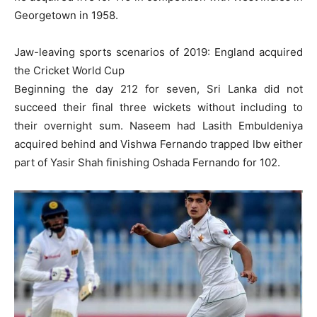
Georgetown in 1958.
Jaw-leaving sports scenarios of 2019: England acquired
the Cricket World Cup
Beginning the day 212 for seven, Sri Lanka did not
succeed their final three wickets without including to
their overnight sum. Naseem had Lasith Embuldeniya
acquired behind and Vishwa Fernando trapped lbw either
part of Yasir Shah finishing Oshada Fernando for 102.