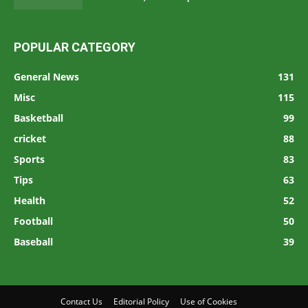
POPULAR CATEGORY
General News
131
Misc
115
Basketball
99
cricket
88
Sports
83
Tips
63
Health
52
Football
50
Baseball
39
Contact Us
Editorial Policy
Use of Cookies