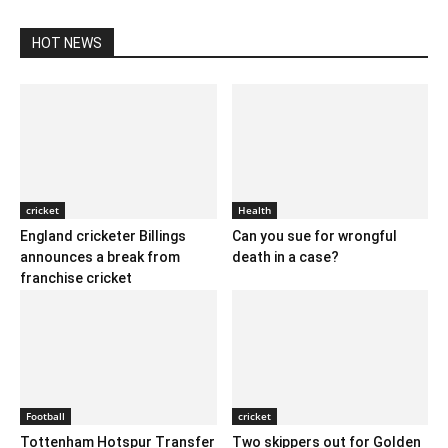
HOT NEWS
cricket
Health
England cricketer Billings
Can you sue for wrongful
announces a break from
death in a case?
franchise cricket
Football
cricket
Tottenham Hotspur Transfer
Two skippers out for Golden