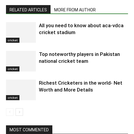
RELATED ARTICLES
MORE FROM AUTHOR
All you need to know about aca-vdca
cricket stadium
cricket
Top noteworthy players in Pakistan
national cricket team
cricket
Richest Cricketers in the world- Net
Worth and More Details
cricket
MOST COMMENTED