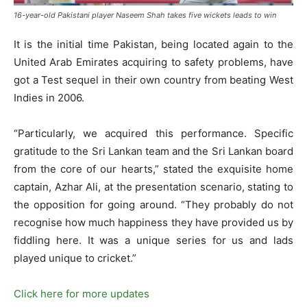
16-year-old Pakistani player Naseem Shah takes five wickets leads to win
It is the initial time Pakistan, being located again to the
United Arab Emirates acquiring to safety problems, have
got a Test sequel in their own country from beating West
Indies in 2006.
“Particularly, we acquired this performance. Specific
gratitude to the Sri Lankan team and the Sri Lankan board
from the core of our hearts,” stated the exquisite home
captain, Azhar Ali, at the presentation scenario, stating to
the opposition for going around. “They probably do not
recognise how much happiness they have provided us by
fiddling here. It was a unique series for us and lads
played unique to cricket.”
Click here for more updates