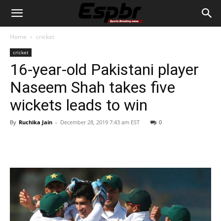
Home
cricket
cricket
16-year-old Pakistani player
Naseem Shah takes five
wickets leads to win
By
Ruchika Jain
-
December 28, 2019 7:43 am EST
0