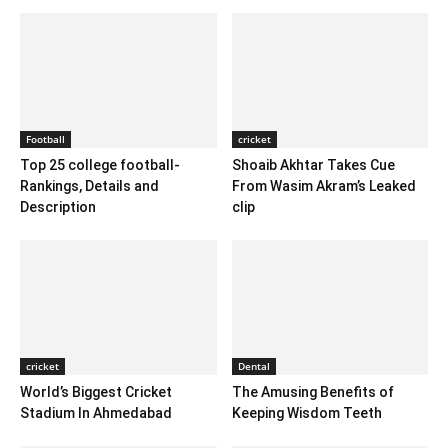
Football
cricket
Top 25 college football-
Shoaib Akhtar Takes Cue
Rankings, Details and
From Wasim Akram’s Leaked
Description
clip
cricket
Dental
World’s Biggest Cricket
The Amusing Benefits of
Stadium In Ahmedabad
Keeping Wisdom Teeth