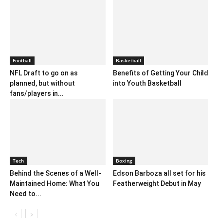
Football
Basketball
NFL Draft to go on as
Benefits of Getting Your Child
planned, but without
into Youth Basketball
fans/players in...
Tech
Boxing
Behind the Scenes of a Well-
Edson Barboza all set for his
Maintained Home: What You
Featherweight Debut in May
Need to...