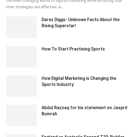
the ever-changing world of digital marketing while ensuring that
their strategies are effective. A...
Darez Diggs- Unknown Facts About the
Rising Superstar!
May 27, 2022 9:49 am EDT
How To Start Practising Sports
June 25, 2020 4:03 am EDT
How Digital Marketing is Changing the
Sports Industry
August 9, 2023 1:25 am EDT
Abdul Razzaq for his statement on Jasprit
Bumrah
December 9, 2019 8:35 am EST
England vs Australia Second T20; Buttler