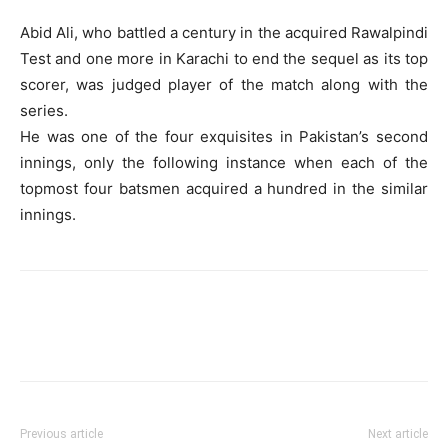
Abid Ali, who battled a century in the acquired Rawalpindi
Test and one more in Karachi to end the sequel as its top
scorer, was judged player of the match along with the
series.
He was one of the four exquisites in Pakistan’s second
innings, only the following instance when each of the
topmost four batsmen acquired a hundred in the similar
innings.
Previous article
Next article