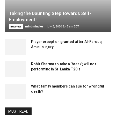
Taking the Daunting Step towards Self-
Employment!
mindmingles
-
July 3, 2020 2:45 am EDT
Business
Player exception granted after Al-Farouq
Aminu’s injury
January 24, 2020 4:27 am EST
Rohit Sharma to take a ‘break’; will not
performing in Sri Lanka T20Is
December 28, 2019 8:01 am EST
What family members can sue for wrongful
death?
June 5, 2020 3:55 am EDT
MUST READ