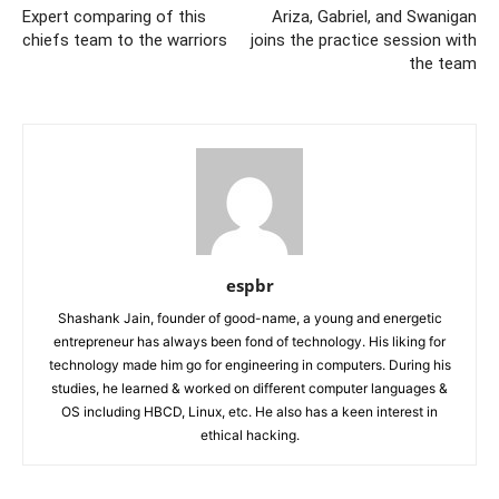
Expert comparing of this
Ariza, Gabriel, and Swanigan
chiefs team to the warriors
joins the practice session with
the team
espbr
Shashank Jain, founder of good-name, a young and energetic
entrepreneur has always been fond of technology. His liking for
technology made him go for engineering in computers. During his
studies, he learned & worked on different computer languages &
OS including HBCD, Linux, etc. He also has a keen interest in
ethical hacking.