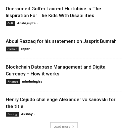
One-armed Golfer Laurent Hurtubise Is The
Inspiration For The Kids With Disabilities
Anshi gupta
-
February 7, 2020 1:00 am EST
Golf
Abdul Razzaq for his statement on Jasprit Bumrah
espbr
-
December 9, 2019 8:35 am EST
cricket
Blockchain Database Management and Digital
Currency – How it works
mindmingles
-
November 25, 2021 2:44 am EST
Finance
Henry Cejudo challenge Alexander volkanovski for
the title
Akshay
-
February 15, 2020 6:00 am EST
Boxing
Load more