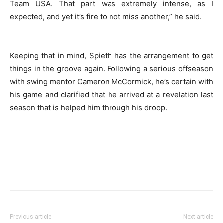
Team USA. That part was extremely intense, as I
expected, and yet it’s fire to not miss another,” he said.
Keeping that in mind, Spieth has the arrangement to get
things in the groove again. Following a serious offseason
with swing mentor Cameron McCormick, he’s certain with
his game and clarified that he arrived at a revelation last
season that is helped him through his droop.
Previous article
Next article