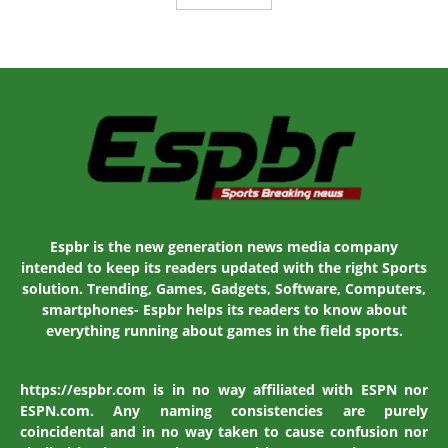
Espbr is the new generation news media company
intended to keep its readers updated with the right Sports
solution. Trending, Games, Gadgets, Software, Computers,
smartphones- Espbr helps its readers to know about
everything running about games in the field sports.
https://espbr.com is in no way affiliated with ESPN nor
ESPN.com. Any naming consistencies are purely
coincidental and in no way taken to cause confusion nor