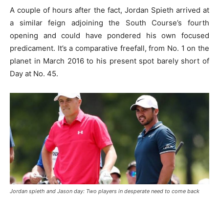
A couple of hours after the fact, Jordan Spieth arrived at
a similar feign adjoining the South Course’s fourth
opening and could have pondered his own focused
predicament. It’s a comparative freefall, from No. 1 on the
planet in March 2016 to his present spot barely short of
Day at No. 45.
Jordan spieth and Jason day: Two players in desperate need to come back