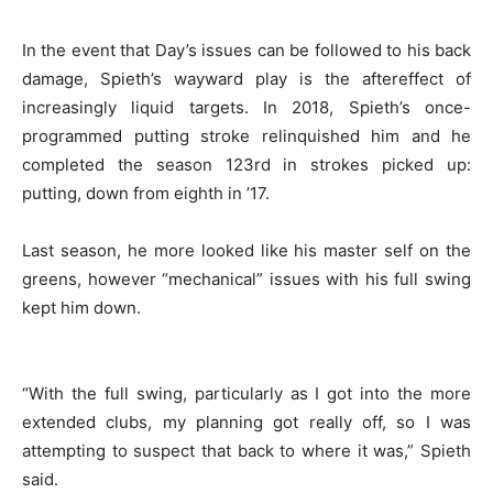
In the event that Day’s issues can be followed to his back
damage, Spieth’s wayward play is the aftereffect of
increasingly liquid targets. In 2018, Spieth’s once-
programmed putting stroke relinquished him and he
completed the season 123rd in strokes picked up:
putting, down from eighth in ’17.
Last season, he more looked like his master self on the
greens, however “mechanical” issues with his full swing
kept him down.
“With the full swing, particularly as I got into the more
extended clubs, my planning got really off, so I was
attempting to suspect that back to where it was,” Spieth
said.