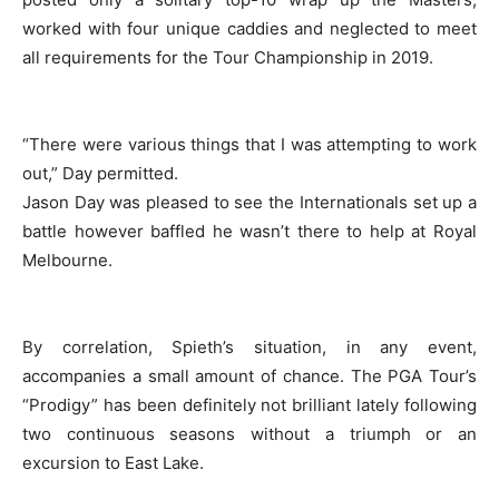
worked with four unique caddies and neglected to meet
all requirements for the Tour Championship in 2019.
“There were various things that I was attempting to work
out,” Day permitted.
Jason Day was pleased to see the Internationals set up a
battle however baffled he wasn’t there to help at Royal
Melbourne.
By correlation, Spieth’s situation, in any event,
accompanies a small amount of chance. The PGA Tour’s
“Prodigy” has been definitely not brilliant lately following
two continuous seasons without a triumph or an
excursion to East Lake.