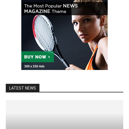
LATEST NEWS