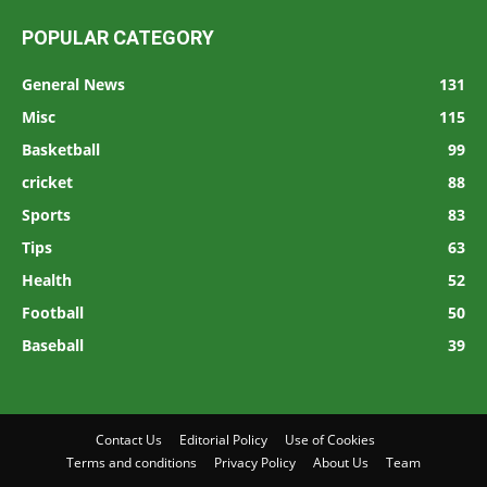
POPULAR CATEGORY
General News
131
Misc
115
Basketball
99
cricket
88
Sports
83
Tips
63
Health
52
Football
50
Baseball
39
Contact Us
Editorial Policy
Use of Cookies
Terms and conditions
Privacy Policy
About Us
Team