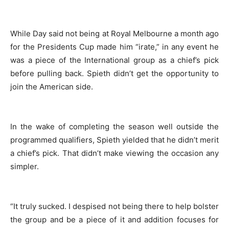
While Day said not being at Royal Melbourne a month ago
for the Presidents Cup made him “irate,” in any event he
was a piece of the International group as a chief’s pick
before pulling back. Spieth didn’t get the opportunity to
join the American side.
In the wake of completing the season well outside the
programmed qualifiers, Spieth yielded that he didn’t merit
a chief’s pick. That didn’t make viewing the occasion any
simpler.
“It truly sucked. I despised not being there to help bolster
the group and be a piece of it and addition focuses for