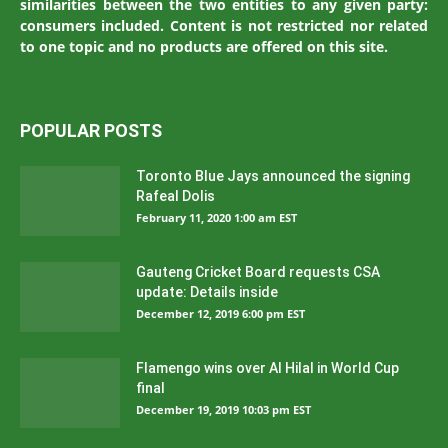
similarities between the two entities to any given party:
consumers included. Content is not restricted nor related
to one topic and no products are offered on this site.
POPULAR POSTS
Toronto Blue Jays announced the signing
Rafeal Dolis
February 11, 2020 1:00 am EST
Gauteng Cricket Board requests CSA
update: Details inside
December 12, 2019 6:00 pm EST
Flamengo wins over Al Hilal in World Cup
final
December 19, 2019 10:03 pm EST