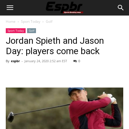
Home
Sport Today
Golf
Sport Today
Golf
Jordan Spieth and Jason
Day: players come back
By
espbr
-
January 24, 2020 2:52 am EST
0