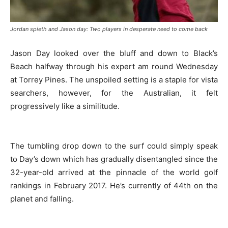
Jordan spieth and Jason day: Two players in desperate need to come back
Jason Day looked over the bluff and down to Black’s
Beach halfway through his expert am round Wednesday
at Torrey Pines. The unspoiled setting is a staple for vista
searchers, however, for the Australian, it felt
progressively like a similitude.
The tumbling drop down to the surf could simply speak
to Day’s down which has gradually disentangled since the
32-year-old arrived at the pinnacle of the world golf
rankings in February 2017. He’s currently of 44th on the
planet and falling.