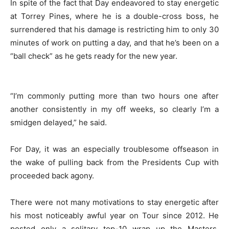
In spite of the fact that Day endeavored to stay energetic
at Torrey Pines, where he is a double-cross boss, he
surrendered that his damage is restricting him to only 30
minutes of work on putting a day, and that he’s been on a
“ball check” as he gets ready for the new year.
“I’m commonly putting more than two hours one after
another consistently in my off weeks, so clearly I’m a
smidgen delayed,” he said.
For Day, it was an especially troublesome offseason in
the wake of pulling back from the Presidents Cup with
proceeded back agony.
There were not many motivations to stay energetic after
his most noticeably awful year on Tour since 2012. He
posted only a solitary top-10 wrap up the Masters,