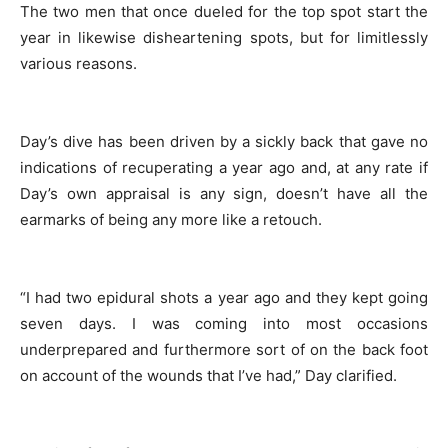
The two men that once dueled for the top spot start the
year in likewise disheartening spots, but for limitlessly
various reasons.
Day’s dive has been driven by a sickly back that gave no
indications of recuperating a year ago and, at any rate if
Day’s own appraisal is any sign, doesn’t have all the
earmarks of being any more like a retouch.
“I had two epidural shots a year ago and they kept going
seven days. I was coming into most occasions
underprepared and furthermore sort of on the back foot
on account of the wounds that I’ve had,” Day clarified.