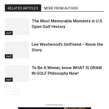
RELATED ARTICLES
MORE FROM AUTHOR
The Most Memorable Moments in U.S.
Open Golf History
Golf
Lee Westwood’s Girlfriend – Know the
Story
Golf
To Be A Winner, know WHAT IS DRAW
IN GOLF Philosophy Now!
Golf
- Advertisement -