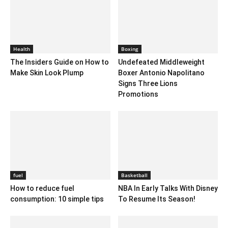
Health
Boxing
The Insiders Guide on How to
Undefeated Middleweight
Make Skin Look Plump
Boxer Antonio Napolitano
Signs Three Lions
Promotions
fuel
Basketball
How to reduce fuel
NBA In Early Talks With Disney
consumption: 10 simple tips
To Resume Its Season!