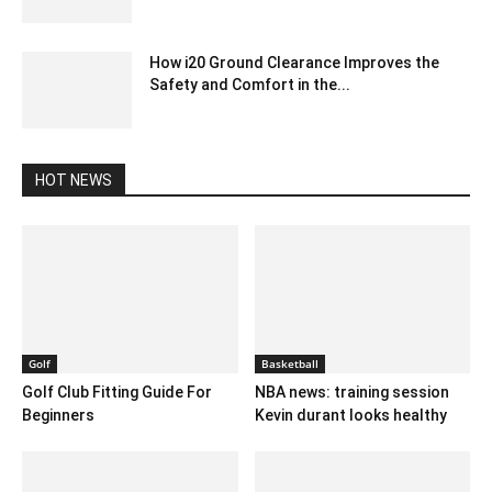
December 17, 2019 3:00 pm EST
How i20 Ground Clearance Improves the
Safety and Comfort in the...
August 22, 2024 6:29 am EDT
HOT NEWS
Golf
Basketball
Golf Club Fitting Guide For
NBA news: training session
Beginners
Kevin durant looks healthy