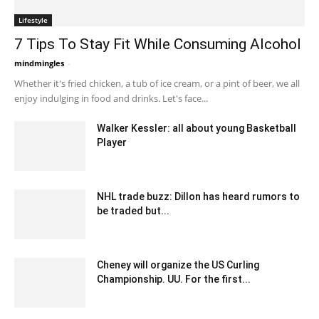
Lifestyle
7 Tips To Stay Fit While Consuming Alcohol
mindmingles
-
July 29, 2020 2:34 am EDT
Whether it's fried chicken, a tub of ice cream, or a pint of beer, we all
enjoy indulging in food and drinks. Let's face...
Walker Kessler: all about young Basketball
Player
May 21, 2022 6:42 am EDT
NHL trade buzz: Dillon has heard rumors to
be traded but...
February 8, 2020 1:00 am EST
Cheney will organize the US Curling
Championship. UU. For the first...
February 2, 2020 3:00 am EST