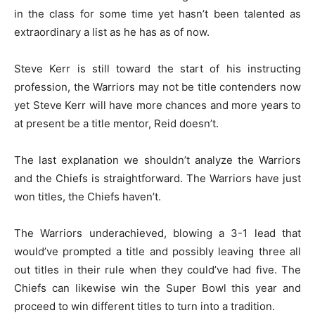
in the class for some time yet hasn’t been talented as
extraordinary a list as he has as of now.
Steve Kerr is still toward the start of his instructing
profession, the Warriors may not be title contenders now
yet Steve Kerr will have more chances and more years to
at present be a title mentor, Reid doesn’t.
The last explanation we shouldn’t analyze the Warriors
and the Chiefs is straightforward. The Warriors have just
won titles, the Chiefs haven’t.
The Warriors underachieved, blowing a 3-1 lead that
would’ve prompted a title and possibly leaving three all
out titles in their rule when they could’ve had five. The
Chiefs can likewise win the Super Bowl this year and
proceed to win different titles to turn into a tradition.