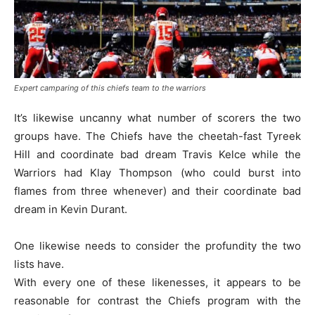
Expert camparing of this chiefs team to the warriors
It’s likewise uncanny what number of scorers the two
groups have. The Chiefs have the cheetah-fast Tyreek
Hill and coordinate bad dream Travis Kelce while the
Warriors had Klay Thompson (who could burst into
flames from three whenever) and their coordinate bad
dream in Kevin Durant.
One likewise needs to consider the profundity the two
lists have.
With every one of these likenesses, it appears to be
reasonable for contrast the Chiefs program with the