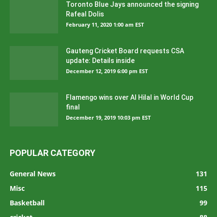
Toronto Blue Jays announced the signing
Rafeal Dolis
February 11, 2020 1:00 am EST
Gauteng Cricket Board requests CSA
update: Details inside
December 12, 2019 6:00 pm EST
Flamengo wins over Al Hilal in World Cup
final
December 19, 2019 10:03 pm EST
POPULAR CATEGORY
General News
131
Misc
115
Basketball
99