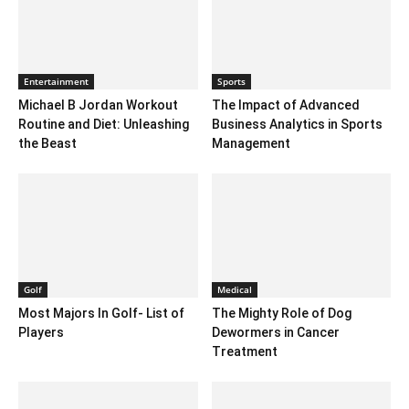
Entertainment
Sports
Michael B Jordan Workout
The Impact of Advanced
Routine and Diet: Unleashing
Business Analytics in Sports
the Beast
Management
Golf
Medical
Most Majors In Golf- List of
The Mighty Role of Dog
Players
Dewormers in Cancer
Treatment