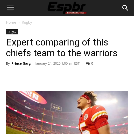
Home
Rugby
Rugby
Expert comparing of this
chiefs team to the warriors
By
Prince Garg
-
January 24, 2020 1:00 am EST
0