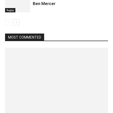
Ben Mercer
Rugby
MOST COMMENTED