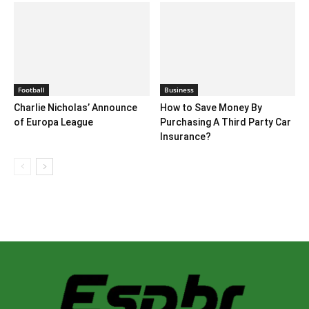
Football
Business
Charlie Nicholas’ Announce
How to Save Money By
of Europa League
Purchasing A Third Party Car
Insurance?