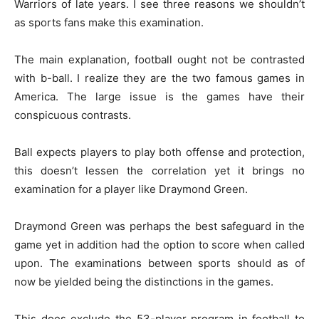
Warriors of late years. I see three reasons we shouldn’t
as sports fans make this examination.
The main explanation, football ought not be contrasted
with b-ball. I realize they are the two famous games in
America. The large issue is the games have their
conspicuous contrasts.
Ball expects players to play both offense and protection,
this doesn’t lessen the correlation yet it brings no
examination for a player like Draymond Green.
Draymond Green was perhaps the best safeguard in the
game yet in addition had the option to score when called
upon. The examinations between sports should as of
now be yielded being the distinctions in the games.
This does exclude the 53-player program in football to