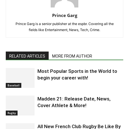
Prince Garg
Prince Garg is a senior publisher at the espbr. Covering all the
fields like Entertainment, News, Tech, Crime.
RELATED ARTICLES
MORE FROM AUTHOR
Most Popular Sports in the World to
begin your career with!
Baseball
Madden 21: Release Date, News,
Cover Athlete & More!
Rugby
All New French Club Rugby Be Like By