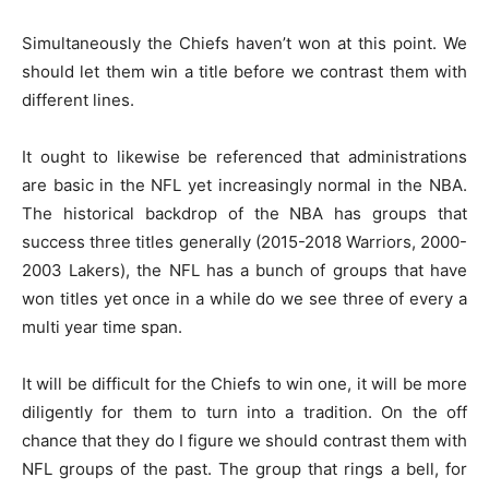
Simultaneously the Chiefs haven’t won at this point. We
should let them win a title before we contrast them with
different lines.
It ought to likewise be referenced that administrations
are basic in the NFL yet increasingly normal in the NBA.
The historical backdrop of the NBA has groups that
success three titles generally (2015-2018 Warriors, 2000-
2003 Lakers), the NFL has a bunch of groups that have
won titles yet once in a while do we see three of every a
multi year time span.
It will be difficult for the Chiefs to win one, it will be more
diligently for them to turn into a tradition. On the off
chance that they do I figure we should contrast them with
NFL groups of the past. The group that rings a bell, for