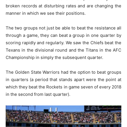
broken records at disturbing rates and are changing the
manner in which we see their positions.
The two groups not just be able to beat the resistance all
through a game, they can beat a group in one quarter by
scoring rapidly and regularly. We saw the Chiefs beat the
Texans in the divisional round and the Titans in the AFC
Championship in simply the subsequent quarter.
The Golden State Warriors had the option to beat groups
in quarters (a period that stands apart were the point at
which they beat the Rockets in game seven of every 2018
in the second from last quarter).