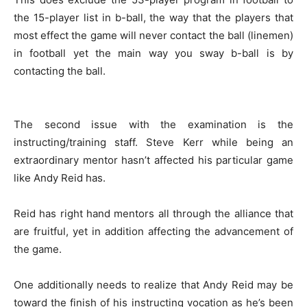
the 15-player list in b-ball, the way that the players that
most effect the game will never contact the ball (linemen)
in football yet the main way you sway b-ball is by
contacting the ball.
The second issue with the examination is the
instructing/training staff. Steve Kerr while being an
extraordinary mentor hasn’t affected his particular game
like Andy Reid has.
Reid has right hand mentors all through the alliance that
are fruitful, yet in addition affecting the advancement of
the game.
One additionally needs to realize that Andy Reid may be
toward the finish of his instructing vocation as he’s been