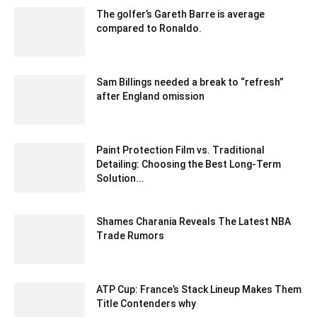
The golfer’s Gareth Barre is average
compared to Ronaldo.
January 29, 2020 1:30 am EST
Sam Billings needed a break to “refresh”
after England omission
December 18, 2019 1:00 pm EST
Paint Protection Film vs. Traditional
Detailing: Choosing the Best Long-Term
Solution...
May 17, 2024 9:42 am EDT
Shames Charania Reveals The Latest NBA
Trade Rumors
February 6, 2020 1:00 am EST
ATP Cup: France’s Stack Lineup Makes Them
Title Contenders why