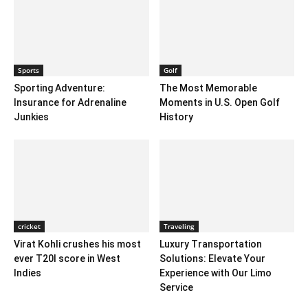
Sports
Golf
Sporting Adventure:
The Most Memorable
Insurance for Adrenaline
Moments in U.S. Open Golf
Junkies
History
cricket
Traveling
Virat Kohli crushes his most
Luxury Transportation
ever T20I score in West
Solutions: Elevate Your
Indies
Experience with Our Limo
Service