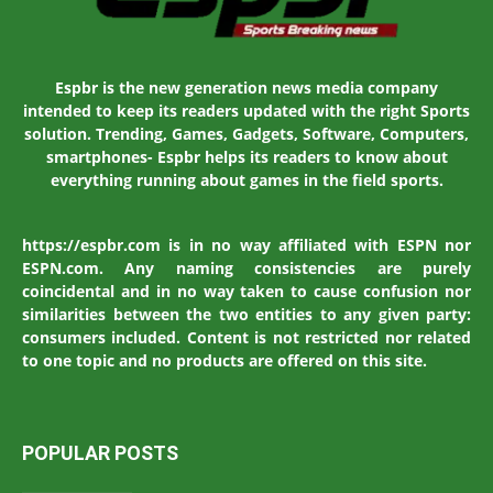
Espbr is the new generation news media company
intended to keep its readers updated with the right Sports
solution. Trending, Games, Gadgets, Software, Computers,
smartphones- Espbr helps its readers to know about
everything running about games in the field sports.
https://espbr.com is in no way affiliated with ESPN nor
ESPN.com. Any naming consistencies are purely
coincidental and in no way taken to cause confusion nor
similarities between the two entities to any given party:
consumers included. Content is not restricted nor related
to one topic and no products are offered on this site.
POPULAR POSTS