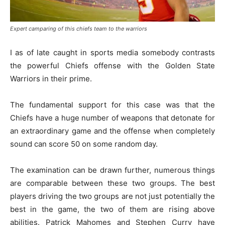
Expert camparing of this chiefs team to the warriors
I as of late caught in sports media somebody contrasts
the powerful Chiefs offense with the Golden State
Warriors in their prime.
The fundamental support for this case was that the
Chiefs have a huge number of weapons that detonate for
an extraordinary game and the offense when completely
sound can score 50 on some random day.
The examination can be drawn further, numerous things
are comparable between these two groups. The best
players driving the two groups are not just potentially the
best in the game, the two of them are rising above
abilities. Patrick Mahomes and Stephen Curry have