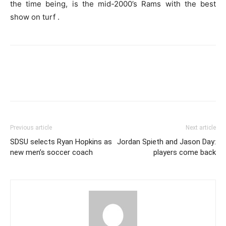
the time being, is the mid-2000’s Rams with the best
show on turf .
Previous article
Next article
SDSU selects Ryan Hopkins as
Jordan Spieth and Jason Day:
new men’s soccer coach
players come back