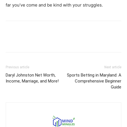
far you’ve come and be kind with your struggles.
Previous article
Next article
Daryl Johnston Net Worth,
Sports Betting in Maryland: A
Income, Marriage, and More!
Comprehensive Beginner
Guide