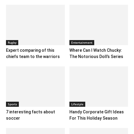
Rugby
Entertainment
Expert comparing of this
Where Can I Watch Chucky:
chiefs team to the warriors
The Notorious Doll’s Series
Sports
Lifestyle
7 interesting facts about
Handy Corporate Gift Ideas
soccer
For This Holiday Season