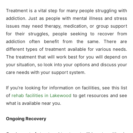
Treatment is a vital step for many people struggling with
addiction. Just as people with mental illness and stress
issues may need therapy, medication, or group support
for their struggles, people seeking to recover from
addiction often benefit from the same. There are
different types of treatment available for various needs.
The treatment that will work best for you will depend on
your situation, so look into your options and discuss your
care needs with your support system.
If you’re looking for information on facilities, see this list
of
rehab facilities in Lakewood
to get resources and see
what is available near you.
Ongoing Recovery