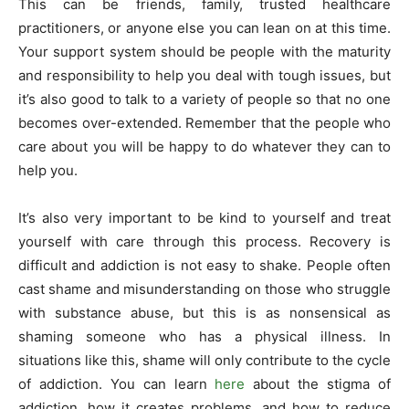
This can be friends, family, trusted healthcare
practitioners, or anyone else you can lean on at this time.
Your support system should be people with the maturity
and responsibility to help you deal with tough issues, but
it’s also good to talk to a variety of people so that no one
becomes over-extended. Remember that the people who
care about you will be happy to do whatever they can to
help you.
It’s also very important to be kind to yourself and treat
yourself with care through this process. Recovery is
difficult and addiction is not easy to shake. People often
cast shame and misunderstanding on those who struggle
with substance abuse, but this is as nonsensical as
shaming someone who has a physical illness. In
situations like this, shame will only contribute to the cycle
of addiction. You can learn
here
about the stigma of
addiction, how it creates problems, and how to reduce