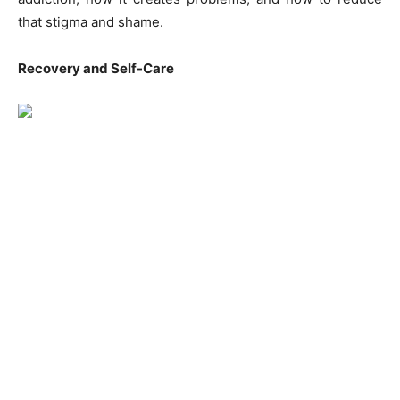
that stigma and shame.
Recovery and Self-Care