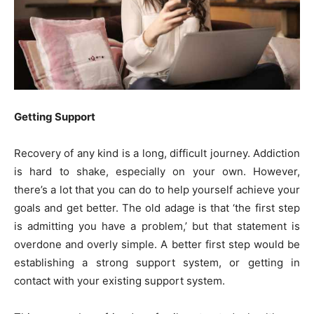
Getting Support
Recovery of any kind is a long, difficult journey. Addiction
is hard to shake, especially on your own. However,
there’s a lot that you can do to help yourself achieve your
goals and get better. The old adage is that ‘the first step
is admitting you have a problem,’ but that statement is
overdone and overly simple. A better first step would be
establishing a strong support system, or getting in
contact with your existing support system.