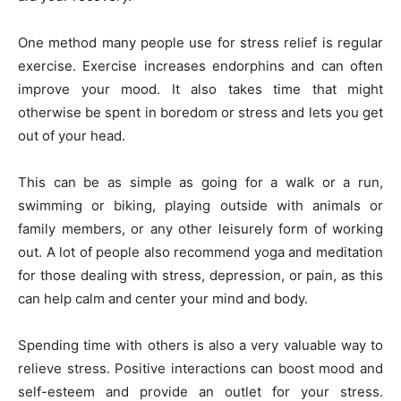
One method many people use for stress relief is regular
exercise. Exercise increases endorphins and can often
improve your mood. It also takes time that might
otherwise be spent in boredom or stress and lets you get
out of your head.
This can be as simple as going for a walk or a run,
swimming or biking, playing outside with animals or
family members, or any other leisurely form of working
out. A lot of people also recommend yoga and meditation
for those dealing with stress, depression, or pain, as this
can help calm and center your mind and body.
Spending time with others is also a very valuable way to
relieve stress. Positive interactions can boost mood and
self-esteem and provide an outlet for your stress.