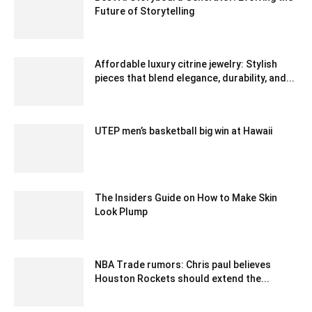
Future of Storytelling
August 23, 2023 3:13 am EDT
Affordable luxury citrine jewelry: Stylish
pieces that blend elegance, durability, and...
May 14, 2025 7:10 am EDT
UTEP men’s basketball big win at Hawaii
December 25, 2019 5:00 pm EST
The Insiders Guide on How to Make Skin
Look Plump
March 5, 2021 6:23 am EST
NBA Trade rumors: Chris paul believes
Houston Rockets should extend the...
February 18, 2020 1:30 am EST