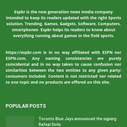
Espbr is the new generation news media company
intended to keep its readers updated with the right Sports
solution. Trending, Games, Gadgets, Software, Computers,
smartphones- Espbr helps its readers to know about
everything running about games in the field sports.
https://espbr.com is in no way affiliated with ESPN nor
ESPN.com. Any naming consistencies are purely
coincidental and in no way taken to cause confusion nor
similarities between the two entities to any given party:
consumers included. Content is not restricted nor related
to one topic and no products are offered on this site.
POPULAR POSTS
Toronto Blue Jays announced the signing
Rafeal Dolis