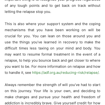
of any tough points and to get back on track without
letting the relapse stop you.
This is also where your support system and the coping
mechanisms that you have been working on will be
crucial for you. You can lean on those around you and
use the things you’ve learned in recovery to make the
difficult times less taxing on your mind and body. You
may want to resume formal treatment in the event of a
relapse, to help you bounce back and get closer to where
you want to be. For more information on relapse and how
to handle it, see
https://adf.org.au/reducing-risk/relapse/
.
Always remember the strength of will you’ve had to start
on this journey. Your life is your own, and deciding to
make changes and pursue your health and freedom of
addiction is incredibly brave. Give yourself credit for how