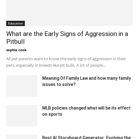
Education
What are the Early Signs of Aggression in a
Pitbull
sophia cook
-
August 30, 2024 5:13 am EDT
All pet parents want to know the early signs of aggression in their
pets, especially in breeds like pit bulls. A lot of people...
Meaning Of Family Law and how many family
issues to solve?
October 7, 2021 8:44 am EDT
MLB policies changed what will be its effect
on sports
February 18, 2020 1:00 am EST
Best AI Storyboard Generator: Evolving the