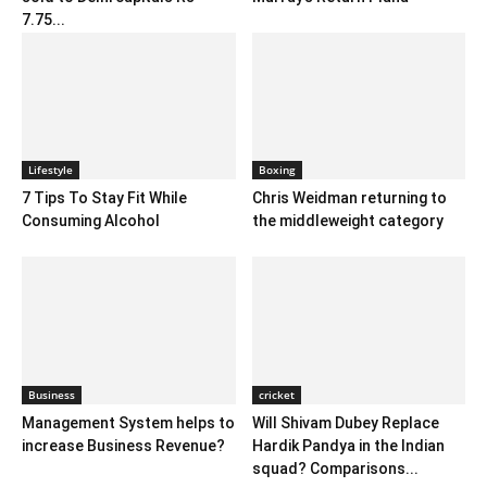
7.75...
Lifestyle
Boxing
7 Tips To Stay Fit While
Chris Weidman returning to
Consuming Alcohol
the middleweight category
Business
cricket
Management System helps to
Will Shivam Dubey Replace
increase Business Revenue?
Hardik Pandya in the Indian
squad? Comparisons...