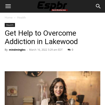
Home
Health
Health
Get Help to Overcome
Addiction in Lakewood
By
mindmingles
-
March 16, 2022 3:29 am EDT
0