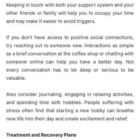
Keeping in touch with both your support system and your
other friends or family will help you to occupy your time
and may make it easier to avoid triggers.
If you don’t have access to positive social connections,
try reaching out to someone new. Interactions as simple
as a brief conversation at the coffee shop or chatting with
someone online can help you have a better day. Not
every conversation has to be deep or serious to be
valuable.
Also consider journaling, engaging in relaxing activities,
and spending time with hobbies. People suffering with
stress often find that starting a new hobby can breathe
new life into their day and create excitement and relief.
Treatment and Recovery Plans