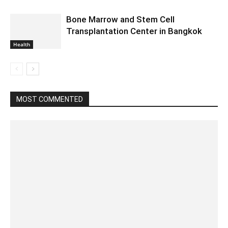
Bone Marrow and Stem Cell
Transplantation Center in Bangkok
Health
MOST COMMENTED