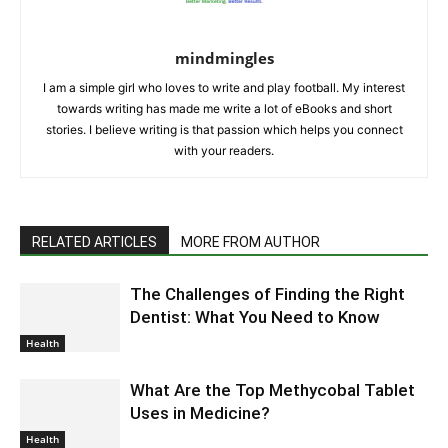
mindmingles
I am a simple girl who loves to write and play football. My interest
towards writing has made me write a lot of eBooks and short
stories. I believe writing is that passion which helps you connect
with your readers.
RELATED ARTICLES
MORE FROM AUTHOR
The Challenges of Finding the Right
Dentist: What You Need to Know
Health
What Are the Top Methycobal Tablet
Uses in Medicine?
Health