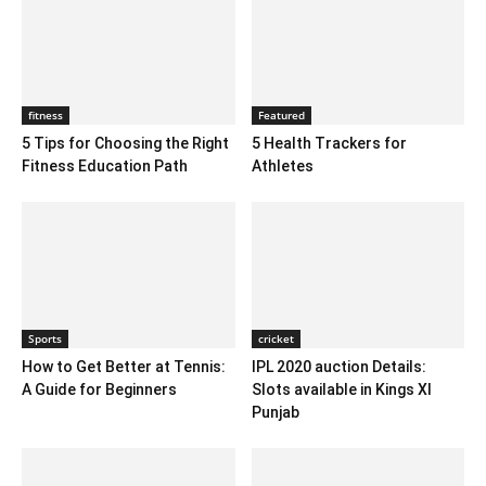
fitness
Featured
5 Tips for Choosing the Right
5 Health Trackers for
Fitness Education Path
Athletes
Sports
cricket
How to Get Better at Tennis:
IPL 2020 auction Details:
A Guide for Beginners
Slots available in Kings XI
Punjab