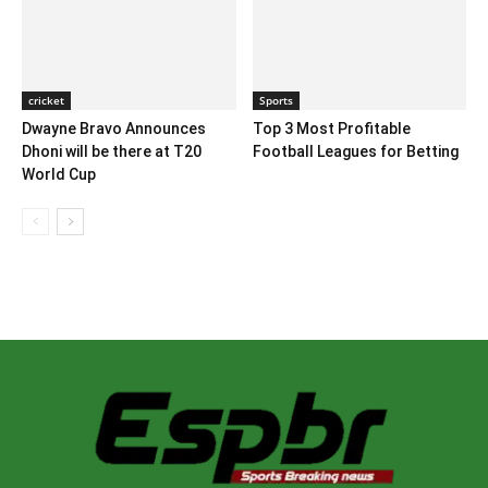
cricket
Sports
Dwayne Bravo Announces
Top 3 Most Profitable
Dhoni will be there at T20
Football Leagues for Betting
World Cup