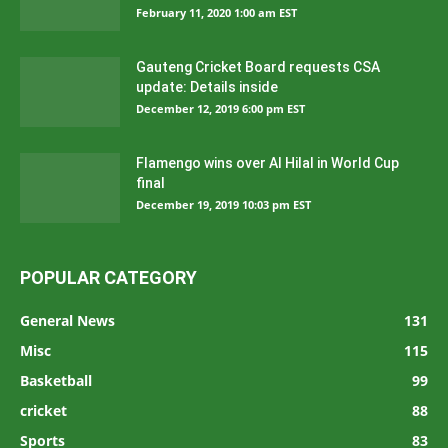
February 11, 2020 1:00 am EST
Gauteng Cricket Board requests CSA
update: Details inside
December 12, 2019 6:00 pm EST
Flamengo wins over Al Hilal in World Cup
final
December 19, 2019 10:03 pm EST
POPULAR CATEGORY
General News
131
Misc
115
Basketball
99
cricket
88
Sports
83