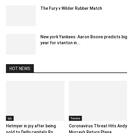
The Fury v Wilder Rubber Match
July 14, 2020 3:12 pm EDT
New york Yankees: Aaron Boone predicts big
year for stanton in...
February 11, 2020 12:30 am EST
HOT NEWS
IpL
Tennis
Hetmyer in joy after being
Coronavirus Threat Hits Andy
sold to Delhi capitals Rs
Murray’s Return Plana