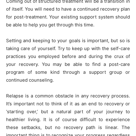
Coming out of structured treatment will be a transition in
of itself. You will need to have a continued recovery plan
for post-treatment. Your existing support system should
be able to help you get through this time.
Setting and keeping to your goals is important, but so is
taking care of yourself. Try to keep up with the self-care
practices you employed before and during the crux of
your recovery. You may be able to find a post-care
program of some kind through a support group or
continued counseling.
Relapse is a common obstacle in any recovery process.
It’s important not to think of it as an end to recovery or
‘starting over,’ but a natural part of your journey to
healthier living. It is of course difficult to experience
these setbacks, but no recovery path is linear. The
important thing is to recognize your progress regardless