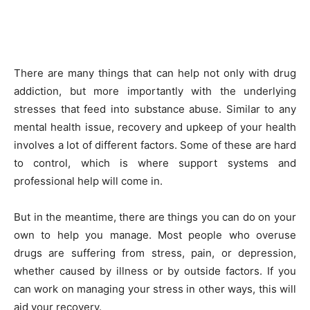
There are many things that can help not only with drug
addiction, but more importantly with the underlying
stresses that feed into substance abuse. Similar to any
mental health issue, recovery and upkeep of your health
involves a lot of different factors. Some of these are hard
to control, which is where support systems and
professional help will come in.
But in the meantime, there are things you can do on your
own to help you manage. Most people who overuse
drugs are suffering from stress, pain, or depression,
whether caused by illness or by outside factors. If you
can work on managing your stress in other ways, this will
aid your recovery.