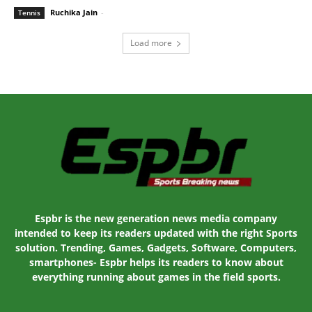
Ruchika Jain
-
January 29, 2020 2:30 am EST
Tennis
Load more
Espbr is the new generation news media company
intended to keep its readers updated with the right Sports
solution. Trending, Games, Gadgets, Software, Computers,
smartphones- Espbr helps its readers to know about
everything running about games in the field sports.