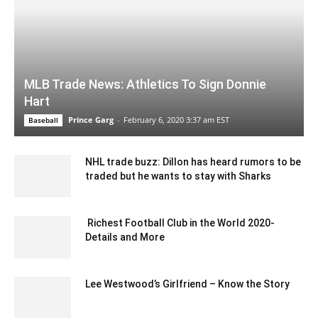
MLB Trade News: Athletics To Sign Donnie
Hart
Prince Garg
-
February 6, 2020 3:37 am EST
Baseball
NHL trade buzz: Dillon has heard rumors to be
traded but he wants to stay with Sharks
February 8, 2020 1:00 am EST
Richest Football Club in the World 2020-
Details and More
November 20, 2020 2:36 am EST
Lee Westwood’s Girlfriend – Know the Story
May 18, 2022 6:46 am EDT