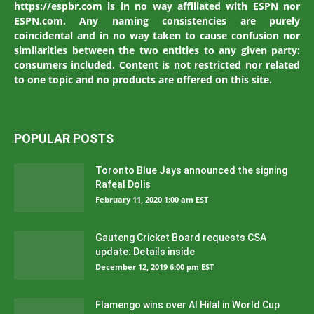
https://espbr.com is in no way affiliated with ESPN nor
ESPN.com. Any naming consistencies are purely
coincidental and in no way taken to cause confusion nor
similarities between the two entities to any given party:
consumers included. Content is not restricted nor related
to one topic and no products are offered on this site.
POPULAR POSTS
Toronto Blue Jays announced the signing
Rafeal Dolis
February 11, 2020 1:00 am EST
Gauteng Cricket Board requests CSA
update: Details inside
December 12, 2019 6:00 pm EST
Flamengo wins over Al Hilal in World Cup