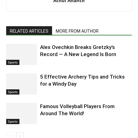
Athul Ananth
RELATED ARTICLES
MORE FROM AUTHOR
Alex Ovechkin Breaks Gretzky’s
Record — A New Legend Is Born
Sports
5 Effective Archery Tips and Tricks
for a Windy Day
Sports
Famous Volleyball Players From
Around The World!
Sports