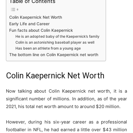
Table of Contents
Colin Kaepernick Net Worth
Early Life and Career
Fun facts about Colin Kaepernick
He is an adopted baby of the Kaepernick’s family
Colin is an astonishing baseball player as well
Has been an athlete from a young age
The bottom line on Colin Kaepernick net worth
Colin Kaepernick Net Worth
Now talking about Colin Kaepernick net worth, it is a
significant number of millions. In addition, as of the year
2021, his total net worth amount to around $20 million.
However, during his six-year career as a professional
footballer in NFL, he had earned a little over $43 million