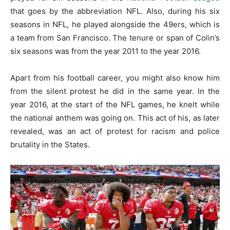
that goes by the abbreviation NFL. Also, during his six
seasons in NFL, he played alongside the 49ers, which is
a team from San Francisco. The tenure or span of Colin’s
six seasons was from the year 2011 to the year 2016.
Apart from his football career, you might also know him
from the silent protest he did in the same year. In the
year 2016, at the start of the NFL games, he knelt while
the national anthem was going on. This act of his, as later
revealed, was an act of protest for racism and police
brutality in the States.