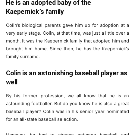
He is an adopted baby of the
Kaepernick’s family
Colin’s biological parents gave him up for adoption at a
very early stage. Colin, at that time, was just a little over a
month. It was the Kaepernick family that adopted him and
brought him home. Since then, he has the Kaepernick’s
family surname.
Colin is an astonishing baseball player as
well
By his former profession, we all know that he is an
astounding footballer. But do you know he is also a great
baseball player? Colin was in his senior year nominated
for an all-state baseball selection.
However, he had to choose between baseball and