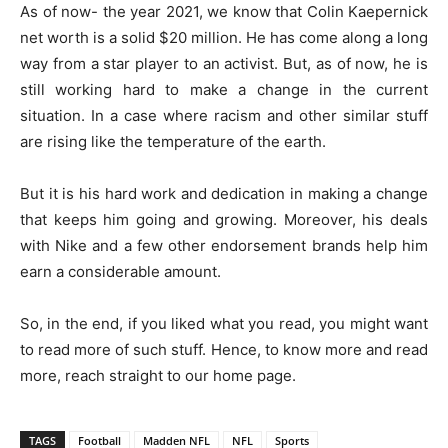
As of now- the year 2021, we know that Colin Kaepernick
net worth is a solid $20 million. He has come along a long
way from a star player to an activist. But, as of now, he is
still working hard to make a change in the current
situation. In a case where racism and other similar stuff
are rising like the temperature of the earth.
But it is his hard work and dedication in making a change
that keeps him going and growing. Moreover, his deals
with Nike and a few other endorsement brands help him
earn a considerable amount.
So, in the end, if you liked what you read, you might want
to read more of such stuff. Hence, to know more and read
more, reach straight to our home page.
TAGS
Football
Madden NFL
NFL
Sports