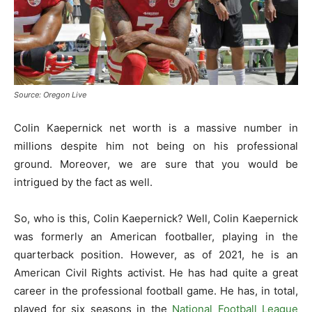
Source: Oregon Live
Colin Kaepernick net worth is a massive number in
millions despite him not being on his professional
ground. Moreover, we are sure that you would be
intrigued by the fact as well.
So, who is this, Colin Kaepernick? Well, Colin Kaepernick
was formerly an American footballer, playing in the
quarterback position. However, as of 2021, he is an
American Civil Rights activist. He has had quite a great
career in the professional football game. He has, in total,
played for six seasons in the
National Football League