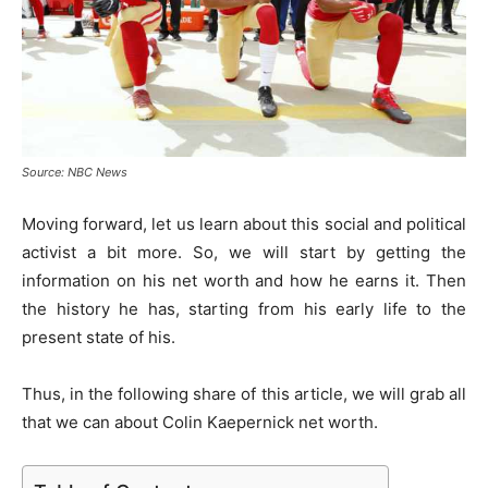
Source: NBC News
Moving forward, let us learn about this social and political
activist a bit more. So, we will start by getting the
information on his net worth and how he earns it. Then
the history he has, starting from his early life to the
present state of his.
Thus, in the following share of this article, we will grab all
that we can about Colin Kaepernick net worth.