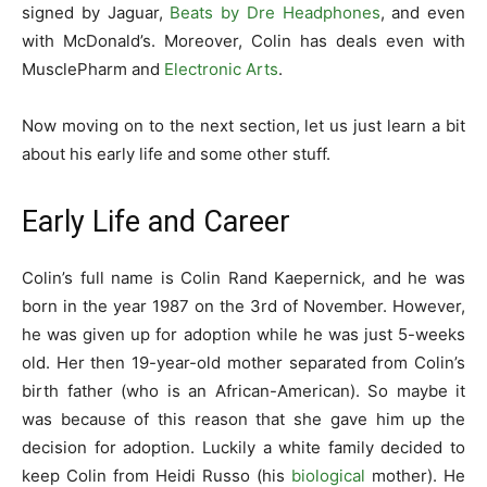
signed by Jaguar,
Beats by Dre Headphones
, and even
with McDonald’s. Moreover, Colin has deals even with
MusclePharm and
Electronic Arts
.
Now moving on to the next section, let us just learn a bit
about his early life and some other stuff.
Early Life and Career
Colin’s full name is Colin Rand Kaepernick, and he was
born in the year 1987 on the 3rd of November. However,
he was given up for adoption while he was just 5-weeks
old. Her then 19-year-old mother separated from Colin’s
birth father (who is an African-American). So maybe it
was because of this reason that she gave him up the
decision for adoption. Luckily a white family decided to
keep Colin from Heidi Russo (his
biological
mother). He