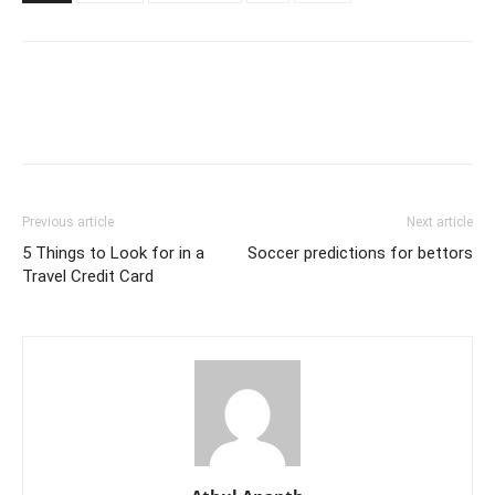
Previous article
Next article
5 Things to Look for in a
Soccer predictions for bettors
Travel Credit Card