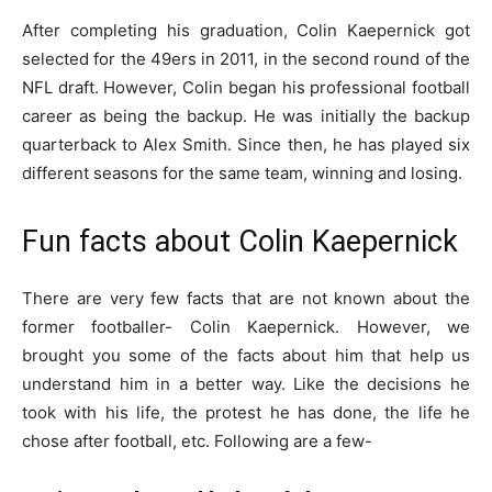
After completing his graduation, Colin Kaepernick got
selected for the 49ers in 2011, in the second round of the
NFL draft. However, Colin began his professional football
career as being the backup. He was initially the backup
quarterback to Alex Smith. Since then, he has played six
different seasons for the same team, winning and losing.
Fun facts about Colin Kaepernick
There are very few facts that are not known about the
former footballer- Colin Kaepernick. However, we
brought you some of the facts about him that help us
understand him in a better way. Like the decisions he
took with his life, the protest he has done, the life he
chose after football, etc. Following are a few-