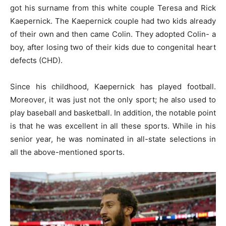
got his surname from this white couple Teresa and Rick
Kaepernick. The Kaepernick couple had two kids already
of their own and then came Colin. They adopted Colin- a
boy, after losing two of their kids due to congenital heart
defects (CHD).
Since his childhood, Kaepernick has played football.
Moreover, it was just not the only sport; he also used to
play baseball and basketball. In addition, the notable point
is that he was excellent in all these sports. While in his
senior year, he was nominated in all-state selections in
all the above-mentioned sports.