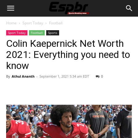
Home
Sport Today
Football
Sport Today
Football
Sports
Colin Kaepernick Net Worth
2021: Everything you need to
know
By
Athul Ananth
-
September 1, 2021 5:34 am EDT
0