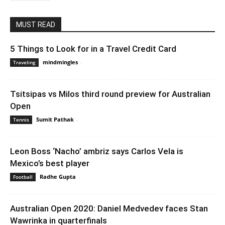
MUST READ
5 Things to Look for in a Travel Credit Card
mindmingles
-
September 1, 2021 2:59 am EDT
Traveling
Tsitsipas vs Milos third round preview for Australian
Open
Sumit Pathak
-
January 25, 2020 1:30 am EST
Tennis
Leon Boss ‘Nacho’ ambriz says Carlos Vela is
Mexico’s best player
Radhe Gupta
-
February 19, 2020 3:00 am EST
Football
Australian Open 2020: Daniel Medvedev faces Stan
Wawrinka in quarterfinals