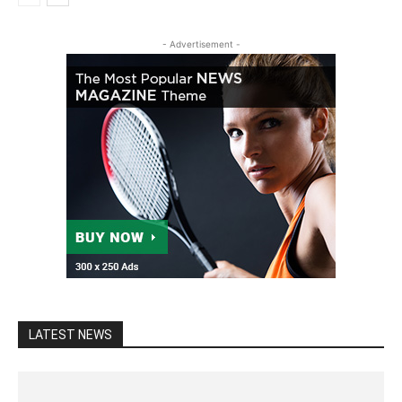
- Advertisement -
LATEST NEWS