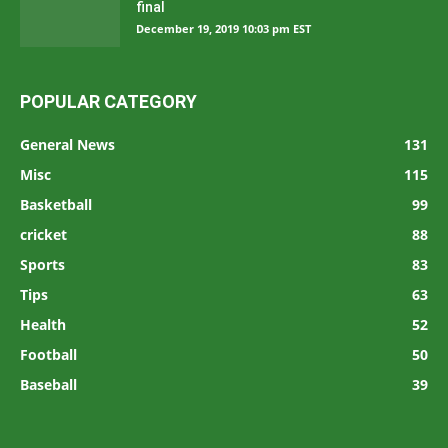
final
December 19, 2019 10:03 pm EST
POPULAR CATEGORY
General News
131
Misc
115
Basketball
99
cricket
88
Sports
83
Tips
63
Health
52
Football
50
Baseball
39