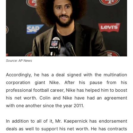
Source: AP News
Accordingly, he has a deal signed with the multination
corporation giant Nike. After his pause from his
professional football career, Nike has helped him to boost
his net worth. Colin and Nike have had an agreement
with one another since the year 2011.
In addition to all of it, Mr. Kaepernick has endorsement
deals as well to support his net worth. He has contracts