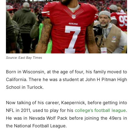
Source: East Bay Times
Born in Wisconsin, at the age of four, his family moved to
California. There he was a student at John H Pitman High
School in Turlock.
Now talking of his career, Kaepernick, before getting into
NFL in 2011, used to play for his
college’s football league
.
He was in Nevada Wolf Pack before joining the 49ers in
the National Football League.