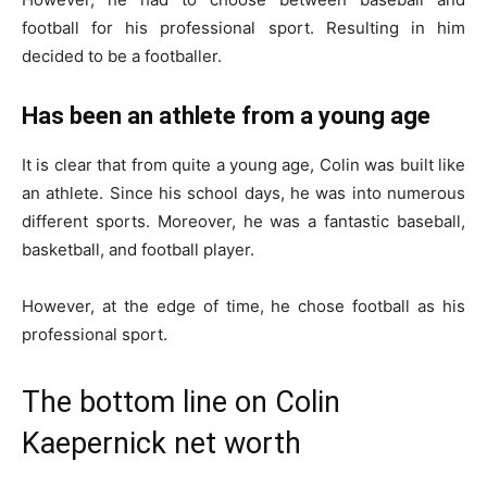
football for his professional sport. Resulting in him
decided to be a footballer.
Has been an athlete from a young age
It is clear that from quite a young age, Colin was built like
an athlete. Since his school days, he was into numerous
different sports. Moreover, he was a fantastic baseball,
basketball, and football player.
However, at the edge of time, he chose football as his
professional sport.
The bottom line on Colin
Kaepernick net worth