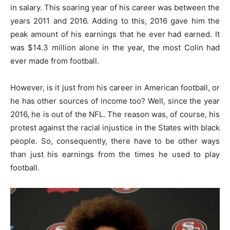
in salary. This soaring year of his career was between the
years 2011 and 2016. Adding to this, 2016 gave him the
peak amount of his earnings that he ever had earned. It
was $14.3 million alone in the year, the most Colin had
ever made from football.
However, is it just from his career in American football, or
he has other sources of income too? Well, since the year
2016, he is out of the NFL. The reason was, of course, his
protest against the racial injustice in the States with black
people. So, consequently, there have to be other ways
than just his earnings from the times he used to play
football.