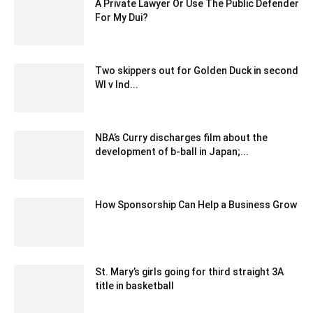
A Private Lawyer Or Use The Public Defender
For My Dui?
June 26, 2020 12:54 am EDT
Two skippers out for Golden Duck in second
WI v Ind...
December 24, 2019 7:00 pm EST
NBA’s Curry discharges film about the
development of b-ball in Japan;...
December 25, 2019 7:00 pm EST
How Sponsorship Can Help a Business Grow
November 10, 2022 2:45 am EST
St. Mary’s girls going for third straight 3A
title in basketball
March 13, 2020 5:18 am EDT