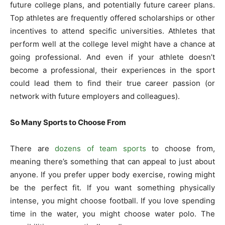
future college plans, and potentially future career plans.
Top athletes are frequently offered scholarships or other
incentives to attend specific universities. Athletes that
perform well at the college level might have a chance at
going professional. And even if your athlete doesn’t
become a professional, their experiences in the sport
could lead them to find their true career passion (or
network with future employers and colleagues).
So Many Sports to Choose From
There are
dozens of team sports
to choose from,
meaning there’s something that can appeal to just about
anyone. If you prefer upper body exercise, rowing might
be the perfect fit. If you want something physically
intense, you might choose football. If you love spending
time in the water, you might choose water polo. The