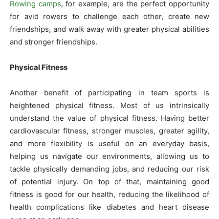
Rowing camps
, for example, are the perfect opportunity
for avid rowers to challenge each other, create new
friendships, and walk away with greater physical abilities
and stronger friendships.
Physical Fitness
Another benefit of participating in team sports is
heightened physical fitness. Most of us intrinsically
understand the value of physical fitness. Having better
cardiovascular fitness, stronger muscles, greater agility,
and more flexibility is useful on an everyday basis,
helping us navigate our environments, allowing us to
tackle physically demanding jobs, and reducing our risk
of potential injury. On top of that, maintaining good
fitness is good for our health, reducing the likelihood of
health complications like diabetes and heart disease