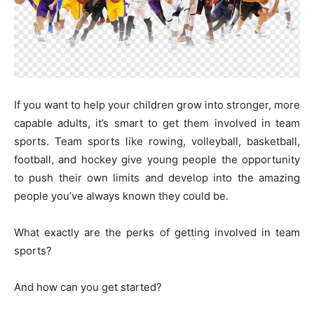
If you want to help your children grow into stronger, more
capable adults, it’s smart to get them involved in team
sports. Team sports like rowing, volleyball, basketball,
football, and hockey give young people the opportunity
to push their own limits and develop into the amazing
people you’ve always known they could be.
What exactly are the perks of getting involved in team
sports?
And how can you get started?