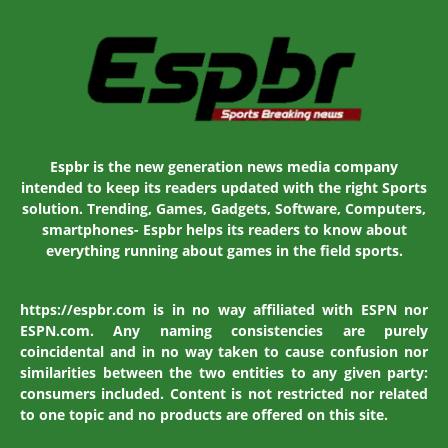
Espbr is the new generation news media company
intended to keep its readers updated with the right Sports
solution. Trending, Games, Gadgets, Software, Computers,
smartphones- Espbr helps its readers to know about
everything running about games in the field sports.
https://espbr.com is in no way affiliated with ESPN nor
ESPN.com. Any naming consistencies are purely
coincidental and in no way taken to cause confusion nor
similarities between the two entities to any given party:
consumers included. Content is not restricted nor related
to one topic and no products are offered on this site.