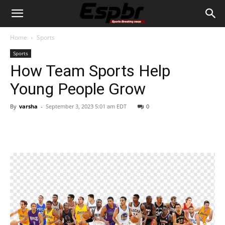
Home
Sports
Sports
How Team Sports Help
Young People Grow
By
varsha
-
September 3, 2023 5:01 am EDT
0