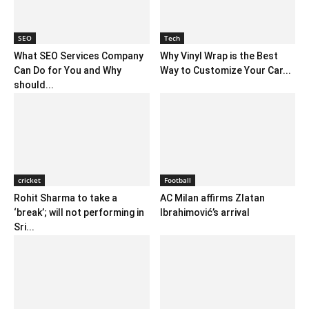
SEO
Tech
What SEO Services Company
Why Vinyl Wrap is the Best
Can Do for You and Why
Way to Customize Your Car...
should...
cricket
Football
Rohit Sharma to take a
AC Milan affirms Zlatan
‘break’; will not performing in
Ibrahimović’s arrival
Sri...