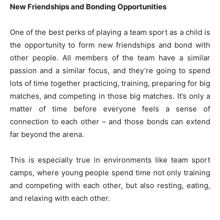
New Friendships and Bonding Opportunities
One of the best perks of playing a team sport as a child is
the opportunity to form new friendships and bond with
other people. All members of the team have a similar
passion and a similar focus, and they’re going to spend
lots of time together practicing, training, preparing for big
matches, and competing in those big matches. It’s only a
matter of time before everyone feels a sense of
connection to each other – and those bonds can extend
far beyond the arena.
This is especially true in environments like team sport
camps, where young people spend time not only training
and competing with each other, but also resting, eating,
and relaxing with each other.