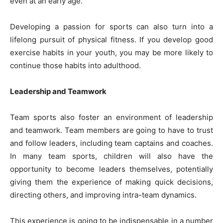
even at an early age.
Developing a passion for sports can also turn into a
lifelong pursuit of physical fitness. If you develop good
exercise habits in your youth, you may be more likely to
continue those habits into adulthood.
Leadership and Teamwork
Team sports also foster an
environment of leadership
and teamwork
. Team members are going to have to trust
and follow leaders, including team captains and coaches.
In many team sports, children will also have the
opportunity to become leaders themselves, potentially
giving them the experience of making quick decisions,
directing others, and improving intra-team dynamics.
This experience is going to be indispensable in a number