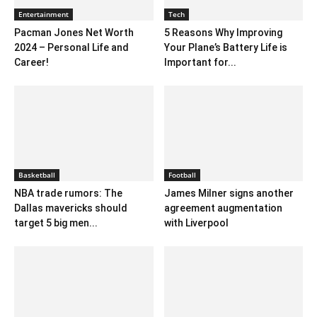
Entertainment
Tech
Pacman Jones Net Worth
5 Reasons Why Improving
2024 – Personal Life and
Your Plane’s Battery Life is
Career!
Important for...
Basketball
Football
NBA trade rumors: The
James Milner signs another
Dallas mavericks should
agreement augmentation
target 5 big men...
with Liverpool