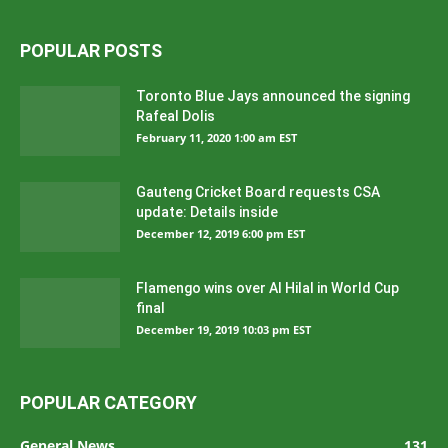
POPULAR POSTS
Toronto Blue Jays announced the signing
Rafeal Dolis
February 11, 2020 1:00 am EST
Gauteng Cricket Board requests CSA
update: Details inside
December 12, 2019 6:00 pm EST
Flamengo wins over Al Hilal in World Cup
final
December 19, 2019 10:03 pm EST
POPULAR CATEGORY
General News
131