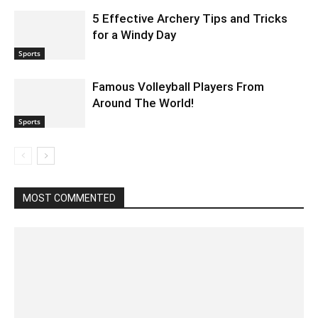
5 Effective Archery Tips and Tricks
for a Windy Day
Sports
Famous Volleyball Players From
Around The World!
Sports
MOST COMMENTED