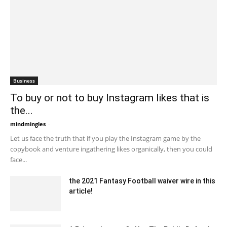
Business
To buy or not to buy Instagram likes that is
the...
mindmingles
-
May 28, 2020 4:31 am EDT
Let us face the truth that if you play the Instagram game by the
copybook and venture ingathering likes organically, then you could
face...
the 2021 Fantasy Football waiver wire in this
article!
October 18, 2021 2:59 am EDT