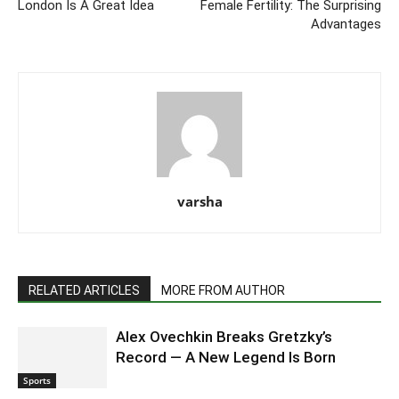
London Is A Great Idea
Female Fertility: The Surprising
Advantages
varsha
RELATED ARTICLES
MORE FROM AUTHOR
Alex Ovechkin Breaks Gretzky’s
Record — A New Legend Is Born
Sports