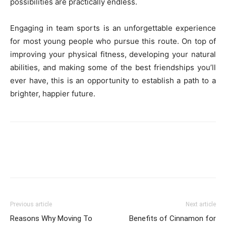
possibilities are practically endless.
Engaging in team sports is an unforgettable experience
for most young people who pursue this route. On top of
improving your physical fitness, developing your natural
abilities, and making some of the best friendships you’ll
ever have, this is an opportunity to establish a path to a
brighter, happier future.
Previous article
Next article
Reasons Why Moving To
Benefits of Cinnamon for