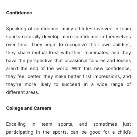
Confidence
Speaking of confidence, many athletes involved in team
sports naturally develop more confidence in themselves
over time. They begin to recognize their own abilities,
they share mutual trust with their teammates, and they
have the perspective that occasional failures and losses
aren’t the end of the world. With this new confidence,
they feel better, they make better first impressions, and
they’re more likely to succeed in a wide range of
different areas.
College and Careers
Excelling in team sports, and sometimes just
participating in the sports, can be good for a child’s