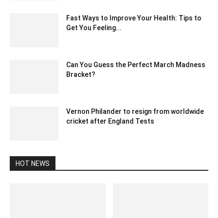
Fast Ways to Improve Your Health: Tips to
Get You Feeling...
July 7, 2022 2:09 am EDT
Can You Guess the Perfect March Madness
Bracket?
March 22, 2021 2:12 am EDT
Vernon Philander to resign from worldwide
cricket after England Tests
December 27, 2019 8:00 pm EST
HOT NEWS