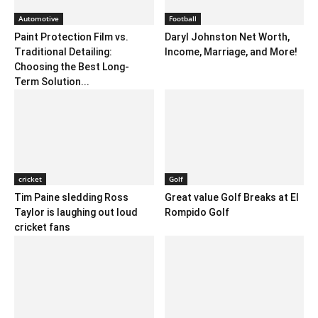
Automotive
Football
Paint Protection Film vs.
Daryl Johnston Net Worth,
Traditional Detailing:
Income, Marriage, and More!
Choosing the Best Long-
Term Solution...
cricket
Golf
Tim Paine sledding Ross
Great value Golf Breaks at El
Taylor is laughing out loud
Rompido Golf
cricket fans