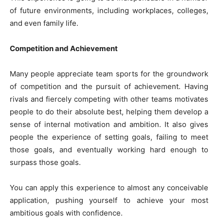
of future environments, including workplaces, colleges,
and even family life.
Competition and Achievement
Many people appreciate team sports for the groundwork
of competition and the pursuit of achievement. Having
rivals and fiercely competing with other teams motivates
people to do their absolute best, helping them develop a
sense of internal motivation and ambition. It also gives
people the experience of setting goals, failing to meet
those goals, and eventually working hard enough to
surpass those goals.
You can apply this experience to almost any conceivable
application, pushing yourself to achieve your most
ambitious goals with confidence.