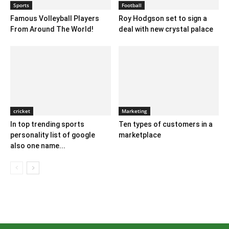
Sports
Football
Famous Volleyball Players
Roy Hodgson set to sign a
From Around The World!
deal with new crystal palace
cricket
Marketing
In top trending sports
Ten types of customers in a
personality list of google
marketplace
also one name...