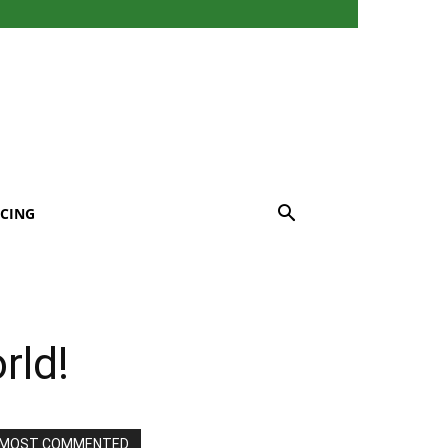
CING
rld!
MOST COMMENTED