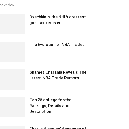
dvedev...
Ovechkin is the NHL’s greatest
goal scorer ever
February 15, 2020 1:00 pm EST
The Evolution of NBA Trades
March 19, 2020 6:06 pm EDT
Shames Charania Reveals The
Latest NBA Trade Rumors
February 6, 2020 1:00 am EST
Top 25 college football-
Rankings, Details and
Description
June 15, 2021 12:39 pm EDT