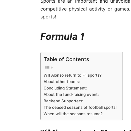
Sports are an important and unavoidab
competitive physical activity or game
sports!
Formula 1
Table of Contents
Will Alonso return to F1 sports?
About other teams:
Concluding Statement:
About the fund-raising event:
Backend Supporters:
The ceased seasons of football sports!
When will the seasons resume?