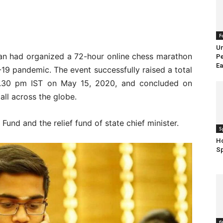
F
Un
an had organized a 72-hour online chess marathon
Pe
Ea
D-19 pandemic. The event successfully raised a total
 2.30 pm IST on May 15, 2020, and concluded on
ll across the globe.
und and the relief fund of state chief minister.
S
Ho
S
f