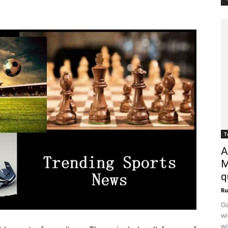
T
A
M
q
Ru
Da
wi
wi