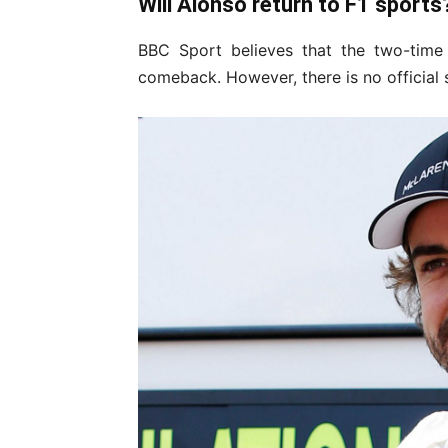
Will Alonso return to F1 sports
BBC Sport believes that the two-time
comeback. However, there is no official 