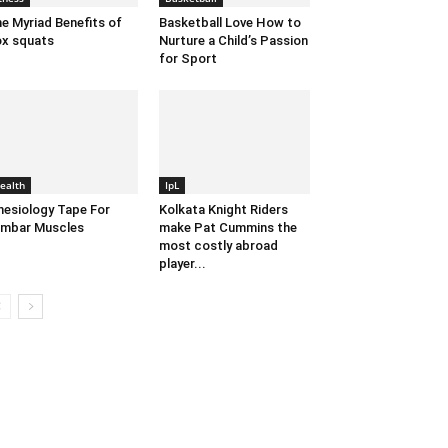
e Myriad Benefits of
Basketball Love How to
x squats
Nurture a Child’s Passion
for Sport
ealth
IpL
nesiology Tape For
Kolkata Knight Riders
mbar Muscles
make Pat Cummins the
most costly abroad
player...