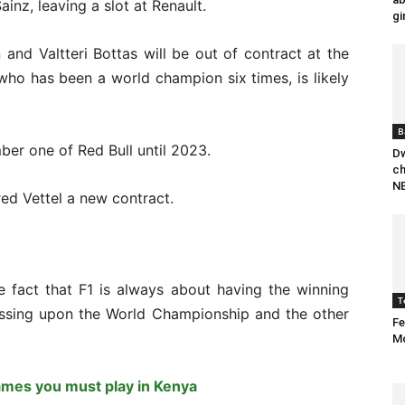
inz, leaving a slot at Renault.
gi
and Valtteri Bottas will be out of contract at the
who has been a world champion six times, is likely
B
er one of Red Bull until 2023.
Dw
ch
NB
red Vettel a new contract.
e fact that F1 is always about having the winning
T
ussing upon the World Championship and the other
Fe
M
ames you must play in Kenya