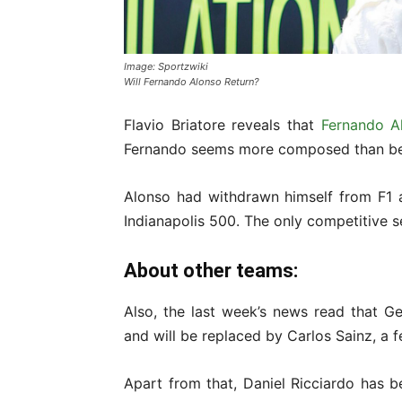
Image: Sportzwiki
Will Fernando Alonso Return?
Flavio Briatore reveals that
Fernando A
Fernando seems more composed than bef
Alonso had withdrawn himself from F1 
Indianapolis 500. The only competitive s
About other teams:
Also, the last week’s news read that Ge
and will be replaced by Carlos Sainz, a 
Apart from that, Daniel Ricciardo has 