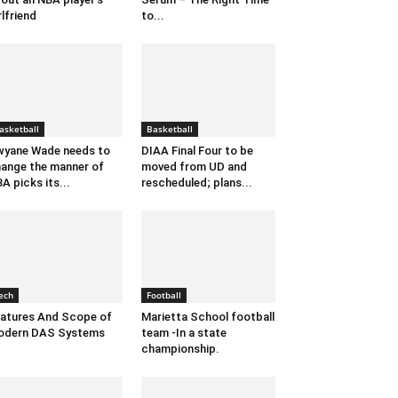
rlfriend
to...
asketball
Basketball
yane Wade needs to
DIAA Final Four to be
ange the manner of
moved from UD and
A picks its...
rescheduled; plans...
ech
Football
atures And Scope of
Marietta School football
odern DAS Systems
team -In a state
championship.