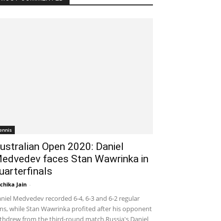
ennis
ustralian Open 2020: Daniel
edvedev faces Stan Wawrinka in
uarterfinals
chika Jain
-
January 29, 2020 2:30 am EST
niel Medvedev recorded 6-4, 6-3 and 6-2 regular
ns, while Stan Wawrinka profited after his opponent
thdrew from the third-round match.Russia's Daniel