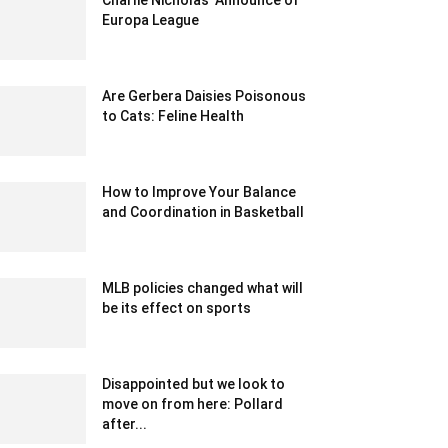
Charlie Nicholas’ Announce of
Europa League
December 13, 2019 3:00 am EST
Are Gerbera Daisies Poisonous
to Cats: Feline Health
June 8, 2023 8:08 am EDT
How to Improve Your Balance
and Coordination in Basketball
September 29, 2023 12:54 am EDT
MLB policies changed what will
be its effect on sports
February 18, 2020 1:00 am EST
Disappointed but we look to
move on from here: Pollard
after...
December 21, 2019 9:00 pm EST