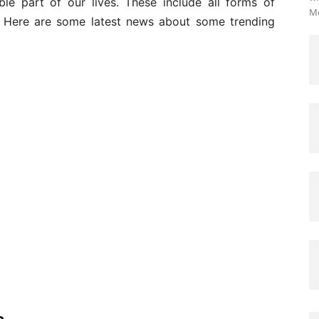
le part of our lives. These include all forms of
Me
s. Here are some latest news about some trending