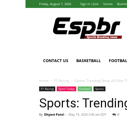
Friday, August 7, 2026
Sign in / Join
Scores
Busine
Espbr:
Homepage
CONTACT US
BASKETBALL
FOOTBAL
Home
F1 Racing
Sports: Trending News All Over T
F1 Racing
Sport Today
Football
Sports
Sports: Trendin
By
Dhyani Patel
-
May 19, 2020 5:40 am EDT
0