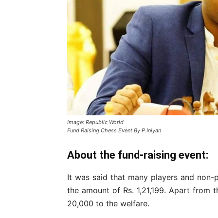
Image: Republic World
Fund Raising Chess Event By P.Iniyan
About the fund-raising event:
It was said that many players and non-
the amount of Rs. 1,21,199. Apart from t
20,000 to the welfare.