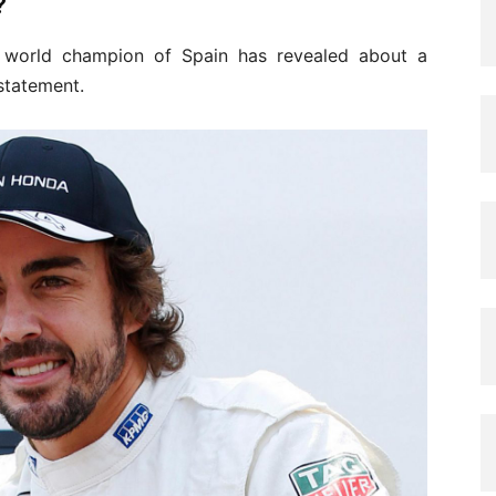
?
 world champion of Spain has revealed about a
statement.