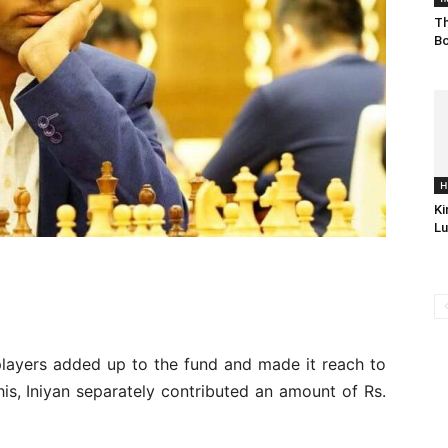
Th
Bo
H
Ki
Lu
players added up to the fund and made it reach to
his, Iniyan separately contributed an amount of Rs.