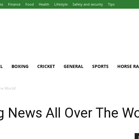
ss
Finance
Food
Health
Lifestyle
Safety and security
Tips
L
BOXING
CRICKET
GENERAL
SPORTS
HORSE RA
he World!
g News All Over The Wo