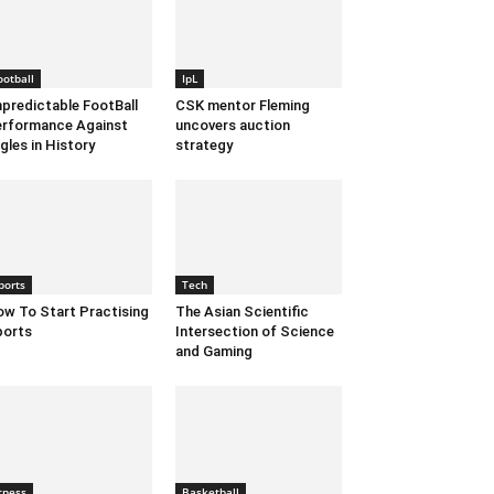
ootball
IpL
predictable FootBall
CSK mentor Fleming
rformance Against
uncovers auction
gles in History
strategy
ports
Tech
w To Start Practising
The Asian Scientific
ports
Intersection of Science
and Gaming
itness
Basketball