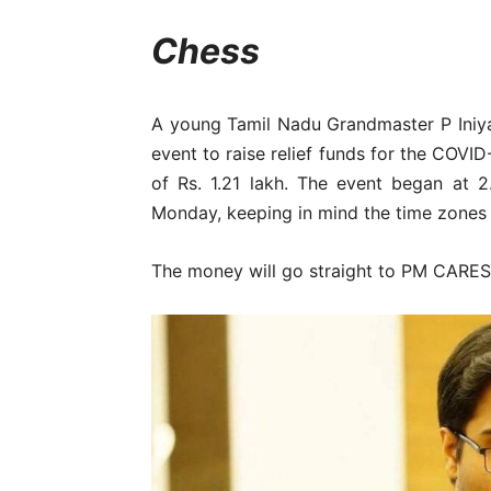
Chess
A young Tamil Nadu Grandmaster P Iniy
event to raise relief funds for the COVI
of Rs. 1.21 lakh. The event began at
Monday, keeping in mind the time zones a
The money will go straight to PM CARES F