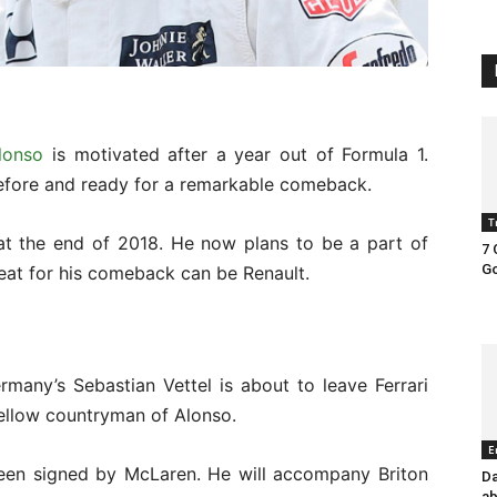
lonso
is motivated after a year out of Formula 1.
ore and ready for a remarkable comeback.
T
at the end of 2018. He now plans to be a part of
7 
Go
eat for his comeback can be Renault.
rmany’s Sebastian Vettel is about to leave Ferrari
fellow countryman of Alonso.
E
been signed by McLaren. He will accompany Briton
Da
ab