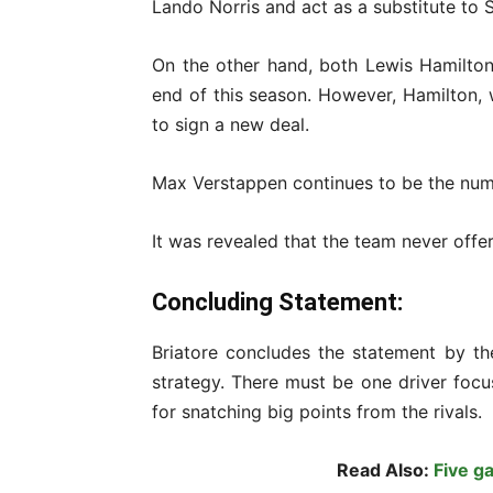
Lando Norris and act as a substitute to Sa
On the other hand, both Lewis Hamilton 
end of this season. However, Hamilton, 
to sign a new deal.
Max Verstappen continues to be the numb
It was revealed that the team never offe
Concluding Statement:
Briatore concludes the statement by th
strategy. There must be one driver foc
for snatching big points from the rivals.
Read Also:
Five g