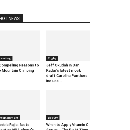
HOT NEWS
raveling
Rugby
Compelling Reasons to
Jeff Okudah in Dan
 Mountain Climbing
Kadar’s latest mock
draft Carolina Panthers
include...
ntertainment
Beauty
niela Rajic: facts
When to Apply Vitamin C
out an NBA player’s
Serum – The Right Time