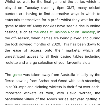
Whilst we wait for the final game of the series which is
played on Tuesday evening 6pm GMT, many cricket
punters are having to find alternative ways in which to
entertain themselves for a profit whilst they wait for the
game to kick off. Many bookies have seen a rise in online
casinos, such as
the ones at Casinos Not on Gamstop,
in
the off-season, when games are being played and during
the lock downed months of 2020. This has been down to
the ease of access onto their markets, which off
unrestricted access to all their casino tables including
roulette and a large selection of your favourite slots.
The
game
was taken away from Australia initially by the
fierce bowling from Archer and Wood with both steaming
in at 90+mph and claiming wickets in their first over each.
Important wickets as well, with David Warner, the
pantomime villain of the Ashes series last year getting a