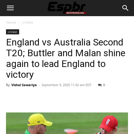
Home
cricket
cricket
England vs Australia Second
T20; Buttler and Malan shine
again to lead England to
victory
By
Vishal Sawariya
-
September 9, 2020 11:42 am EDT
0