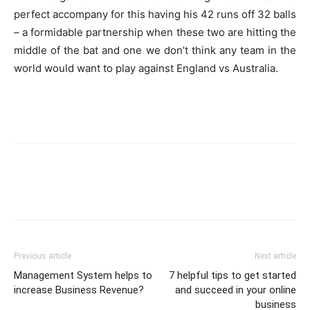
perfect accompany for this having his 42 runs off 32 balls
– a formidable partnership when these two are hitting the
middle of the bat and one we don’t think any team in the
world would want to play against England vs Australia.
Previous article
Next article
Management System helps to
7 helpful tips to get started
increase Business Revenue?
and succeed in your online
business