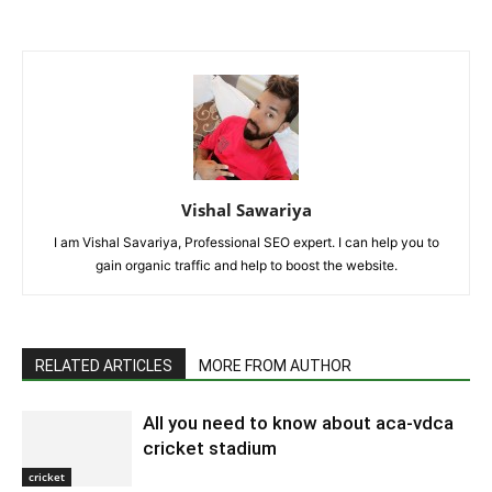
Vishal Sawariya
I am Vishal Savariya, Professional SEO expert. I can help you to
gain organic traffic and help to boost the website.
RELATED ARTICLES
MORE FROM AUTHOR
All you need to know about aca-vdca
cricket stadium
cricket