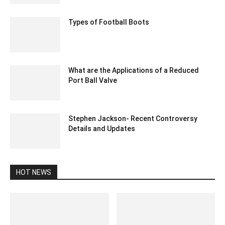
Types of Football Boots
February 8, 2023 5:38 am EST
What are the Applications of a Reduced
Port Ball Valve
August 30, 2024 5:30 am EDT
Stephen Jackson- Recent Controversy
Details and Updates
July 10, 2020 1:25 pm EDT
HOT NEWS