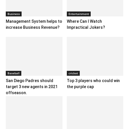
Business
Entertainment
Management System helps to
Where Can I Watch
increase Business Revenue?
Impractical Jokers?
Baseball
cricket
San Diego Padres should
Top 3 players who could win
target 3 new agents in 2021
the purple cap
offseason.