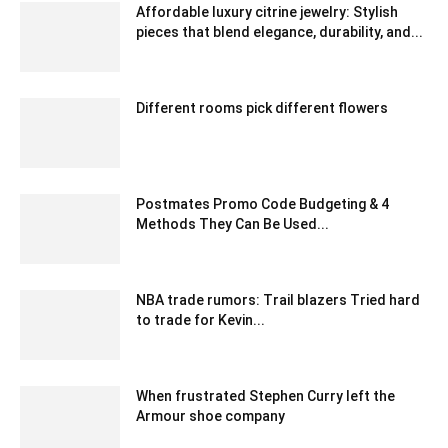
Affordable luxury citrine jewelry: Stylish
pieces that blend elegance, durability, and...
May 14, 2025 7:10 am EDT
Different rooms pick different flowers
January 5, 2021 8:25 am EST
Postmates Promo Code Budgeting & 4
Methods They Can Be Used...
August 28, 2020 3:02 am EDT
NBA trade rumors: Trail blazers Tried hard
to trade for Kevin...
February 24, 2020 4:00 am EST
When frustrated Stephen Curry left the
Armour shoe company
January 30, 2020 2:00 am EST