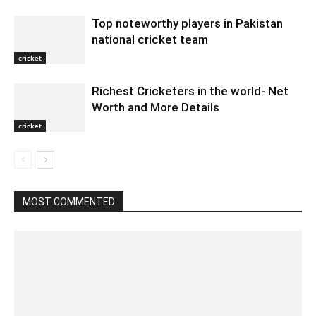
Top noteworthy players in Pakistan
national cricket team
cricket
Richest Cricketers in the world- Net
Worth and More Details
cricket
MOST COMMENTED