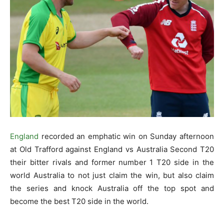
England
recorded an emphatic win on Sunday afternoon
at Old Trafford against England vs Australia Second T20
their bitter rivals and former number 1 T20 side in the
world Australia to not just claim the win, but also claim
the series and knock Australia off the top spot and
become the best T20 side in the world.