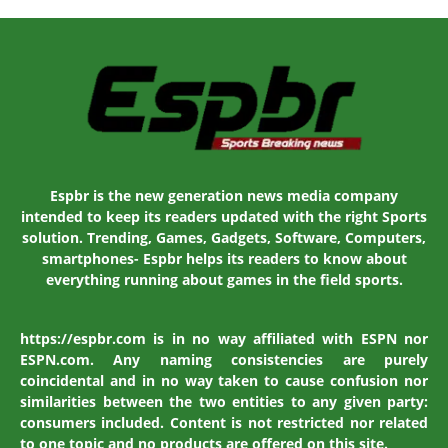
Espbr is the new generation news media company
intended to keep its readers updated with the right Sports
solution. Trending, Games, Gadgets, Software, Computers,
smartphones- Espbr helps its readers to know about
everything running about games in the field sports.
https://espbr.com is in no way affiliated with ESPN nor
ESPN.com. Any naming consistencies are purely
coincidental and in no way taken to cause confusion nor
similarities between the two entities to any given party:
consumers included. Content is not restricted nor related
to one topic and no products are offered on this site.