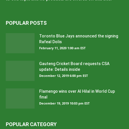
POPULAR POSTS
Toronto Blue Jays announced the signing
Rafeal Dolis
February 11, 2020 1:00 am EST
Gauteng Cricket Board requests CSA
update: Details inside
December 12, 2019 6:00 pm EST
Flamengo wins over Al Hilal in World Cup
final
December 19, 2019 10:03 pm EST
POPULAR CATEGORY