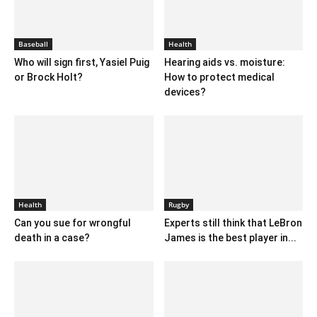
Baseball
Health
Who will sign first, Yasiel Puig
Hearing aids vs. moisture:
or Brock Holt?
How to protect medical
devices?
Health
Rugby
Can you sue for wrongful
Experts still think that LeBron
death in a case?
James is the best player in...