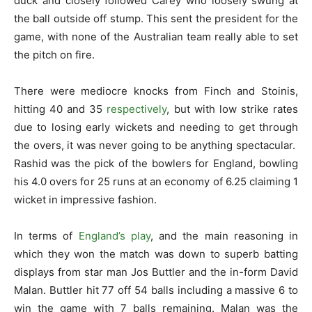
duck and closely followed Carey who loosely swung at
the ball outside off stump. This sent the president for the
game, with none of the Australian team really able to set
the pitch on fire.
There were mediocre knocks from Finch and Stoinis,
hitting 40 and 35
respectively
, but with low strike rates
due to losing early wickets and needing to get through
the overs, it was never going to be anything spectacular.
Rashid was the pick of the bowlers for England, bowling
his 4.0 overs for 25 runs at an economy of 6.25 claiming 1
wicket in impressive fashion.
In terms of
England’s play
, and the main reasoning in
which they won the match was down to superb batting
displays from star man Jos Buttler and the in-form David
Malan. Buttler hit 77 off 54 balls including a massive 6 to
win the game with 7 balls remaining. Malan was the