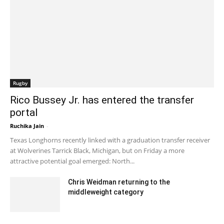
Rugby
Rico Bussey Jr. has entered the transfer
portal
Ruchika Jain
-
February 11, 2020 1:00 am EST
Texas Longhorns recently linked with a graduation transfer receiver
at Wolverines Tarrick Black, Michigan, but on Friday a more
attractive potential goal emerged: North...
Chris Weidman returning to the
middleweight category
February 10, 2020 12:00 am EST