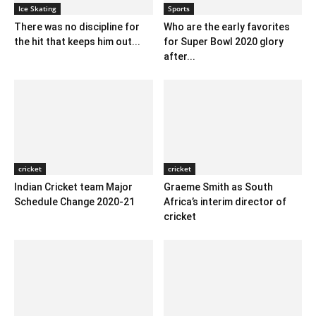
Ice Skating
Sports
There was no discipline for
Who are the early favorites
the hit that keeps him out...
for Super Bowl 2020 glory
after...
cricket
cricket
Indian Cricket team Major
Graeme Smith as South
Schedule Change 2020-21
Africa’s interim director of
cricket