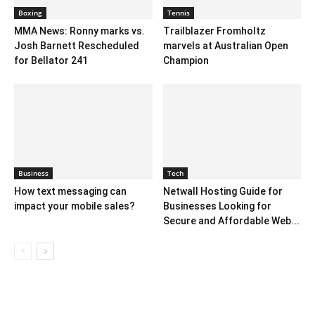
Boxing
Tennis
MMA News: Ronny marks vs.
Trailblazer Fromholtz
Josh Barnett Rescheduled
marvels at Australian Open
for Bellator 241
Champion
Business
Tech
How text messaging can
Netwall Hosting Guide for
impact your mobile sales?
Businesses Looking for
Secure and Affordable Web...