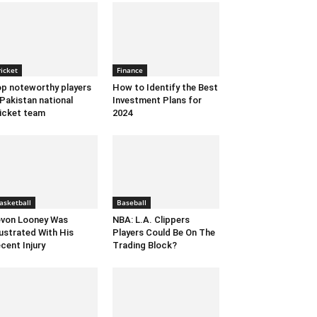
ricket
Finance
p noteworthy players
How to Identify the Best
 Pakistan national
Investment Plans for
icket team
2024
asketball
Baseball
von Looney Was
NBA: L.A. Clippers
ustrated With His
Players Could Be On The
cent Injury
Trading Block?