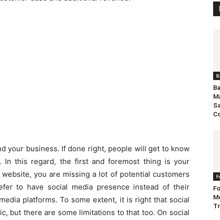
B
Ba
Ma
S
C
d your business. If done right, people will get to know
. In this regard, the first and foremost thing is your
a website, you are missing a lot of potential customers
F
efer to have social media presence instead of their
Fo
Mo
media platforms. To some extent, it is right that social
Tr
, but there are some limitations to that too. On social