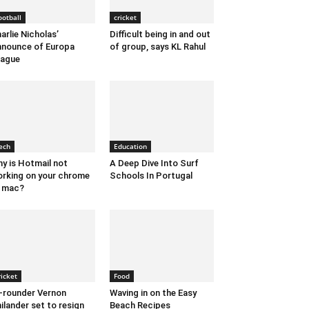
ootball
cricket
arlie Nicholas’
Difficult being in and out
nounce of Europa
of group, says KL Rahul
eague
ech
Education
y is Hotmail not
A Deep Dive Into Surf
rking on your chrome
Schools In Portugal
 mac?
ricket
Food
l-rounder Vernon
Waving in on the Easy
ilander set to resign
Beach Recipes