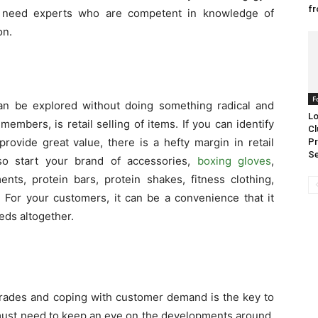
fr
u need experts who are competent in knowledge of
on.
F
an be explored without doing something radical and
Lo
embers, is retail selling of items. If you can identify
Cl
provide great value, there is a hefty margin in retail
Pr
S
so start your brand of accessories,
boxing gloves
,
ts, protein bars, protein shakes, fitness clothing,
. For your customers, it can be a convenience that it
eds altogether.
grades and coping with customer demand is the key to
must need to keep an eye on the developments around.