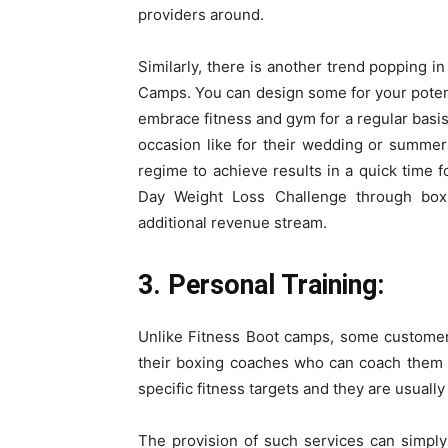
providers around.
Similarly, there is another trend popping in
Camps. You can design some for your poten
embrace fitness and gym for a regular basis 
occasion like for their wedding or summer
regime to achieve results in a quick time f
Day Weight Loss Challenge through box
additional revenue stream.
3. Personal Training:
Unlike Fitness Boot camps, some customer
their boxing coaches who can coach them 
specific fitness targets and they are usually
The provision of such services can simpl