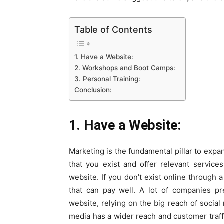
Table of Contents
1. Have a Website:
2. Workshops and Boot Camps:
3. Personal Training:
Conclusion:
1. Have a Website:
Marketing is the fundamental pillar to expan
that you exist and offer relevant services
website. If you don’t exist online through 
that can pay well. A lot of companies pr
website, relying on the big reach of social 
media has a wider reach and customer traffic