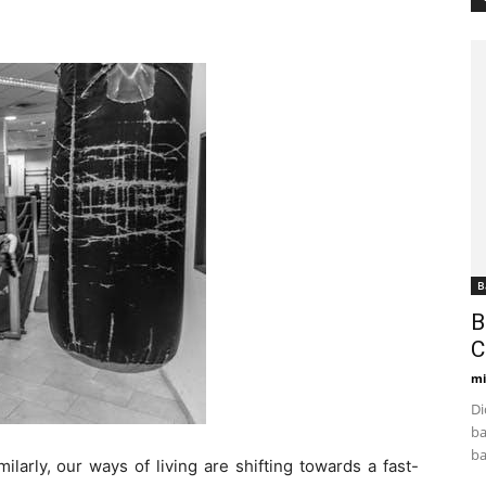
B
B
C
mi
Di
ba
ba
ilarly, our ways of living are shifting towards a fast-