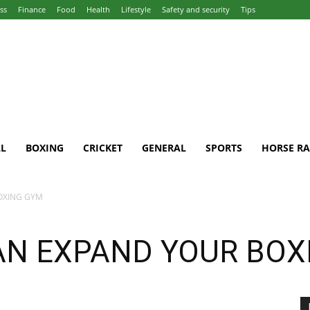
ss
Finance
Food
Health
Lifestyle
Safety and security
Tips
L
BOXING
CRICKET
GENERAL
SPORTS
HORSE RA
OXING GYM
AN EXPAND YOUR BOX