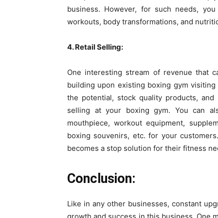
business. However, for such needs, yo
workouts, body transformations, and nutriti
4. Retail Selling:
One interesting stream of revenue that c
building upon existing boxing gym visiting m
the potential, stock quality products, and 
selling at your boxing gym. You can al
mouthpiece, workout equipment, supplemen
boxing souvenirs, etc. for your customers
becomes a stop solution for their fitness ne
Conclusion:
Like in any other businesses, constant up
growth and success in this business. One 