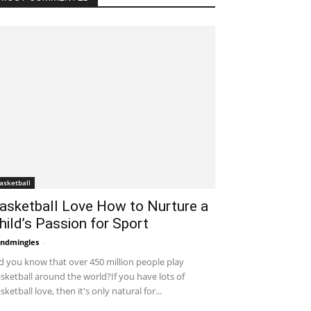
asketball
asketball Love How to Nurture a
hild’s Passion for Sport
ndmingles
-
November 24, 2021 3:19 am EST
d you know that over 450 million people play
sketball around the world?If you have lots of
sketball love, then it's only natural for...