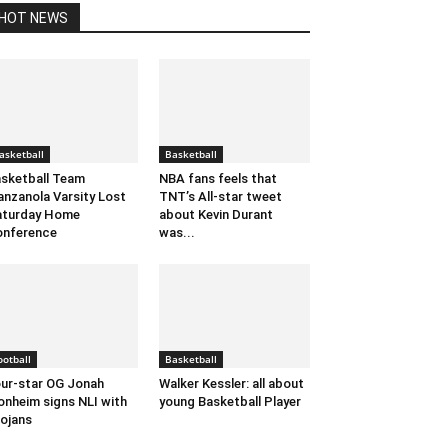
HOT NEWS
asketball
Basketball
sketball Team
NBA fans feels that
nzanola Varsity Lost
TNT’s All-star tweet
aturday Home
about Kevin Durant
onference
was...
ootball
Basketball
ur-star OG Jonah
Walker Kessler: all about
nheim signs NLI with
young Basketball Player
ojans