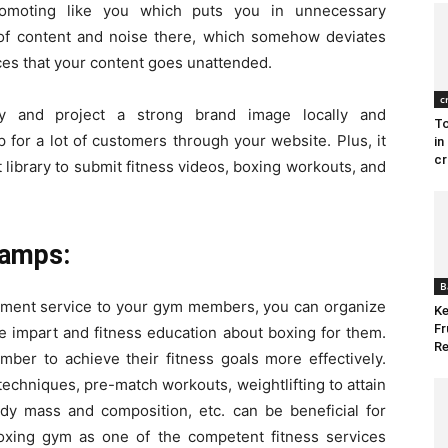
romoting like you which puts you in unnecessary
ra of content and noise there, which somehow deviates
ces that your content goes unattended.
c
y and project a strong brand image locally and
To
up for a lot of customers through your website. Plus, it
in
cr
 library to submit fitness videos, boxing workouts, and
Camps:
B
ipment service to your gym members, you can organize
Ke
Fr
 impart and fitness education about boxing for them.
Re
er to achieve their fitness goals more effectively.
techniques, pre-match workouts, weightlifting to attain
ody mass and composition, etc. can be beneficial for
 boxing gym as one of the competent fitness services