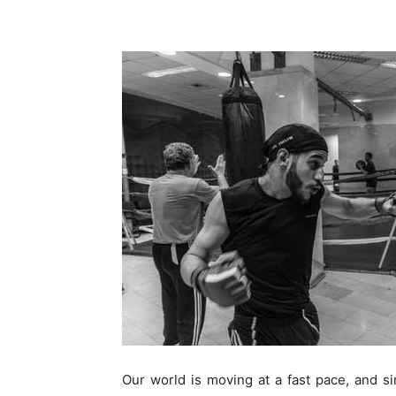
Our world is moving at a fast pace, and sim