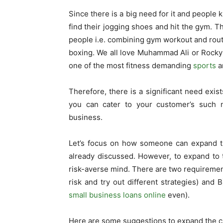
Since there is a big need for it and people 
find their jogging shoes and hit the gym. T
people i.e. combining gym workout and routi
boxing. We all love Muhammad Ali or Rocky B
one of the most fitness demanding
sports
a
Therefore, there is a significant need exis
you can cater to your customer’s such 
business.
Let’s focus on how someone can expand th
already discussed. However, to expand to t
risk-averse mind. There are two requirement
risk and try out different strategies) and 
small business loans online
even).
Here are some suggestions to expand the c