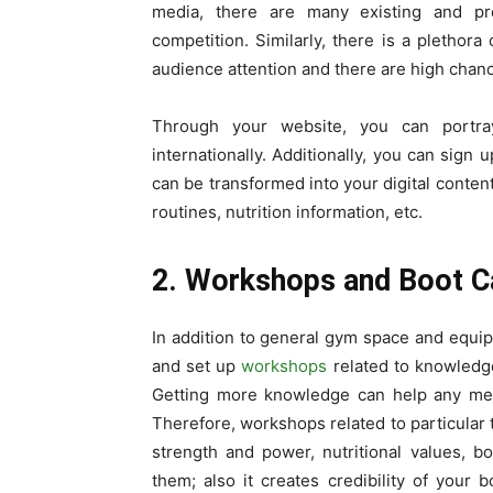
media, there are many existing and p
competition. Similarly, there is a pletho
audience attention and there are high chan
Through your website, you can portra
internationally. Additionally, you can sign 
can be transformed into your digital content
routines, nutrition information, etc.
2. Workshops and Boot 
In addition to general gym space and equ
and set up
workshops
related to knowledge
Getting more knowledge can help any memb
Therefore, workshops related to particular 
strength and power, nutritional values, b
them; also it creates credibility of your