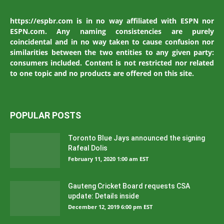
https://espbr.com is in no way affiliated with ESPN nor
ESPN.com. Any naming consistencies are purely
coincidental and in no way taken to cause confusion nor
similarities between the two entities to any given party:
consumers included. Content is not restricted nor related
to one topic and no products are offered on this site.
POPULAR POSTS
Toronto Blue Jays announced the signing
Rafeal Dolis
February 11, 2020 1:00 am EST
Gauteng Cricket Board requests CSA
update: Details inside
December 12, 2019 6:00 pm EST