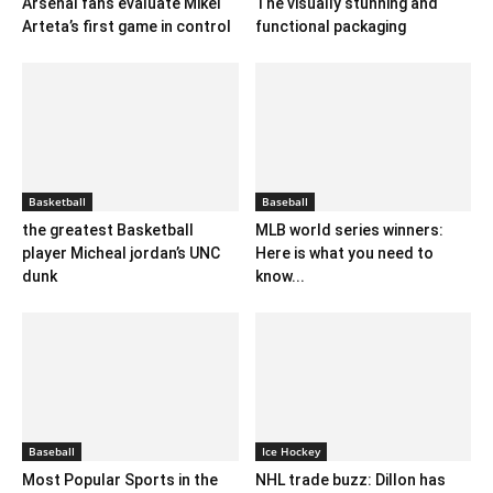
Arsenal fans evaluate Mikel
The visually stunning and
Arteta’s first game in control
functional packaging
Basketball
Baseball
the greatest Basketball
MLB world series winners:
player Micheal jordan’s UNC
Here is what you need to
dunk
know...
Baseball
Ice Hockey
Most Popular Sports in the
NHL trade buzz: Dillon has