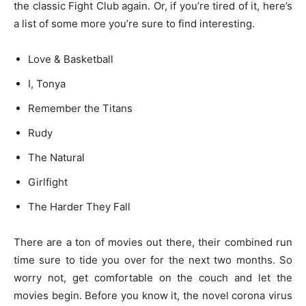
the classic Fight Club again. Or, if you’re tired of it, here’s
a list of some more you’re sure to find interesting.
Love & Basketball
I, Tonya
Remember the Titans
Rudy
The Natural
Girlfight
The Harder They Fall
There are a ton of movies out there, their combined run
time sure to tide you over for the next two months. So
worry not, get comfortable on the couch and let the
movies begin. Before you know it, the novel corona virus