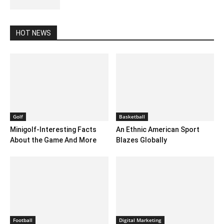
October 30, 2020 2:30 am EDT
HOT NEWS
Golf
Basketball
Minigolf-Interesting Facts
An Ethnic American Sport
About the Game And More
Blazes Globally
Football
Digital Marketing