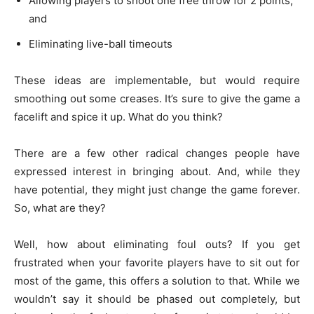
Allowing players to shoot one free throw for 2 points,
and
Eliminating live-ball timeouts
These ideas are implementable, but would require
smoothing out some creases. It’s sure to give the game a
facelift and spice it up. What do you think?
There are a few other radical changes people have
expressed interest in bringing about. And, while they
have potential, they might just change the game forever.
So, what are they?
Well, how about eliminating foul outs? If you get
frustrated when your favorite players have to sit out for
most of the game, this offers a solution to that. While we
wouldn’t say it should be phased out completely, but