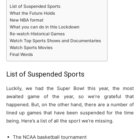
List of Suspended Sports
What the Future Holds
New NBA format
What you can do in this Lockdown
Re-watch Historical Games
Watch Top Sports Shows and Documentaries
Watch Sports Movies
Final Words
List of Suspended Sports
Luckily, we had the Super Bowl this year, the most
awaited game of the year, so we’re grateful that
happened. But, on the other hand, there are a number of
lined up games that have been suspended for the time
being. Here’s a list of all the sport we’re missing.
The NCAA basketball tournament