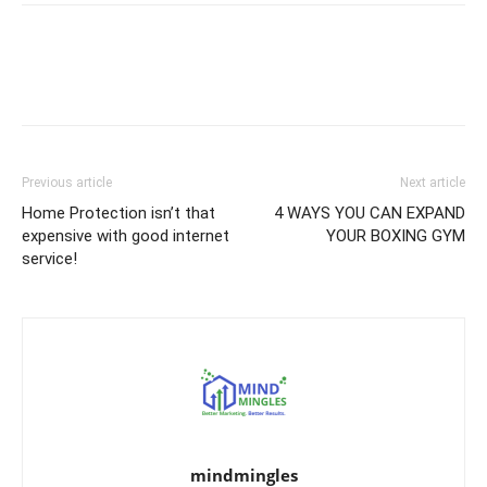
Previous article
Next article
Home Protection isn’t that
4 WAYS YOU CAN EXPAND
expensive with good internet
YOUR BOXING GYM
service!
mindmingles