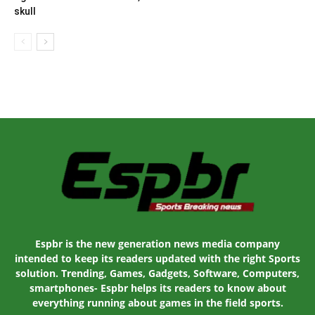
skull
Espbr is the new generation news media company
intended to keep its readers updated with the right Sports
solution. Trending, Games, Gadgets, Software, Computers,
smartphones- Espbr helps its readers to know about
everything running about games in the field sports.