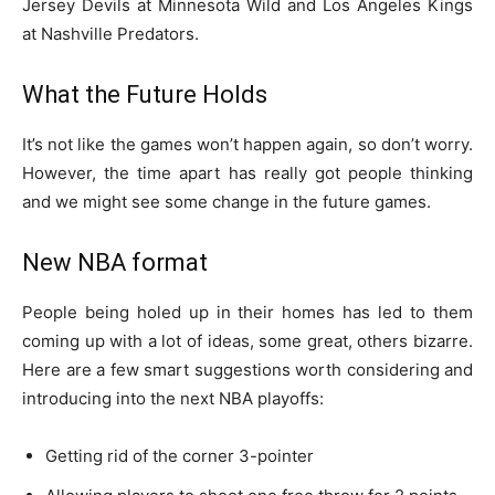
Jersey Devils at Minnesota Wild and Los Angeles Kings
at Nashville Predators.
What the Future Holds
It’s not like the games won’t happen again, so don’t worry.
However, the time apart has really got people thinking
and we might see some change in the future games.
New NBA format
People being holed up in their homes has led to them
coming up with a lot of ideas, some great, others bizarre.
Here are a few smart suggestions worth considering and
introducing into the next NBA playoffs:
Getting rid of the corner 3-pointer