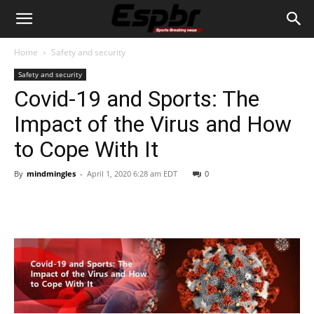
Home
Safety and security
Safety and security
Covid-19 and Sports: The
Impact of the Virus and How
to Cope With It
By
mindmingles
-
April 1, 2020 6:28 am EDT
0