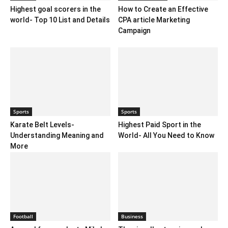
Highest goal scorers in the
How to Create an Effective
world- Top 10 List and Details
CPA article Marketing
Campaign
Sports
Sports
Karate Belt Levels-
Highest Paid Sport in the
Understanding Meaning and
World- All You Need to Know
More
Football
Business