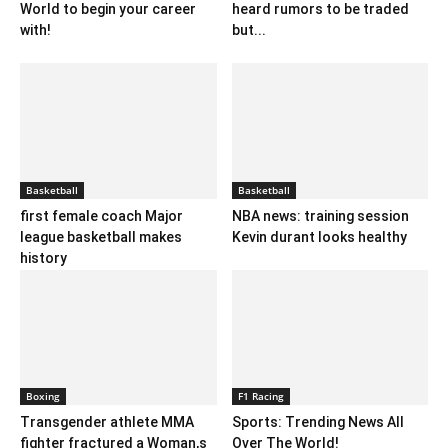
World to begin your career
heard rumors to be traded
with!
but...
Basketball
Basketball
first female coach Major
NBA news: training session
league basketball makes
Kevin durant looks healthy
history
Boxing
F1 Racing
Transgender athlete MMA
Sports: Trending News All
fighter fractured a Woman,s
Over The World!