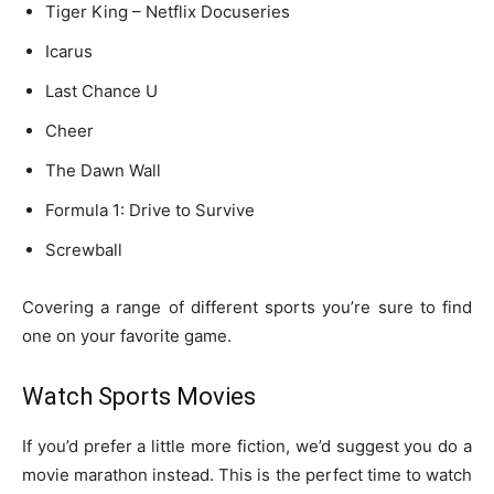
Tiger King – Netflix Docuseries
Icarus
Last Chance U
Cheer
The Dawn Wall
Formula 1: Drive to Survive
Screwball
Covering a range of different sports you’re sure to find
one on your favorite game.
Watch Sports Movies
If you’d prefer a little more fiction, we’d suggest you do a
movie marathon instead. This is the perfect time to watch