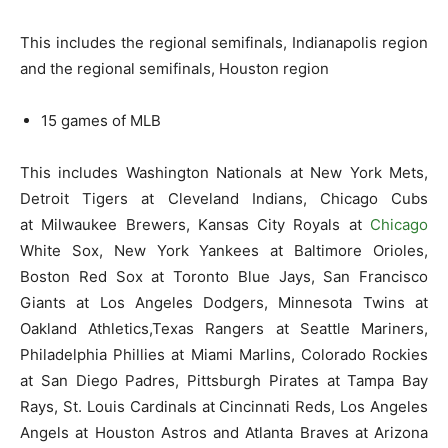
This includes the regional semifinals, Indianapolis region
and the regional semifinals, Houston region
15 games of MLB
This includes Washington Nationals at New York Mets,
Detroit Tigers at Cleveland Indians, Chicago Cubs
at Milwaukee Brewers, Kansas City Royals at
Chicago
White Sox, New York Yankees at Baltimore Orioles,
Boston Red Sox at Toronto Blue Jays, San Francisco
Giants at Los Angeles Dodgers, Minnesota Twins at
Oakland Athletics,Texas Rangers at Seattle Mariners,
Philadelphia Phillies at Miami Marlins, Colorado Rockies
at San Diego Padres, Pittsburgh Pirates at Tampa Bay
Rays, St. Louis Cardinals at Cincinnati Reds, Los Angeles
Angels at Houston Astros and Atlanta Braves at Arizona