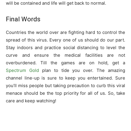
will be contained and life will get back to normal.
Final Words
Countries the world over are fighting hard to control the
spread of this virus. Every one of us should do our part.
Stay indoors and practice social distancing to level the
curve and ensure the medical facilities are not
overburdened. Till the games are on hold, get a
Spectrum Gold
plan to tide you over. The amazing
channel line-up is sure to keep you entertained. Sure
you’ll miss people but taking precaution to curb this viral
menace should be the top priority for all of us. So, take
care and keep watching!