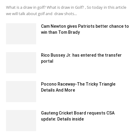
What is a draw in golf? What is draw in Golf? , So today in this article
we will talk about golf and draw shots...
Cam Newton gives Patriots better chance to
win than Tom Brady
October 9, 2020 1:50 am EDT
Rico Bussey Jr. has entered the transfer
portal
February 11, 2020 1:00 am EST
Pocono Raceway-The Tricky Triangle
Details And More
August 8, 2020 1:45 pm EDT
Gauteng Cricket Board requests CSA
update: Details inside
December 12, 2019 6:00 pm EST