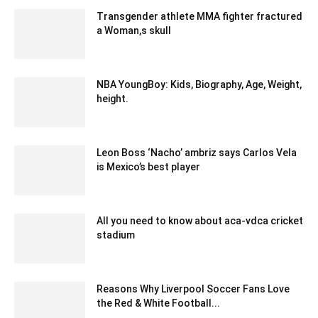
Transgender athlete MMA fighter fractured
a Woman,s skull
January 24, 2020 5:12 am EST
NBA YoungBoy: Kids, Biography, Age, Weight,
height.
October 31, 2022 6:50 am EDT
Leon Boss ‘Nacho’ ambriz says Carlos Vela
is Mexico’s best player
February 19, 2020 3:00 am EST
All you need to know about aca-vdca cricket
stadium
March 22, 2021 5:18 am EDT
Reasons Why Liverpool Soccer Fans Love
the Red & White Football...