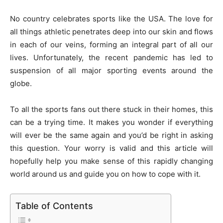
No country celebrates sports like the USA. The love for
all things athletic penetrates deep into our skin and flows
in each of our veins, forming an integral part of all our
lives. Unfortunately, the recent pandemic has led to
suspension of all major sporting events around the
globe.
To all the sports fans out there stuck in their homes, this
can be a trying time. It makes you wonder if everything
will ever be the same again and you’d be right in asking
this question. Your worry is valid and this article will
hopefully help you make sense of this rapidly changing
world around us and guide you on how to cope with it.
Table of Contents