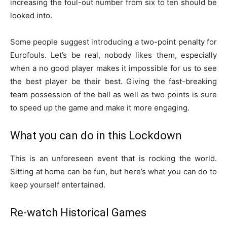
increasing the foul-out number from six to ten should be
looked into.
Some people suggest introducing a two-point penalty for
Eurofouls. Let’s be real, nobody likes them, especially
when a no good player makes it impossible for us to see
the best player be their best. Giving the fast-breaking
team possession of the ball as well as two points is sure
to speed up the game and make it more engaging.
What you can do in this Lockdown
This is an unforeseen event that is rocking the world.
Sitting at home can be fun, but here’s what you can do to
keep yourself entertained.
Re-watch Historical Games