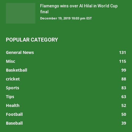
Flamengo wins over Al Hilal in World Cup
final
December 19, 2019 10:03 pm EST
POPULAR CATEGORY
General News
131
Misc
115
Basketball
99
cricket
88
Sports
83
Tips
63
Health
52
Football
50
Baseball
39