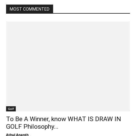
MOST COMMENTED
Golf
To Be A Winner, know WHAT IS DRAW IN
GOLF Philosophy...
Athul Ananth
-
March 5, 2022 7:22 am EST