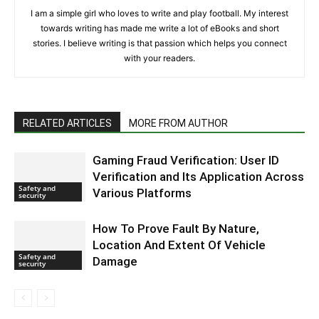
I am a simple girl who loves to write and play football. My interest
towards writing has made me write a lot of eBooks and short
stories. I believe writing is that passion which helps you connect
with your readers.
RELATED ARTICLES
MORE FROM AUTHOR
Gaming Fraud Verification: User ID
Vеrification and Its Application Across
Safety and
Various Platforms
security
How To Prove Fault By Nature,
Location And Extent Of Vehicle
Safety and
Damage
security