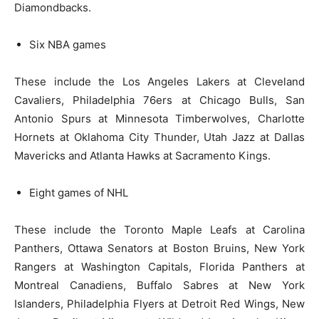
Diamondbacks.
Six NBA games
These include the Los Angeles Lakers at Cleveland
Cavaliers, Philadelphia 76ers at Chicago Bulls, San
Antonio Spurs at Minnesota Timberwolves, Charlotte
Hornets at Oklahoma City Thunder, Utah Jazz at Dallas
Mavericks and Atlanta Hawks at Sacramento Kings.
Eight games of NHL
These include the Toronto Maple Leafs at Carolina
Panthers, Ottawa Senators at Boston Bruins, New York
Rangers at Washington Capitals, Florida Panthers at
Montreal Canadiens, Buffalo Sabres at New York
Islanders, Philadelphia Flyers at Detroit Red Wings, New