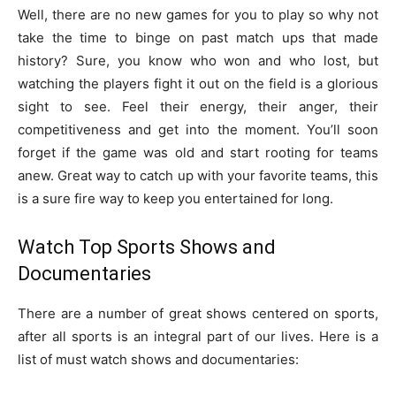
Well, there are no new games for you to play so why not
take the time to binge on past match ups that made
history? Sure, you know who won and who lost, but
watching the players fight it out on the field is a glorious
sight to see. Feel their energy, their anger, their
competitiveness and get into the moment. You’ll soon
forget if the game was old and start rooting for teams
anew. Great way to catch up with your favorite teams, this
is a sure fire way to keep you entertained for long.
Watch Top Sports Shows and
Documentaries
There are a number of great shows centered on sports,
after all sports is an integral part of our lives. Here is a
list of must watch shows and documentaries: