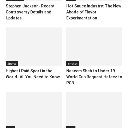
Stephen Jackson- Recent
Hot Sauce Industry: The New
Controversy Details and
Abode of Flavor
Updates
Experimentation
Sports
cricket
Highest Paid Sport in the
Naseem Shah to Under 19
World- All You Need to Know
World Cup Request Hafeez to
PCB