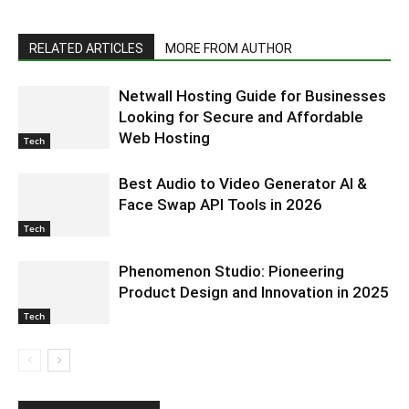
RELATED ARTICLES
MORE FROM AUTHOR
Netwall Hosting Guide for Businesses
Looking for Secure and Affordable
Web Hosting
Tech
Best Audio to Video Generator AI &
Face Swap API Tools in 2026
Tech
Phenomenon Studio: Pioneering
Product Design and Innovation in 2025
Tech