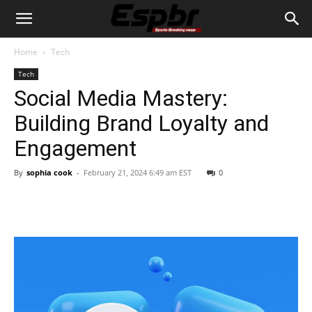
Home
Tech
Tech
Social Media Mastery:
Building Brand Loyalty and
Engagement
By
sophia cook
-
February 21, 2024 6:49 am EST
0