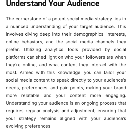
Understand Your Audience
The cornerstone of a potent social media strategy lies in
a nuanced understanding of your target audience. This
involves diving deep into their demographics, interests,
online behaviors, and the social media channels they
prefer. Utilizing analytics tools provided by social
platforms can shed light on who your followers are when
they’re online, and what content they interact with the
most. Armed with this knowledge, you can tailor your
social media content to speak directly to your audience’s
needs, preferences, and pain points, making your brand
more relatable and your content more engaging.
Understanding your audience is an ongoing process that
requires regular analysis and adjustment, ensuring that
your strategy remains aligned with your audience’s
evolving preferences.