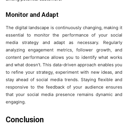
Monitor and Adapt
The digital landscape is continuously changing, making it
essential to monitor the performance of your social
media strategy and adapt as necessary. Regularly
analyzing engagement metrics, follower growth, and
content performance allows you to identify what works
and what doesn’t. This data-driven approach enables you
to refine your strategy, experiment with new ideas, and
stay ahead of social media trends. Staying flexible and
responsive to the feedback of your audience ensures
that your social media presence remains dynamic and
engaging.
Conclusion