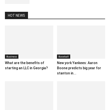
HOT NEWS
Business
Baseball
What are the benefits of
New york Yankees: Aaron
starting an LLC in Georgia?
Boone predicts big year for
stanton in...