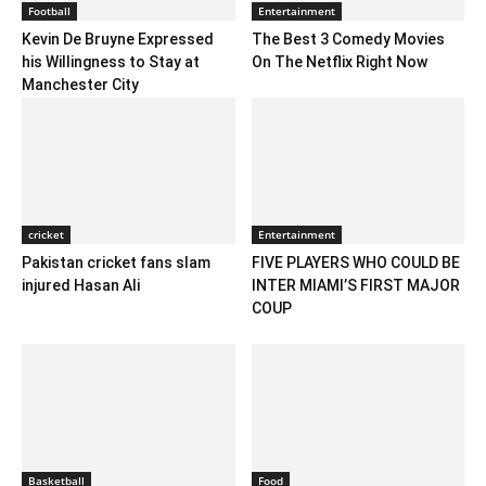
Football
Entertainment
Kevin De Bruyne Expressed
The Best 3 Comedy Movies
his Willingness to Stay at
On The Netflix Right Now
Manchester City
cricket
Entertainment
Pakistan cricket fans slam
FIVE PLAYERS WHO COULD BE
injured Hasan Ali
INTER MIAMI’S FIRST MAJOR
COUP
Basketball
Food