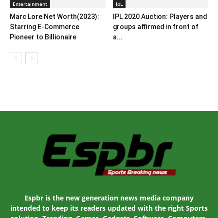
Entertainment
IpL
Marc Lore Net Worth(2023):
IPL 2020 Auction: Players and
Starring E-Commerce
groups affirmed in front of
Pioneer to Billionaire
a...
Espbr is the new generation news media company
intended to keep its readers updated with the right Sports