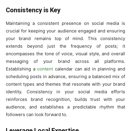
Consistency is Key
Maintaining a consistent presence on social media is
crucial for keeping your audience engaged and ensuring
your brand remains top of mind. This consistency
extends beyond just the frequency of posts; it
encompasses the tone of voice, visual style, and overall
messaging of your brand across all platforms.
Establishing a
content
calendar can aid in planning and
scheduling posts in advance, ensuring a balanced mix of
content types and themes that resonate with your brand
identity. Consistency in your social media efforts
reinforces brand recognition, builds trust with your
audience, and establishes a predictable rhythm that
followers can look forward to.
Leverage Local Expertise