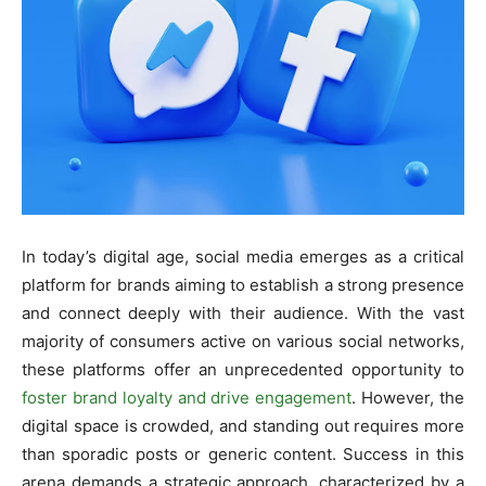
In today’s digital age, social media emerges as a critical
platform for brands aiming to establish a strong presence
and connect deeply with their audience. With the vast
majority of consumers active on various social networks,
these platforms offer an unprecedented opportunity to
foster brand loyalty and drive engagement
. However, the
digital space is crowded, and standing out requires more
than sporadic posts or generic content. Success in this
arena demands a strategic approach, characterized by a