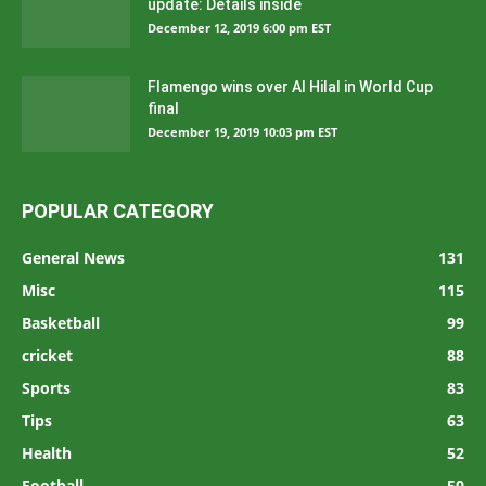
update: Details inside
December 12, 2019 6:00 pm EST
Flamengo wins over Al Hilal in World Cup
final
December 19, 2019 10:03 pm EST
POPULAR CATEGORY
General News
131
Misc
115
Basketball
99
cricket
88
Sports
83
Tips
63
Health
52
Football
50