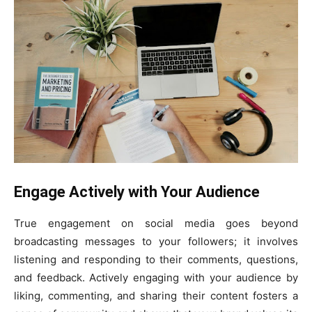
Engage Actively with Your Audience
True engagement on social media goes beyond
broadcasting messages to your followers; it involves
listening and responding to their comments, questions,
and feedback. Actively engaging with your audience by
liking, commenting, and sharing their content fosters a