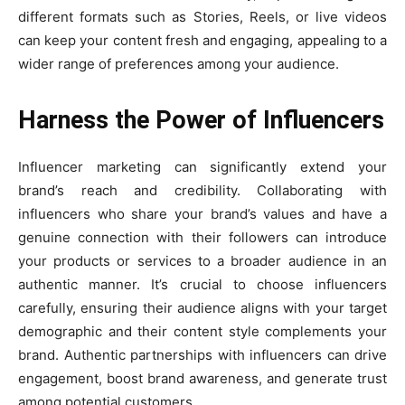
different formats such as Stories, Reels, or live videos
can keep your content fresh and engaging, appealing to a
wider range of preferences among your audience.
Harness the Power of Influencers
Influencer marketing can significantly extend your
brand’s reach and credibility. Collaborating with
influencers who share your brand’s values and have a
genuine connection with their followers can introduce
your products or services to a broader audience in an
authentic manner. It’s crucial to choose influencers
carefully, ensuring their audience aligns with your target
demographic and their content style complements your
brand. Authentic partnerships with influencers can drive
engagement, boost brand awareness, and generate trust
among potential customers.