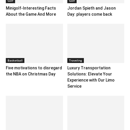
Golf
Golf
Minigolf-Interesting Facts
Jordan Spieth and Jason
About the Game And More
Day: players come back
Basketball
Traveling
Five motivations to disregard
Luxury Transportation
the NBA on Christmas Day
Solutions: Elevate Your
Experience with Our Limo
Service