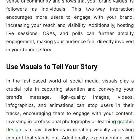
sense of community and shows that your brand values its
followers as individuals. This two-way interaction
encourages more users to engage with your brand,
increasing your reach and visibility. Additionally, hosting
live sessions, Q&As, and polls can further amplify
engagement, making your audience feel directly involved
in your brand’s story.
Use Visuals to Tell Your Story
In the fast-paced world of social media, visuals play a
crucial role in capturing attention and conveying your
brand’s message. High-quality images, videos,
infographics, and animations can stop users in their
tracks, encouraging them to engage with your content.
Investing in professional photography or learning
graphic
design
can pay dividends in creating visually appealing
content that stands out. Additionally, experimenting with