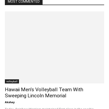
MOST COMMENTED
volleyball
Hawaii Men’s Volleyball Team With
Sweeping Lincoln Memorial
Akshay
-
January 22, 2020 2:08 am EST