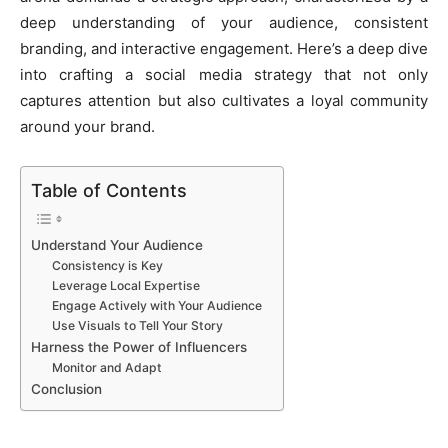
deep understanding of your audience, consistent
branding, and interactive engagement. Here’s a deep dive
into crafting a social media strategy that not only
captures attention but also cultivates a loyal community
around your brand.
Table of Contents
Understand Your Audience
Consistency is Key
Leverage Local Expertise
Engage Actively with Your Audience
Use Visuals to Tell Your Story
Harness the Power of Influencers
Monitor and Adapt
Conclusion