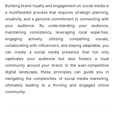
Building brand loyalty and engagement on social media is
a multifaceted process that requires strategic planning,
creativity, and a genuine commitment to connecting with
your audience. By understanding your audience,
maintaining consistency, leveraging local expertise,
engaging actively, utilizing compelling visuals,
collaborating with influencers, and staying adaptable, you
can create a social media presence that not only
captivates your audience but also fosters a loyal
community around your brand. In the ever-competitive
digital landscape, these principles can guide you in
navigating the complexities of social media marketing,
ultimately leading to a thriving and engaged online
community.