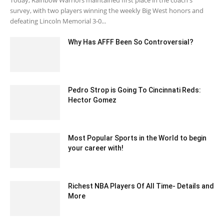
Today, Rainbow Warriors maintained first place in the coach's
survey, with two players winning the weekly Big West honors and
defeating Lincoln Memorial 3-0...
Why Has AFFF Been So Controversial?
February 20, 2023 4:40 am EST
Pedro Strop is Going To Cincinnati Reds:
Hector Gomez
January 31, 2020 7:06 am EST
Most Popular Sports in the World to begin
your career with!
November 10, 2020 4:55 am EST
Richest NBA Players Of All Time- Details and
More
July 26, 2020 6:32 am EDT