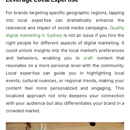
For brands targeting specific geographic regions, tapping
into local expertise can dramatically enhance the
relevance and impact of social media campaigns.
Quality
digital marketing in Sydney
is not an issue if you hire the
right people for different aspects of digital marketing. It
could unlock insights into the local market’s preferences
and behaviors, enabling you to
craft
content that
resonates on a more personal level with the community.
Local expertise can guide you in highlighting local
events, cultural nuances, or regional trends, making your
content feel more personalized and engaging. This
localized approach not only deepens your connection
with your audience but also differentiates your brand in a
crowded market.