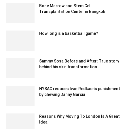
Bone Marrow and Stem Cell
Transplantation Center in Bangkok
July 25, 2024 2:16 am EDT
How long is a basketball game?
February 24, 2021 4:22 am EST
Sammy Sosa Before and After: True story
behind his skin transformation
August 2, 2021 8:44 am EDT
NYSAC reduces Ivan Redkach’s punishment
by chewing Danny Garcia
February 17, 2020 3:30 am EST
Reasons Why Moving To London Is A Great
Idea
September 1, 2023 5:26 am EDT