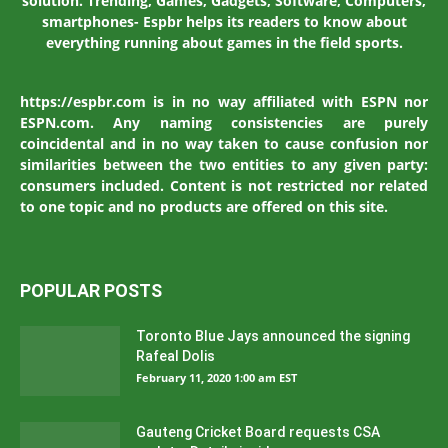
solution. Trending, Games, Gadgets, Software, Computers,
smartphones- Espbr helps its readers to know about
everything running about games in the field sports.
https://espbr.com is in no way affiliated with ESPN nor
ESPN.com. Any naming consistencies are purely
coincidental and in no way taken to cause confusion nor
similarities between the two entities to any given party:
consumers included. Content is not restricted nor related
to one topic and no products are offered on this site.
POPULAR POSTS
Toronto Blue Jays announced the signing
Rafeal Dolis
February 11, 2020 1:00 am EST
Gauteng Cricket Board requests CSA