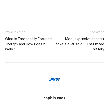
Previous article
Next article
What is Emotionally Focused
Most expensive concert
Therapy and How Does it
tickets ever sold – That made
Work?
history
sophia cook