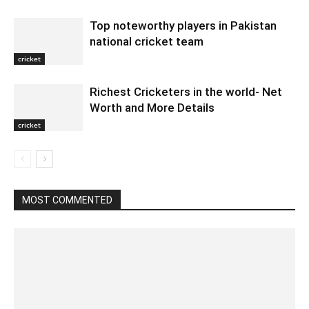
Top noteworthy players in Pakistan
national cricket team
cricket
Richest Cricketers in the world- Net
Worth and More Details
cricket
MOST COMMENTED