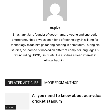
espbr
Shashank Jain, founder of good-name, a young and energetic
entrepreneur has always been fond of technology. His liking for
technology made him go for engineering in computers. During his
studies, he learned & worked on different computer languages &
OS including HBCD, Linux, etc. He also has a keen interest in
ethical hacking.
RELATED ARTICLES
MORE FROM AUTHOR
All you need to know about aca-vdca
cricket stadium
cricket