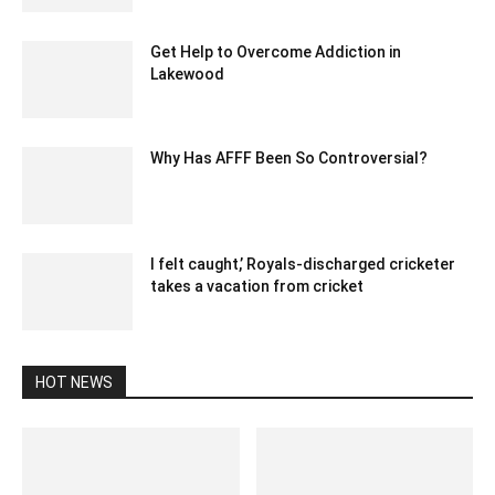
Get Help to Overcome Addiction in
Lakewood
March 16, 2022 3:29 am EDT
Why Has AFFF Been So Controversial?
February 20, 2023 4:40 am EST
I felt caught,’ Royals-discharged cricketer
takes a vacation from cricket
December 24, 2019 3:00 pm EST
HOT NEWS