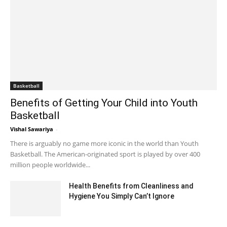
Basketball
Benefits of Getting Your Child into Youth
Basketball
Vishal Sawariya
-
May 16, 2021 11:10 am EDT
There is arguably no game more iconic in the world than Youth
Basketball. The American-originated sport is played by over 400
million people worldwide...
Health Benefits from Cleanliness and
Hygiene You Simply Can’t Ignore
June 11, 2020 4:16 am EDT