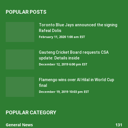
POPULAR POSTS
Toronto Blue Jays announced the signing
Rafeal Dolis
February 11, 2020 1:00 am EST
Gauteng Cricket Board requests CSA
update: Details inside
December 12, 2019 6:00 pm EST
Flamengo wins over Al Hilal in World Cup
final
December 19, 2019 10:03 pm EST
POPULAR CATEGORY
General News
131