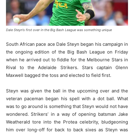
Dale Steyn's first over in the Big Bash League was something unique
South African pace ace Dale Steyn began his campaign in
the ongoing edition of the Big Bash League on Friday
when he arrived out to fiddle for the Melbourne Stars in
Rival to the Adelaide Strikers. Stars captain Glenn
Maxwell bagged the toss and elected to field first.
Steyn was given the ball in the upcoming over and the
veteran paceman began his spell with a dot ball. What
was to go around is something that Steyn would not have
wondered. Strikers’ in a way of opening batsman Jake
Weatherald tore into the Protea celebrity, bludgeoning
him over long-off for back to back sixes as Steyn was