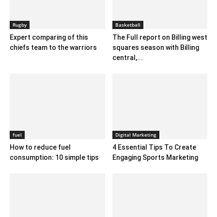
Rugby
Basketball
Expert comparing of this
The Full report on Billing west
chiefs team to the warriors
squares season with Billing
central,...
fuel
Digital Marketing
How to reduce fuel
4 Essential Tips To Create
consumption: 10 simple tips
Engaging Sports Marketing