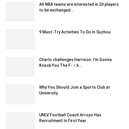
All NBA teams are interested in 20 players
to be exchanged...
February 4, 2020 2:00 am EST
9 Must-Try Activities To Do In Suzhou
July 6, 2022 8:33 am EDT
Charlo challenges Harrison: I’m Gonna
Knock You The F- – k...
December 23, 2019 12:00 pm EST
Why You Should Join a Sports Club at
University.
October 24, 2020 12:17 pm EDT
UNLV Football Coach Arroyo Has
Recruitment In First Year
February 7, 2020 4:00 am EST