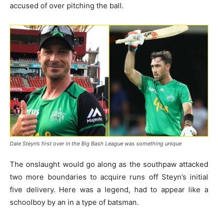
accused of over pitching the ball.
Dale Steyn’s first over in the Big Bash League was something unique
The onslaught would go along as the southpaw attacked
two more boundaries to acquire runs off Steyn’s initial
five delivery. Here was a legend, had to appear like a
schoolboy by an in a type of batsman.