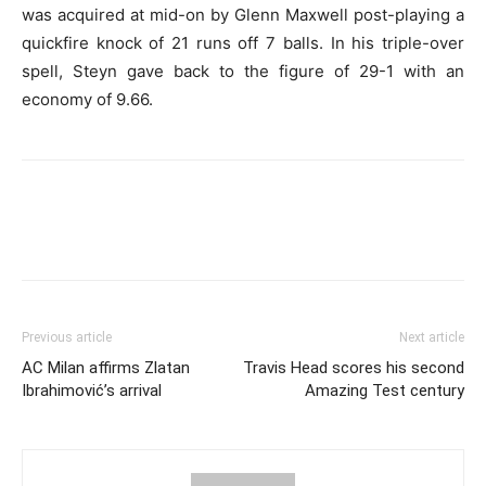
was acquired at mid-on by Glenn Maxwell post-playing a
quickfire knock of 21 runs off 7 balls. In his triple-over
spell, Steyn gave back to the figure of 29-1 with an
economy of 9.66.
Previous article
Next article
AC Milan affirms Zlatan
Travis Head scores his second
Ibrahimović’s arrival
Amazing Test century