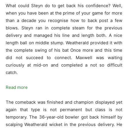
What could Steyn do to get back his confidence? Well,
when you have been at the prime of your game for more
than a decade you recognise how to back post a few
blows. Steyn ran in complete steam for the previous
delivery and managed his line and length both. A nice
length ball on middle stump. Weatherald provided it with
the complete swing of his bat Once more and this time
did not succeed to connect. Maxwell was waiting
curiously at mid-on and completed a not so difficult
catch.
Read more
The comeback was finished and champion displayed yet
again that type is not permanent but class is not
temporary. The 36-year-old bowler got back himself by
scalping Weatherald wicket in the previous delivery. He