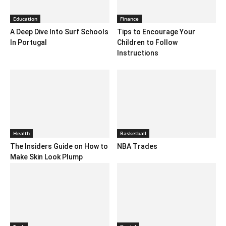
Education
Finance
A Deep Dive Into Surf Schools
Tips to Encourage Your
In Portugal
Children to Follow
Instructions
Health
Basketball
The Insiders Guide on How to
NBA Trades
Make Skin Look Plump