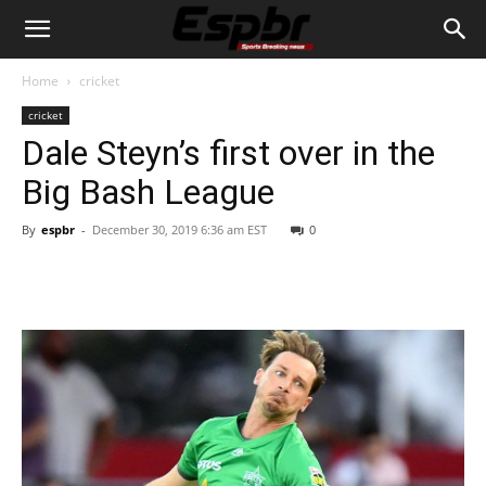
Home
cricket
cricket
Dale Steyn’s first over in the
Big Bash League
By
espbr
-
December 30, 2019 6:36 am EST
0