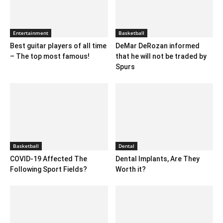
Entertainment
Basketball
Best guitar players of all time
DeMar DeRozan informed
– The top most famous!
that he will not be traded by
Spurs
Basketball
Dental
COVID-19 Affected The
Dental Implants, Are They
Following Sport Fields?
Worth it?