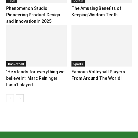
Tech
Dental
Phenomenon Studio:
The Amusing Benefits of
Pioneering Product Design
Keeping Wisdom Teeth
and Innovation in 2025
Basketball
Sports
‘He stands for everything we
Famous Volleyball Players
believe in’: Marc Reininger
From Around The World!
hasn’t played...