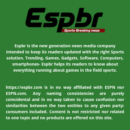
Espbr is the new generation news media company
intended to keep its readers updated with the right Sports
solution. Trending, Games, Gadgets, Software, Computers,
smartphones- Espbr helps its readers to know about
everything running about games in the field sports.
https://espbr.com is in no way affiliated with ESPN nor
ESPN.com. Any naming consistencies are purely
coincidental and in no way taken to cause confusion nor
similarities between the two entities to any given party:
consumers included. Content is not restricted nor related
to one topic and no products are offered on this site.