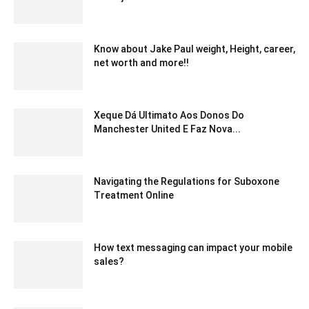
January 23, 2020 2:08 am EST
Know about Jake Paul weight, Height, career,
net worth and more!!
May 24, 2022 6:40 am EDT
Xeque Dá Ultimato Aos Donos Do
Manchester United E Faz Nova...
June 13, 2023 9:32 am EDT
Navigating the Regulations for Suboxone
Treatment Online
November 17, 2023 12:51 am EST
How text messaging can impact your mobile
sales?
June 3, 2020 8:45 am EDT