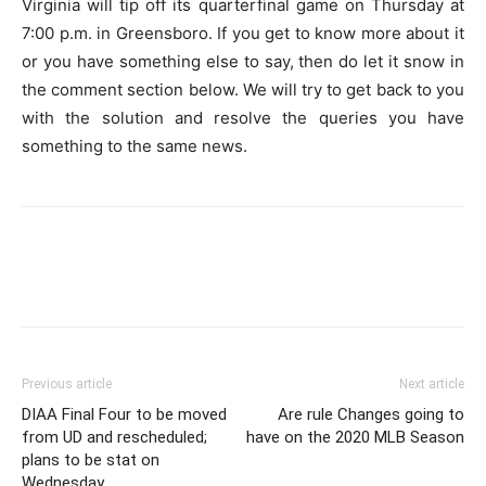
Virginia will tip off its quarterfinal game on Thursday at
7:00 p.m. in Greensboro. If you get to know more about it
or you have something else to say, then do let it snow in
the comment section below. We will try to get back to you
with the solution and resolve the queries you have
something to the same news.
Previous article
Next article
DIAA Final Four to be moved
Are rule Changes going to
from UD and rescheduled;
have on the 2020 MLB Season
plans to be stat on
Wednesday