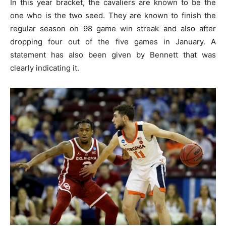
In this year bracket, the cavaliers are known to be the
one who is the two seed. They are known to finish the
regular season on 98 game win streak and also after
dropping four out of the five games in January. A
statement has also been given by Bennett that was
clearly indicating it.