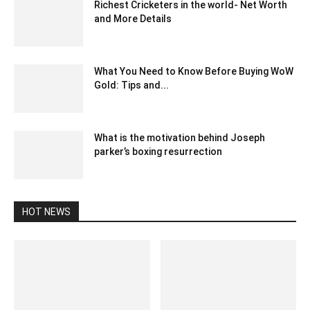
Richest Cricketers in the world- Net Worth
and More Details
October 31, 2020 4:24 pm EDT
What You Need to Know Before Buying WoW
Gold: Tips and...
February 21, 2025 11:41 pm EST
What is the motivation behind Joseph
parker’s boxing resurrection
February 21, 2020 3:00 am EST
HOT NEWS