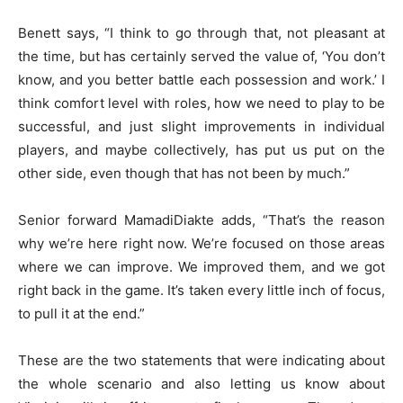
Benett says, “I think to go through that, not pleasant at
the time, but has certainly served the value of, ‘You don’t
know, and you better battle each possession and work.’ I
think comfort level with roles, how we need to play to be
successful, and just slight improvements in individual
players, and maybe collectively, has put us put on the
other side, even though that has not been by much.”
Senior forward MamadiDiakte adds, “That’s the reason
why we’re here right now. We’re focused on those areas
where we can improve. We improved them, and we got
right back in the game. It’s taken every little inch of focus,
to pull it at the end.”
These are the two statements that were indicating about
the whole scenario and also letting us know about