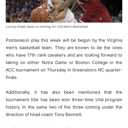
Losing streak leads to winning for UVa Men’s Basketball
Postseason play this week will be begun by the Virginia
men’s basketball team. They are known to be the ones
who have 17th rank cavaliers and are looking forward to
taking on either Notre Dame or Boston College in the
ACC tournament on Thursday in Greensboro NC quarter-
finals.
Additionally, it has also been mentioned that the
tournament title has been won three-time UVa program
history. In the same two of the three coming under the
direction of head coach Tony Bennett.