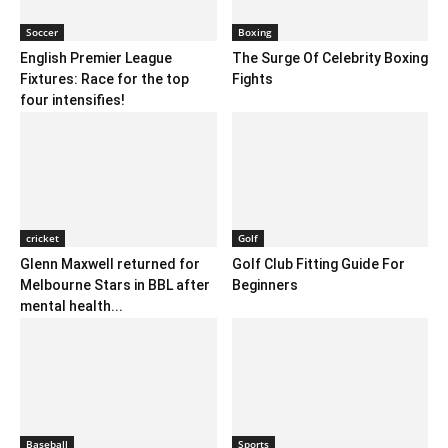
Soccer
Boxing
English Premier League
The Surge Of Celebrity Boxing
Fixtures: Race for the top
Fights
four intensifies!
cricket
Golf
Glenn Maxwell returned for
Golf Club Fitting Guide For
Melbourne Stars in BBL after
Beginners
mental health...
Baseball
Sports