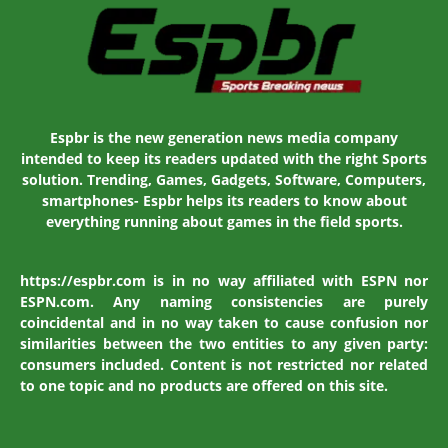
Espbr is the new generation news media company
intended to keep its readers updated with the right Sports
solution. Trending, Games, Gadgets, Software, Computers,
smartphones- Espbr helps its readers to know about
everything running about games in the field sports.
https://espbr.com is in no way affiliated with ESPN nor
ESPN.com. Any naming consistencies are purely
coincidental and in no way taken to cause confusion nor
similarities between the two entities to any given party:
consumers included. Content is not restricted nor related
to one topic and no products are offered on this site.