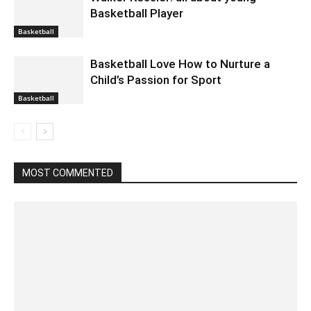
Basketball Player
Basketball
Basketball Love How to Nurture a
Child’s Passion for Sport
Basketball
MOST COMMENTED