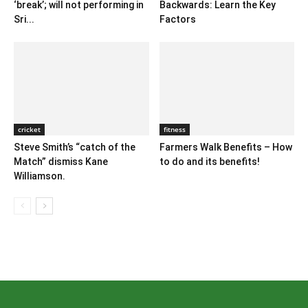
‘break’; will not performing in
Backwards: Learn the Key
Sri...
Factors
cricket
fitness
Steve Smith’s “catch of the
Farmers Walk Benefits – How
Match” dismiss Kane
to do and its benefits!
Williamson.