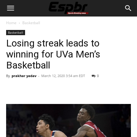
Home
Basketball
Basketball
Losing streak leads to
winning for UVa Men’s
Basketball
By
prakhar yadav
-
March 12, 2020 3:54 am EDT
0