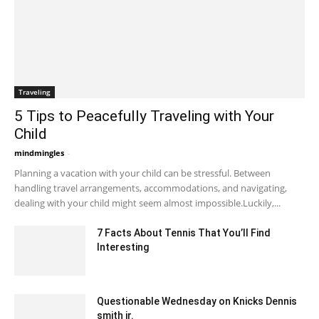
Traveling
5 Tips to Peacefully Traveling with Your
Child
mindmingles
-
May 5, 2020 3:00 am EDT
Planning a vacation with your child can be stressful. Between
handling travel arrangements, accommodations, and navigating,
dealing with your child might seem almost impossible.Luckily,...
7 Facts About Tennis That You’ll Find
Interesting
November 3, 2021 3:20 am EDT
Questionable Wednesday on Knicks Dennis
smith jr.