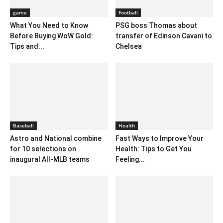
game
Football
What You Need to Know
PSG boss Thomas about
Before Buying WoW Gold:
transfer of Edinson Cavani to
Tips and...
Chelsea
Baseball
Health
Astro and National combine
Fast Ways to Improve Your
for 10 selections on
Health: Tips to Get You
inaugural All-MLB teams
Feeling...