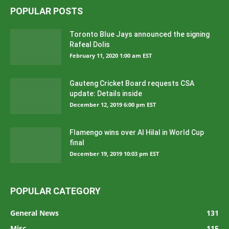
POPULAR POSTS
Toronto Blue Jays announced the signing
Rafeal Dolis
February 11, 2020 1:00 am EST
Gauteng Cricket Board requests CSA
update: Details inside
December 12, 2019 6:00 pm EST
Flamengo wins over Al Hilal in World Cup
final
December 19, 2019 10:03 pm EST
POPULAR CATEGORY
General News
131
Misc
115