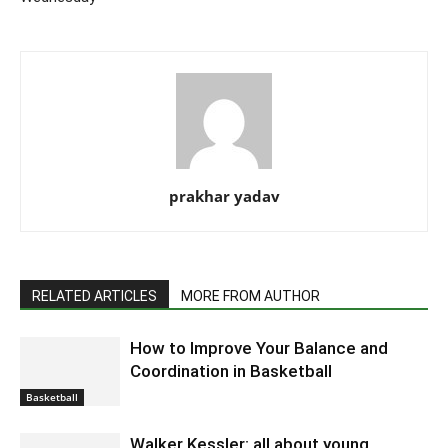
prakhar yadav
RELATED ARTICLES
MORE FROM AUTHOR
How to Improve Your Balance and
Coordination in Basketball
Basketball
Walker Kessler: all about young