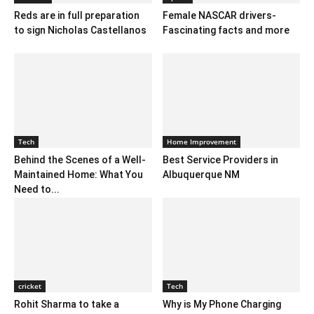
Reds are in full preparation
Female NASCAR drivers-
to sign Nicholas Castellanos
Fascinating facts and more
Tech
Home Improvement
Behind the Scenes of a Well-
Best Service Providers in
Maintained Home: What You
Albuquerque NM
Need to...
cricket
Tech
Rohit Sharma to take a
Why is My Phone Charging