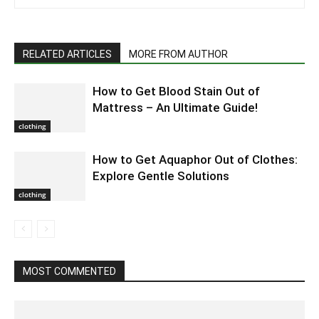
RELATED ARTICLES
MORE FROM AUTHOR
How to Get Blood Stain Out of
Mattress – An Ultimate Guide!
clothing
How to Get Aquaphor Out of Clothes:
Explore Gentle Solutions
clothing
MOST COMMENTED