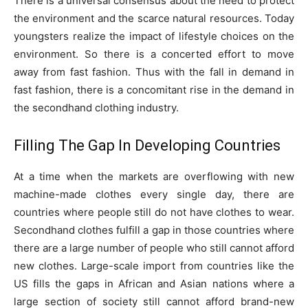
There is a universal consensus about the need to protect
the environment and the scarce natural resources. Today
youngsters realize the impact of lifestyle choices on the
environment. So there is a concerted effort to move
away from fast fashion. Thus with the fall in demand in
fast fashion, there is a concomitant rise in the demand in
the secondhand clothing industry.
Filling The Gap In Developing Countries
At a time when the markets are overflowing with new
machine-made clothes every single day, there are
countries where people still do not have clothes to wear.
Secondhand clothes fulfill a gap in those countries where
there are a large number of people who still cannot afford
new clothes. Large-scale import from countries like the
US fills the gaps in African and Asian nations where a
large section of society still cannot afford brand-new