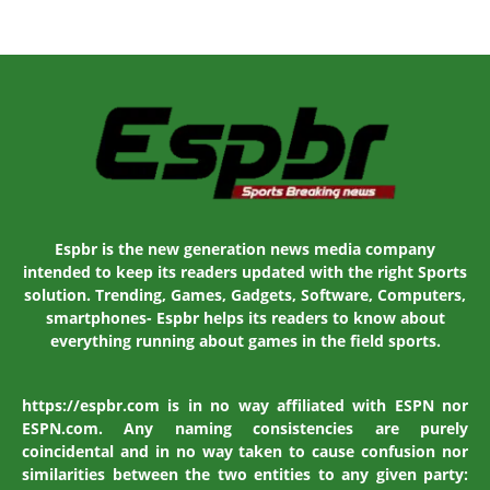
Espbr is the new generation news media company
intended to keep its readers updated with the right Sports
solution. Trending, Games, Gadgets, Software, Computers,
smartphones- Espbr helps its readers to know about
everything running about games in the field sports.
https://espbr.com is in no way affiliated with ESPN nor
ESPN.com. Any naming consistencies are purely
coincidental and in no way taken to cause confusion nor
similarities between the two entities to any given party: