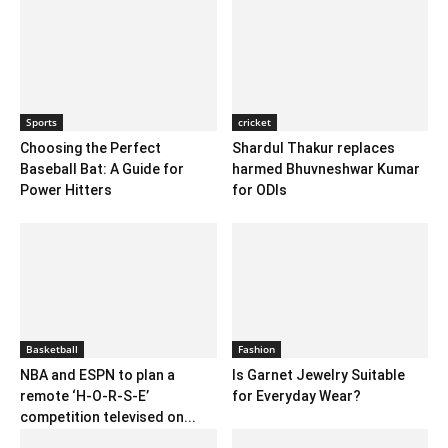
Sports
cricket
Choosing the Perfect
Shardul Thakur replaces
Baseball Bat: A Guide for
harmed Bhuvneshwar Kumar
Power Hitters
for ODIs
Basketball
Fashion
NBA and ESPN to plan a
Is Garnet Jewelry Suitable
remote ‘H-O-R-S-E’
for Everyday Wear?
competition televised on...