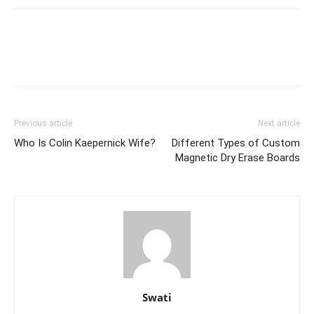
Previous article
Next article
Who Is Colin Kaepernick Wife?
Different Types of Custom
Magnetic Dry Erase Boards
Swati