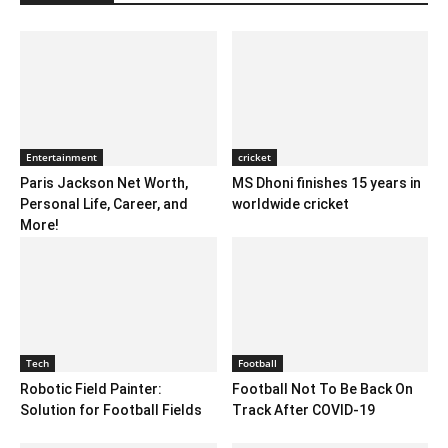
Entertainment
cricket
Paris Jackson Net Worth,
MS Dhoni finishes 15 years in
Personal Life, Career, and
worldwide cricket
More!
Tech
Football
Robotic Field Painter:
Football Not To Be Back On
Solution for Football Fields
Track After COVID-19