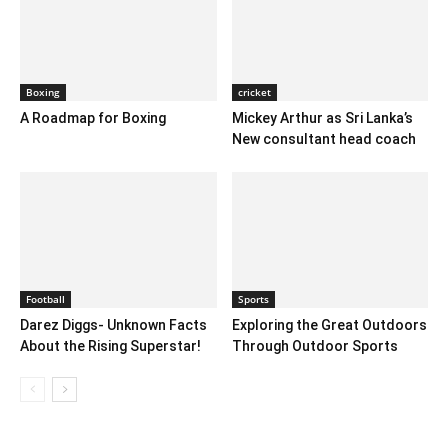
Boxing
cricket
A Roadmap for Boxing
Mickey Arthur as Sri Lanka’s
New consultant head coach
Football
Sports
Darez Diggs- Unknown Facts
Exploring the Great Outdoors
About the Rising Superstar!
Through Outdoor Sports