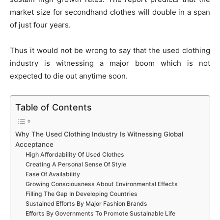
market size for secondhand clothes will double in a span
of just four years.
Thus it would not be wrong to say that the used clothing
industry is witnessing a major boom which is not
expected to die out anytime soon.
Table of Contents
Why The Used Clothing Industry Is Witnessing Global
Acceptance
High Affordability Of Used Clothes
Creating A Personal Sense Of Style
Ease Of Availability
Growing Consciousness About Environmental Effects
Filling The Gap In Developing Countries
Sustained Efforts By Major Fashion Brands
Efforts By Governments To Promote Sustainable Life