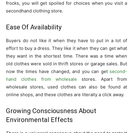
frocks, you will get spoiled for choices when you visit a
secondhand clothing store.
Ease Of Availability
Buyers do not like it when they have to put in a lot of
effort to buy a dress. They like it when they can get what
they want in the shortest time. There was a time when
old clothes were sold in thrift stores or garage sales. But
now the times have changed, and you can get
second-
hand clothes from wholesale
stores. Apart from
wholesale stores, used clothes can also be found at
online shops, and these clothes are literally a click away.
Growing Consciousness About
Environmental Effects