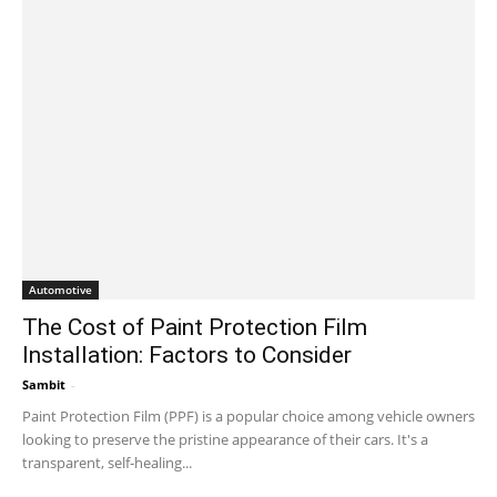
Automotive
The Cost of Paint Protection Film
Installation: Factors to Consider
Sambit
-
September 22, 2023 11:48 am EDT
Paint Protection Film (PPF) is a popular choice among vehicle owners
looking to preserve the pristine appearance of their cars. It's a
transparent, self-healing...