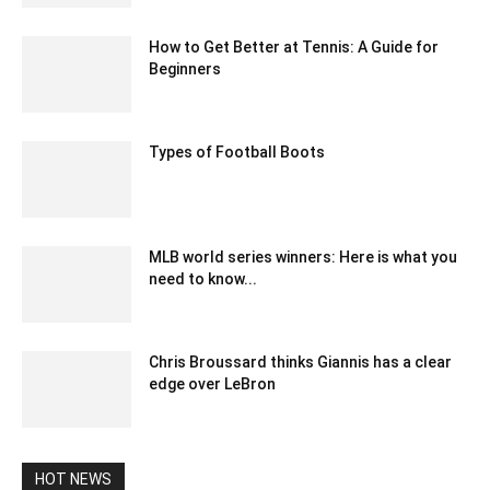
How to Get Better at Tennis: A Guide for
Beginners
April 23, 2021 7:15 am EDT
Types of Football Boots
February 8, 2023 5:38 am EST
MLB world series winners: Here is what you
need to know...
March 26, 2021 8:05 am EDT
Chris Broussard thinks Giannis has a clear
edge over LeBron
March 9, 2020 3:31 am EDT
HOT NEWS