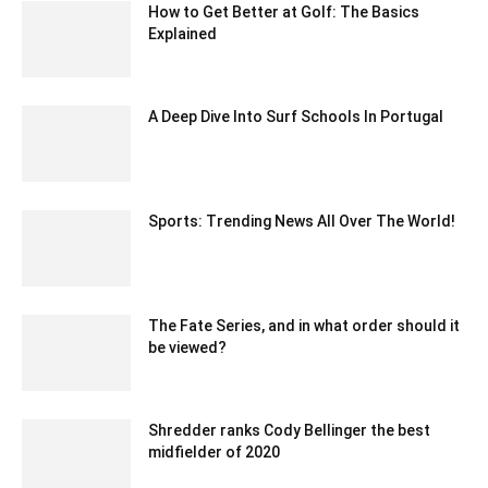
How to Get Better at Golf: The Basics
Explained
April 14, 2021 4:09 am EDT
A Deep Dive Into Surf Schools In Portugal
April 6, 2023 12:20 am EDT
Sports: Trending News All Over The World!
May 19, 2020 5:40 am EDT
The Fate Series, and in what order should it
be viewed?
June 6, 2022 2:44 am EDT
Shredder ranks Cody Bellinger the best
midfielder of 2020
February 11, 2020 2:00 am EST