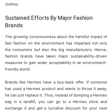
clothes.
Sustained Efforts By Major Fashion
Brands
The growing consciousness about the harmful impact of
fast fashion on the environment has impacted not only
the consumers but also the big manufacturers. Hence,
fashion brands have taken major sustainability-driven
measures to gain wider acceptability in an environment-
friendly world.
Brands like Hermes have a buy-back offer. If someone
has used a Hermes product and wants to throw it away,
he can just replace it. Thus, instead of dumping a Hermes
bag in a landfill, you can go to a Hermes store and
exchange it and get a lucrative discount for your next