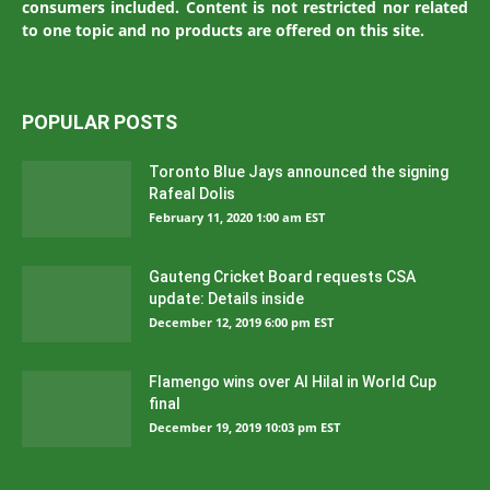
consumers included. Content is not restricted nor related
to one topic and no products are offered on this site.
POPULAR POSTS
Toronto Blue Jays announced the signing
Rafeal Dolis
February 11, 2020 1:00 am EST
Gauteng Cricket Board requests CSA
update: Details inside
December 12, 2019 6:00 pm EST
Flamengo wins over Al Hilal in World Cup
final
December 19, 2019 10:03 pm EST