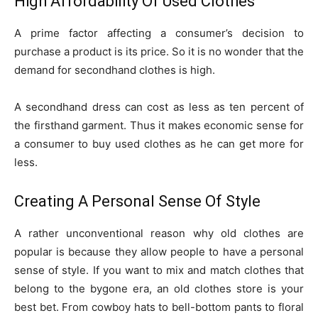
High Affordability Of Used Clothes
A prime factor affecting a consumer’s decision to
purchase a product is its price. So it is no wonder that the
demand for secondhand clothes is high.
A secondhand dress can cost as less as ten percent of
the firsthand garment. Thus it makes economic sense for
a consumer to buy used clothes as he can get more for
less.
Creating A Personal Sense Of Style
A rather unconventional reason why old clothes are
popular is because they allow people to have a personal
sense of style. If you want to mix and match clothes that
belong to the bygone era, an old clothes store is your
best bet. From cowboy hats to bell-bottom pants to floral