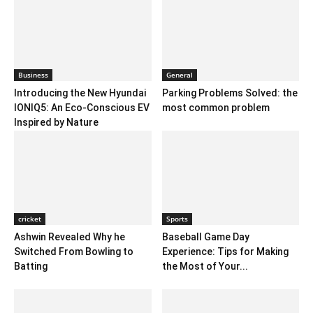
Business
General
Introducing the New Hyundai
Parking Problems Solved: the
IONIQ5: An Eco-Conscious EV
most common problem
Inspired by Nature
cricket
Sports
Ashwin Revealed Why he
Baseball Game Day
Switched From Bowling to
Experience: Tips for Making
Batting
the Most of Your...