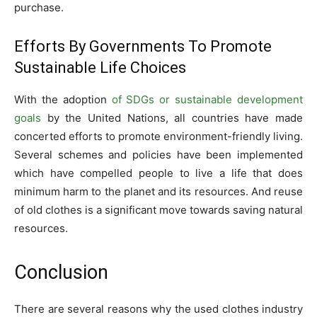
purchase.
Efforts By Governments To Promote
Sustainable Life Choices
With the adoption
of SDGs or sustainable development
goals
by the United Nations, all countries have made
concerted efforts to promote environment-friendly living.
Several schemes and policies have been implemented
which have compelled people to live a life that does
minimum harm to the planet and its resources. And reuse
of old clothes is a significant move towards saving natural
resources.
Conclusion
There are several reasons why the used clothes industry