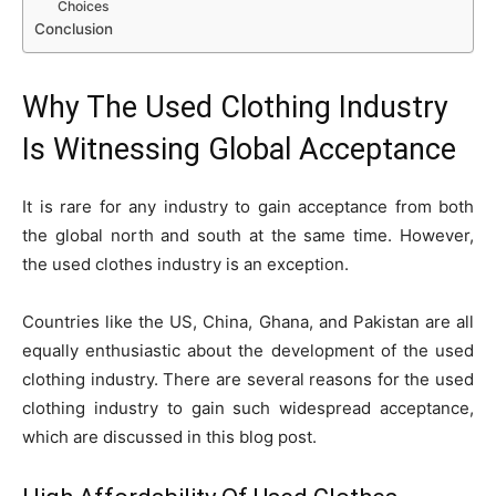
Choices
Conclusion
Why The Used Clothing Industry
Is Witnessing Global Acceptance
It is rare for any industry to gain acceptance from both
the global north and south at the same time. However,
the used clothes industry is an exception.
Countries like the US, China, Ghana, and Pakistan are all
equally enthusiastic about the development of the used
clothing industry. There are several reasons for the used
clothing industry to gain such widespread acceptance,
which are discussed in this blog post.