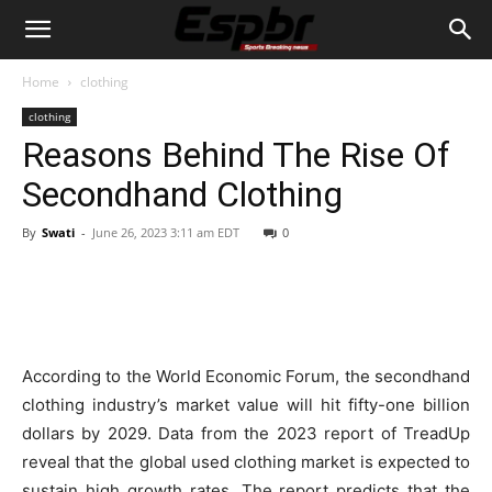
Home
clothing
clothing
Reasons Behind The Rise Of
Secondhand Clothing
By
Swati
-
June 26, 2023 3:11 am EDT
0
According to the World Economic Forum, the secondhand
clothing industry’s market value will hit fifty-one billion
dollars by 2029. Data from the 2023 report of TreadUp
reveal that the global used clothing market is expected to
sustain high growth rates. The report predicts that the