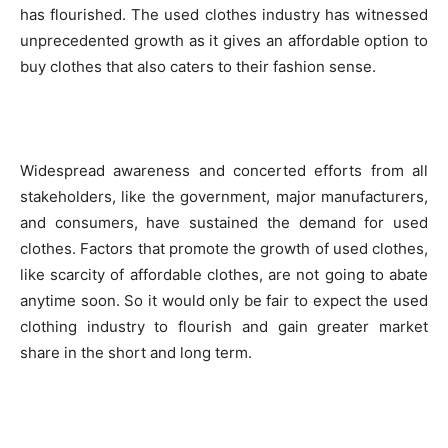
has flourished. The used clothes industry has witnessed
unprecedented growth as it gives an affordable option to
buy clothes that also caters to their fashion sense.
Widespread awareness and concerted efforts from all
stakeholders, like the government, major manufacturers,
and consumers, have sustained the demand for used
clothes. Factors that promote the growth of used clothes,
like scarcity of affordable clothes, are not going to abate
anytime soon. So it would only be fair to expect the used
clothing industry to flourish and gain greater market
share in the short and long term.