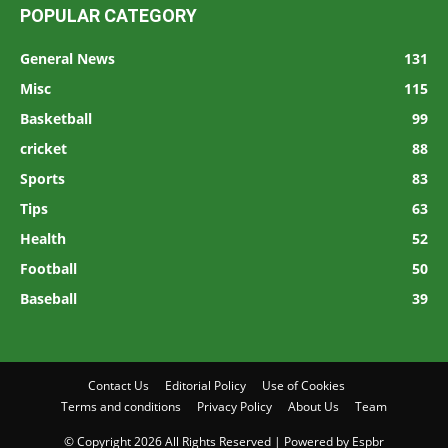
POPULAR CATEGORY
General News
131
Misc
115
Basketball
99
cricket
88
Sports
83
Tips
63
Health
52
Football
50
Baseball
39
Contact Us
Editorial Policy
Use of Cookies
Terms and conditions
Privacy Policy
About Us
Team
© Copyright 2026 All Rights Reserved | Powered by Espbr