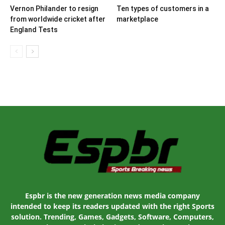
Vernon Philander to resign
Ten types of customers in a
from worldwide cricket after
marketplace
England Tests
Espbr is the new generation news media company
intended to keep its readers updated with the right Sports
solution. Trending, Games, Gadgets, Software, Computers,