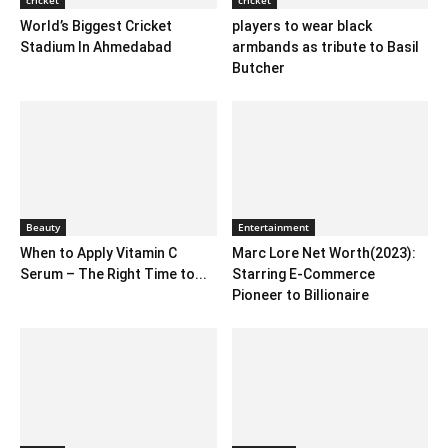
World’s Biggest Cricket
players to wear black
Stadium In Ahmedabad
armbands as tribute to Basil
Butcher
Beauty
Entertainment
When to Apply Vitamin C
Marc Lore Net Worth(2023):
Serum – The Right Time to...
Starring E-Commerce
Pioneer to Billionaire