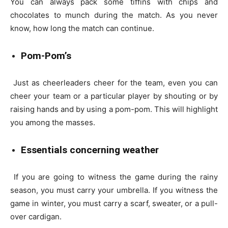
You can always pack some tiffins with chips and
chocolates to munch during the match. As you never
know, how long the match can continue.
Pom-Pom’s
Just as cheerleaders cheer for the team, even you can
cheer your team or a particular player by shouting or by
raising hands and by using a pom-pom. This will highlight
you among the masses.
Essentials concerning weather
If you are going to witness the game during the rainy
season, you must carry your umbrella. If you witness the
game in winter, you must carry a scarf, sweater, or a pull-
over cardigan.