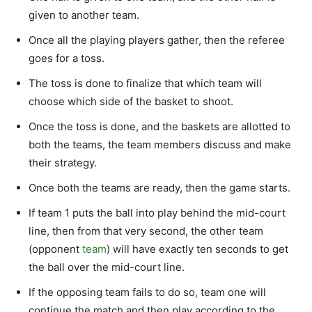
given to another team.
Once all the playing players gather, then the referee
goes for a toss.
The toss is done to finalize that which team will
choose which side of the basket to shoot.
Once the toss is done, and the baskets are allotted to
both the teams, the team members discuss and make
their strategy.
Once both the teams are ready, then the game starts.
If team 1 puts the ball into play behind the mid-court
line, then from that very second, the other team
(opponent
team
) will have exactly ten seconds to get
the ball over the mid-court line.
If the opposing team fails to do so, team one will
continue the match and then play according to the