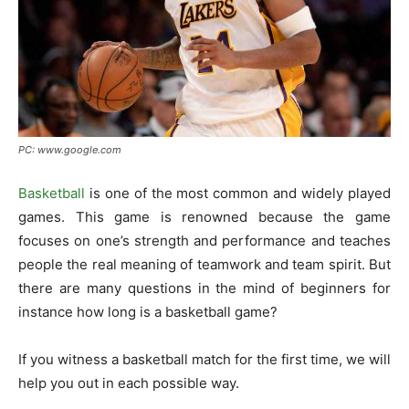
PC: www.google.com
Basketball
is one of the most common and widely played
games. This game is renowned because the game
focuses on one’s strength and performance and teaches
people the real meaning of teamwork and team spirit. But
there are many questions in the mind of beginners for
instance how long is a basketball game?
If you witness a basketball match for the first time, we will
help you out in each possible way.