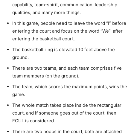
capability, team-spirit, communication, leadership
qualities, and many more things.
In this game, people need to leave the word “I” before
entering the court and focus on the word “We”, after
entering the basketball court.
The basketball ring is elevated 10 feet above the
ground.
There are two teams, and each team comprises five
team members (on the ground).
The team, which scores the maximum points, wins the
game.
The whole match takes place inside the rectangular
court, and if someone goes out of the court, then
FOUL is considered.
There are two hoops in the court; both are attached