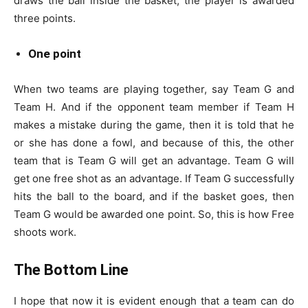
draws the ball inside the basket, the player is awarded
three points.
One point
When two teams are playing together, say Team G and
Team H. And if the opponent team member if Team H
makes a mistake during the game, then it is told that he
or she has done a fowl, and because of this, the other
team that is Team G will get an advantage. Team G will
get one free shot as an advantage. If Team G successfully
hits the ball to the board, and if the basket goes, then
Team G would be awarded one point. So, this is how Free
shoots work.
The Bottom Line
I hope that now it is evident enough that a team can do