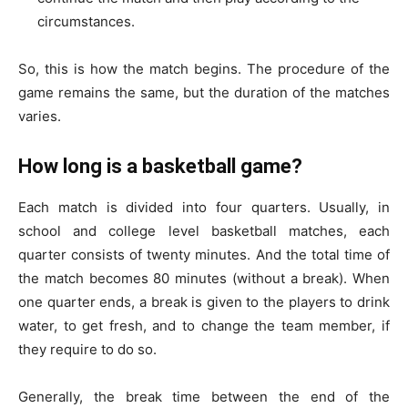
circumstances.
So, this is how the match begins. The procedure of the
game remains the same, but the duration of the matches
varies.
How long is a basketball game?
Each match is divided into four quarters. Usually, in
school and college level basketball matches, each
quarter consists of twenty minutes. And the total time of
the match becomes 80 minutes (without a break). When
one quarter ends, a break is given to the players to drink
water, to get fresh, and to change the team member, if
they require to do so.
Generally, the break time between the end of the