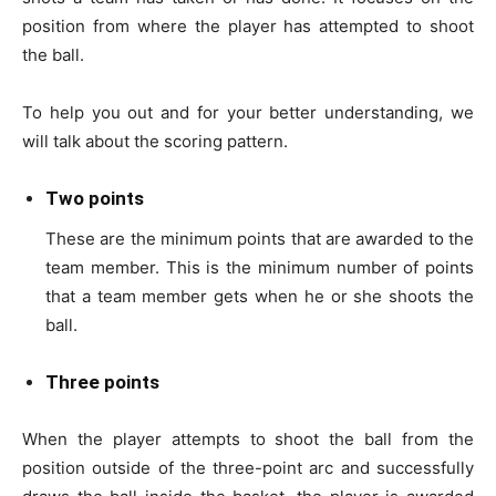
position from where the player has attempted to shoot
the ball.
To help you out and for your better understanding, we
will talk about the scoring pattern.
Two points
These are the minimum points that are awarded to the
team member.
This is the minimum number of points
that a team member gets when he or she shoots the
ball.
Three points
When the player attempts to shoot the ball from the
position outside of the three-point arc and successfully