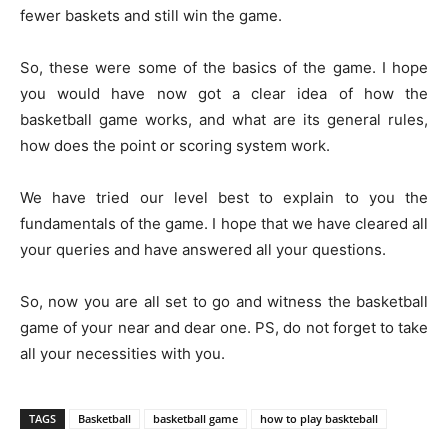
fewer baskets and still win the game.
So, these were some of the basics of the game. I hope
you would have now got a clear idea of how the
basketball game works, and what are its general rules,
how does the point or scoring system work.
We have tried our level best to explain to you the
fundamentals of the game. I hope that we have cleared all
your queries and have answered all your questions.
So, now you are all set to go and witness the basketball
game of your near and dear one. PS, do not forget to take
all your necessities with you.
TAGS
Basketball
basketball game
how to play baskteball