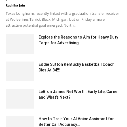
Ruchika Jain
-
February 11, 2020 1:00 am EST
Texas Longhorns recently linked with a graduation transfer receiver
at Wolverines Tarrick Black, Michigan, but on Friday a more
attractive potential goal emerged: North...
Explore the Reasons to Aim for Heavy Duty
Tarps for Advertising
January 14, 2021 5:23 am EST
Eddie Sutton Kentucky Basketball Coach
Dies At 84!!!
May 26, 2020 6:48 am EDT
LeBron James Net Worth: Early Life, Career
and What’s Next?
July 10, 2021 5:10 am EDT
How to Train Your AI Voice Assistant for
Better Call Accuracy...