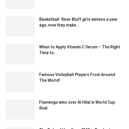
April 9, 2025 1:38 am EDT
Basketball: River Bluff girls winless a year
ago, now they make...
February 20, 2020 1:00 am EST
When to Apply Vitamin C Serum – The Right
Time to...
March 10, 2024 12:19 pm EDT
Famous Volleyball Players From Around
The World!
April 5, 2024 11:54 am EDT
Flamengo wins over Al Hilal in World Cup
final
December 19, 2019 10:03 pm EST