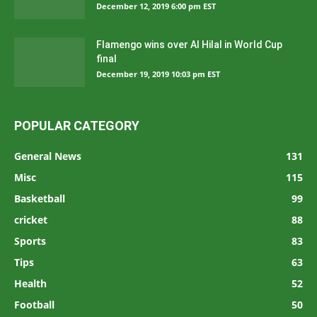
December 12, 2019 6:00 pm EST
Flamengo wins over Al Hilal in World Cup
final
December 19, 2019 10:03 pm EST
POPULAR CATEGORY
General News
131
Misc
115
Basketball
99
cricket
88
Sports
83
Tips
63
Health
52
Football
50