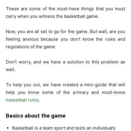
These are some of the must-have things that you must
carry when you witness the basketball game.
Now, you are all set to go for the game. But wait, are you
feeling anxious because you don’t know the rules and
regulations of the game.
Don’t worry, and we have a solution to this problem as
well.
To help you out, we have created a mini-guide that will
help you know some of the primary and must-know
basketball rules
.
Basics about the game
Basketball is a team sport and tests an individual’s