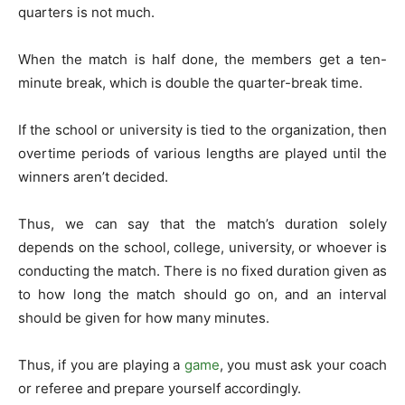
quarters is not much.
When the match is half done, the members get a ten-
minute break, which is double the quarter-break time.
If the school or university is tied to the organization, then
overtime periods of various lengths are played until the
winners aren’t decided.
Thus, we can say that the match’s duration solely
depends on the school, college, university, or whoever is
conducting the match. There is no fixed duration given as
to how long the match should go on, and an interval
should be given for how many minutes.
Thus, if you are playing a
game
, you must ask your coach
or referee and prepare yourself accordingly.