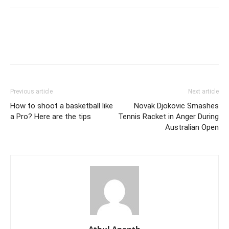
Previous article
Next article
How to shoot a basketball like
Novak Djokovic Smashes
a Pro? Here are the tips
Tennis Racket in Anger During
Australian Open
Athul Ananth