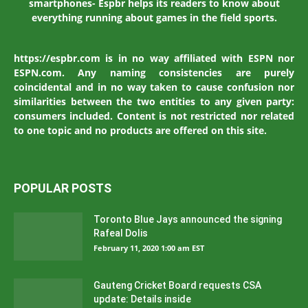
smartphones- Espbr helps its readers to know about
everything running about games in the field sports.
https://espbr.com is in no way affiliated with ESPN nor
ESPN.com. Any naming consistencies are purely
coincidental and in no way taken to cause confusion nor
similarities between the two entities to any given party:
consumers included. Content is not restricted nor related
to one topic and no products are offered on this site.
POPULAR POSTS
Toronto Blue Jays announced the signing
Rafeal Dolis
February 11, 2020 1:00 am EST
Gauteng Cricket Board requests CSA
update: Details inside