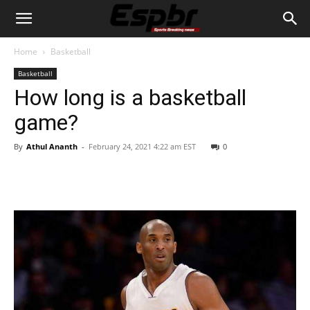
Home
Basketball
Basketball
How long is a basketball
game?
By
Athul Ananth
-
February 24, 2021 4:22 am EST
0