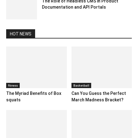
The Role of Headless CMS in Product
Documentation and API Portals
March 18, 2025 8:01 am EDT
HOT NEWS
fitness
Basketball
The Myriad Benefits of Box
Can You Guess the Perfect
squats
March Madness Bracket?