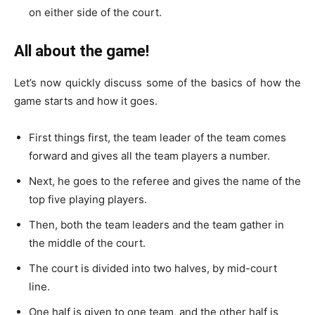
on either side of the court.
All about the game!
Let’s now quickly discuss some of the basics of how the
game starts and how it goes.
First things first, the team leader of the team comes
forward and gives all the team players a number.
Next, he goes to the referee and gives the name of the
top five playing players.
Then, both the team leaders and the team gather in
the middle of the court.
The court is divided into two halves, by mid-court
line.
One half is given to one team, and the other half is