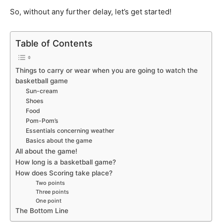
So, without any further delay, let’s get started!
Table of Contents
Things to carry or wear when you are going to watch the
basketball game
Sun-cream
Shoes
Food
Pom-Pom’s
Essentials concerning weather
Basics about the game
All about the game!
How long is a basketball game?
How does Scoring take place?
Two points
Three points
One point
The Bottom Line