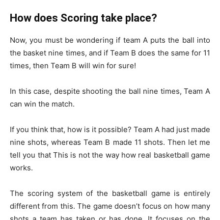
How does Scoring take place?
Now, you must be wondering if team A puts the ball into
the basket nine times, and if Team B does the same for 11
times, then Team B will win for sure!
In this case, despite shooting the ball nine times, Team A
can win the match.
If you think that, how is it possible? Team A had just made
nine shots, whereas Team B made 11 shots. Then let me
tell you that This is not the way how real basketball game
works.
The scoring system of the basketball game is entirely
different from this. The game doesn’t focus on how many
shots a team has taken or has done. It focuses on the