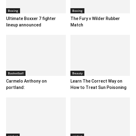
Boxing
Boxing
Ultimate Boxxer 7 fighter
The Fury v Wilder Rubber
lineup announced
Match
Basketball
Beauty
Carmelo Anthony on
Learn The Correct Way on
portland:
How to Treat Sun Poisoning
cricket
cricket