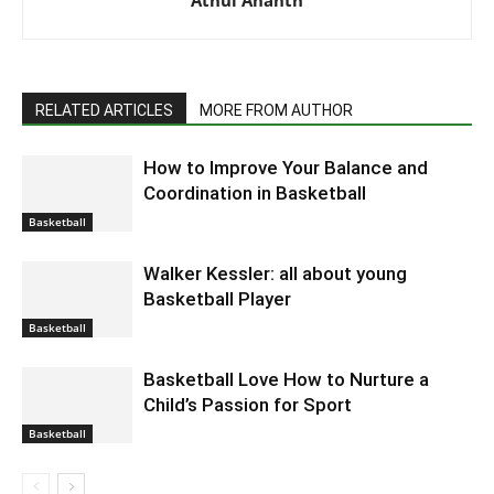
RELATED ARTICLES
MORE FROM AUTHOR
How to Improve Your Balance and
Coordination in Basketball
Basketball
Walker Kessler: all about young
Basketball Player
Basketball
Basketball Love How to Nurture a
Child’s Passion for Sport
Basketball