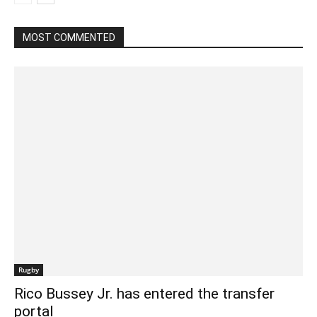
MOST COMMENTED
Rugby
Rico Bussey Jr. has entered the transfer
portal