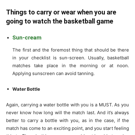
Things to carry or wear when you are
going to watch the basketball game
Sun-cream
The first and the foremost thing that should be there
in your checklist is sun-screen. Usually, basketball
matches take place in the morning or at noon.
Applying sunscreen can avoid tanning.
Water Bottle
Again, carrying a water bottle with you is a MUST. As you
never know how long will the match last. And it’s always
better to carry a bottle with you, as in the case, if the
match has come to an exciting point, and you start feeling