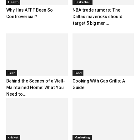
Health
Basketball
Why Has AFFF Been So
NBA trade rumors: The
Controversial?
Dallas mavericks should
target 5 big men...
Tech
Food
Behind the Scenes of a Well-
Cooking With Gas Grills: A
Maintained Home: What You
Guide
Need to...
cricket
Marketing