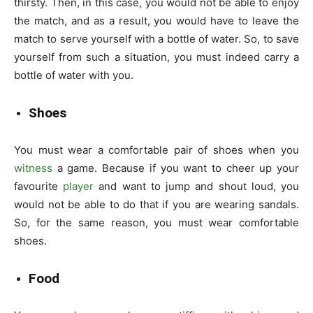
thirsty. Then, in this case, you would not be able to enjoy
the match, and as a result, you would have to leave the
match to serve yourself with a bottle of water. So, to save
yourself from such a situation, you must indeed carry a
bottle of water with you.
Shoes
You must wear a comfortable pair of shoes when you
witness
a game. Because if you want to cheer up your
favourite
player
and want to jump and shout loud, you
would not be able to do that if you are wearing sandals.
So, for the same reason, you must wear comfortable
shoes.
Food