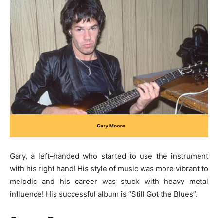
Gary, a left–handed who started to use the instrument
with his right hand! His style of music was more vibrant to
melodic and his career was stuck with heavy metal
influence! His successful album is “Still Got the Blues”.