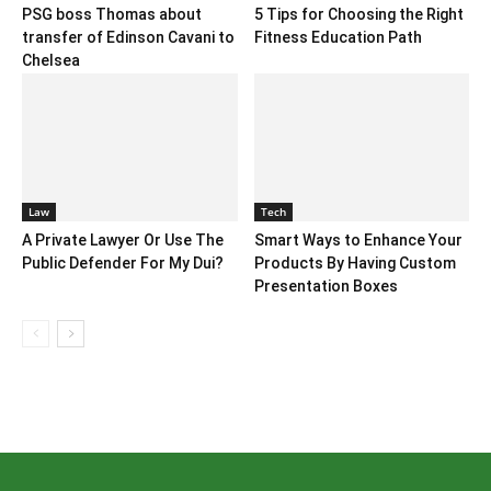
PSG boss Thomas about
5 Tips for Choosing the Right
transfer of Edinson Cavani to
Fitness Education Path
Chelsea
Law
Tech
A Private Lawyer Or Use The
Smart Ways to Enhance Your
Public Defender For My Dui?
Products By Having Custom
Presentation Boxes