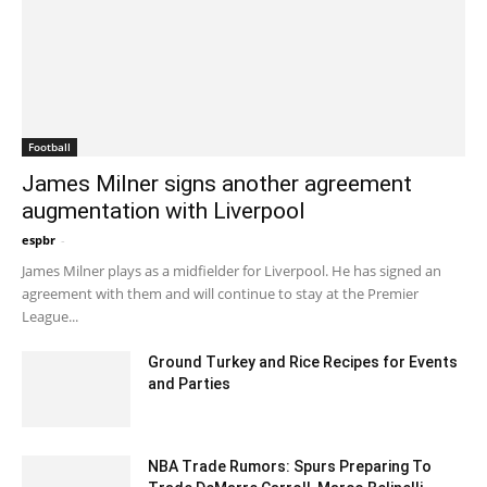
Football
James Milner signs another agreement
augmentation with Liverpool
espbr
-
December 20, 2019 6:00 pm EST
James Milner plays as a midfielder for Liverpool. He has signed an
agreement with them and will continue to stay at the Premier
League...
Ground Turkey and Rice Recipes for Events
and Parties
July 4, 2023 12:51 pm EDT
NBA Trade Rumors: Spurs Preparing To