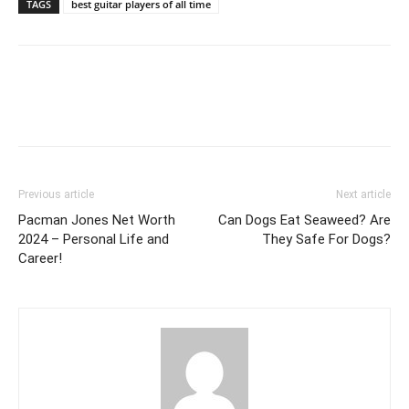
TAGS
best guitar players of all time
Previous article
Next article
Pacman Jones Net Worth
Can Dogs Eat Seaweed? Are
2024 – Personal Life and
They Safe For Dogs?
Career!