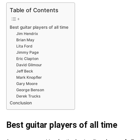
Table of Contents
Best guitar players of all time
Jim Hendrix
Brian May
Lita Ford
Jimmy Page
Eric Clapton
David Gilmour
Jeff Beck
Mark Knopfler
Gary Moore
George Benson
Derek Trucks
Conclusion
Best guitar players of all time