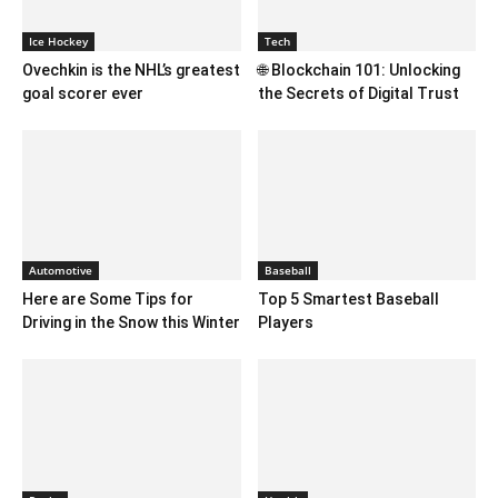
Ice Hockey
Tech
Ovechkin is the NHL’s greatest
🌐 Blockchain 101: Unlocking
goal scorer ever
the Secrets of Digital Trust
Automotive
Baseball
Here are Some Tips for
Top 5 Smartest Baseball
Driving in the Snow this Winter
Players