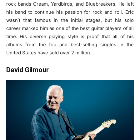
rock bands Cream, Yardbirds, and Bluebreakers. He left
his band to continue his passion for rock and roll. Eric
wasn’t that famous in the initial stages, but his solo
career marked him as one of the
best guitar players of all
time
. His diverse playing style is proof that all of his
albums from the top and best-selling singles in the
United States have sold over 2 million.
David Gilmour