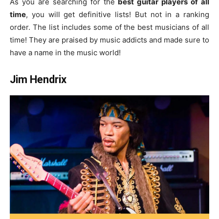
As you are searching for the
best guitar players of all
time
, you will get definitive lists! But not in a ranking
order. The list includes some of the best musicians of all
time! They are praised by music addicts and made sure to
have a name in the music world!
Jim Hendrix