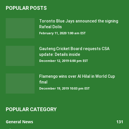
POPULAR POSTS
Toronto Blue Jays announced the signing
Rafeal Dolis
February 11, 2020 1:00 am EST
Gauteng Cricket Board requests CSA
update: Details inside
December 12, 2019 6:00 pm EST
Flamengo wins over Al Hilal in World Cup
final
December 19, 2019 10:03 pm EST
POPULAR CATEGORY
General News
131