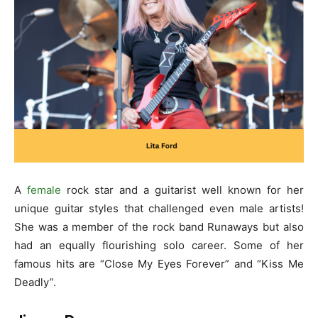
A
female
rock star and a guitarist well known for her
unique guitar styles that challenged even male artists!
She was a member of the rock band Runaways but also
had an equally flourishing solo career. Some of her
famous hits are “Close My Eyes Forever” and “Kiss Me
Deadly”.