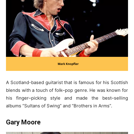
A Scotland-based guitarist that is famous for his Scottish
blends with a touch of folk–pop genre. He was known for
his finger–picking style and made the best–selling
albums “Sultans of Swing” and “Brothers in Arms”.
Gary Moore