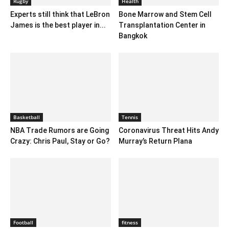
Rugby
Health
Experts still think that LeBron
Bone Marrow and Stem Cell
James is the best player in...
Transplantation Center in
Bangkok
Basketball
Tennis
NBA Trade Rumors are Going
Coronavirus Threat Hits Andy
Crazy: Chris Paul, Stay or Go?
Murray’s Return Plana
Football
fitness