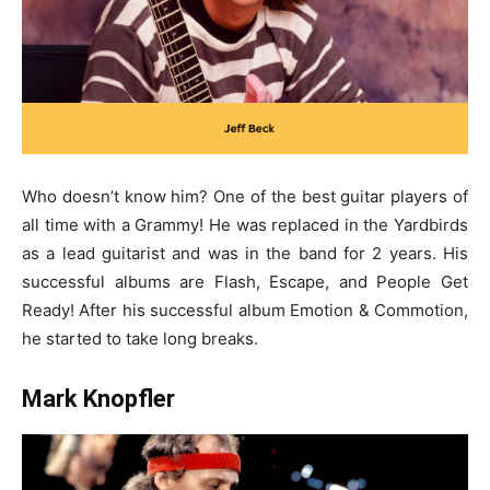
Who doesn’t know him? One of the best guitar players of
all time with a Grammy! He was replaced in the Yardbirds
as a lead guitarist and was in the band for 2 years. His
successful albums are Flash, Escape, and People Get
Ready! After his successful album Emotion & Commotion,
he started to take long breaks.
Mark Knopfler