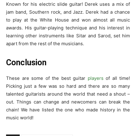
Known for his electric slide guitar! Derek uses a mix of
jam band, Southern rock, and Jazz. Derek had a chance
to play at the White House and won almost all music
awards. His guitar-playing technique and his interest in
learning other instruments like Sitar and Sarod, set him
apart from the rest of the musicians.
Conclusion
These are some of the
best guitar
players
of all time
!
Picking just a few was so hard and there are so many
talented guitarists around the world that need a shout –
out. Things can change and newcomers can break the
chain! We have listed the one who made history in the
music world!