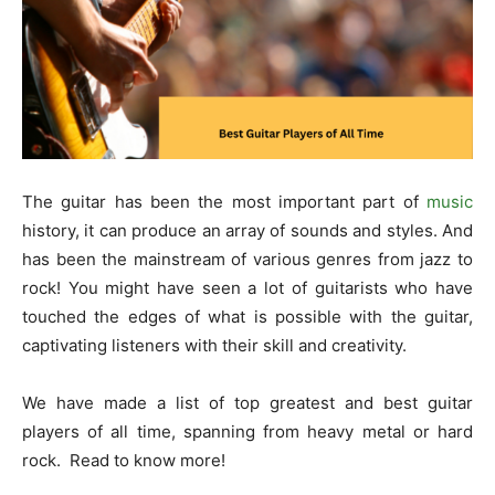
The guitar has been the most important part of
music
history, it can produce an array of sounds and styles. And
has been the mainstream of various genres from jazz to
rock! You might have seen a lot of guitarists who have
touched the edges of what is possible with the guitar,
captivating listeners with their skill and creativity.
We have made a list of top greatest and
best guitar
players of all time
, spanning from heavy metal or hard
rock. Read to know more!