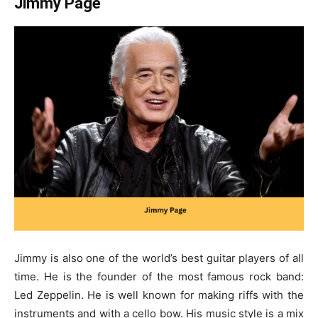
Jimmy Page
Jimmy is also one of the world’s
best guitar players of all
time
. He is the founder of the most famous rock band:
Led Zeppelin. He is well known for making riffs with the
instruments and with a cello bow. His music style is a mix