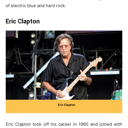
of electric blue and hard rock.
Eric Clapton
Eric Clapton took off his career in 1960 and joined with