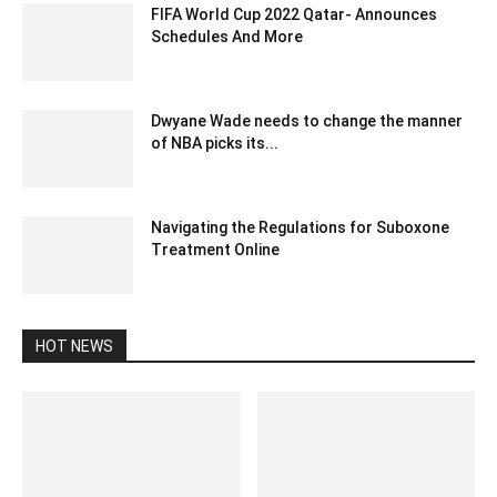
FIFA World Cup 2022 Qatar- Announces
Schedules And More
July 16, 2020 6:50 pm EDT
Dwyane Wade needs to change the manner
of NBA picks its...
December 27, 2019 12:05 pm EST
Navigating the Regulations for Suboxone
Treatment Online
November 17, 2023 12:51 am EST
HOT NEWS