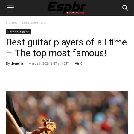
Home
Entertainment
Entertainment
Best guitar players of all time
– The top most famous!
By
Swetha
-
March 8, 2024 2:47 am EST
0