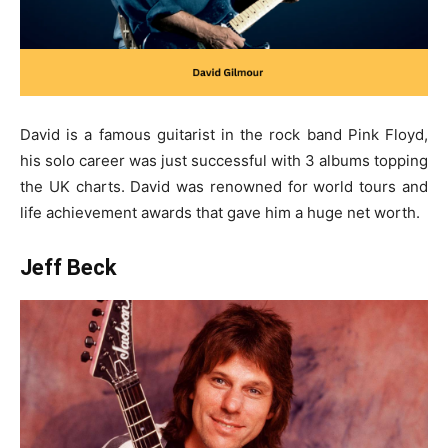
David is a famous guitarist in the rock band Pink Floyd,
his solo career was just successful with 3 albums topping
the UK charts. David was renowned for world tours and
life achievement awards that gave him a huge net worth.
Jeff Beck