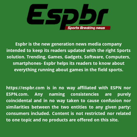
Espbr is the new generation news media company
intended to keep its readers updated with the right Sports
solution. Trending, Games, Gadgets, Software, Computers,
smartphones- Espbr helps its readers to know about
everything running about games in the field sports.
https://espbr.com is in no way affiliated with ESPN nor
ESPN.com. Any naming consistencies are purely
coincidental and in no way taken to cause confusion nor
similarities between the two entities to any given party:
consumers included. Content is not restricted nor related
to one topic and no products are offered on this site.