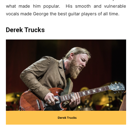
what made him popular. His smooth and vulnerable
vocals made George the
best guitar players of all time
.
Derek Trucks