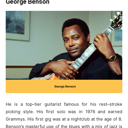
George Benson
He is a top–tier guitarist famous for his rest–stroke
picking style. His first solo was in 1976 and earned
Grammys. His first gig was at a nightclub at the age of 8.
Benson’s masterful use of the blues with a mix of jazz is