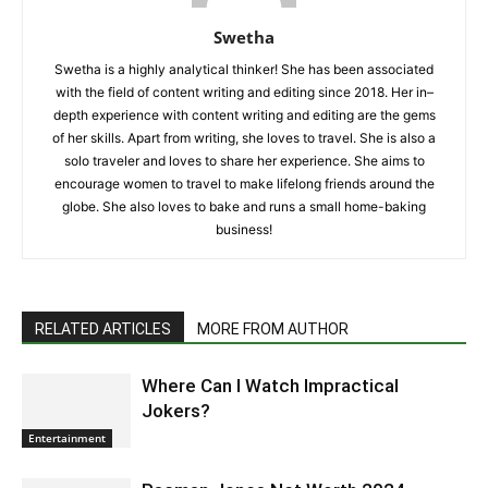
Swetha
Swetha is a highly analytical thinker! She has been associated
with the field of content writing and editing since 2018. Her in–
depth experience with content writing and editing are the gems
of her skills. Apart from writing, she loves to travel. She is also a
solo traveler and loves to share her experience. She aims to
encourage women to travel to make lifelong friends around the
globe. She also loves to bake and runs a small home-baking
business!
RELATED ARTICLES
MORE FROM AUTHOR
Where Can I Watch Impractical
Jokers?
Entertainment