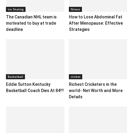
Ice Skating
fitness
The Canadian NHL team is
How to Lose Abdominal Fat
motivated to buy at trade
After Menopause: Effective
deadline
Strategies
Basketball
cricket
Eddie Sutton Kentucky
Richest Cricketers in the
Basketball Coach Dies At 84!!!
world- Net Worth and More
Details