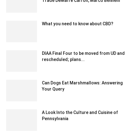
Trade DeMarre Carroll, Marco Belinelli
February 5, 2020 4:00 am EST
What you need to know about CBD?
May 21, 2020 1:15 pm EDT
DIAA Final Four to be moved from UD and
rescheduled; plans...
March 12, 2020 3:35 am EDT
Can Dogs Eat Marshmallows: Answering
Your Query
September 23, 2023 1:02 am EDT
A Look Into the Culture and Cuisine of
Pennsylvania
July 21, 2023 9:16 am EDT