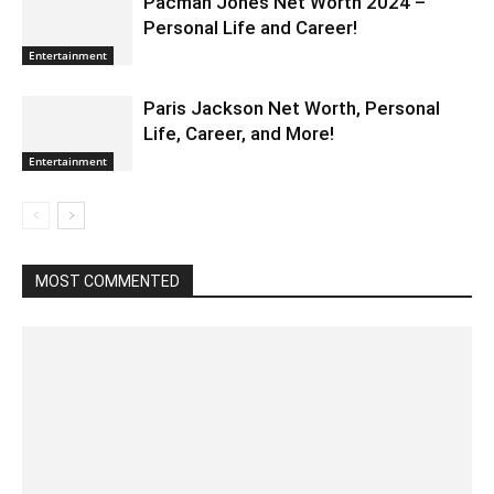
Pacman Jones Net Worth 2024 –
Personal Life and Career!
Entertainment
Paris Jackson Net Worth, Personal
Life, Career, and More!
Entertainment
MOST COMMENTED