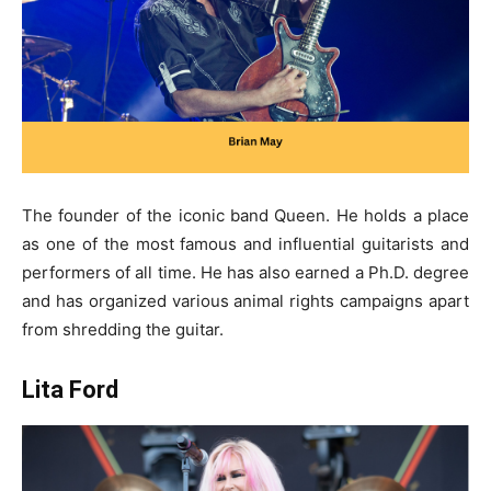
The founder of the iconic band Queen. He holds a place
as one of the most famous and influential guitarists and
performers of all time. He has also earned a Ph.D. degree
and has organized various animal rights campaigns apart
from shredding the guitar.
Lita Ford