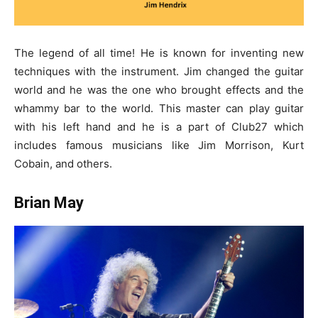
The legend of all time! He is known for inventing new
techniques with the instrument. Jim changed the guitar
world and he was the one who brought effects and the
whammy bar to the world. This master can play guitar
with his left hand and he is a part of Club27 which
includes famous musicians like Jim Morrison, Kurt
Cobain, and others.
Brian May