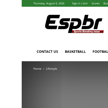
Thursday, August 6, 2026
Sign in / Join
Scores
Bus
Espbr:
Homepage
CONTACT US
BASKETBALL
FOOTBAL
Home
Lifestyle