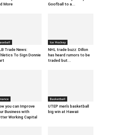
d More
Goofball to a...
aseball
Ice Hockey
B Trade News:
NHL trade buzz: Dillon
hletics To Sign Donnie
has heard rumors to be
rt
traded but...
inance
Basketball
w you can Improve
UTEP men’s basketball
ur Business with
big win at Hawaii
tter Working Capital