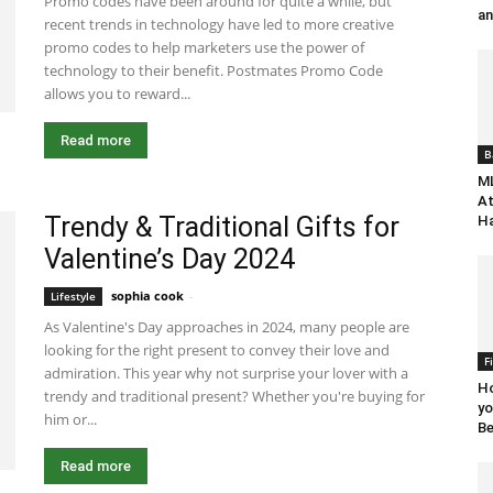
Promo codes have been around for quite a while, but
an
recent trends in technology have led to more creative
promo codes to help marketers use the power of
technology to their benefit. Postmates Promo Code
allows you to reward...
Read more
B
ML
At
Trendy & Traditional Gifts for
Ha
Valentine’s Day 2024
sophia cook
-
December 19, 2023 7:30 am EST
Lifestyle
As Valentine's Day approaches in 2024, many people are
looking for the right present to convey their love and
F
admiration. This year why not surprise your lover with a
Ho
trendy and traditional present? Whether you're buying for
yo
him or...
Be
Read more