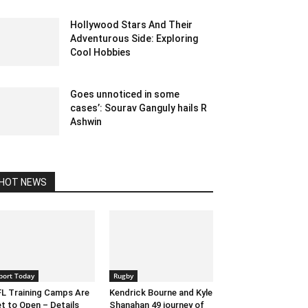
Hollywood Stars And Their
Adventurous Side: Exploring
Cool Hobbies
June 28, 2023 1:19 am EDT
Goes unnoticed in some
cases’: Sourav Ganguly hails R
Ashwin
December 27, 2019 1:01 pm EST
HOT NEWS
port Today
Rugby
L Training Camps Are
Kendrick Bourne and Kyle
t to Open – Details
Shanahan 49 journey of