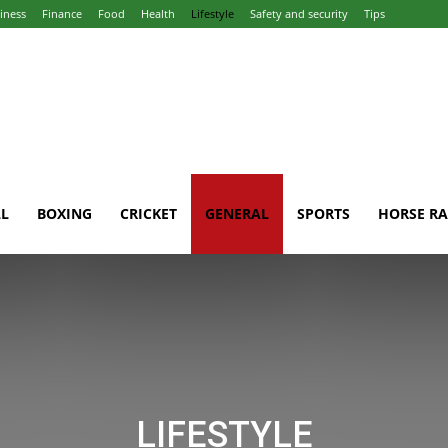
iness
Finance
Food
Health
Lifestyle
Safety and security
Tips
L
BOXING
CRICKET
GENERAL
SPORTS
HORSE RA
LIFESTYLE