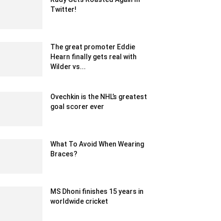
Twitter!
June 22, 2020 6:55 am EDT
The great promoter Eddie
Hearn finally gets real with
Wilder vs...
February 19, 2020 2:00 am EST
Ovechkin is the NHL’s greatest
goal scorer ever
February 15, 2020 1:00 pm EST
What To Avoid When Wearing
Braces?
August 30, 2022 10:04 am EDT
MS Dhoni finishes 15 years in
worldwide cricket
December 25, 2019 11:00 am EST