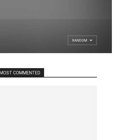
RANDOM
MOST COMMENTED