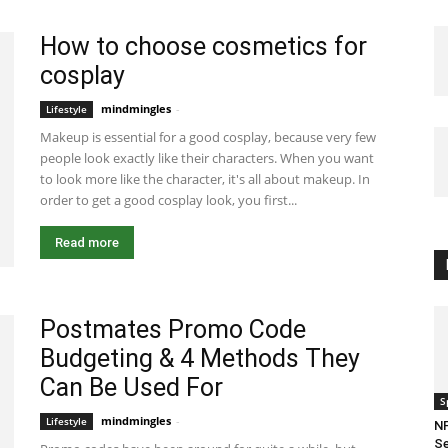
How to choose cosmetics for
cosplay
mindmingles
-
January 5, 2021 8:13 am EST
Lifestyle
Makeup is essential for a good cosplay, because very few
people look exactly like their characters. When you want
to look more like the character, it's all about makeup. In
order to get a good cosplay look, you first...
Read more
Postmates Promo Code
Budgeting & 4 Methods They
Can Be Used For
S
mindmingles
-
August 28, 2020 3:02 am EDT
Lifestyle
NF
Se