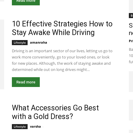
Read more
B
10 Effective Strategies How to
S
Stay Awake While Driving
n
Pr
amanraha
-
July 21, 2023 8:39 am EDT
Lifestyle
Ba
Driving is an important sector of our lives, letting us go to
10
work more conveniently, go to your loved ones, or look
fu
for new places. Although, the work of staying awake and
determined while out on long drives might...
Read more
What Accessories Go Best
with a Gold Dress?
varsha
-
December 6, 2022 2:55 am EST
Lifestyle