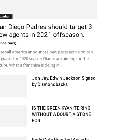
aseball
an Diego Padres should target 3
ew agents in 2021 offseason.
ince Garg
-
January 29, 2020 12:00 pm EST
seball America announces new perspective on top
 giants for 2020 season Giants are aiming for the
ture. What a franchise is doing in...
Jon Jay, Edwin Jackson Signed
by Diamondbacks
February 5, 2020 1:00 am EST
IS THE GREEN KYANITE RING
WITHOUT A DOUBT A STONE
FOR...
June 30, 2025 5:37 am EDT
Rudy Gets Roasted Again In