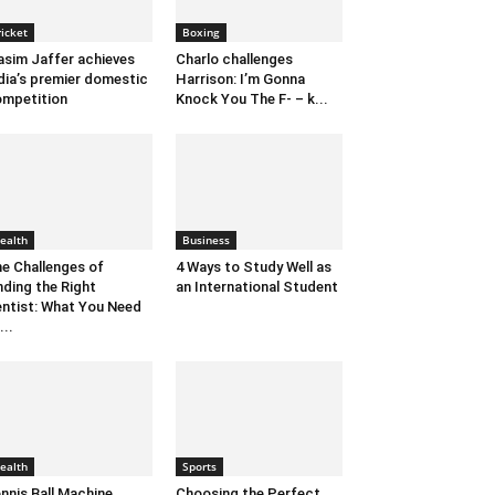
ricket
Boxing
sim Jaffer achieves
Charlo challenges
dia’s premier domestic
Harrison: I’m Gonna
mpetition
Knock You The F- – k...
ealth
Business
e Challenges of
4 Ways to Study Well as
nding the Right
an International Student
ntist: What You Need
...
ealth
Sports
nnis Ball Machine
Choosing the Perfect