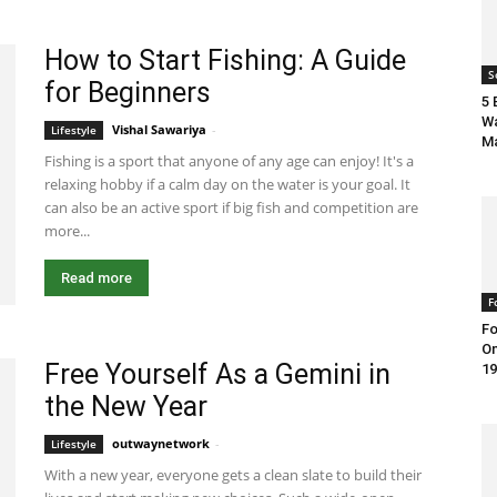
How to Start Fishing: A Guide
S
for Beginners
5 
Wa
Vishal Sawariya
-
March 18, 2021 7:55 am EDT
Lifestyle
M
Fishing is a sport that anyone of any age can enjoy! It's a
relaxing hobby if a calm day on the water is your goal. It
can also be an active sport if big fish and competition are
more...
Read more
F
Fo
On
Free Yourself As a Gemini in
19
the New Year
outwaynetwork
-
December 17, 2022 9:45 am EST
Lifestyle
With a new year, everyone gets a clean slate to build their