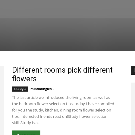
Different rooms pick different
flowers
mindmingles
-
January 5, 2021 8:25 am EST
Lifestyle
The last article we introduced the living room as well as
the bedroom flower selection tips, today I have compiled
for you the study, kitchen, dining room flower selection
tips, interested friends read on!Study flower selection
skillsStudy is a...