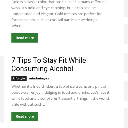
Gold is a classic color that can be used in many different
ways. It's bold and eye-catching, but it can also be
understated and elegant. Gold dresses are perfect for
formal events, such as cocktail parties or weddings.
When...
Read more
7 Tips To Stay Fit While
Consuming Alcohol
mindmingles
-
July 29, 2020 2:34 am EDT
Lifestyle
Whether it's fried chicken, a tub of ice cream, or a pint of
beer, we all enjoy indulging in food and drinks. Let's face it,
while food and alcohol aren't essential things in the world,
a life without such...
Read more