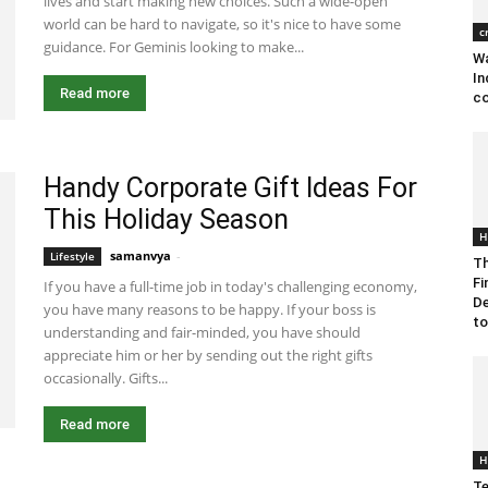
lives and start making new choices. Such a wide-open
world can be hard to navigate, so it's nice to have some
c
guidance. For Geminis looking to make...
Wa
In
Read more
co
Handy Corporate Gift Ideas For
This Holiday Season
H
samanvya
-
November 16, 2022 9:18 am EST
Lifestyle
Th
Fi
If you have a full-time job in today's challenging economy,
De
you have many reasons to be happy. If your boss is
to
understanding and fair-minded, you have should
appreciate him or her by sending out the right gifts
occasionally. Gifts...
Read more
H
Te