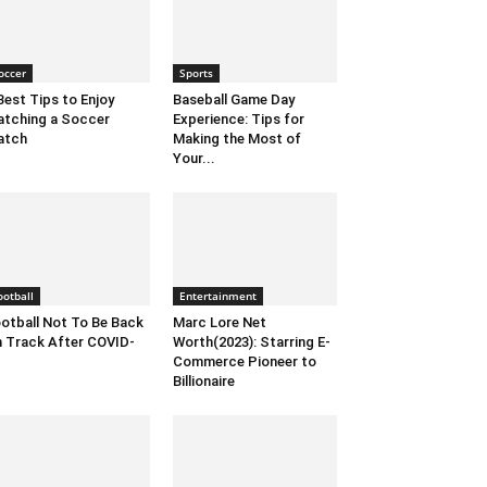
occer
Sports
Best Tips to Enjoy
Baseball Game Day
tching a Soccer
Experience: Tips for
atch
Making the Most of
Your...
ootball
Entertainment
otball Not To Be Back
Marc Lore Net
 Track After COVID-
Worth(2023): Starring E-
Commerce Pioneer to
Billionaire