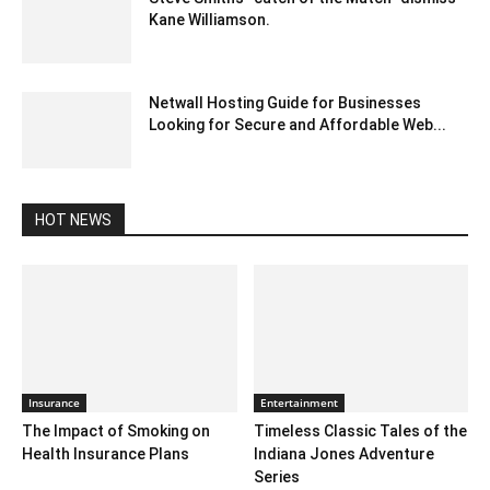
Kane Williamson.
December 20, 2019 3:00 pm EST
Netwall Hosting Guide for Businesses
Looking for Secure and Affordable Web...
June 24, 2026 2:02 am EDT
HOT NEWS
Insurance
Entertainment
The Impact of Smoking on
Timeless Classic Tales of the
Health Insurance Plans
Indiana Jones Adventure
Series