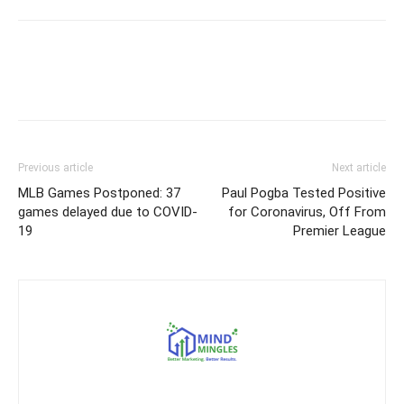
Previous article
Next article
MLB Games Postponed: 37
Paul Pogba Tested Positive
games delayed due to COVID-
for Coronavirus, Off From
19
Premier League