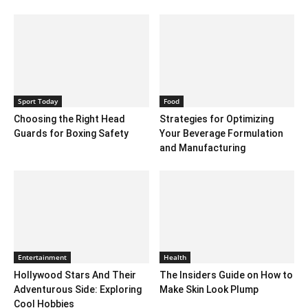
Sport Today
Food
Choosing the Right Head
Strategies for Optimizing
Guards for Boxing Safety
Your Beverage Formulation
and Manufacturing
Entertainment
Health
Hollywood Stars And Their
The Insiders Guide on How to
Adventurous Side: Exploring
Make Skin Look Plump
Cool Hobbies