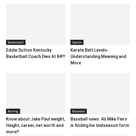
Basketball
Sports
Eddie Sutton Kentucky
Karate Belt Levels-
Basketball Coach Dies At 84!!!
Understanding Meaning and
More
Boxing
Baseball
Know about Jake Paul weight,
Baseball news: A’s Mike Fiers
Height, career, net worth and
is finding his midseason form
more!!