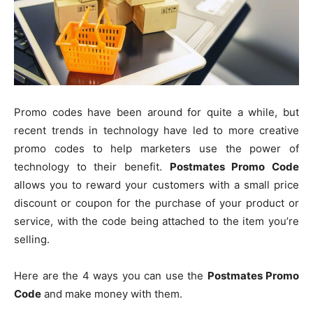
Promo codes have been around for quite a while, but
recent trends in technology have led to more creative
promo codes to help marketers use the power of
technology to their benefit.
Postmates Promo Code
allows you to reward your customers with a small price
discount or coupon for the purchase of your product or
service, with the code being attached to the item you’re
selling.
Here are the 4 ways you can use the
Postmates Promo
Code
and make money with them.