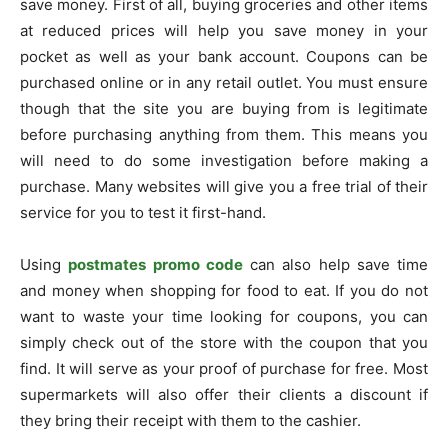
save money. First of all, buying groceries and other items
at reduced prices will help you save money in your
pocket as well as your bank account. Coupons can be
purchased online or in any retail outlet. You must ensure
though that the site you are buying from is legitimate
before purchasing anything from them. This means you
will need to do some investigation before making a
purchase. Many websites will give you a free trial of their
service for you to test it first-hand.
Using
postmates promo code
can also help save time
and money when shopping for food to eat. If you do not
want to waste your time looking for coupons, you can
simply check out of the store with the coupon that you
find. It will serve as your proof of purchase for free. Most
supermarkets will also offer their clients a discount if
they bring their receipt with them to the cashier.