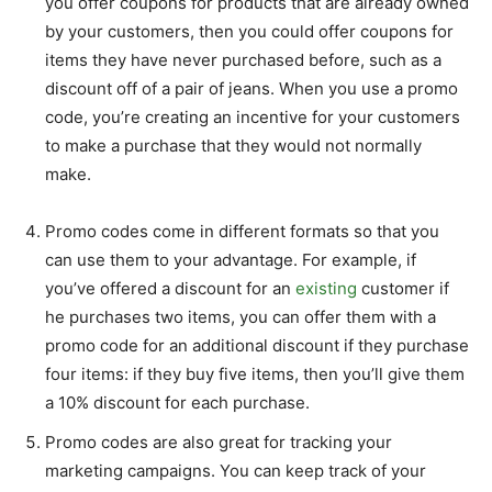
you offer coupons for products that are already owned
by your customers, then you could offer coupons for
items they have never purchased before, such as a
discount off of a pair of jeans. When you use a promo
code, you’re creating an incentive for your customers
to make a purchase that they would not normally
make.
Promo codes come in different formats so that you
can use them to your advantage. For example, if
you’ve offered a discount for an
existing
customer if
he purchases two items, you can offer them with a
promo code for an additional discount if they purchase
four items: if they buy five items, then you’ll give them
a 10% discount for each purchase.
Promo codes are also great for tracking your
marketing campaigns. You can keep track of your