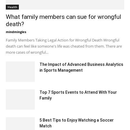
Health
What family members can sue for wrongful
death?
mindmingles
-
June 5, 2020 3:55 am EDT
Family Members Taking Legal Action for Wrongful Death Wrongful
death can feel like someone's life was cheated from them. There are
more cases of wrongful...
The Impact of Advanced Business Analytics
in Sports Management
April 27, 2023 5:22 am EDT
Top 7 Sports Events to Attend With Your
Family
November 3, 2021 3:21 am EDT
5 Best Tips to Enjoy Watching a Soccer
Match