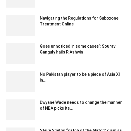
November 23, 2021 6:30 am EST
Navigating the Regulations for Suboxone
Treatment Online
November 17, 2023 12:51 am EST
Goes unnoticed in some cases’: Sourav
Ganguly hails R Ashwin
December 27, 2019 1:01 pm EST
No Pakistan player to be a piece of Asia XI
in...
December 28, 2019 1:00 pm EST
Dwyane Wade needs to change the manner
of NBA picks its...
December 27, 2019 12:05 pm EST
Steve Smith’s “catch of the Match” dismiss