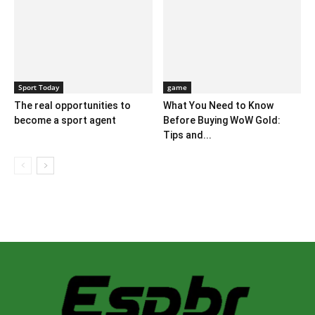
Sport Today
game
The real opportunities to
What You Need to Know
become a sport agent
Before Buying WoW Gold:
Tips and...