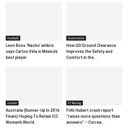
Football
Automotive
Leon Boss ‘Nacho’ ambriz
How i20 Ground Clearance
says Carlos Vela is Mexico’s
Improves the Safety and
best player
Comfort in the...
cricket
F1 Racing
Australia (Runner-Up In 2016
FIA’s Hubert crash report
Finals) Hoping To Retain ICC
“raises more questions than
Women’s World...
answers” – Correa...