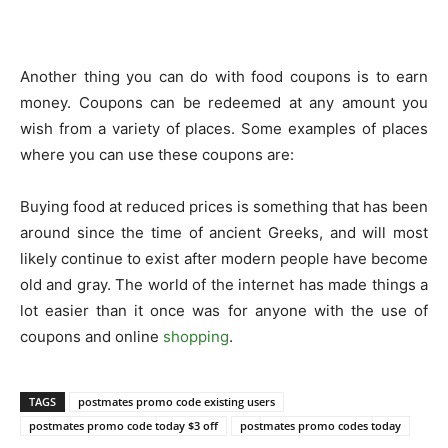
Another thing you can do with food coupons is to earn
money. Coupons can be redeemed at any amount you
wish from a variety of places. Some examples of places
where you can use these coupons are:
Buying food at reduced prices is something that has been
around since the time of ancient Greeks, and will most
likely continue to exist after modern people have become
old and gray. The world of the internet has made things a
lot easier than it once was for anyone with the use of
coupons and online
shopping
.
TAGS
postmates promo code existing users
postmates promo code today $3 off
postmates promo codes today