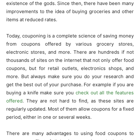
existence of the gods. Since then, there have been many
improvements to the idea of buying groceries and other
items at reduced rates.
Today, couponing is a complete science of saving money
from coupons offered by various grocery stores,
electronic stores, and more. There are hundreds if not
thousands of sites on the internet that not only offer food
coupons, but for retail outlets, electronics shops, and
more. But always make sure you do your research and
get the best out of your purchase. For example if you are
buying a knife make sure you
check out all the features
offered
. They are not hard to find, as these sites are
regularly updated. Most of them allow coupons for a fixed
period, either in one or several weeks.
There are many advantages to using food coupons to