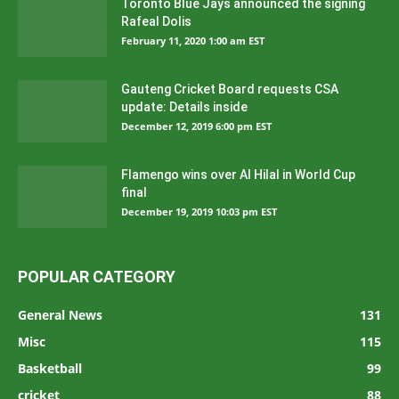
Toronto Blue Jays announced the signing
Rafeal Dolis
February 11, 2020 1:00 am EST
Gauteng Cricket Board requests CSA
update: Details inside
December 12, 2019 6:00 pm EST
Flamengo wins over Al Hilal in World Cup
final
December 19, 2019 10:03 pm EST
POPULAR CATEGORY
General News
131
Misc
115
Basketball
99
cricket
88