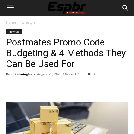
Home
Lifestyle
Lifestyle
Postmates Promo Code
Budgeting & 4 Methods They
Can Be Used For
By
mindmingles
-
August 28, 2020 3:02 am EDT
0