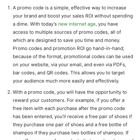
A promo code is a simple, effective way to increase
your brand and boost your sales ROI without spending
a dime. With today’s
new internet age
, you have
access to multiple sources of promo codes, all of
which are designed to save you time and money.
Promo codes and promotion ROI go hand-in-hand;
because of the format, promotional codes can be used
on your website, via your email, and even via PDFs,
bar codes, and QR codes. This allows you to target
your audience much more easily and effectively.
With a promo code, you will have the opportunity to
reward your customers. For example, if you offer a
free item with each purchase after the promo code
has been entered, you’ll receive a free pair of shoes if
they purchase one pair of shoes and a free bottle of
shampoo if they purchase two bottles of shampoo. If