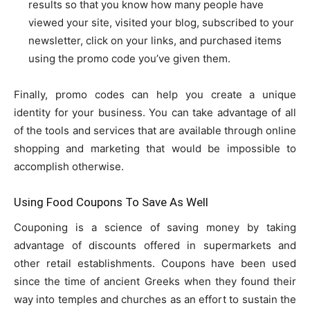
results so that you know how many people have
viewed your site, visited your blog, subscribed to your
newsletter, click on your links, and purchased items
using the promo code you’ve given them.
Finally, promo codes can help you create a unique
identity for your business. You can take advantage of all
of the tools and services that are available through online
shopping and marketing that would be impossible to
accomplish otherwise.
Using Food Coupons To Save As Well
Couponing is a science of saving money by taking
advantage of discounts offered in supermarkets and
other retail establishments. Coupons have been used
since the time of ancient Greeks when they found their
way into temples and churches as an effort to sustain the