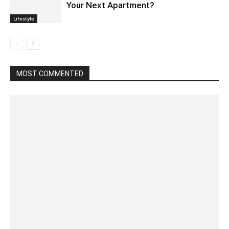
Your Next Apartment?
Lifestyle
MOST COMMENTED