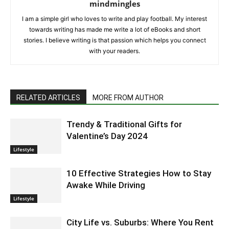
mindmingles
I am a simple girl who loves to write and play football. My interest
towards writing has made me write a lot of eBooks and short
stories. I believe writing is that passion which helps you connect
with your readers.
RELATED ARTICLES
MORE FROM AUTHOR
Trendy & Traditional Gifts for
Valentine’s Day 2024
Lifestyle
10 Effective Strategies How to Stay
Awake While Driving
Lifestyle
City Life vs. Suburbs: Where You Rent