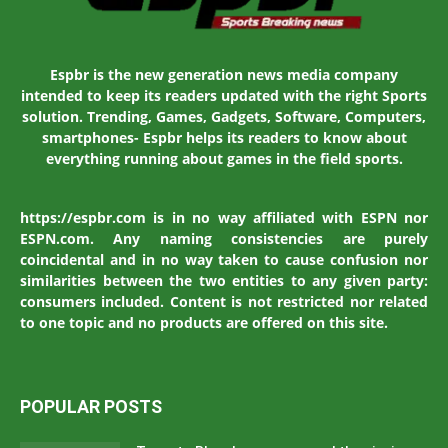
Espbr is the new generation news media company
intended to keep its readers updated with the right Sports
solution. Trending, Games, Gadgets, Software, Computers,
smartphones- Espbr helps its readers to know about
everything running about games in the field sports.
https://espbr.com is in no way affiliated with ESPN nor
ESPN.com. Any naming consistencies are purely
coincidental and in no way taken to cause confusion nor
similarities between the two entities to any given party:
consumers included. Content is not restricted nor related
to one topic and no products are offered on this site.
POPULAR POSTS