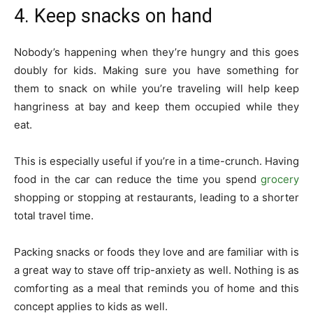
4. Keep snacks on hand
Nobody’s happening when they’re hungry and this goes
doubly for kids. Making sure you have something for
them to snack on while you’re traveling will help keep
hangriness at bay and keep them occupied while they
eat.
This is especially useful if you’re in a time-crunch. Having
food in the car can reduce the time you spend
grocery
shopping or stopping at restaurants, leading to a shorter
total travel time.
Packing snacks or foods they love and are familiar with is
a great way to stave off trip-anxiety as well. Nothing is as
comforting as a meal that reminds you of home and this
concept applies to kids as well.