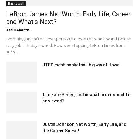
Basketball
LeBron James Net Worth: Early Life, Career
and What’s Next?
Athul Ananth
-
July 10, 2021 5:10 am EDT
Becoming one of the best sports athletes in the whole world isn't an
easy job in today's world. However, stopping LeBron James from
such...
UTEP men’s basketball big win at Hawaii
December 25, 2019 5:00 pm EST
The Fate Series, and in what order should it
be viewed?
June 6, 2022 2:44 am EDT
Dustin Johnson Net Worth, Early Life, and
the Career So Far!
October 14, 2021 3:06 am EDT