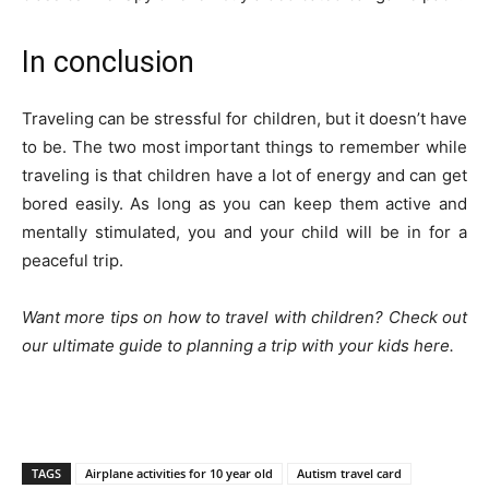
In conclusion
Traveling can be stressful for children, but it doesn’t have
to be. The two most important things to remember while
traveling is that children have a lot of energy and can get
bored easily. As long as you can keep them active and
mentally stimulated, you and your child will be in for a
peaceful trip.
Want more tips on how to travel with children? Check out
our ultimate guide to planning a trip with your kids
here
.
TAGS
Airplane activities for 10 year old
Autism travel card