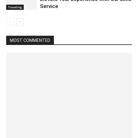
Service
Traveling
MOST COMMENTED