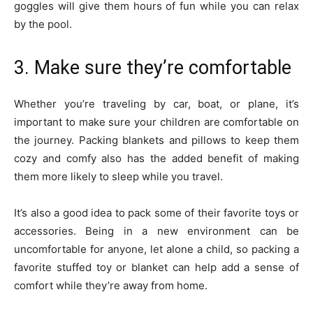
goggles will give them hours of fun while you can relax
by the pool.
3. Make sure they’re comfortable
Whether you’re traveling by car, boat, or plane, it’s
important to make sure your children are comfortable on
the journey. Packing blankets and pillows to keep them
cozy and comfy also has the added benefit of making
them more likely to sleep while you travel.
It’s also a good idea to pack some of their favorite toys or
accessories. Being in a new environment can be
uncomfortable for anyone, let alone a child, so packing a
favorite stuffed toy or blanket can help add a sense of
comfort while they’re away from home.