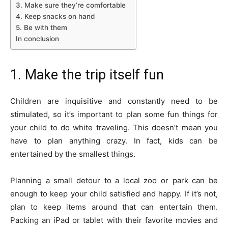
3. Make sure they’re comfortable
4. Keep snacks on hand
5. Be with them
In conclusion
1. Make the trip itself fun
Children are inquisitive and constantly need to be
stimulated, so it’s important to plan some fun things for
your child to do white traveling. This doesn’t mean you
have to plan anything crazy. In fact, kids can be
entertained by the smallest things.
Planning a small detour to a local zoo or park can be
enough to keep your child satisfied and happy. If it’s not,
plan to keep items around that can entertain them.
Packing an iPad or tablet with their favorite movies and