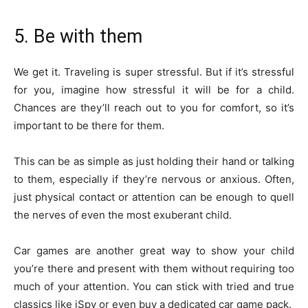
5. Be with them
We get it. Traveling is super stressful. But if it’s stressful
for you, imagine how stressful it will be for a child.
Chances are they’ll reach out to you for comfort, so it’s
important to be there for them.
This can be as simple as just holding their hand or talking
to them, especially if they’re nervous or anxious. Often,
just physical contact or attention can be enough to quell
the nerves of even the most exuberant child.
Car games are another great way to show your child
you’re there and present with them without requiring too
much of your attention. You can stick with tried and true
classics like iSpy or even buy a dedicated car game pack.