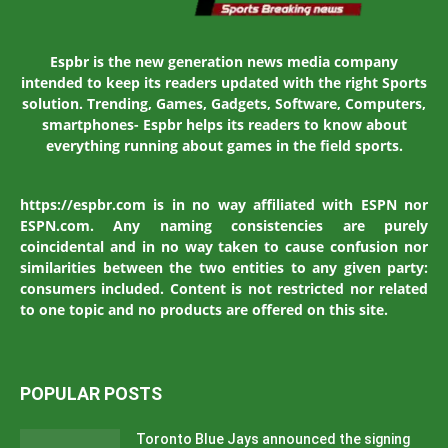
Espbr is the new generation news media company
intended to keep its readers updated with the right Sports
solution. Trending, Games, Gadgets, Software, Computers,
smartphones- Espbr helps its readers to know about
everything running about games in the field sports.
https://espbr.com is in no way affiliated with ESPN nor
ESPN.com. Any naming consistencies are purely
coincidental and in no way taken to cause confusion nor
similarities between the two entities to any given party:
consumers included. Content is not restricted nor related
to one topic and no products are offered on this site.
POPULAR POSTS
Toronto Blue Jays announced the signing