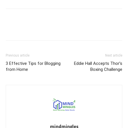
Previous article
Next article
3 Effective Tips for Blogging
Eddie Hall Accepts Thor’s
from Home
Boxing Challenge
mindmingles