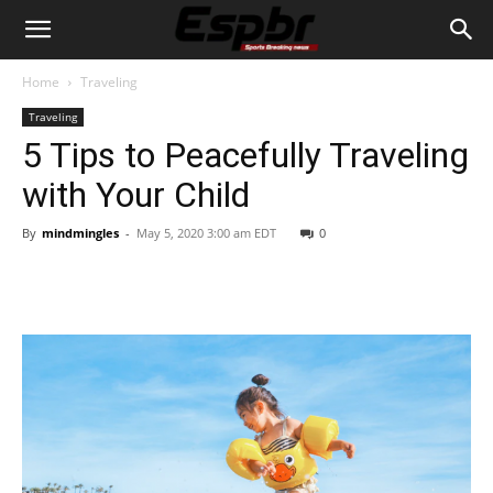
Home
Traveling
Traveling
5 Tips to Peacefully Traveling
with Your Child
By
mindmingles
-
May 5, 2020 3:00 am EDT
0