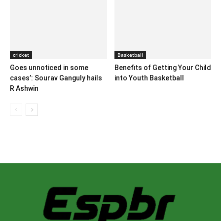
cricket
Basketball
Goes unnoticed in some
Benefits of Getting Your Child
cases’: Sourav Ganguly hails
into Youth Basketball
R Ashwin