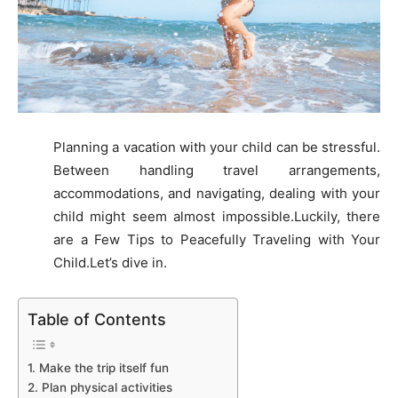
Planning a vacation with your child can be stressful.
Between handling travel arrangements,
accommodations, and navigating, dealing with your
child might seem almost impossible.
Luckily, there
are a Few Tips to Peacefully Traveling with Your
Child.Let’s dive in.
Table of Contents
1. Make the trip itself fun
2. Plan physical activities