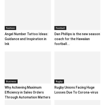
Fashion
Football
Angel Number Tattoo Ideas:
Dan Phillips is the new season
Guidance and Inspiration in
coach for the Hawaiian
Ink
football...
Business
Rugby
Why Achieving Maximum
Rugby Unions Facing Huge
Efficiency in Sales Orders
Losses Due To Corona-virus
Through Automation Matters