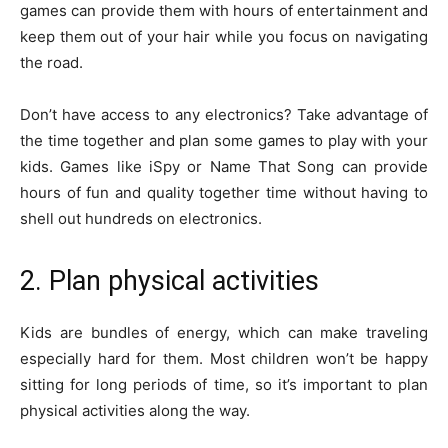
games can provide them with hours of entertainment and
keep them out of your hair while you focus on navigating
the road.
Don’t have access to any electronics? Take advantage of
the time together and plan some games to play with your
kids. Games like iSpy or Name That Song can provide
hours of fun and quality together time without having to
shell out hundreds on electronics.
2. Plan physical activities
Kids are bundles of energy, which can make traveling
especially hard for them. Most children won’t be happy
sitting for long periods of time, so it’s important to plan
physical activities along the way.