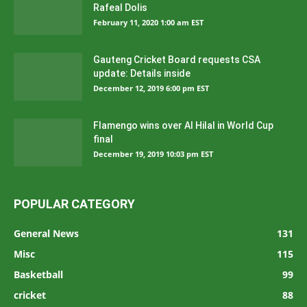
Rafeal Dolis
February 11, 2020 1:00 am EST
Gauteng Cricket Board requests CSA
update: Details inside
December 12, 2019 6:00 pm EST
Flamengo wins over Al Hilal in World Cup
final
December 19, 2019 10:03 pm EST
POPULAR CATEGORY
General News
131
Misc
115
Basketball
99
cricket
88