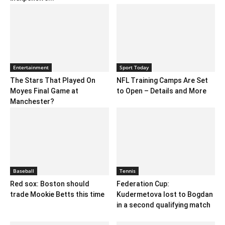
Entertainment
Sport Today
The Stars That Played On
NFL Training Camps Are Set
Moyes Final Game at
to Open – Details and More
Manchester?
Baseball
Tennis
Red sox: Boston should
Federation Cup:
trade Mookie Betts this time
Kudermetova lost to Bogdan
in a second qualifying match