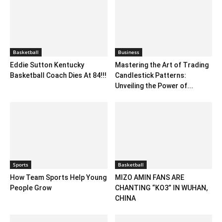
Basketball
Business
Eddie Sutton Kentucky
Mastering the Art of Trading
Basketball Coach Dies At 84!!!
Candlestick Patterns:
Unveiling the Power of...
Sports
Basketball
How Team Sports Help Young
MIZO AMIN FANS ARE
People Grow
CHANTING “KO3” IN WUHAN,
CHINA