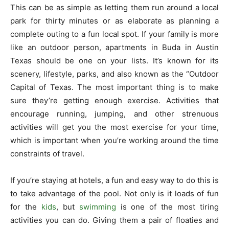
This can be as simple as letting them run around a local
park for thirty minutes or as elaborate as planning a
complete outing to a fun local spot. If your family is more
like an outdoor person, apartments in Buda in Austin
Texas should be one on your lists. It’s known for its
scenery, lifestyle, parks, and also known as the “Outdoor
Capital of Texas. The most important thing is to make
sure they’re getting enough exercise. Activities that
encourage running, jumping, and other strenuous
activities will get you the most exercise for your time,
which is important when you’re working around the time
constraints of travel.
If you’re staying at hotels, a fun and easy way to do this is
to take advantage of the pool. Not only is it loads of fun
for the
kids
, but
swimming
is one of the most tiring
activities you can do. Giving them a pair of floaties and