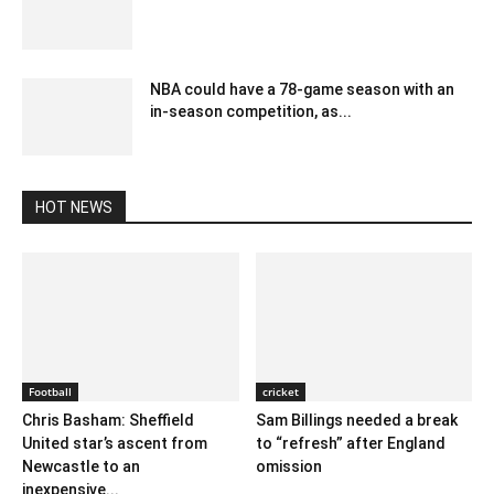
September 3, 2023 5:01 am EDT
NBA could have a 78-game season with an
in-season competition, as...
December 28, 2019 8:12 am EST
HOT NEWS
Football
cricket
Chris Basham: Sheffield
Sam Billings needed a break
United star’s ascent from
to “refresh” after England
Newcastle to an
omission
inexpensive...