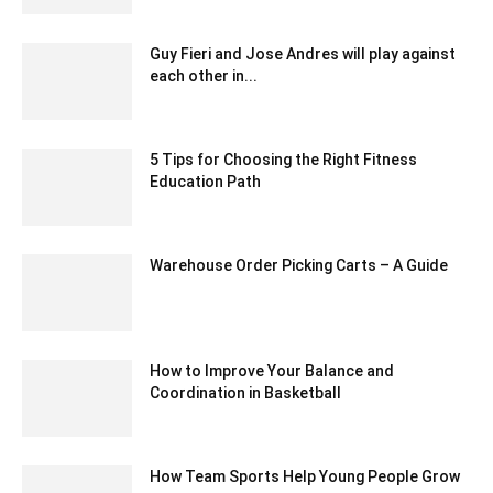
Guy Fieri and Jose Andres will play against
each other in...
February 10, 2020 2:00 am EST
5 Tips for Choosing the Right Fitness
Education Path
June 22, 2023 7:58 am EDT
Warehouse Order Picking Carts – A Guide
January 25, 2021 6:23 am EST
How to Improve Your Balance and
Coordination in Basketball
September 29, 2023 12:54 am EDT
How Team Sports Help Young People Grow