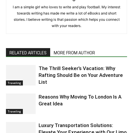
I am a simple girl who loves to write and play football. My interest
towards writing has made me write a lot of eBooks and short
stories. I believe writing is that passion which helps you connect
with your readers.
RELATED ARTICLES
MORE FROM AUTHOR
The Thrill Seeker’s Vacation: Why
Rafting Should Be on Your Adventure
List
Traveling
Reasons Why Moving To London Is A
Great Idea
Traveling
Luxury Transportation Solutions:
Elevate Your Experience with Our Limo