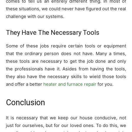
comes to tell us an entirely different thing. In most of
these situations, we could never have figured out the real
challenge with our systems.
They Have The Necessary Tools
Some of these jobs require certain tools or equipment
that the ordinary person does not have. Many a times,
these tools are necessary to get the job done and only
the professionals have it. Asides from having the tools,
they also have the necessary skills to wield those tools
and offer a better
heater and furnace repair
for you.
Conclusion
It is necessary that we keep our house conducive, not
just for ourselves, but for our loved ones. To do this, we