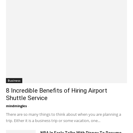
Business
8 Incredible Benefits of Hiring Airport
Shuttle Service
mindmingles
-
June 1, 2020 5:57 am EDT
There are so many things to think about when you are planning a
trip. Either it is a business trip or some vacation, one...
NBA In Early Talks With Disney To Resume