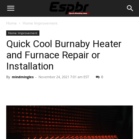
Home
Home Improvement
Home Improvement
Quick Cool Burnaby Heater
and Furnace Repair or
Installation
By
mindmingles
-
November 24, 2021 7:01 am EST
0