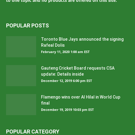
to one topic and no products are offered on this site.
POPULAR POSTS
Toronto Blue Jays announced the signing
Rafeal Dolis
February 11, 2020 1:00 am EST
Gauteng Cricket Board requests CSA
update: Details inside
December 12, 2019 6:00 pm EST
Flamengo wins over Al Hilal in World Cup
final
December 19, 2019 10:03 pm EST
POPULAR CATEGORY