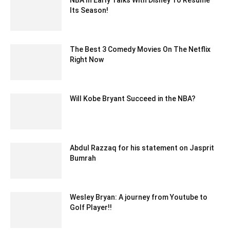
Its Season!
May 25, 2020 7:18 am EDT
The Best 3 Comedy Movies On The Netflix
Right Now
July 20, 2022 6:05 am EDT
Will Kobe Bryant Succeed in the NBA?
January 15, 2018 11:43 am EST
Abdul Razzaq for his statement on Jasprit
Bumrah
December 9, 2019 8:35 am EST
Wesley Bryan: A journey from Youtube to
Golf Player!!
March 3, 2022 7:19 am EST