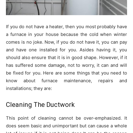
If you do not have a heater, then you most probably have
a furnace in your house because the cold when winter
comes is no joke. Now, if you do not have it, you can pay
and have one installed for you. Asides having it, you
should also ensure that it is in good shape. However, if it
has suffered some damage, not to worry, it can and will
be fixed for you. Here are some things that you need to
know about furnace maintenance, repairs and
installations; they are:
Cleaning The Ductwork
This point of cleaning cannot be over-emphasized. It
does seem basic and unimportant but can cause a whole