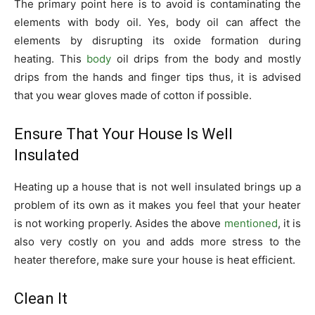
The primary point here is to avoid is contaminating the
elements with body oil. Yes, body oil can affect the
elements by disrupting its oxide formation during
heating. This
body
oil drips from the body and mostly
drips from the hands and finger tips thus, it is advised
that you wear gloves made of cotton if possible.
Ensure That Your House Is Well
Insulated
Heating up a house that is not well insulated brings up a
problem of its own as it makes you feel that your heater
is not working properly. Asides the above
mentioned
, it is
also very costly on you and adds more stress to the
heater therefore, make sure your house is heat efficient.
Clean It