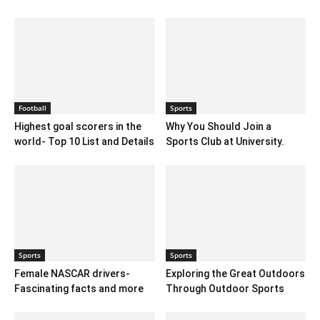
Football
Sports
Highest goal scorers in the
Why You Should Join a
world- Top 10 List and Details
Sports Club at University.
Sports
Sports
Female NASCAR drivers-
Exploring the Great Outdoors
Fascinating facts and more
Through Outdoor Sports