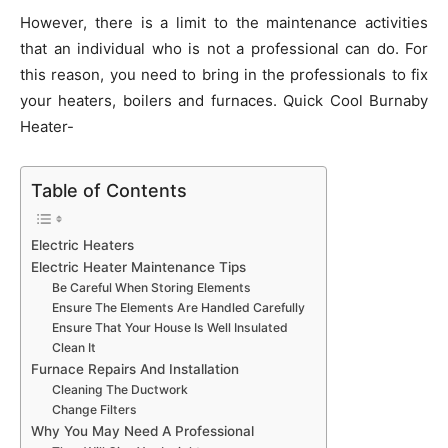
However, there is a limit to the maintenance activities
that an individual who is not a professional can do. For
this reason, you need to bring in the professionals to fix
your heaters, boilers and furnaces. Quick Cool Burnaby
Heater-
Table of Contents
Electric Heaters
Electric Heater Maintenance Tips
Be Careful When Storing Elements
Ensure The Elements Are Handled Carefully
Ensure That Your House Is Well Insulated
Clean It
Furnace Repairs And Installation
Cleaning The Ductwork
Change Filters
Why You May Need A Professional