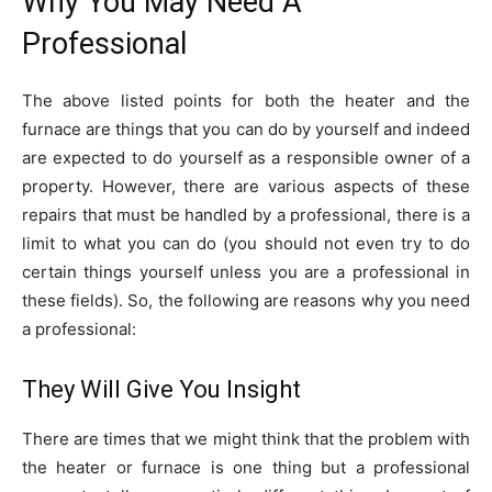
Why You May Need A
Professional
The above listed points for both the heater and the
furnace are things that you can do by yourself and indeed
are expected to do yourself as a responsible owner of a
property. However, there are various aspects of these
repairs that must be handled by a professional, there is a
limit to what you can do (you should not even try to do
certain things yourself unless you are a professional in
these fields). So, the following are reasons why you need
a professional:
They Will Give You Insight
There are times that we might think that the problem with
the heater or furnace is one thing but a professional