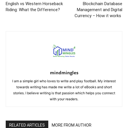
English vs Western Horseback
Blockchain Database
Riding: What the Difference?
Management and Digital
Currency – How it works
mindmingles
I am a simple girl who loves to write and play football. My interest
towards writing has made me write a lot of eBooks and short
stories. I believe writing is that passion which helps you connect
with your readers.
RELATED ARTICLES
MORE FROM AUTHOR