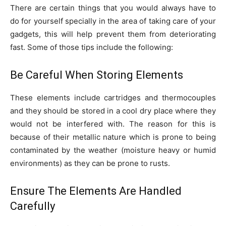
There are certain things that you would always have to
do for yourself specially in the area of taking care of your
gadgets, this will help prevent them from deteriorating
fast. Some of those tips include the following:
Be Careful When Storing Elements
These elements include cartridges and thermocouples
and they should be stored in a cool dry place where they
would not be interfered with. The reason for this is
because of their metallic nature which is prone to being
contaminated by the weather (moisture heavy or humid
environments) as they can be prone to rusts.
Ensure The Elements Are Handled
Carefully