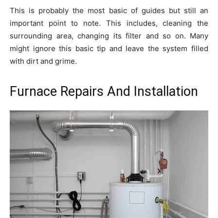
This is probably the most basic of guides but still an
important point to note. This includes, cleaning the
surrounding area, changing its filter and so on. Many
might ignore this basic tip and leave the system filled
with dirt and grime.
Furnace Repairs And Installation