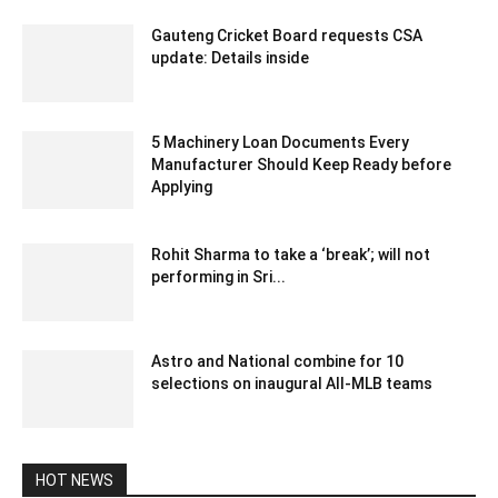
Gauteng Cricket Board requests CSA
update: Details inside
December 12, 2019 6:00 pm EST
5 Machinery Loan Documents Every
Manufacturer Should Keep Ready before
Applying
August 7, 2026 1:50 am EDT
Rohit Sharma to take a ‘break’; will not
performing in Sri...
December 28, 2019 8:01 am EST
Astro and National combine for 10
selections on inaugural All-MLB teams
December 14, 2019 9:57 am EST
HOT NEWS