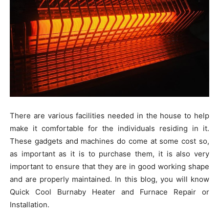
There are various facilities needed in the house to help
make it comfortable for the individuals residing in it.
These gadgets and machines do come at some cost so,
as important as it is to purchase them, it is also very
important to ensure that they are in good working shape
and are properly maintained. In this blog, you will know
Quick Cool Burnaby Heater and Furnace Repair or
Installation.