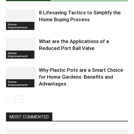
8 Lifesaving Tactics to Simplify the
Home Buying Process
Home
Improvement
What are the Applications of a
Reduced Port Ball Valve
Home
Improvement
Why Plastic Pots are a Smart Choice
for Home Gardens: Benefits and
Home
Advantages
Improvement
MOST COMMENTED