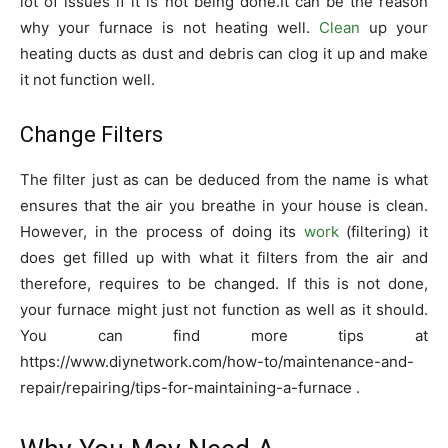
lot of issues if it is not being done.It can be the reason
why your furnace is not heating well.
Clean
up your
heating ducts as dust and debris can clog it up and make
it not function well.
Change Filters
The filter just as can be deduced from the name is what
ensures that the air you breathe in your house is clean.
However, in the process of doing its
work
(filtering) it
does get filled up with what it filters from the air and
therefore, requires to be changed. If this is not done,
your furnace might just not function as well as it should.
You can find more tips at
https://www.diynetwork.com/how-to/maintenance-and-
repair/repairing/tips-for-maintaining-a-furnace
.