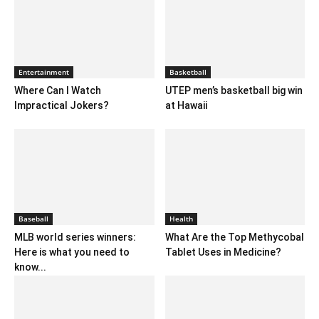
Entertainment
Basketball
Where Can I Watch
UTEP men’s basketball big win
Impractical Jokers?
at Hawaii
Baseball
Health
MLB world series winners:
What Are the Top Methycobal
Here is what you need to
Tablet Uses in Medicine?
know...