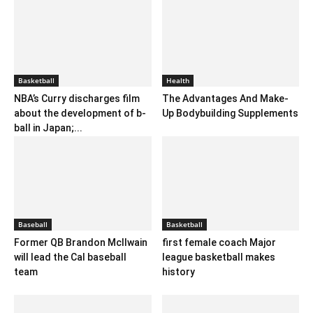
Basketball
Health
NBA’s Curry discharges film
The Advantages And Make-
about the development of b-
Up Bodybuilding Supplements
ball in Japan;...
Baseball
Basketball
Former QB Brandon Mcllwain
first female coach Major
will lead the Cal baseball
league basketball makes
team
history