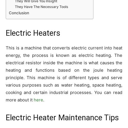
They Will Give You Insight
They Have The Necessary Tools
Conclusion
Electric Heaters
This is a machine that converts electric current into heat
energy, the process is known as electric heating. The
electrical resistor inside the machine is what causes the
heating and functions based on the joule heating
principle. This machine is of different types and serve
various purposes such as water heating, space heating,
cooking and certain industrial processes. You can read
more about it
here
.
Electric Heater Maintenance Tips