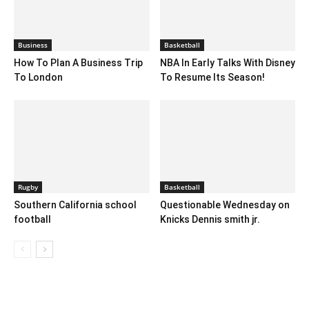
Business
Basketball
How To Plan A Business Trip
NBA In Early Talks With Disney
To London
To Resume Its Season!
Rugby
Basketball
Southern California school
Questionable Wednesday on
football
Knicks Dennis smith jr.