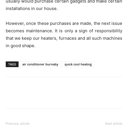
usually would purchase certain gadgets and make certain
installations in our house.
However, once these purchases are made, the next issue
becomes maintenance. It is only a sign of responsibility
that we keep our heaters, furnaces and all such machines
in good shape.
TAGS
air conditioner burnaby
quick cool heating
Previous article
Next article