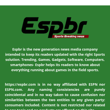
Espbr is the new generation news media company
intended to keep its readers updated with the right Sports
solution. Trending, Games, Gadgets, Software, Computers,
smartphones- Espbr helps its readers to know about
everything running about games in the field sports.
https://espbr.com is in no way affiliated with ESPN nor
ESPN.com. Any naming consistencies are purely
coincidental and in no way taken to cause confusion nor
similarities between the two entities to any given party:
consumers included. Content is not restricted nor related