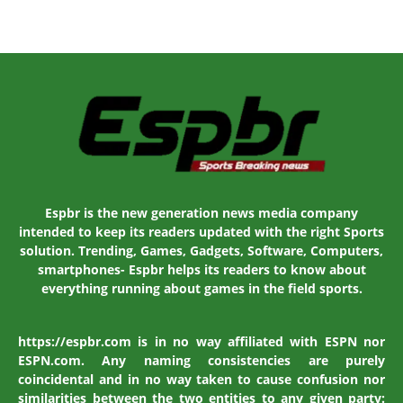
Espbr is the new generation news media company
intended to keep its readers updated with the right Sports
solution. Trending, Games, Gadgets, Software, Computers,
smartphones- Espbr helps its readers to know about
everything running about games in the field sports.
https://espbr.com is in no way affiliated with ESPN nor
ESPN.com. Any naming consistencies are purely
coincidental and in no way taken to cause confusion nor
similarities between the two entities to any given party: