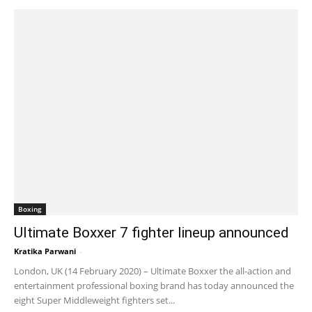
Boxing
Ultimate Boxxer 7 fighter lineup announced
Kratika Parwani
-
February 17, 2020 6:00 am EST
London, UK (14 February 2020) – Ultimate Boxxer the all-action and
entertainment professional boxing brand has today announced the
eight Super Middleweight fighters set...