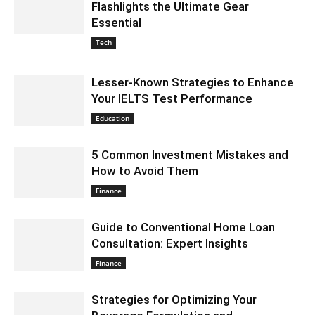
Flashlights the Ultimate Gear
Essential
September 3, 2024 5:33 am EDT
Tech
Lesser-Known Strategies to Enhance
Your IELTS Test Performance
September 3, 2024 3:52 am EDT
Education
5 Common Investment Mistakes and
How to Avoid Them
August 30, 2024 6:56 am EDT
Finance
Guide to Conventional Home Loan
Consultation: Expert Insights
August 30, 2024 5:55 am EDT
Finance
Strategies for Optimizing Your