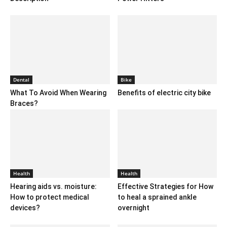
Dental
Bike
What To Avoid When Wearing
Benefits of electric city bike
Braces?
Health
Health
Hearing aids vs. moisture:
Effective Strategies for How
How to protect medical
to heal a sprained ankle
devices?
overnight