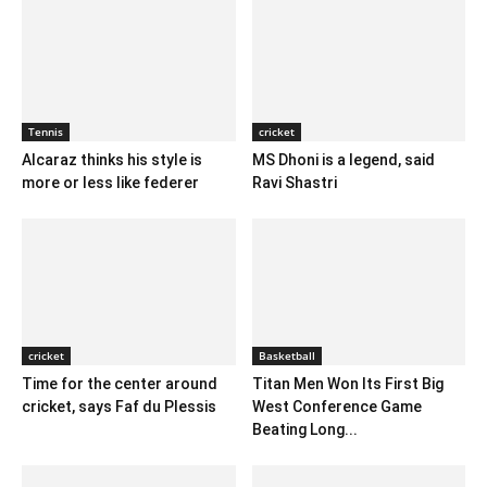
Tennis
cricket
Alcaraz thinks his style is
MS Dhoni is a legend, said
more or less like federer
Ravi Shastri
cricket
Basketball
Time for the center around
Titan Men Won Its First Big
cricket, says Faf du Plessis
West Conference Game
Beating Long...