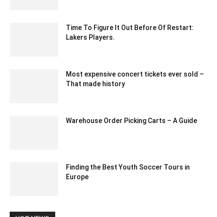
March 7, 2024 11:35 am EST
Time To Figure It Out Before Of Restart:
Lakers Players.
June 15, 2020 5:10 pm EDT
Most expensive concert tickets ever sold –
That made history
February 24, 2024 12:40 am EST
Warehouse Order Picking Carts – A Guide
January 25, 2021 6:23 am EST
Finding the Best Youth Soccer Tours in
Europe
January 7, 2024 11:45 pm EST