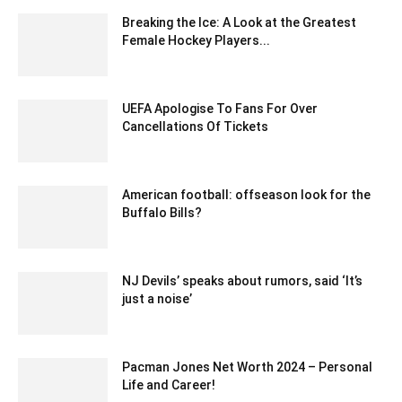
Breaking the Ice: A Look at the Greatest
Female Hockey Players...
May 6, 2023 2:09 pm EDT
UEFA Apologise To Fans For Over
Cancellations Of Tickets
February 22, 2020 12:00 am EST
American football: offseason look for the
Buffalo Bills?
February 20, 2020 12:00 am EST
NJ Devils’ speaks about rumors, said ‘It’s
just a noise’
February 24, 2020 12:00 am EST
Pacman Jones Net Worth 2024 – Personal
Life and Career!