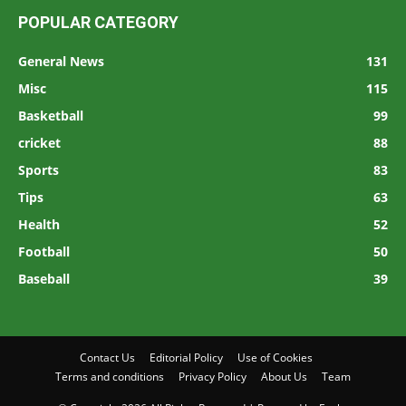
POPULAR CATEGORY
General News
131
Misc
115
Basketball
99
cricket
88
Sports
83
Tips
63
Health
52
Football
50
Baseball
39
Contact Us
Editorial Policy
Use of Cookies
Terms and conditions
Privacy Policy
About Us
Team