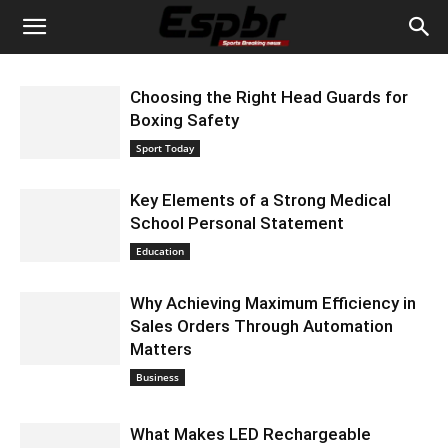
Choosing the Right Head Guards for
Boxing Safety
September 10, 2024 3:37 am EDT
Sport Today
Key Elements of a Strong Medical
School Personal Statement
September 5, 2024 5:24 am EDT
Education
Why Achieving Maximum Efficiency in
Sales Orders Through Automation
Matters
September 5, 2024 5:21 am EDT
Business
What Makes LED Rechargeable