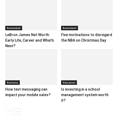
Basketball
Basketball
LeBron James Net Worth:
Five motivations to disregard
Early Life, Career and What’s
the NBA on Christmas Day
Next?
Business
Education
How text messaging can
Is investing in a school
impact your mobile sales?
management system worth
it?