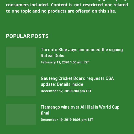
consumers included. Content is not restricted nor related
to one topic and no products are offered on this site.
POPULAR POSTS
Toronto Blue Jays announced the signing
Rafeal Dolis
February 11, 2020 1:00 am EST
Gauteng Cricket Board requests CSA
update: Details inside
December 12, 2019 6:00 pm EST
Flamengo wins over Al Hilal in World Cup
final
December 19, 2019 10:03 pm EST