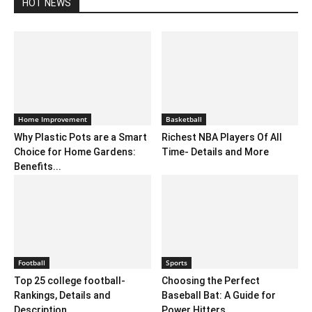
HOT NEWS
Home Improvement
Basketball
Why Plastic Pots are a Smart
Richest NBA Players Of All
Choice for Home Gardens:
Time- Details and More
Benefits...
Football
Sports
Top 25 college football-
Choosing the Perfect
Rankings, Details and
Baseball Bat: A Guide for
Description
Power Hitters