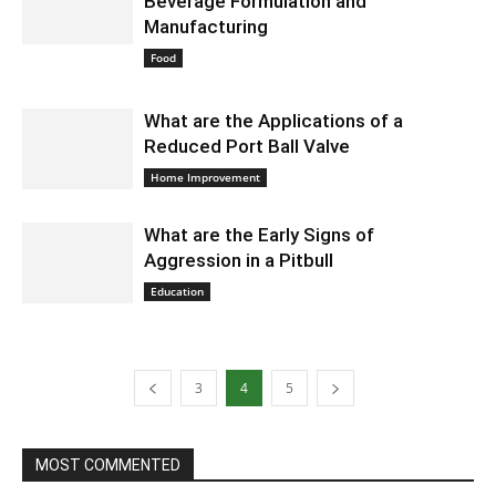
Beverage Formulation and
Manufacturing
August 30, 2024 5:41 am EDT
Food
What are the Applications of a
Reduced Port Ball Valve
August 30, 2024 5:30 am EDT
Home Improvement
What are the Early Signs of
Aggression in a Pitbull
August 30, 2024 5:13 am EDT
Education
3
4
5
MOST COMMENTED