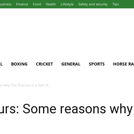
usiness
Finance
Food
Health
Lifestyle
Safety and security
Tips
L
BOXING
CRICKET
GENERAL
SPORTS
HORSE RA
 why Tim Duccan is a hall of...
urs: Some reasons why