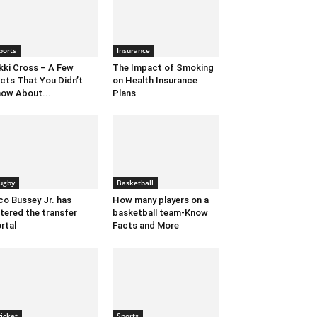
ports
Insurance
kki Cross – A Few
The Impact of Smoking
cts That You Didn’t
on Health Insurance
ow About...
Plans
ugby
Basketball
co Bussey Jr. has
How many players on a
tered the transfer
basketball team-Know
rtal
Facts and More
ricket
Sports