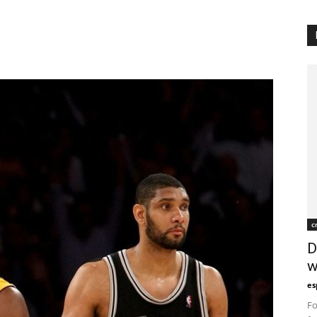
c
D
w
es
Fo