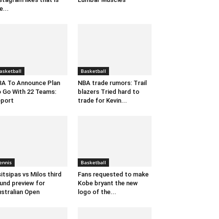
e...
asketball
Basketball
A To Announce Plan
NBA trade rumors: Trail
 Go With 22 Teams:
blazers Tried hard to
port
trade for Kevin...
ennis
Basketball
itsipas vs Milos third
Fans requested to make
und preview for
Kobe bryant the new
stralian Open
logo of the...