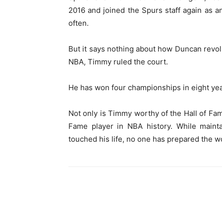
2016 and joined the Spurs staff again as an
often.
But it says nothing about how Duncan revolu
NBA, Timmy ruled the court.
He has won four championships in eight yea
Not only is Timmy worthy of the Hall of Fam
Fame player in NBA history. While mainta
touched his life, no one has prepared the w