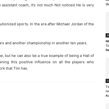
th
 assistant coach, it’s not much Not noticed He is very
tionized sports. In the era after Michael Jordan of the
B
NB
rs and another championship in another ten years.
To
Re
e, but he can also be a true example of being a Hall of
ining this positive influence on all the players who
ork that Tim has.
T
Ts
ro
Au