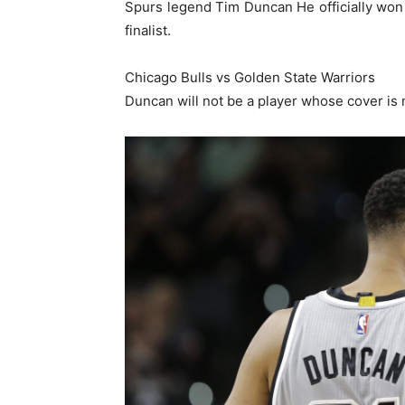
Spurs legend Tim Duncan He officially won
finalist.
Chicago Bulls vs Golden State Warriors
Duncan will not be a player whose cover is