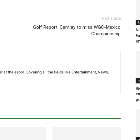
Next article
S
Golf Report: Cantlay to miss WGC-Mexico
Ni
Championship
Fa
Kn
er at the espbr. Covering all the fields like Entertainment, News,
R
Ri
en
po
c