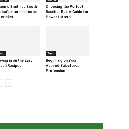
aeme Smith as South
Choosing the Perfect
rica’s interim director
Baseball Bat: A Guide for
 cricket
Power Hitters
ood
Tech
ving in on the Easy
Beginning on Your
ach Recipes
Aspired Salesforce
Profession