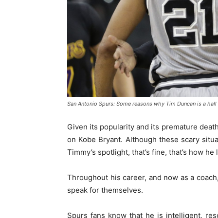
San Antonio Spurs: Some reasons why Tim Duncan is a hall
Given its popularity and its premature deat
on Kobe Bryant. Although these scary situa
Timmy’s spotlight, that’s fine, that’s how he l
Throughout his career, and now as a coach
speak for themselves.
Spurs fans know that he is intelligent, res