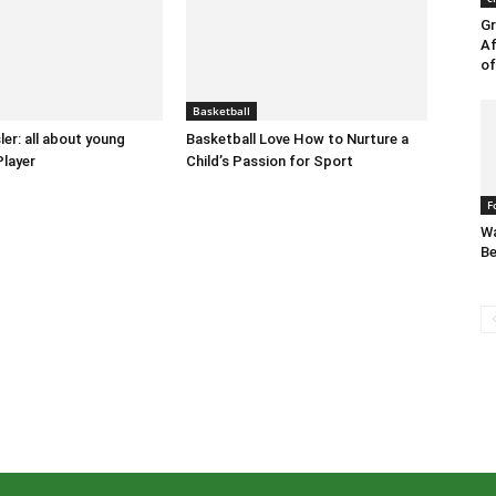
Gr
Af
of
Basketball
ler: all about young
Basketball Love How to Nurture a
Player
Child’s Passion for Sport
F
Wa
Be