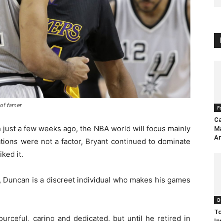
 of famer
F
Ca
h just a few weeks ago, the NBA world will focus mainly
Ma
An
tions were not a factor, Bryant continued to dominate
iked it.
, Duncan is a discreet individual who makes his games
B
To
ourceful, caring and dedicated, but until he retired in
In