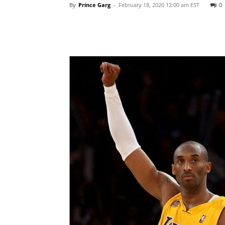
By
Prince Garg
-
February 18, 2020 12:00 am EST
0