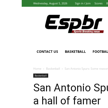
Wednesday, August 5, 2026
Sign in / Join
Scores
B
Espbr:
Homepage
CONTACT US
BASKETBALL
FOOTBAL
Home
Basketball
San Antonio Spurs: Some reasons
Basketball
San Antonio Sp
a hall of famer