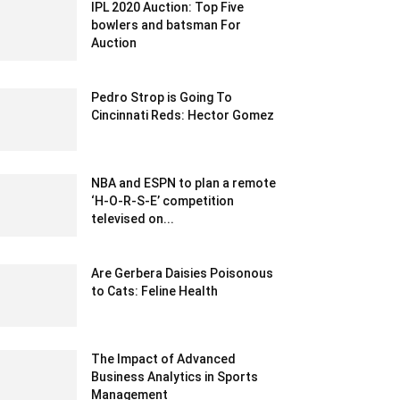
IPL 2020 Auction: Top Five
bowlers and batsman For
Auction
December 18, 2019 10:00 pm EST
Pedro Strop is Going To
Cincinnati Reds: Hector Gomez
January 31, 2020 7:06 am EST
NBA and ESPN to plan a remote
‘H-O-R-S-E’ competition
televised on...
April 5, 2020 11:41 pm EDT
Are Gerbera Daisies Poisonous
to Cats: Feline Health
June 8, 2023 8:08 am EDT
The Impact of Advanced
Business Analytics in Sports
Management