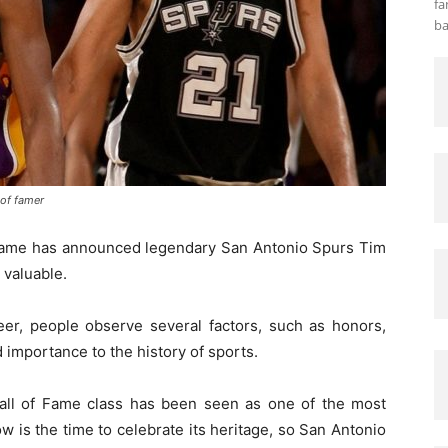
fa
ba
 of famer
 Fame has announced legendary San Antonio Spurs Tim
 valuable.
r, people observe several factors, such as honors,
nd importance to the history of sports.
all of Fame class has been seen as one of the most
now is the time to celebrate its heritage, so San Antonio