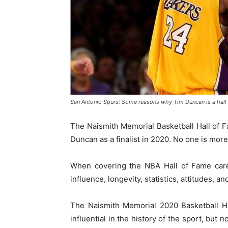
San Antonio Spurs: Some reasons why Tim Duncan is a hall
The Naismith Memorial Basketball Hall of
Duncan as a finalist in 2020. No one is more
When covering the NBA Hall of Fame caree
influence, longevity, statistics, attitudes, a
The Naismith Memorial 2020 Basketball H
influential in the history of the sport, but 