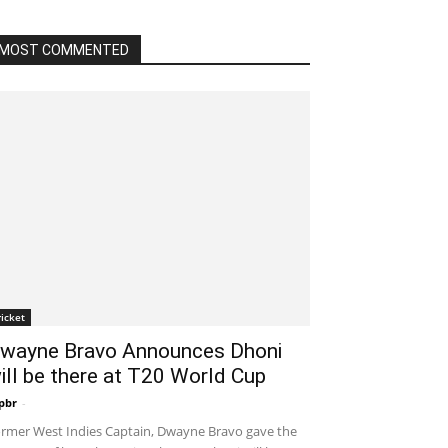
MOST COMMENTED
ricket
wayne Bravo Announces Dhoni
ill be there at T20 World Cup
pbr
-
December 19, 2019 11:00 am EST
rmer West Indies Captain, Dwayne Bravo gave the