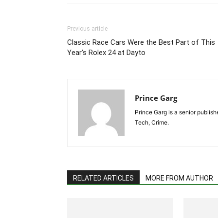
Previous article
Classic Race Cars Were the Best Part of This
Year’s Rolex 24 at Dayto
Prince Garg
Prince Garg is a senior publish
Tech, Crime.
RELATED ARTICLES
MORE FROM AUTHOR