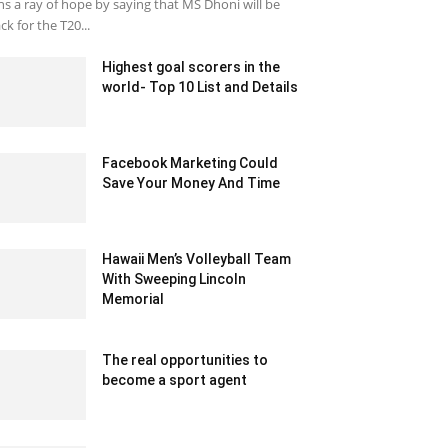
ns a ray of hope by saying that MS Dhoni will be
ck for the T20...
Highest goal scorers in the
world- Top 10 List and Details
December 16, 2020 12:03 pm EST
Facebook Marketing Could
Save Your Money And Time
May 21, 2020 12:36 am EDT
Hawaii Men’s Volleyball Team
With Sweeping Lincoln
Memorial
January 22, 2020 2:08 am EST
The real opportunities to
become a sport agent
June 26, 2020 7:25 am EDT