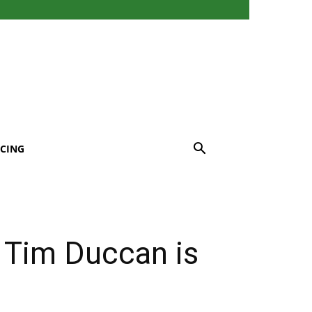
CING
 Tim Duccan is