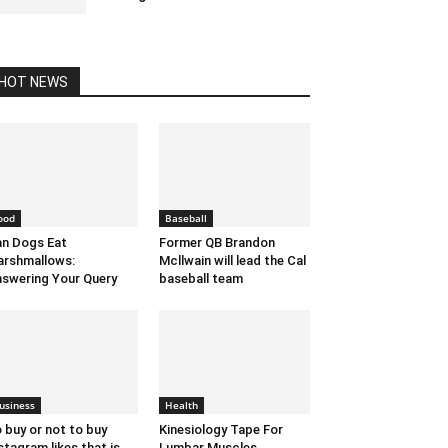
April 27, 2023 5:22 am EDT
HOT NEWS
ood
Baseball
n Dogs Eat
Former QB Brandon
rshmallows:
Mcllwain will lead the Cal
swering Your Query
baseball team
usiness
Health
 buy or not to buy
Kinesiology Tape For
stagram likes that is
Lumbar Muscles