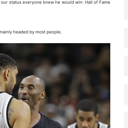
 our status everyone knew he would win: Hall of Fame
 mainly headed by most people.