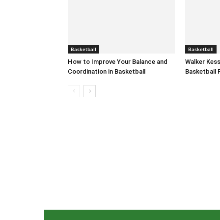
Basketball
Basketball
How to Improve Your Balance and
Walker Kess
Coordination in Basketball
Basketball 