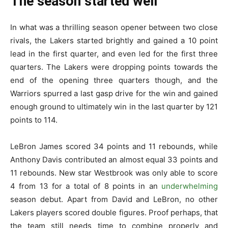
The season started well
In what was a thrilling season opener between two close
rivals, the Lakers started brightly and gained a 10 point
lead in the first quarter, and even led for the first three
quarters. The Lakers were dropping points towards the
end of the opening three quarters though, and the
Warriors spurred a last gasp drive for the win and gained
enough ground to ultimately win in the last quarter by 121
points to 114.
LeBron James scored 34 points and 11 rebounds, while
Anthony Davis contributed an almost equal 33 points and
11 rebounds. New star Westbrook was only able to score
4 from 13 for a total of 8 points in an
underwhelming
season debut. Apart from David and LeBron, no other
Lakers players scored double figures. Proof perhaps, that
the team still needs time to combine properly and