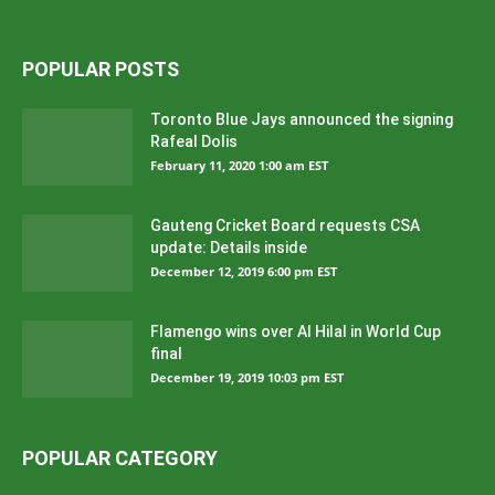
POPULAR POSTS
Toronto Blue Jays announced the signing
Rafeal Dolis
February 11, 2020 1:00 am EST
Gauteng Cricket Board requests CSA
update: Details inside
December 12, 2019 6:00 pm EST
Flamengo wins over Al Hilal in World Cup
final
December 19, 2019 10:03 pm EST
POPULAR CATEGORY