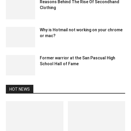
Reasons Behind The Rise Of Secondhand
Clothing
June 26, 2023 3:11 am EDT
Why is Hotmail not working on your chrome
or mac?
July 20, 2020 5:03 am EDT
Former warrior at the San Pascual High
School Hall of Fame
January 28, 2020 2:19 am EST
HOT NEWS