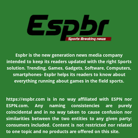
Espbr is the new generation news media company
intended to keep its readers updated with the right Sports
solution. Trending, Games, Gadgets, Software, Computers,
smartphones- Espbr helps its readers to know about
everything running about games in the field sports.
https://espbr.com is in no way affiliated with ESPN nor
ESPN.com. Any naming consistencies are purely
coincidental and in no way taken to cause confusion nor
similarities between the two entities to any given party:
consumers included. Content is not restricted nor related
to one topic and no products are offered on this site.