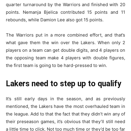
quarter turnaround by the Warriors and finished with 20
points. Nemanja Bjelica contributed 15 points and 11
rebounds, while Damion Lee also got 15 points.
The Warriors put in a more combined effort, and that’s
what gave them the win over the Lakers. When only 2
players on a team can get double digits, and 4 players on
the opposing team make 4 players with double figures,
the first team is going to be hard-pressed to win.
Lakers need to step up to qualify
It’s still early days in the season, and as previously
mentioned, the Lakers have the most overhauled team in
the league. Add to that the fact that they didn’t win any of
their preseason games, it’s obvious that they’ll still need
a little time to click. Not too much time or they’d be too far