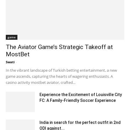
game
The Aviator Game’s Strategic Takeoff at
MostBet
Swati
-
November 23, 2023 7:26 am EST
In the vibrant landscape of Turkish betting entertainment, a new
game ascends, capturing the hearts of wagering enthusiasts. A
casino activity mostbet aviator, crafted...
Experience the Excitement of Louisville City
FC: A Family-Friendly Soccer Experience
August 19, 2024 6:03 am EDT
India in search for the perfect outfit in 2nd
ODI against...