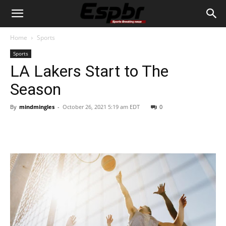
Home
Sports
Sports
LA Lakers Start to The
Season
By
mindmingles
-
October 26, 2021 5:19 am EDT
0