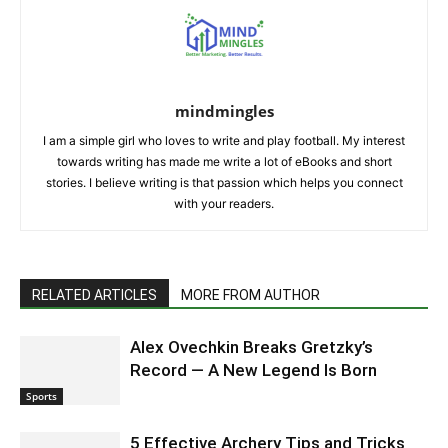
mindmingles
I am a simple girl who loves to write and play football. My interest
towards writing has made me write a lot of eBooks and short
stories. I believe writing is that passion which helps you connect
with your readers.
RELATED ARTICLES
MORE FROM AUTHOR
Alex Ovechkin Breaks Gretzky’s
Record — A New Legend Is Born
Sports
5 Effective Archery Tips and Tricks