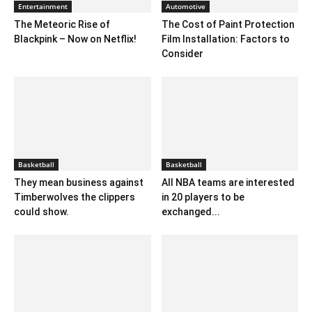
Entertainment
Automotive
The Meteoric Rise of
The Cost of Paint Protection
Blackpink – Now on Netflix!
Film Installation: Factors to
Consider
Basketball
Basketball
They mean business against
All NBA teams are interested
Timberwolves the clippers
in 20 players to be
could show.
exchanged...