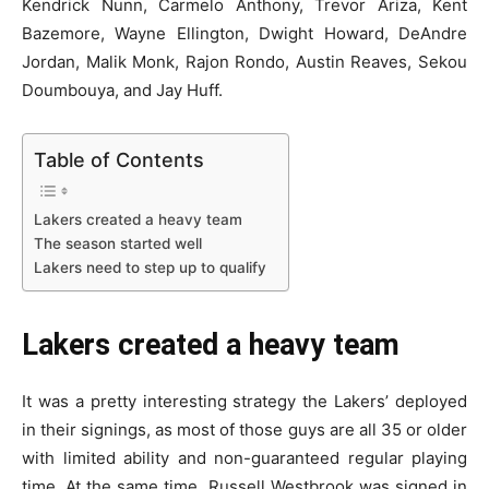
Kendrick Nunn, Carmelo Anthony, Trevor Ariza, Kent
Bazemore, Wayne Ellington, Dwight Howard, DeAndre
Jordan, Malik Monk, Rajon Rondo, Austin Reaves, Sekou
Doumbouya, and Jay Huff.
Table of Contents
Lakers created a heavy team
The season started well
Lakers need to step up to qualify
Lakers created a heavy team
It was a pretty interesting strategy the Lakers’ deployed
in their signings, as most of those guys are all 35 or older
with limited ability and non-guaranteed regular playing
time. At the same time, Russell Westbrook was signed in