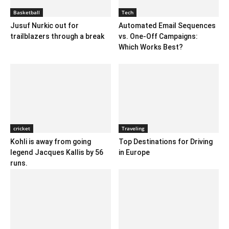
Basketball
Tech
Jusuf Nurkic out for
Automated Email Sequences
trailblazers through a break
vs. One-Off Campaigns:
Which Works Best?
cricket
Traveling
Kohli is away from going
Top Destinations for Driving
legend Jacques Kallis by 56
in Europe
runs.