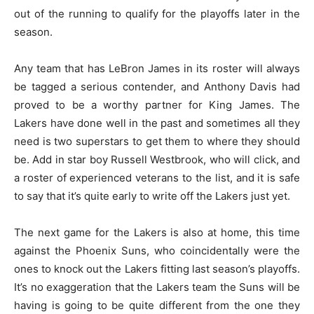
out of the running to qualify for the playoffs later in the
season.
Any team that has LeBron James in its roster will always
be tagged a serious contender, and Anthony Davis had
proved to be a worthy partner for King James. The
Lakers have done well in the past and sometimes all they
need is two superstars to get them to where they should
be. Add in star boy Russell Westbrook, who will click, and
a roster of experienced veterans to the list, and it is safe
to say that it’s quite early to write off the Lakers just yet.
The next game for the Lakers is also at home, this time
against the Phoenix Suns, who coincidentally were the
ones to knock out the Lakers fitting last season’s playoffs.
It’s no exaggeration that the Lakers team the Suns will be
having is going to be quite different from the one they