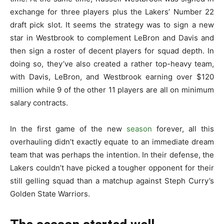
exchange for three players plus the Lakers’ Number 22
draft pick slot. It seems the strategy was to sign a new
star in Westbrook to complement LeBron and Davis and
then sign a roster of decent players for squad depth. In
doing so, they’ve also created a rather top-heavy team,
with Davis, LeBron, and Westbrook earning over $120
million while 9 of the other 11 players are all on minimum
salary contracts.
In the first game of the new
season
forever, all this
overhauling didn’t exactly equate to an immediate dream
team that was perhaps the intention. In their defense, the
Lakers couldn’t have picked a tougher opponent for their
still gelling squad than a matchup against Steph Curry’s
Golden State Warriors.