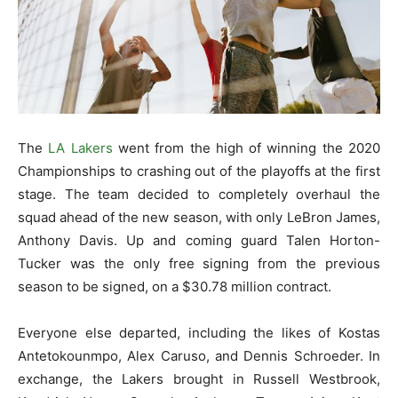
The
LA Lakers
went from the high of winning the 2020
Championships to crashing out of the playoffs at the first
stage. The team decided to completely overhaul the
squad ahead of the new season, with only LeBron James,
Anthony Davis. Up and coming guard Talen Horton-
Tucker was the only free signing from the previous
season to be signed, on a $30.78 million contract.
Everyone else departed, including the likes of Kostas
Antetokounmpo, Alex Caruso, and Dennis Schroeder. In
exchange, the Lakers brought in Russell Westbrook,