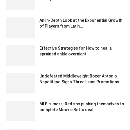
December 20, 2019 7:00 pm EST
An In-Depth Look at the Exponential Growth
of Players from Latin...
October 20, 2020 8:07 am EDT
Effective Strategies for How to heal a
sprained ankle overnight
July 12, 2023 6:52 am EDT
Undefeated Middleweight Boxer Antonio
Napolitano Signs Three Lions Promotions
February 1, 2020 1:00 am EST
MLB rumors: Red sox pushing themselves to
complete Mookie Betts deal
January 30, 2020 12:00 am EST