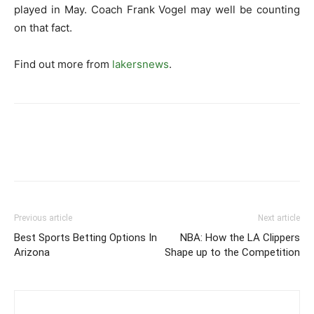
played in May. Coach Frank Vogel may well be counting
on that fact.
Find out more from
lakersnews
.
Previous article
Next article
Best Sports Betting Options In
NBA: How the LA Clippers
Arizona
Shape up to the Competition