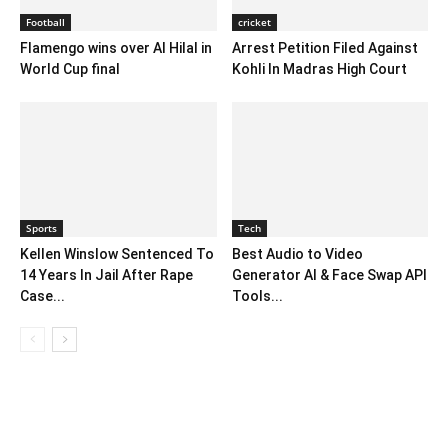
Football
cricket
Flamengo wins over Al Hilal in
Arrest Petition Filed Against
World Cup final
Kohli In Madras High Court
Sports
Tech
Kellen Winslow Sentenced To
Best Audio to Video
14 Years In Jail After Rape
Generator AI & Face Swap API
Case...
Tools...