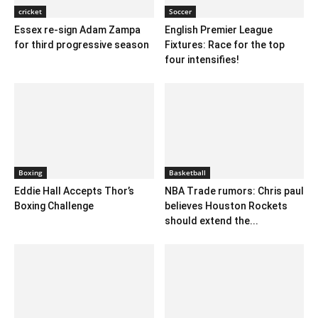
cricket
Soccer
Essex re-sign Adam Zampa
English Premier League
for third progressive season
Fixtures: Race for the top
four intensifies!
Boxing
Basketball
Eddie Hall Accepts Thor’s
NBA Trade rumors: Chris paul
Boxing Challenge
believes Houston Rockets
should extend the...