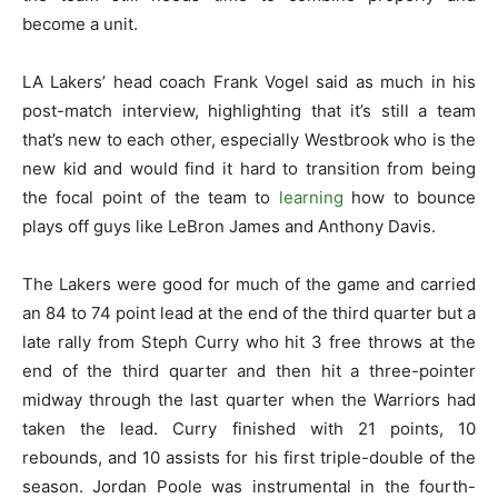
become a unit.
LA Lakers’ head coach Frank Vogel said as much in his
post-match interview, highlighting that it’s still a team
that’s new to each other, especially Westbrook who is the
new kid and would find it hard to transition from being
the focal point of the team to
learning
how to bounce
plays off guys like LeBron James and Anthony Davis.
The Lakers were good for much of the game and carried
an 84 to 74 point lead at the end of the third quarter but a
late rally from Steph Curry who hit 3 free throws at the
end of the third quarter and then hit a three-pointer
midway through the last quarter when the Warriors had
taken the lead. Curry finished with 21 points, 10
rebounds, and 10 assists for his first triple-double of the
season. Jordan Poole was instrumental in the fourth-