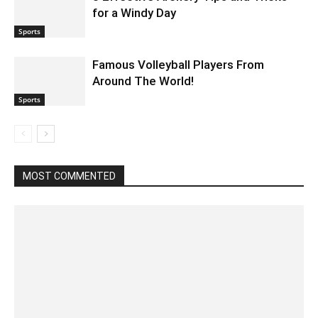
for a Windy Day
Sports
Famous Volleyball Players From
Around The World!
Sports
MOST COMMENTED