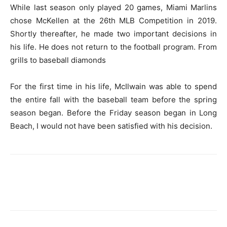
While last season only played 20 games, Miami Marlins
chose McKellen at the 26th MLB Competition in 2019.
Shortly thereafter, he made two important decisions in
his life. He does not return to the football program.
From
grills to baseball diamonds
For the first time in his life, McIlwain was able to spend
the entire fall with the baseball team before the spring
season began. Before the Friday season began in Long
Beach, I would not have been satisfied with his decision.