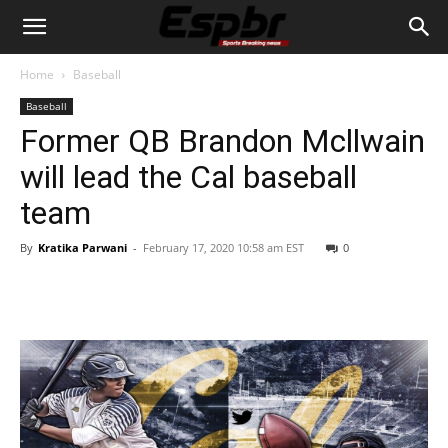
Home
Baseball
Baseball
Former QB Brandon Mcllwain
will lead the Cal baseball
team
By
Kratika Parwani
-
February 17, 2020 10:58 am EST
0