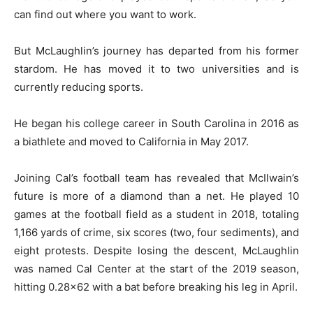
can find out where you want to work.
But McLaughlin’s journey has departed from his former
stardom. He has moved it to two universities and is
currently reducing sports.
He began his college career in South Carolina in 2016 as
a biathlete and moved to California in May 2017.
Joining Cal’s football team has revealed that McIlwain’s
future is more of a diamond than a net. He played 10
games at the football field as a student in 2018, totaling
1,166 yards of crime, six scores (two, four sediments), and
eight protests. Despite losing the descent, McLaughlin
was named Cal Center at the start of the 2019 season,
hitting 0.28×62 with a bat before breaking his leg in April.