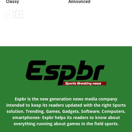
Classy
Announced
Espbr is the new generation news media company
intended to keep its readers updated with the right Sports
solution. Trending, Games, Gadgets, Software, Computers,
smartphones- Espbr helps its readers to know about
everything running about games in the field sports.