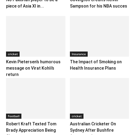
piece of Asia XI in...
Sampson for his NBA succes
cricket
Insurance
Kevin Pietersen’s humorous
The Impact of Smoking on
message on Virat Kohli’s
Health Insurance Plans
return
Football
cricket
Robert Kraft Texted Tom
Australian Cricketer On
Brady Appreciation Being
Sydney After Bushfire