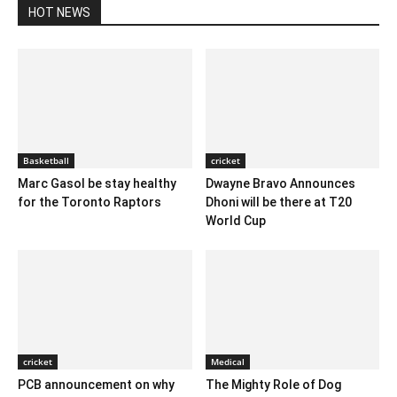
HOT NEWS
Basketball
cricket
Marc Gasol be stay healthy
Dwayne Bravo Announces
for the Toronto Raptors
Dhoni will be there at T20
World Cup
cricket
Medical
PCB announcement on why
The Mighty Role of Dog