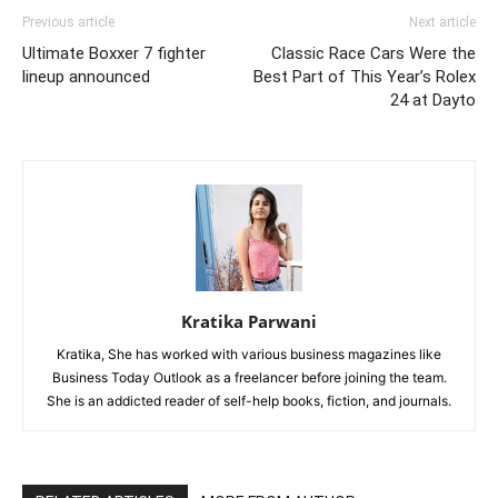
Previous article
Next article
Ultimate Boxxer 7 fighter
Classic Race Cars Were the
lineup announced
Best Part of This Year’s Rolex
24 at Dayto
Kratika Parwani
Kratika, She has worked with various business magazines like
Business Today Outlook as a freelancer before joining the team.
She is an addicted reader of self-help books, fiction, and journals.