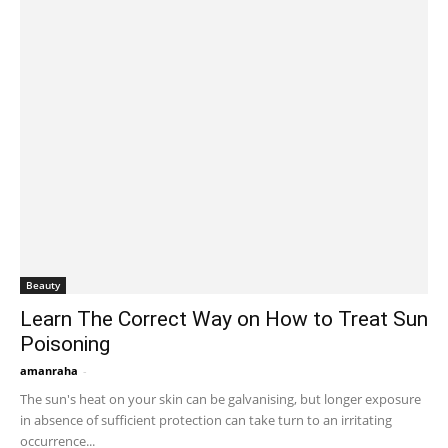
Beauty
Learn The Correct Way on How to Treat Sun
Poisoning
amanraha
-
August 1, 2023 1:39 am EDT
The sun's heat on your skin can be galvanising, but longer exposure
in absence of sufficient protection can take turn to an irritating
occurrence...