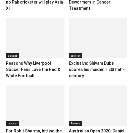
no Pak cricketer will play Asia
Dewormers in Cancer
XI
Treatment
Soccer
cricket
Reasons Why Liverpool
Exclusive: Shivam Dube
Soccer Fans Love the Red &
scores his maiden T20I half-
White Football...
century
cricket
Tennis
For Rohit Sharma, hitting the
Australian Open 2020: Daniel