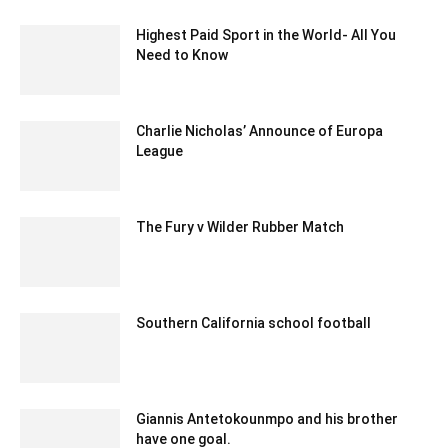
Highest Paid Sport in the World- All You
Need to Know
November 28, 2020 1:54 am EST
Charlie Nicholas’ Announce of Europa
League
December 13, 2019 3:00 am EST
The Fury v Wilder Rubber Match
July 14, 2020 3:12 pm EDT
Southern California school football
December 24, 2019 11:00 pm EST
Giannis Antetokounmpo and his brother
have one goal.