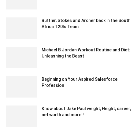
March 9, 2020 3:17 am EDT
Buttler, Stokes and Archer back in the South
Africa T20Is Team
December 18, 2019 6:00 pm EST
Michael B Jordan Workout Routine and Diet:
Unleashing the Beast
October 4, 2023 3:49 am EDT
Beginning on Your Aspired Salesforce
Profession
October 8, 2022 8:21 am EDT
Know about Jake Paul weight, Height, career,
net worth and more!!
May 24, 2022 6:40 am EDT