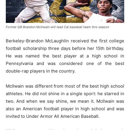
Former QB Brandon Mcllwain will lead Cal baseball team this season
Berkeley-Brandon McLaughlin received the first college
football scholarship three days before her 15th birthday.
He was named the best player at a high school in
Pennsylvania and was considered one of the best
double-rap players in the country.
McIlwain was different from most of the best high school
athletes. He did not shine in a single sport: he starred in
two. And when we say shine, we mean it. McIlwain was
also an American football player in high school and was
invited to Under Armor All American Baseball.