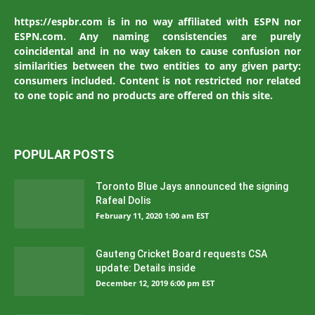
https://espbr.com is in no way affiliated with ESPN nor
ESPN.com. Any naming consistencies are purely
coincidental and in no way taken to cause confusion nor
similarities between the two entities to any given party:
consumers included. Content is not restricted nor related
to one topic and no products are offered on this site.
POPULAR POSTS
Toronto Blue Jays announced the signing
Rafeal Dolis
February 11, 2020 1:00 am EST
Gauteng Cricket Board requests CSA
update: Details inside
December 12, 2019 6:00 pm EST