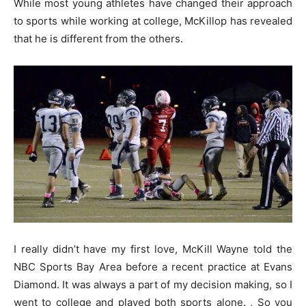
While most young athletes have changed their approach
to sports while working at college, McKillop has revealed
that he is different from the others.
I really didn’t have my first love, McKill Wayne told the
NBC Sports Bay Area before a recent practice at Evans
Diamond. It was always a part of my decision making, so I
went to college and played both sports alone. , So you