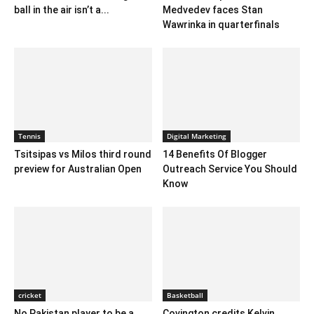
ball in the air isn’t a...
Medvedev faces Stan
Wawrinka in quarterfinals
Tennis
Digital Marketing
Tsitsipas vs Milos third round
14 Benefits Of Blogger
preview for Australian Open
Outreach Service You Should
Know
cricket
Basketball
No Pakistan player to be a
Covington credits Kelvin