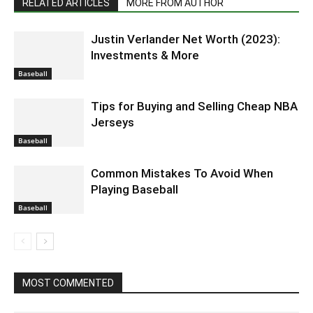
RELATED ARTICLES
MORE FROM AUTHOR
Justin Verlander Net Worth (2023):
Investments & More
Baseball
Tips for Buying and Selling Cheap NBA
Jerseys
Baseball
Common Mistakes To Avoid When
Playing Baseball
Baseball
MOST COMMENTED