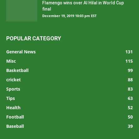
Flamengo wins over Al Hilal in World Cup
final
December 19, 2019 10:03 pm EST
POPULAR CATEGORY
General News
131
Misc
115
Basketball
99
cricket
88
Sports
83
Tips
63
Health
52
Football
50
Baseball
39