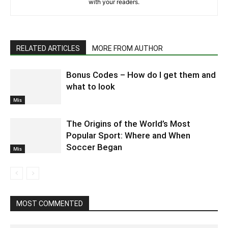
with your readers.
RELATED ARTICLES
MORE FROM AUTHOR
Bonus Codes – How do I get them and
what to look
Mis
The Origins of the World’s Most
Popular Sport: Where and When
Soccer Began
Mis
MOST COMMENTED