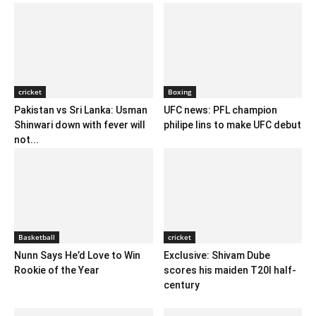
cricket
Boxing
Pakistan vs Sri Lanka: Usman
UFC news: PFL champion
Shinwari down with fever will
philipe lins to make UFC debut
not...
Basketball
cricket
Nunn Says He’d Love to Win
Exclusive: Shivam Dube
Rookie of the Year
scores his maiden T20I half-
century