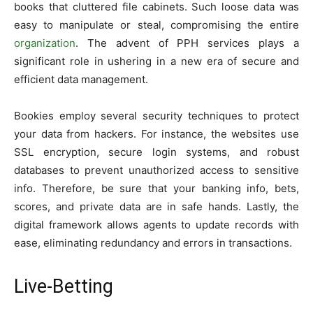
books that cluttered file cabinets. Such loose data was
easy to manipulate or steal, compromising the entire
organization
. The advent of PPH services plays a
significant role in ushering in a new era of secure and
efficient data management.
Bookies employ several security techniques to protect
your data from hackers. For instance, the websites use
SSL encryption, secure login systems, and robust
databases to prevent unauthorized access to sensitive
info. Therefore, be sure that your banking info, bets,
scores, and private data are in safe hands. Lastly, the
digital framework allows agents to update records with
ease, eliminating redundancy and errors in transactions.
Live-Betting