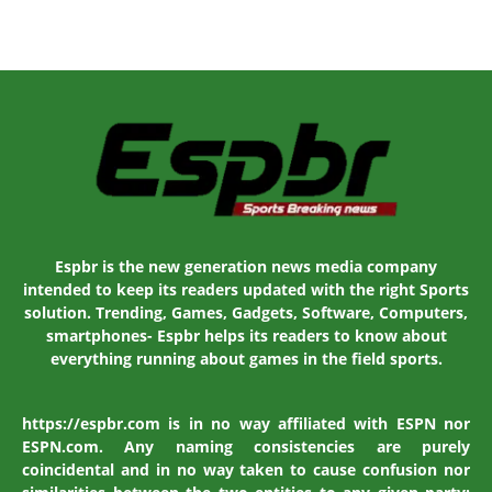
Espbr is the new generation news media company
intended to keep its readers updated with the right Sports
solution. Trending, Games, Gadgets, Software, Computers,
smartphones- Espbr helps its readers to know about
everything running about games in the field sports.
https://espbr.com is in no way affiliated with ESPN nor
ESPN.com. Any naming consistencies are purely
coincidental and in no way taken to cause confusion nor