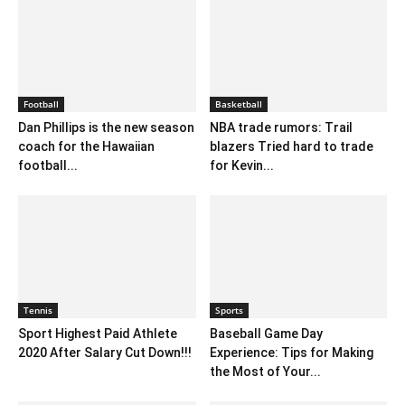
Football
Basketball
Dan Phillips is the new season
NBA trade rumors: Trail
coach for the Hawaiian
blazers Tried hard to trade
football...
for Kevin...
Tennis
Sports
Sport Highest Paid Athlete
Baseball Game Day
2020 After Salary Cut Down!!!
Experience: Tips for Making
the Most of Your...