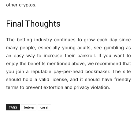
other cryptos.
Final Thoughts
The betting industry continues to grow each day since
many people, especially young adults, see gambling as
an easy way to increase their bankroll. If you want to
enjoy the benefits mentioned above, we recommend that
you join a reputable
pay-per-head bookmaker
. The site
should hold a valid license, and it should have friendly
terms to prevent extortion and privacy violation.
TAGS
betwa
coral