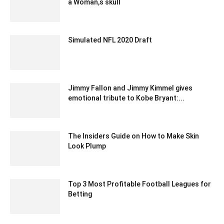
a Woman,s skull
January 24, 2020 5:12 am EST
Simulated NFL 2020 Draft
February 15, 2020 11:00 am EST
Jimmy Fallon and Jimmy Kimmel gives
emotional tribute to Kobe Bryant:...
January 29, 2020 1:00 am EST
The Insiders Guide on How to Make Skin
Look Plump
March 5, 2021 6:23 am EST
Top 3 Most Profitable Football Leagues for
Betting
August 25, 2020 9:11 am EDT