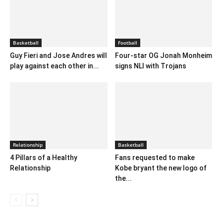
Basketball
Football
Guy Fieri and Jose Andres will
Four-star OG Jonah Monheim
play against each other in...
signs NLI with Trojans
Relationship
Basketball
4 Pillars of a Healthy
Fans requested to make
Relationship
Kobe bryant the new logo of
the...