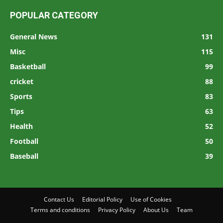
POPULAR CATEGORY
General News
131
Misc
115
Basketball
99
cricket
88
Sports
83
Tips
63
Health
52
Football
50
Baseball
39
Contact Us
Editorial Policy
Use of Cookies
Terms and conditions
Privacy Policy
About Us
Team