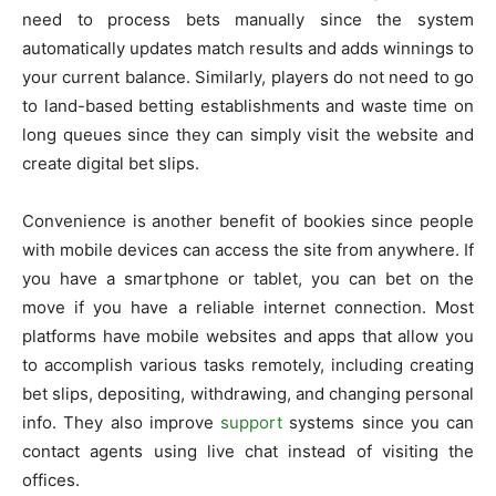
need to process bets manually since the system
automatically updates match results and adds winnings to
your current balance. Similarly, players do not need to go
to land-based betting establishments and waste time on
long queues since they can simply visit the website and
create digital bet slips.
Convenience is another benefit of bookies since people
with mobile devices can access the site from anywhere. If
you have a smartphone or tablet, you can bet on the
move if you have a reliable internet connection. Most
platforms have mobile websites and apps that allow you
to accomplish various tasks remotely, including creating
bet slips, depositing, withdrawing, and changing personal
info. They also improve
support
systems since you can
contact agents using live chat instead of visiting the
offices.