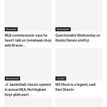
Baseball
Basketball
MLB commissioner says he
Questionable Wednesday on
hasn’t talk on tomahawk chop
Knicks Dennis smith jr.
with Braves...
Basketball
cricket
Jr. basketball classic opened
MS Dhoni is a legend, said
in annual MLK, Nottingham
Ravi Shastri
boys glide past...