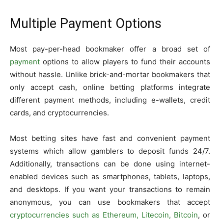
Multiple Payment Options
Most pay-per-head bookmaker offer a broad set of
payment
options to allow players to fund their accounts
without hassle. Unlike brick-and-mortar bookmakers that
only accept cash, online betting platforms integrate
different payment methods, including e-wallets, credit
cards, and cryptocurrencies.
Most betting sites have fast and convenient payment
systems which allow gamblers to deposit funds 24/7.
Additionally, transactions can be done using internet-
enabled devices such as smartphones, tablets, laptops,
and desktops. If you want your transactions to remain
anonymous, you can use bookmakers that accept
cryptocurrencies such as Ethereum, Litecoin, Bitcoin
, or