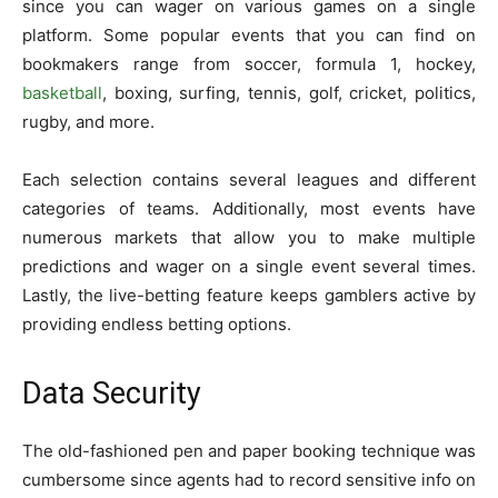
since you can wager on various games on a single
platform. Some popular events that you can find on
bookmakers range from soccer, formula 1, hockey,
basketball
, boxing, surfing, tennis, golf, cricket, politics,
rugby, and more.
Each selection contains several leagues and different
categories of teams. Additionally, most events have
numerous markets that allow you to make multiple
predictions and wager on a single event several times.
Lastly, the live-betting feature keeps gamblers active by
providing endless betting options.
Data Security
The old-fashioned pen and paper booking technique was
cumbersome since agents had to record sensitive info on