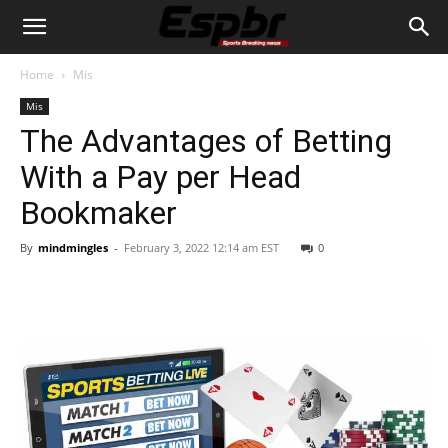
Home
Mis
Mis
The Advantages of Betting
With a Pay per Head
Bookmaker
By
mindmingles
-
February 3, 2022 12:14 am EST
0