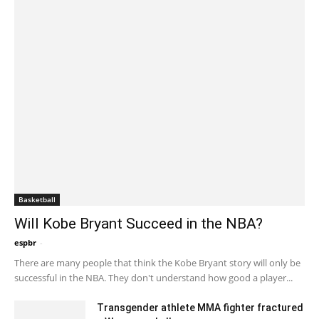
Basketball
Will Kobe Bryant Succeed in the NBA?
espbr
-
January 15, 2018 11:43 am EST
There are many people that think the Kobe Bryant story will only be
successful in the NBA. They don't understand how good a player...
Transgender athlete MMA fighter fractured