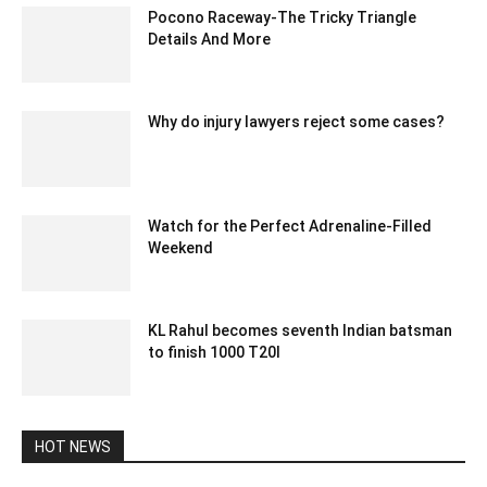
Pocono Raceway-The Tricky Triangle
Details And More
August 8, 2020 1:45 pm EDT
Why do injury lawyers reject some cases?
May 12, 2020 4:15 am EDT
Watch for the Perfect Adrenaline-Filled
Weekend
March 21, 2023 7:07 am EDT
KL Rahul becomes seventh Indian batsman
to finish 1000 T20I
December 11, 2019 12:00 am EST
HOT NEWS