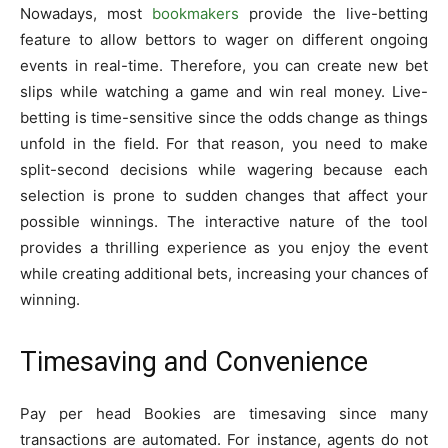
Nowadays, most
bookmakers
provide the live-betting
feature to allow
bettors to wager on different ongoing
events in real-time. Therefore, you can create new bet
slips while watching a game and win real money. Live-
betting is time-sensitive since the odds change as things
unfold in the field. For that reason, you need to make
split-second decisions while wagering because each
selection is prone to sudden changes that affect your
possible winnings. The interactive nature of the tool
provides a thrilling experience as you enjoy the event
while creating additional bets, increasing your chances of
winning.
Timesaving and Convenience
Pay per head Bookies are timesaving since many
transactions are automated. For instance, agents do not