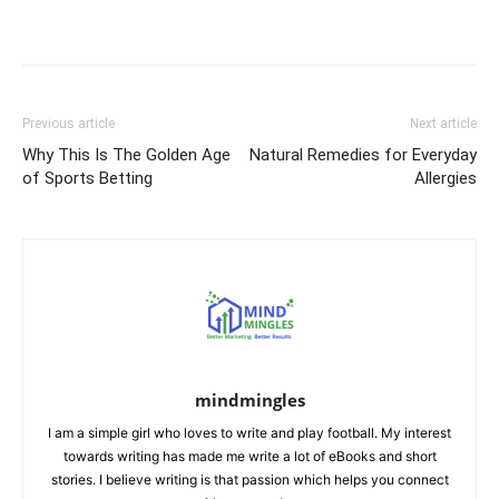
Previous article
Next article
Why This Is The Golden Age
Natural Remedies for Everyday
of Sports Betting
Allergies
mindmingles
I am a simple girl who loves to write and play football. My interest
towards writing has made me write a lot of eBooks and short
stories. I believe writing is that passion which helps you connect