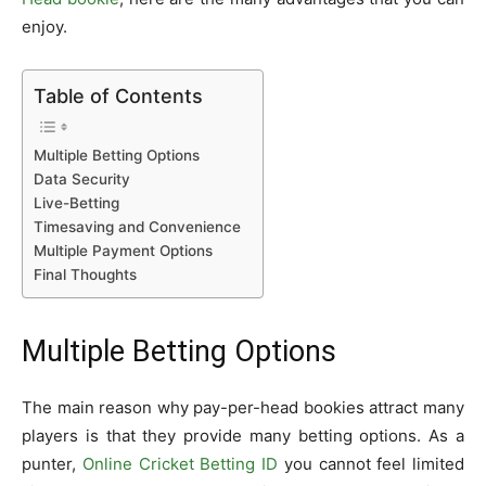
enjoy.
Table of Contents
Multiple Betting Options
Data Security
Live-Betting
Timesaving and Convenience
Multiple Payment Options
Final Thoughts
Multiple Betting Options
The main reason why pay-per-head bookies attract many
players is that they provide many betting options. As a
punter,
Online Cricket Betting ID
you cannot feel limited