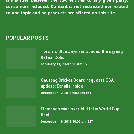
similarities between the two entities to any given party:
consumers included. Content is not restricted nor related
to one topic and no products are offered on this site.
POPULAR POSTS
Toronto Blue Jays announced the signing
Rafeal Dolis
February 11, 2020 1:00 am EST
Gauteng Cricket Board requests CSA
update: Details inside
December 12, 2019 6:00 pm EST
Flamengo wins over Al Hilal in World Cup
final
December 19, 2019 10:03 pm EST