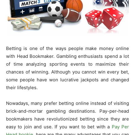
Betting is one of the ways people make money online
with Head Bookmaker. Gambling enthusiasts spend a lot
of time analyzing sporting events to maximize their
chances of winning. Although you cannot win every bet,
some people have won lucrative jackpots and changed
their lifestyles.
Nowadays, many prefer betting online instead of visiting
brick-and-mortar gambling destinations. Pay-per-head
bookmakers have revolutionized betting since they are
easy to join and use. If you want to bet with a
Pay Per
Head bookie
, here are the many advantages that you can