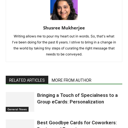
Shusree Mukherjee
Writing allows me to pour my heart out in words. So, that's what
I've been doing for the past 6 years. I strive to bring in a change in
the world by taking tiny steps of curating the right message that
needs to be conveyed.
RELATED ARTICLES
MORE FROM AUTHOR
Bringing a Touch of Specialness to a
Group eCards: Personalization
General News
Best Goodbye Cards for Coworkers: