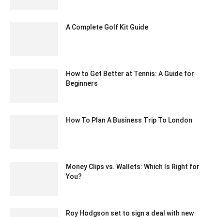
October 5, 2023 7:36 am EDT
A Complete Golf Kit Guide
December 1, 2020 7:38 am EST
How to Get Better at Tennis: A Guide for
Beginners
April 23, 2021 7:15 am EDT
How To Plan A Business Trip To London
June 7, 2022 5:14 am EDT
Money Clips vs. Wallets: Which Is Right for
You?
September 14, 2024 1:31 am EDT
Roy Hodgson set to sign a deal with new