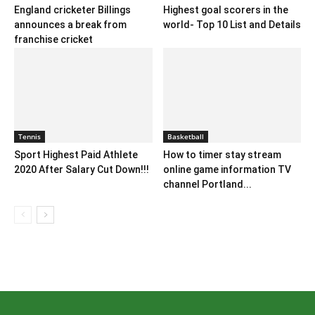
England cricketer Billings
Highest goal scorers in the
announces a break from
world- Top 10 List and Details
franchise cricket
Tennis
Basketball
Sport Highest Paid Athlete
How to timer stay stream
2020 After Salary Cut Down!!!
online game information TV
channel Portland...