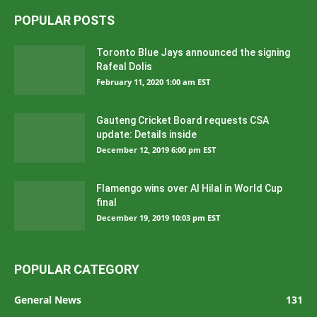
POPULAR POSTS
Toronto Blue Jays announced the signing
Rafeal Dolis
February 11, 2020 1:00 am EST
Gauteng Cricket Board requests CSA
update: Details inside
December 12, 2019 6:00 pm EST
Flamengo wins over Al Hilal in World Cup
final
December 19, 2019 10:03 pm EST
POPULAR CATEGORY
General News
131