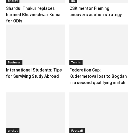
cricket
IpL
Shardul Thakur replaces
CSK mentor Fleming
harmed Bhuvneshwar Kumar
uncovers auction strategy
for ODIs
Business
Tennis
International Students: Tips
Federation Cup:
for Surviving Study Abroad
Kudermetova lost to Bogdan
in a second qualifying match
cricket
Football