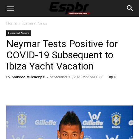
Home
General News
General News
Neymar Tests Positive for
COVID-19 Subsequent to
Ibiza Yacht Vacation
By
Shusree Mukherjee
-
September 11, 2020 3:22 pm EDT
0