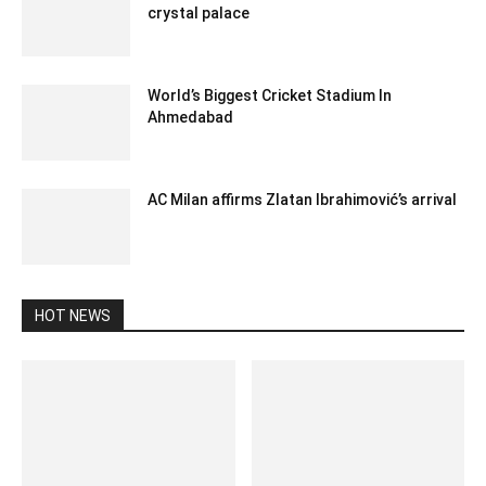
crystal palace
February 10, 2020 11:00 pm EST
World’s Biggest Cricket Stadium In
Ahmedabad
December 25, 2019 9:00 pm EST
AC Milan affirms Zlatan Ibrahimović’s arrival
December 30, 2019 6:23 am EST
HOT NEWS