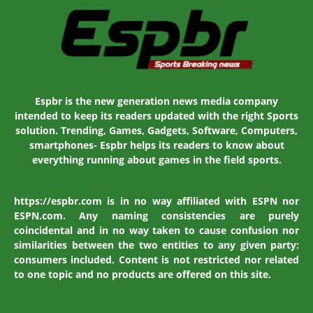
Espbr is the new generation news media company
intended to keep its readers updated with the right Sports
solution. Trending, Games, Gadgets, Software, Computers,
smartphones- Espbr helps its readers to know about
everything running about games in the field sports.
https://espbr.com is in no way affiliated with ESPN nor
ESPN.com. Any naming consistencies are purely
coincidental and in no way taken to cause confusion nor
similarities between the two entities to any given party:
consumers included. Content is not restricted nor related
to one topic and no products are offered on this site.