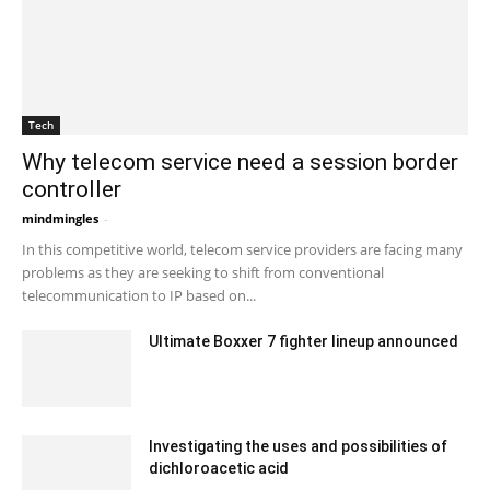
Tech
Why telecom service need a session border
controller
mindmingles
-
September 1, 2020 6:33 am EDT
In this competitive world, telecom service providers are facing many
problems as they are seeking to shift from conventional
telecommunication to IP based on...
Ultimate Boxxer 7 fighter lineup announced
February 17, 2020 6:00 am EST
Investigating the uses and possibilities of
dichloroacetic acid