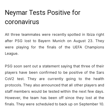
Neymar Tests Positive for
coronavirus
All three teammates were recently spotted in Ibiza right
after PSG lost to Bayern Munich on August 23. They
were playing for the finals of the UEFA Champions
League.
PSG soon sent out a statement saying that three of their
players have been confirmed to be positive of the Sars
CoV2 test. They are currently going to the health
protocols. They also announced that all other players and
staff members would be tested within the next few days.
However, the team has been off since they lost at the
finals. They were scheduled to back up on September 10.