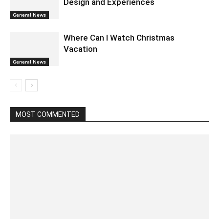
Design and Experiences
General News
Where Can I Watch Christmas
Vacation
General News
MOST COMMENTED