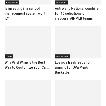
Education
Baseball
Is investing in a school
Astro and National combine
management system worth
for 10 selections on
it?
inaugural All-MLB teams
Tech
Basketball
Why Vinyl Wrap is the Best
Losing streak leads to
Way to Customize Your Car...
winning for UVa Men’s
Basketball