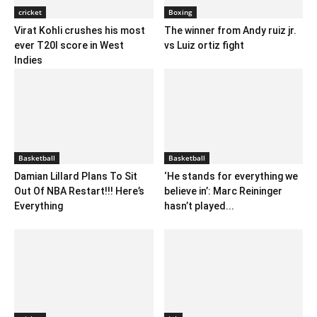
cricket
Boxing
Virat Kohli crushes his most
The winner from Andy ruiz jr.
ever T20I score in West
vs Luiz ortiz fight
Indies
Basketball
Basketball
Damian Lillard Plans To Sit
‘He stands for everything we
Out Of NBA Restart!!! Here’s
believe in’: Marc Reininger
Everything
hasn’t played...