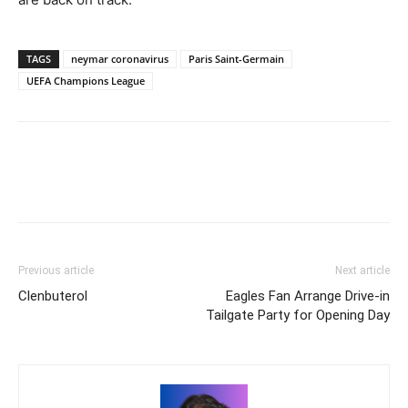
TAGS
neymar coronavirus
Paris Saint-Germain
UEFA Champions League
Previous article
Next article
Clenbuterol
Eagles Fan Arrange Drive-in
Tailgate Party for Opening Day