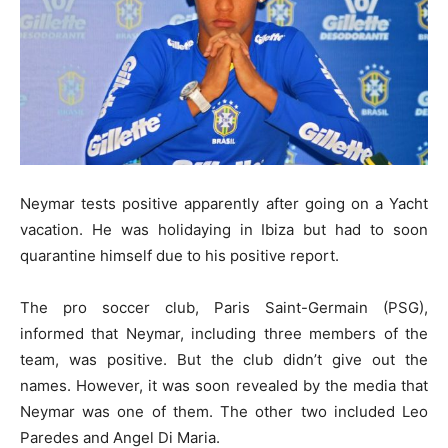
Neymar tests positive apparently after going on a Yacht
vacation. He was holidaying in Ibiza but had to soon
quarantine himself due to his positive report.
The pro soccer club, Paris Saint-Germain (PSG),
informed that Neymar, including three members of the
team, was positive. But the club didn’t give out the
names. However, it was soon revealed by the media that
Neymar was one of them. The other two included Leo
Paredes and Angel Di Maria.