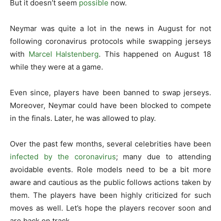
But it doesn’t seem
possible
now.
Neymar was quite a lot in the news in August for not
following coronavirus protocols while swapping jerseys
with
Marcel Halstenberg
. This happened on August 18
while they were at a game.
Even since, players have been banned to swap jerseys.
Moreover, Neymar could have been blocked to compete
in the finals. Later, he was allowed to play.
Over the past few months, several celebrities have been
infected by the coronavirus
; many due to attending
avoidable events. Role models need to be a bit more
aware and cautious as the public follows actions taken by
them. The players have been highly criticized for such
moves as well. Let’s hope the players recover soon and
are back on track.