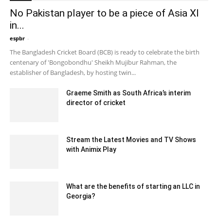
No Pakistan player to be a piece of Asia XI
in...
espbr
-
December 28, 2019 1:00 pm EST
The Bangladesh Cricket Board (BCB) is ready to celebrate the birth
centenary of 'Bongobondhu' Sheikh Mujibur Rahman, the
establisher of Bangladesh, by hosting twin...
Graeme Smith as South Africa’s interim
director of cricket
December 17, 2019 12:00 am EST
Stream the Latest Movies and TV Shows
with Animix Play
January 13, 2023 1:13 am EST
What are the benefits of starting an LLC in
Georgia?
July 28, 2020 4:02 am EDT