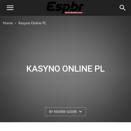
Home
Kasyno Online PL
KASYNO ONLINE PL
BY REVIEW SCORE