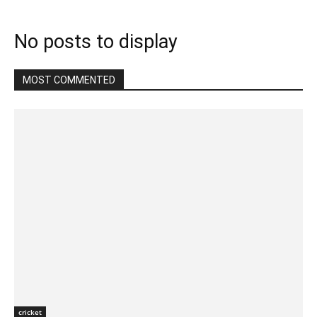
No posts to display
MOST COMMENTED
cricket