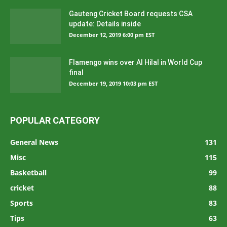
Gauteng Cricket Board requests CSA
update: Details inside
December 12, 2019 6:00 pm EST
Flamengo wins over Al Hilal in World Cup
final
December 19, 2019 10:03 pm EST
POPULAR CATEGORY
General News
131
Misc
115
Basketball
99
cricket
88
Sports
83
Tips
63