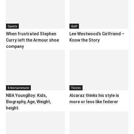
Sports
Golf
When frustrated Stephen
Lee Westwood’s Girlfriend –
Curry left the Armour shoe
Know the Story
company
Entertainment
Tennis
NBA YoungBoy: Kids,
Alcaraz thinks his style is
Biography, Age, Weight,
more or less like federer
height.