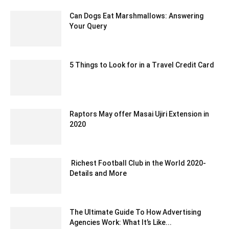
Can Dogs Eat Marshmallows: Answering
Your Query
September 23, 2023 1:02 am EDT
5 Things to Look for in a Travel Credit Card
September 1, 2021 2:59 am EDT
Raptors May offer Masai Ujiri Extension in
2020
December 13, 2019 8:43 am EST
Richest Football Club in the World 2020-
Details and More
November 20, 2020 2:36 am EST
The Ultimate Guide To How Advertising
Agencies Work: What It’s Like...