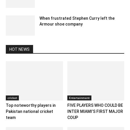
January 2, 2023 6:34 am EST
When frustrated Stephen Curry left the
Armour shoe company
January 30, 2020 2:00 am EST
HOT NEWS
cricket
Entertainment
Top noteworthy players in
FIVE PLAYERS WHO COULD BE
Pakistan national cricket
INTER MIAMI’S FIRST MAJOR
team
COUP