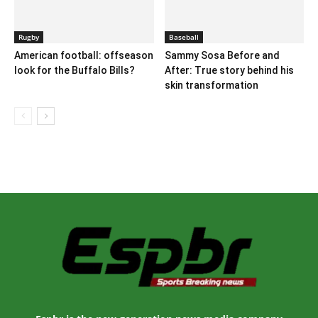
Rugby
Baseball
American football: offseason
Sammy Sosa Before and
look for the Buffalo Bills?
After: True story behind his
skin transformation