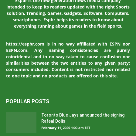
Espbr is the new generation news media company
intended to keep its readers updated with the right Sports
solution. Trending, Games, Gadgets, Software, Computers,
smartphones- Espbr helps its readers to know about
everything running about games in the field sports.
https://espbr.com is in no way affiliated with ESPN nor
ESPN.com. Any naming consistencies are purely
coincidental and in no way taken to cause confusion nor
similarities between the two entities to any given party:
consumers included. Content is not restricted nor related
to one topic and no products are offered on this site.
POPULAR POSTS
Toronto Blue Jays announced the signing
Rafeal Dolis
February 11, 2020 1:00 am EST