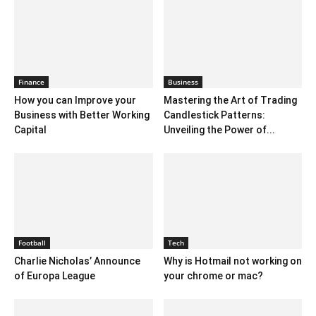
Finance
Business
How you can Improve your
Mastering the Art of Trading
Business with Better Working
Candlestick Patterns:
Capital
Unveiling the Power of...
Football
Tech
Charlie Nicholas’ Announce
Why is Hotmail not working on
of Europa League
your chrome or mac?