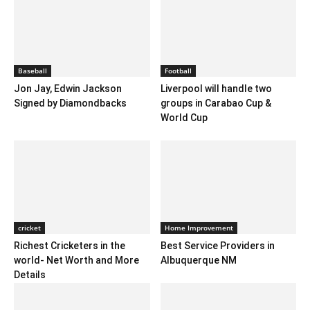
Baseball
Football
Jon Jay, Edwin Jackson
Liverpool will handle two
Signed by Diamondbacks
groups in Carabao Cup &
World Cup
cricket
Home Improvement
Richest Cricketers in the
Best Service Providers in
world- Net Worth and More
Albuquerque NM
Details