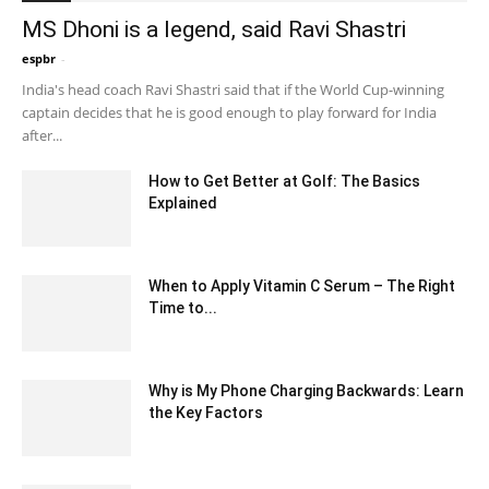
MS Dhoni is a legend, said Ravi Shastri
espbr
-
December 12, 2019 10:52 pm EST
India's head coach Ravi Shastri said that if the World Cup-winning
captain decides that he is good enough to play forward for India
after...
How to Get Better at Golf: The Basics
Explained
April 14, 2021 4:09 am EDT
When to Apply Vitamin C Serum – The Right
Time to...
March 10, 2024 12:19 pm EDT
Why is My Phone Charging Backwards: Learn
the Key Factors
July 19, 2023 1:07 am EDT