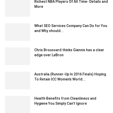
Richest NBA Players Of All Time- Details and
More
July 26, 2020 6:32 am EDT
What SEO Services Company Can Do for You
and Why should...
January 20, 2025 4:14 am EST
Chris Broussard thinks Giannis has a clear
edge over LeBron
March 9, 2020 3:31 am EDT
Australia (Runner-Up In 2016 Finals) Hoping
To Retain ICC Women’s World...
February 22, 2020 2:00 am EST
Health Benefits from Cleanliness and
Hygiene You Simply Can’t Ignore
June 11, 2020 4:16 am EDT