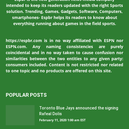
intended to keep its readers updated with the right Sports
solution. Trending, Games, Gadgets, Software, Computers,
smartphones- Espbr helps its readers to know about
everything running about games in the field sports.
https://espbr.com is in no way affiliated with ESPN nor
ESPN.com. Any naming consistencies are purely
coincidental and in no way taken to cause confusion nor
similarities between the two entities to any given party:
consumers included. Content is not restricted nor related
to one topic and no products are offered on this site.
POPULAR POSTS
Toronto Blue Jays announced the signing
Rafeal Dolis
February 11, 2020 1:00 am EST