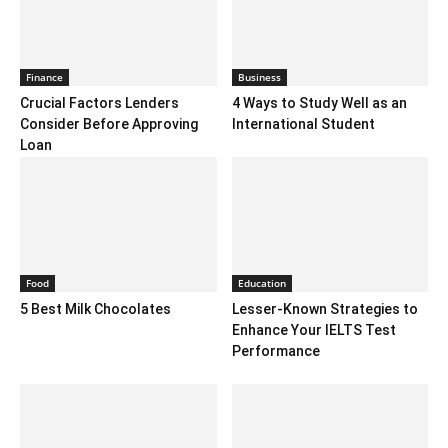
Finance
Business
Crucial Factors Lenders
4 Ways to Study Well as an
Consider Before Approving
International Student
Loan
Food
Education
5 Best Milk Chocolates
Lesser-Known Strategies to
Enhance Your IELTS Test
Performance