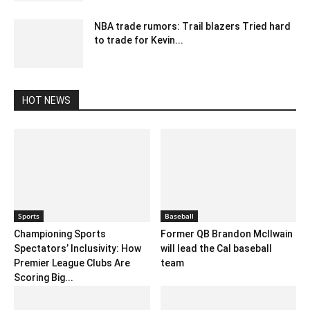
NBA trade rumors: Trail blazers Tried hard
to trade for Kevin...
February 24, 2020 4:00 am EST
HOT NEWS
Sports
Baseball
Championing Sports
Former QB Brandon Mcllwain
Spectators’ Inclusivity: How
will lead the Cal baseball
Premier League Clubs Are
team
Scoring Big...