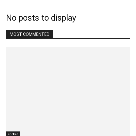
No posts to display
MOST COMMENTED
cricket