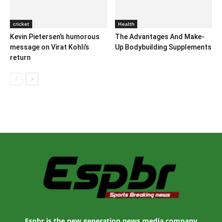
cricket
Health
Kevin Pietersen’s humorous
The Advantages And Make-
message on Virat Kohli’s
Up Bodybuilding Supplements
return
Espbr is the new generation news media company