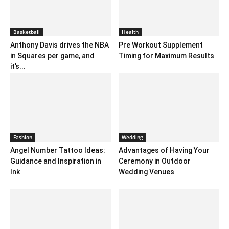
Basketball
Health
Anthony Davis drives the NBA
Pre Workout Supplement
in Squares per game, and
Timing for Maximum Results
it’s...
Fashion
Wedding
Angel Number Tattoo Ideas:
Advantages of Having Your
Guidance and Inspiration in
Ceremony in Outdoor
Ink
Wedding Venues