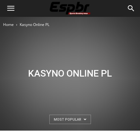
Home
Kasyno Online PL
KASYNO ONLINE PL
MOST POPULAR