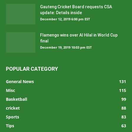
Gauteng Cricket Board requests CSA
update: Details inside
December 12, 2019 6:00 pm EST
Flamengo wins over Al Hilal in World Cup
final
December 19, 2019 10:03 pm EST
POPULAR CATEGORY
General News
131
Misc
115
Basketball
99
cricket
88
Sports
83
Tips
63