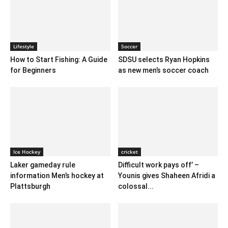
Lifestyle
Soccer
How to Start Fishing: A Guide
SDSU selects Ryan Hopkins
for Beginners
as new men’s soccer coach
Ice Hockey
cricket
Laker gameday rule
Difficult work pays off’ –
information Men’s hockey at
Younis gives Shaheen Afridi a
Plattsburgh
colossal...