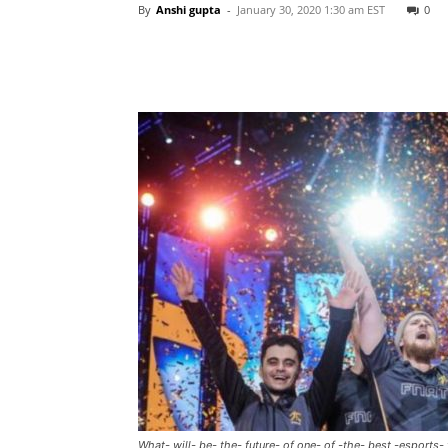
By
Anshi gupta
-
January 30, 2020 1:30 am EST
0
What- will- be- the- future- of one- of -the- best -esports-