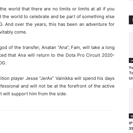
 world that there are no limits or limits at all if you
ed the world to celebrate and be part of something else
G. And over the years, this has been an adventure for
evitably come.
od of the transfer, Anatan “Ana”, Fam, will take a long
d that Ana will return to the Dota Pro Circuit 2020-
c
 OG.
Yu
To
ition player Jesse “JerAx” Vainikka will spend his days
Um
ofessional and will not be at the forefront of the active
t will support him from the side.
I
IP
33