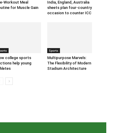
e-Workout Meal
India, England, Australia
utine for Muscle Gain
sheets plan four-country
occasion to counter ICC
ports
Sports
w college sports
Multipurpose Marvels:
ctions help young
The Flexibility of Modern
hletes
Stadium Architecture