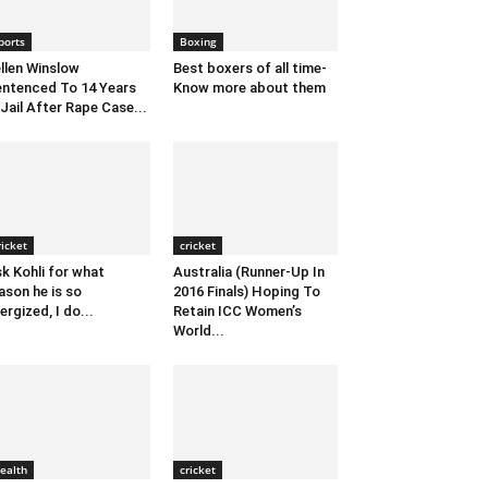
ports
Boxing
llen Winslow
Best boxers of all time-
ntenced To 14 Years
Know more about them
 Jail After Rape Case...
ricket
cricket
k Kohli for what
Australia (Runner-Up In
ason he is so
2016 Finals) Hoping To
ergized, I do...
Retain ICC Women’s
World...
ealth
cricket