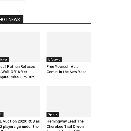
HOT NEWS
ricket
Lifestyle
suf Pathan Refuses
Free Yourself As a
 Walk Off After
Gemini in the New Year
pire Rules Him Out-...
pL
Sports
L Auction 2020: RCB as
Hemingway Lead The
2 players go under the
Cherokee Trail & won