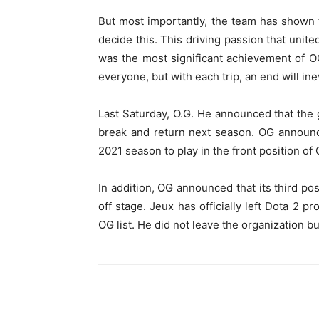
But most importantly, the team has shown the
decide this. This driving passion that unit
was the most significant achievement of O
everyone, but with each trip, an end will in
Last Saturday, O.G. He announced that the g
break and return next season. OG announce
2021 season to play in the front position of
In addition, OG announced that its third pos
off stage. Jeux has officially left Dota 2 pr
OG list. He did not leave the organization bu