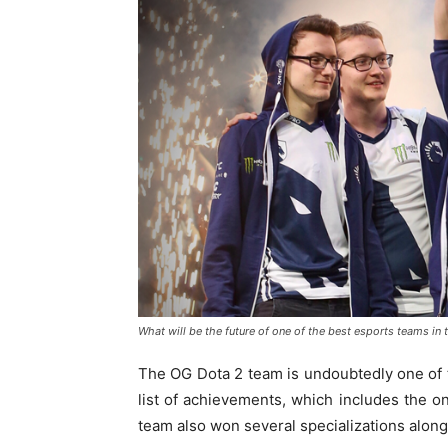
What will be the future of one of the best esports teams in 
The OG Dota 2 team is undoubtedly one of 
list of achievements, which includes the on
team also won several specializations alon