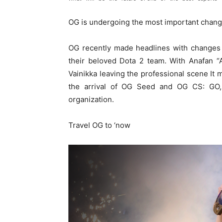
OG is undergoing the most important changes
OG recently made headlines with changes to
their beloved Dota 2 team. With Anafan “
Vainikka leaving the professional scene It
the arrival of OG Seed and OG CS: GO,
organization.
Travel OG to ‘now