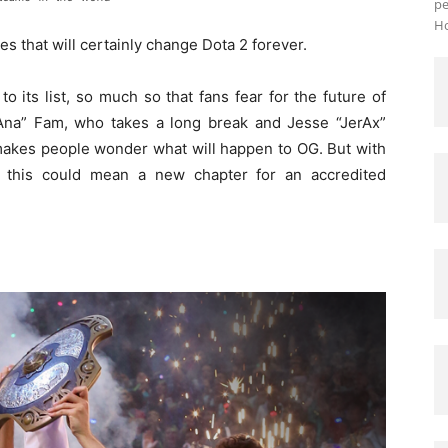
pe
Ho
 that will certainly change Dota 2 forever.
 its list, so much so that fans fear for the future of
Ana” Fam, who takes a long break and Jesse “JerAx”
 makes people wonder what will happen to OG. But with
 this could mean a new chapter for an accredited