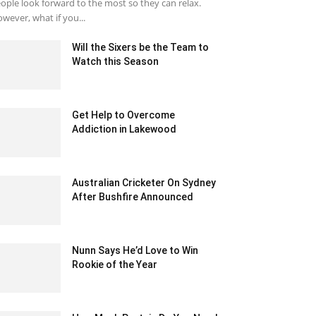
ople look forward to the most so they can relax.
wever, what if you...
Will the Sixers be the Team to
Watch this Season
July 29, 2020 12:32 am EDT
Get Help to Overcome
Addiction in Lakewood
March 16, 2022 3:29 am EDT
Australian Cricketer On Sydney
After Bushfire Announced
December 12, 2019 3:00 pm EST
Nunn Says He’d Love to Win
Rookie of the Year
January 22, 2020 1:54 am EST