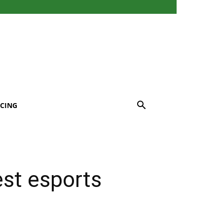
CING
est esports