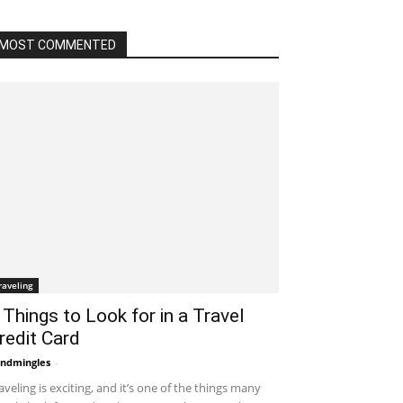
MOST COMMENTED
raveling
 Things to Look for in a Travel
redit Card
ndmingles
-
September 1, 2021 2:59 am EDT
aveling is exciting, and it’s one of the things many