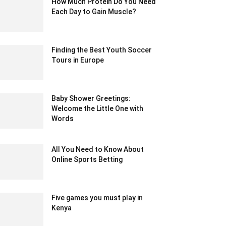
How Much Protein Do You Need
Each Day to Gain Muscle?
May 16, 2023 6:05 am EDT
Finding the Best Youth Soccer
Tours in Europe
January 7, 2024 11:45 pm EST
Baby Shower Greetings:
Welcome the Little One with
Words
October 24, 2024 2:15 am EDT
All You Need to Know About
Online Sports Betting
August 12, 2020 10:36 am EDT
Five games you must play in
Kenya
May 13, 2020 9:19 am EDT