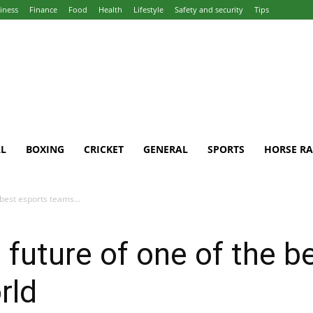
iness
Finance
Food
Health
Lifestyle
Safety and security
Tips
L
BOXING
CRICKET
GENERAL
SPORTS
HORSE RA
 best esports teams...
 future of one of the b
rld