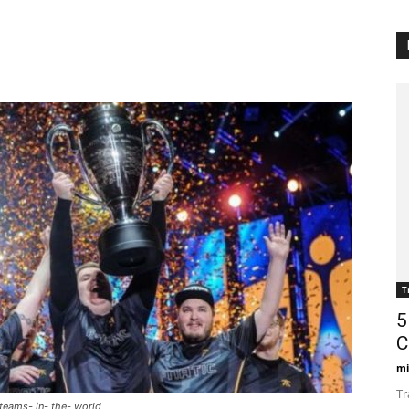
T
5
C
mi
Tr
 teams- in- the- world