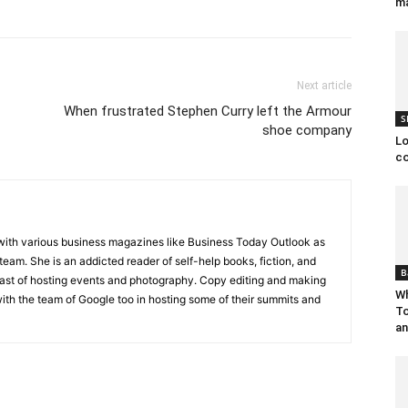
ma
Next article
When frustrated Stephen Curry left the Armour
S
shoe company
Lo
co
ith various business magazines like Business Today Outlook as
 team. She is an addicted reader of self-help books, fiction, and
B
siast of hosting events and photography. Copy editing and making
Wh
th the team of Google too in hosting some of their summits and
To
an