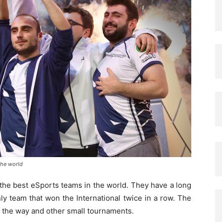
the world
the best eSports teams in the world. They have a long
ly team that won the International twice in a row. The
g the way and other small tournaments.