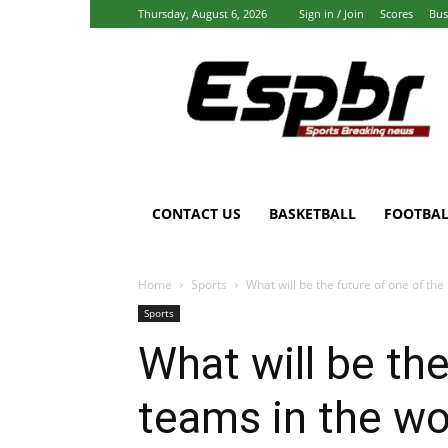
Thursday, August 6, 2026
Sign in / Join
Scores
Bus
Espbr:
Homepage
CONTACT US
BASKETBALL
FOOTBAL
Home
Sports
What will be the future of one of the
Sports
What will be the
teams in the wo