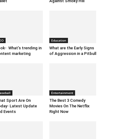
llet
Against Smoky Hill
EO
Education
ok- What’s trending in
What are the Early Signs
ntent marketing
of Aggression in a Pitbull
aseball
Entertainment
at Sport Are On
The Best 3 Comedy
day- Latest Update
Movies On The Netflix
d Events
Right Now