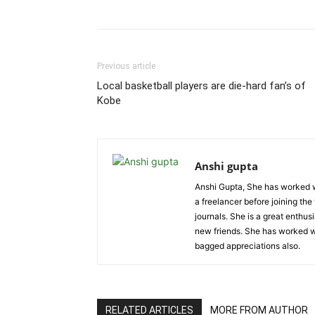
Previous article
Local basketball players are die-hard fan’s of
Kobe
Anshi gupta
Anshi Gupta, She has worked w
a freelancer before joining the
journals. She is a great enthu
new friends. She has worked wi
bagged appreciations also.
RELATED ARTICLES
MORE FROM AUTHOR