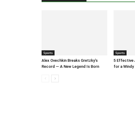
Sports
Sports
Alex Ovechkin Breaks Gretzky’s
5 Effective
Record — A New Legend Is Born
for a Windy