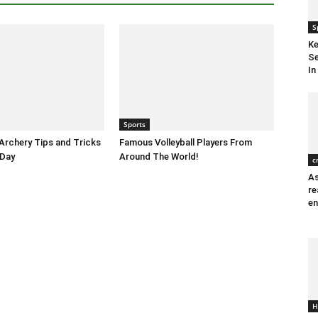
S
Ke
Se
In
Sports
 Archery Tips and Tricks
Famous Volleyball Players From
 Day
Around The World!
c
As
re
en
H