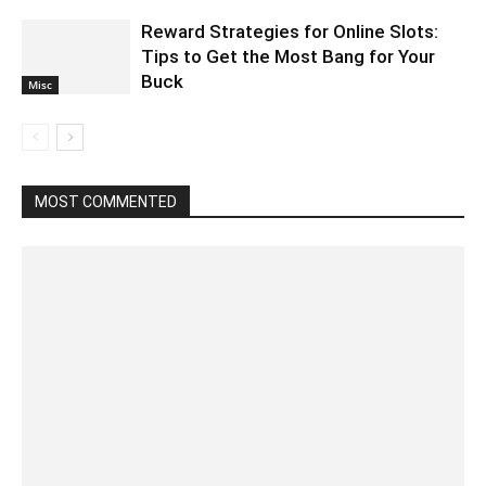
Reward Strategies for Online Slots:
Tips to Get the Most Bang for Your
Buck
Misc
MOST COMMENTED