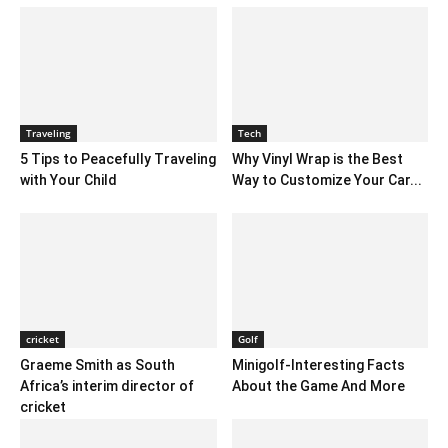
Traveling
Tech
5 Tips to Peacefully Traveling
Why Vinyl Wrap is the Best
with Your Child
Way to Customize Your Car...
cricket
Golf
Graeme Smith as South
Minigolf-Interesting Facts
Africa’s interim director of
About the Game And More
cricket