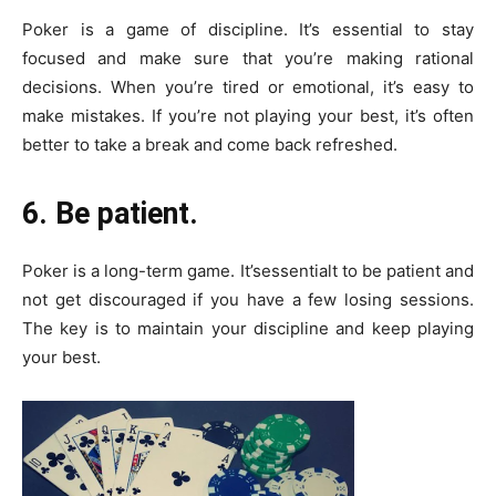
Poker is a game of discipline. It’s essential to stay
focused and make sure that you’re making rational
decisions. When you’re tired or emotional, it’s easy to
make mistakes. If you’re not playing your best, it’s often
better to take a break and come back refreshed.
6. Be patient.
Poker is a long-term game. It’sessentialt to be patient and
not get discouraged if you have a few losing sessions.
The key is to maintain your discipline and keep playing
your best.