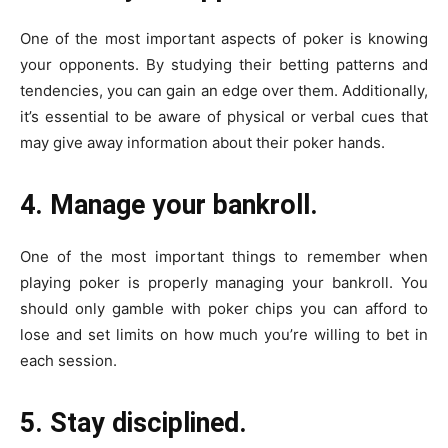
One of the most important aspects of poker is knowing
your opponents. By studying their betting patterns and
tendencies, you can gain an edge over them. Additionally,
it’s essential to be aware of physical or verbal cues that
may give away information about their poker hands.
4. Manage your bankroll.
One of the most important things to remember when
playing poker is properly managing your bankroll. You
should only gamble with poker chips you can afford to
lose and set limits on how much you’re willing to bet in
each session.
5. Stay disciplined.