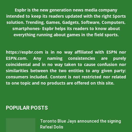
Espbr is the new generation news media company
intended to keep its readers updated with the right Sports
solution. Trending, Games, Gadgets, Software, Computers,
smartphones- Espbr helps its readers to know about
everything running about games in the field sports.
https://espbr.com is in no way affiliated with ESPN nor
ESPN.com. Any naming consistencies are purely
coincidental and in no way taken to cause confusion nor
similarities between the two entities to any given party:
consumers included. Content is not restricted nor related
to one topic and no products are offered on this site.
POPULAR POSTS
Toronto Blue Jays announced the signing
Rafeal Dolis