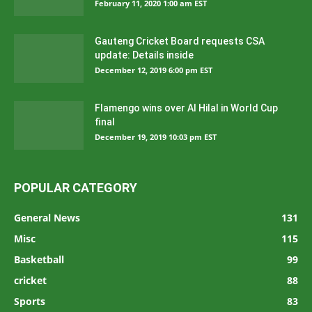
February 11, 2020 1:00 am EST
Gauteng Cricket Board requests CSA
update: Details inside
December 12, 2019 6:00 pm EST
Flamengo wins over Al Hilal in World Cup
final
December 19, 2019 10:03 pm EST
POPULAR CATEGORY
General News
131
Misc
115
Basketball
99
cricket
88
Sports
83