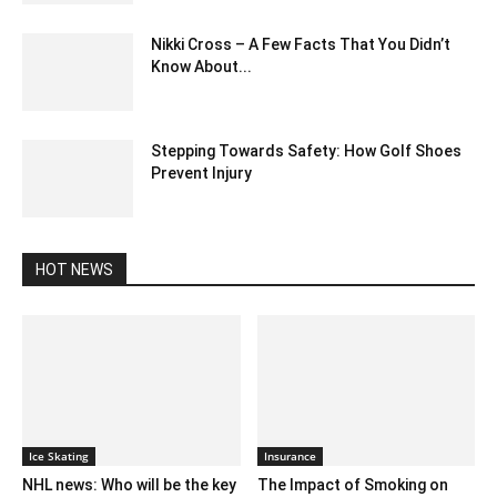
Nikki Cross – A Few Facts That You Didn’t
Know About...
September 7, 2021 10:29 am EDT
Stepping Towards Safety: How Golf Shoes
Prevent Injury
September 1, 2023 12:39 am EDT
HOT NEWS
Ice Skating
Insurance
NHL news: Who will be the key
The Impact of Smoking on