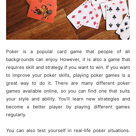
Poker is a popular card game that people of all
backgrounds can enjoy. However, it is also a game that
requires skill and strategy if you want to win. If you want
to improve your poker skills, playing poker games is a
great way to do it. There are many different poker
games
available online, so you can find one that suits
your style and ability. You’ll learn new strategies and
become a better player by playing different games
regularly.
You can also test yourself in real-life poker situations.