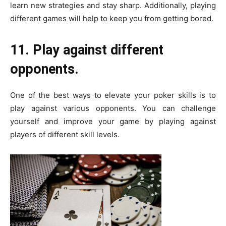
learn new strategies and stay sharp. Additionally, playing
different games will help to keep you from getting bored.
11. Play against different
opponents.
One of the best ways to elevate your poker skills is to
play against various opponents. You can challenge
yourself and improve your game by playing against
players of different skill levels.