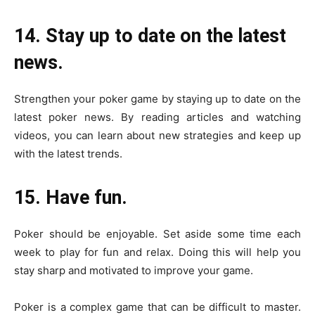
14. Stay up to date on the latest
news.
Strengthen your poker game by staying up to date on the
latest poker news. By reading articles and watching
videos, you can learn about new strategies and keep up
with the latest trends.
15. Have fun.
Poker should be enjoyable. Set aside some time each
week to play for fun and relax. Doing this will help you
stay sharp and motivated to improve your game.
Poker is a complex game that can be difficult to master.