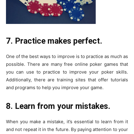
7. Practice makes perfect.
One of the best ways to improve is to practice as much as
possible. There are many free online poker games that
you can use to practice to improve your poker skills.
Additionally, there are training sites that offer tutorials
and programs to help you improve your game.
8. Learn from your mistakes.
When you make a mistake, it’s essential to learn from it
and not repeat it in the future. By paying attention to your