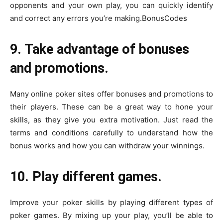
opponents and your own play, you can quickly identify
and correct any errors you’re making.BonusCodes
9. Take advantage of bonuses
and promotions.
Many online poker sites offer bonuses and promotions to
their players. These can be a great way to hone your
skills, as they give you extra motivation. Just read the
terms and conditions carefully to understand how the
bonus works and how you can withdraw your winnings.
10. Play different games.
Improve your poker skills by playing different types of
poker games. By mixing up your play, you’ll be able to