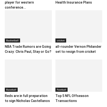
player for western
Health Insurance Plans
conference...
Basketball
cricket
NBA Trade Rumors are Going
all-rounder Vernon Philander
Crazy: Chris Paul, Stay or Go?
set to resign from cricket
Baseball
Football
Reds are in full preparation
Top 5 NFL Offseason
to sign Nicholas Castellanos
Transactions