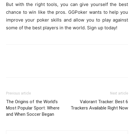
But with the right tools, you can give yourself the best
chance to win like the pros. GGPoker wants to help you
improve your poker skills and allow you to play against
some of the best players in the world. Sign up today!
Previous article
Next article
The Origins of the World’s
Valorant Tracker: Best 6
Most Popular Sport: Where
Trackers Available Right Now
and When Soccer Began