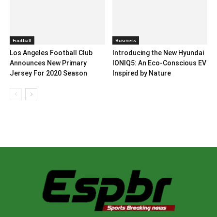
Football
Business
Los Angeles Football Club
Introducing the New Hyundai
Announces New Primary
IONIQ5: An Eco-Conscious EV
Jersey For 2020 Season
Inspired by Nature