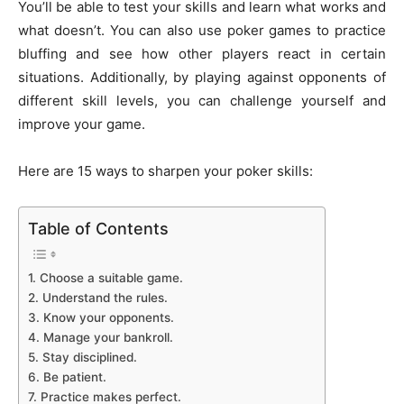
You’ll be able to test your skills and learn what works and
what doesn’t. You can also use poker games to practice
bluffing and see how other players react in certain
situations. Additionally, by playing against opponents of
different skill levels, you can challenge yourself and
improve your game.
Here are 15 ways to sharpen your poker skills:
Table of Contents
1. Choose a suitable game.
2. Understand the rules.
3. Know your opponents.
4. Manage your bankroll.
5. Stay disciplined.
6. Be patient.
7. Practice makes perfect.