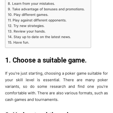
8. Learn from your mistakes.
9. Take advantage of bonuses and promotions.
10. Play different games.
11. Play against different opponents.
12. Try new strategies.
13. Review your hands.
14. Stay up to date on the latest news.
15. Have fun.
1. Choose a suitable game.
If you’re just starting, choosing a poker game suitable for
your skill level is essential. There are many poker
variants, so do some research and find one you’re
comfortable with. There are also various formats, such as
cash games and tournaments.