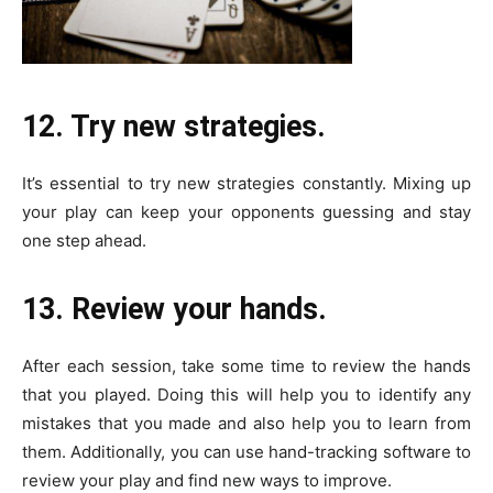
12. Try new strategies.
It’s essential to try new strategies constantly. Mixing up
your play can keep your opponents guessing and stay
one step ahead.
13. Review your hands.
After each session, take some time to review the hands
that you played. Doing this will help you to identify any
mistakes that you made and also help you to learn from
them. Additionally, you can use hand-tracking software to
review your play and find new ways to improve.