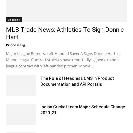
Baseball
MLB Trade News: Athletics To Sign Donnie
Hart
Prince Garg
-
February 6, 2020 3:37 am EST
Major League Rumors: Left-Handed Saver A Signs Donnie Hart in
Minor League ContractAthletics have reportedly signed a minor
league contract with left-handed pitcher Donnie...
The Role of Headless CMS in Product
Documentation and API Portals
March 18, 2025 8:01 am EDT
Indian Cricket team Major Schedule Change
2020-21
July 15, 2020 1:02 pm EDT