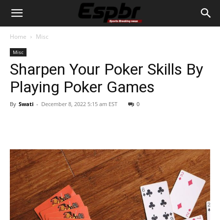
Home
Misc
Misc
Sharpen Your Poker Skills By
Playing Poker Games
By
Swati
-
December 8, 2022 5:15 am EST
0