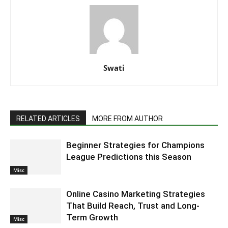
Swati
RELATED ARTICLES
MORE FROM AUTHOR
Beginner Strategies for Champions
League Predictions this Season
Misc
Online Casino Marketing Strategies
That Build Reach, Trust and Long-
Term Growth
Misc