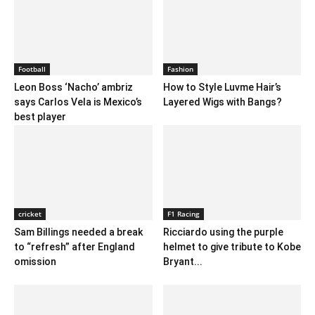
Football
Fashion
Leon Boss ‘Nacho’ ambriz
How to Style Luvme Hair’s
says Carlos Vela is Mexico’s
Layered Wigs with Bangs?
best player
cricket
F1 Racing
Sam Billings needed a break
Ricciardo using the purple
to “refresh” after England
helmet to give tribute to Kobe
omission
Bryant...