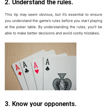
2. Understand the rules.
This tip may seem obvious, but it’s essential to ensure
you understand the game’s rules before you start playing
at the poker table. By understanding the rules, you’ll be
able to make better decisions and avoid costly mistakes.
3. Know your opponents.