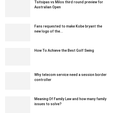
Tsitsipas vs Milos third round preview for
Australian Open
January 25, 2020 1:30 am EST
Fans requested to make Kobe bryant the
new logo of the...
February 24, 2020 2:00 am EST
How To Achieve the Best Golf Swing
May 16, 2021 11:18 am EDT
Why telecom service need a session border
controller
September 1, 2020 6:33 am EDT
Meaning Of Family Law and how many family
issues to solve?
October 7, 2021 8:44 am EDT