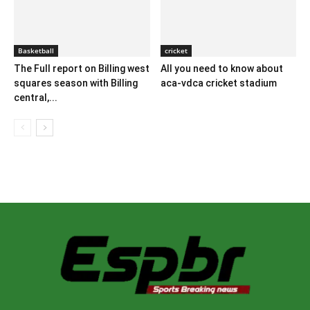
Basketball
cricket
The Full report on Billing west
All you need to know about
squares season with Billing
aca-vdca cricket stadium
central,...