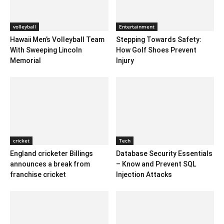
volleyball
Entertainment
Hawaii Men’s Volleyball Team
Stepping Towards Safety:
With Sweeping Lincoln
How Golf Shoes Prevent
Memorial
Injury
cricket
Tech
England cricketer Billings
Database Security Essentials
announces a break from
– Know and Prevent SQL
franchise cricket
Injection Attacks