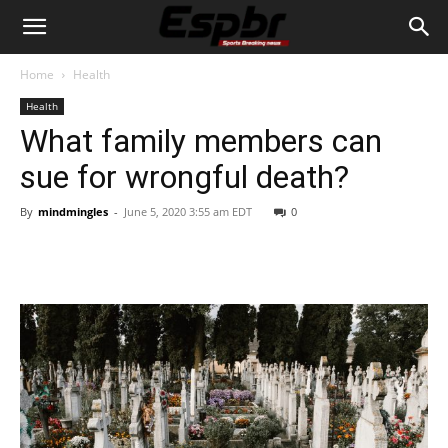
Home
Health
Health
What family members can
sue for wrongful death?
By
mindmingles
-
June 5, 2020 3:55 am EDT
0