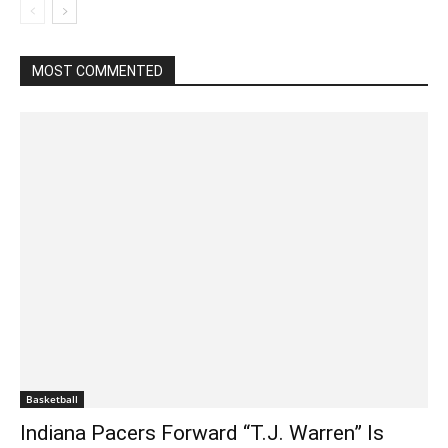
MOST COMMENTED
Basketball
Indiana Pacers Forward “T.J. Warren” Is