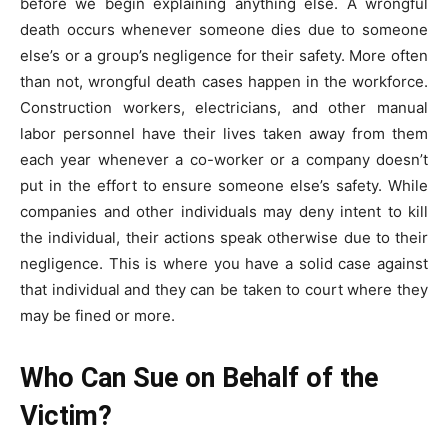
before we begin explaining anything else. A wrongful
death occurs whenever someone dies due to someone
else’s or a group’s negligence for their safety. More often
than not, wrongful death cases happen in the workforce.
Construction workers, electricians, and other manual
labor personnel have their lives taken away from them
each year whenever a co-worker or a company doesn’t
put in the effort to ensure someone else’s safety. While
companies and other individuals may deny intent to kill
the individual, their actions speak otherwise due to their
negligence. This is where you have a solid case against
that individual and they can be taken to court where they
may be fined or more.
Who Can Sue on Behalf of the
Victim?