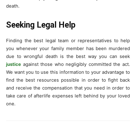
death.
Seeking Legal Help
Finding the best legal team or representatives to help
you whenever your family member has been murdered
due to wrongful death is the best way you can seek
justice
against those who negligibly committed the act.
We want you to use this information to your advantage to
find the best resources possible in order to fight back
and receive the compensation that you need in order to
take care of afterlife expenses left behind by your loved
one.