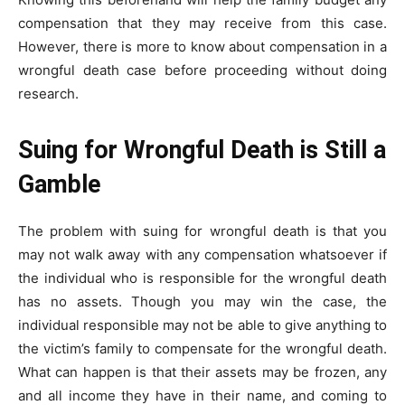
compensation that they may receive from this case.
However, there is more to know about compensation in a
wrongful death case before proceeding without doing
research.
Suing for Wrongful Death is Still a
Gamble
The problem with suing for wrongful death is that you
may not walk away with any compensation whatsoever if
the individual who is responsible for the wrongful death
has no assets. Though you may win the case, the
individual responsible may not be able to give anything to
the victim’s family to compensate for the wrongful death.
What can happen is that their assets may be frozen, any
and all income they have in their name, and coming to