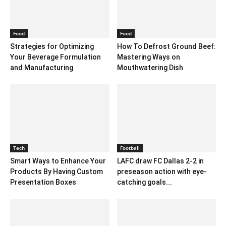
Food
Food
Strategies for Optimizing
How To Defrost Ground Beef:
Your Beverage Formulation
Mastering Ways on
and Manufacturing
Mouthwatering Dish
Tech
Football
Smart Ways to Enhance Your
LAFC draw FC Dallas 2-2 in
Products By Having Custom
preseason action with eye-
Presentation Boxes
catching goals...