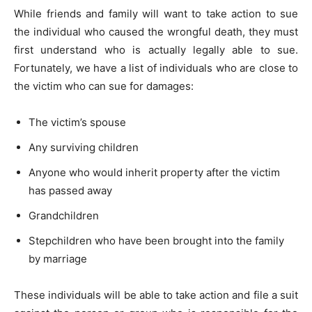
While friends and family will want to take action to sue
the individual who caused the wrongful death, they must
first understand who is actually legally able to sue.
Fortunately, we have a list of individuals who are close to
the victim who can sue for damages:
The victim’s spouse
Any surviving children
Anyone who would inherit property after the victim
has passed away
Grandchildren
Stepchildren who have been brought into the family
by marriage
These individuals will be able to take action and file a suit