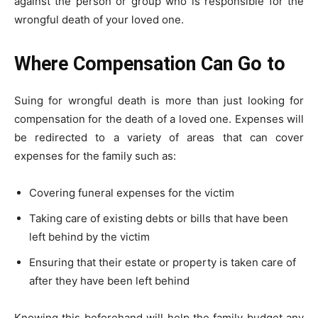
against the person or group who is responsible for the
wrongful death of your loved one.
Where Compensation Can Go to
Suing for wrongful death is more than just looking for
compensation for the death of a loved one. Expenses will
be redirected to a variety of areas that can cover
expenses for the family such as:
Covering funeral expenses for the victim
Taking care of existing debts or bills that have been
left behind by the victim
Ensuring that their estate or property is taken care of
after they have been left behind
Knowing this beforehand will help the family budget any