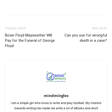
Previous article
Next article
Boxer Floyd Mayweather Will
Can you sue for wrongful
Pay for the Funeral of George
death in a case?
Floyd
mindmingles
I am a simple girl who loves to write and play football. My interest
towards writing has made me write a lot of eBooks and short