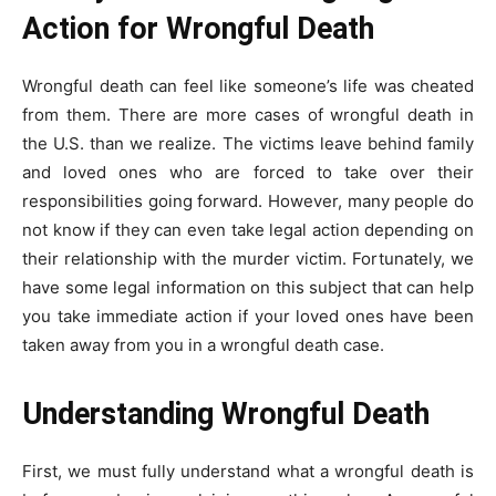
Action for Wrongful Death
Wrongful death can feel like someone’s life was cheated
from them. There are more cases of wrongful death in
the U.S. than we realize. The victims leave behind family
and loved ones who are forced to take over their
responsibilities going forward. However, many people do
not know if they can even take legal action depending on
their relationship with the murder victim. Fortunately, we
have some legal information on this subject that can help
you take immediate action if your loved ones have been
taken away from you in a wrongful death case.
Understanding Wrongful Death
First, we must fully understand what a wrongful death is