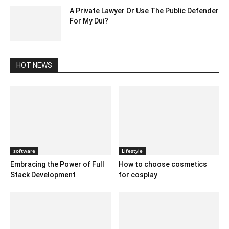
A Private Lawyer Or Use The Public Defender
For My Dui?
June 26, 2020 12:54 am EDT
HOT NEWS
software
Lifestyle
Embracing the Power of Full
How to choose cosmetics
Stack Development
for cosplay