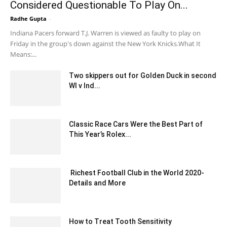
Considered Questionable To Play On...
Radhe Gupta
-
February 22, 2020 3:00 am EST
Indiana Pacers forward T.J. Warren is viewed as faulty to play on
Friday in the group's down against the New York Knicks.What It
Means:...
Two skippers out for Golden Duck in second
WI v Ind...
December 24, 2019 7:00 pm EST
Classic Race Cars Were the Best Part of
This Year’s Rolex...
February 17, 2020 1:00 pm EST
Richest Football Club in the World 2020-
Details and More
November 20, 2020 2:36 am EST
How to Treat Tooth Sensitivity