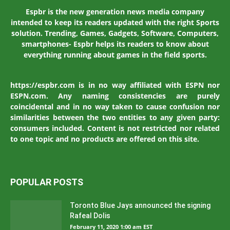
Espbr is the new generation news media company
intended to keep its readers updated with the right Sports
solution. Trending, Games, Gadgets, Software, Computers,
smartphones- Espbr helps its readers to know about
everything running about games in the field sports.
https://espbr.com is in no way affiliated with ESPN nor
ESPN.com. Any naming consistencies are purely
coincidental and in no way taken to cause confusion nor
similarities between the two entities to any given party:
consumers included. Content is not restricted nor related
to one topic and no products are offered on this site.
POPULAR POSTS
Toronto Blue Jays announced the signing
Rafeal Dolis
February 11, 2020 1:00 am EST