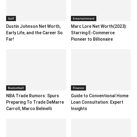
Golf
Entertainment
Dustin Johnson Net Worth,
Marc Lore Net Worth(2023):
Early Life, and the Career So
Starring E-Commerce
Far!
Pioneer to Billionaire
Basketball
Finance
NBA Trade Rumors: Spurs
Guide to Conventional Home
Preparing To Trade DeMarre
Loan Consultation: Expert
Carroll, Marco Belinelli
Insights