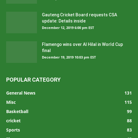
Gauteng Cricket Board requests CSA
update: Details inside
December 12, 2019 6:00 pm EST
Flamengo wins over Al Hilal in World Cup
final
December 19, 2019 10:03 pm EST
POPULAR CATEGORY
General News
131
Misc
115
Basketball
99
cricket
88
Sports
83