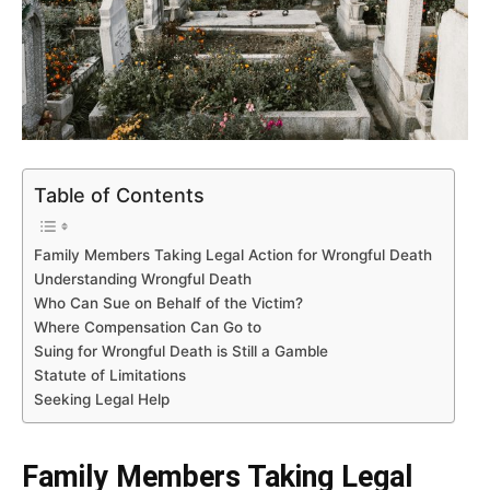
Table of Contents
Family Members Taking Legal Action for Wrongful Death
Understanding Wrongful Death
Who Can Sue on Behalf of the Victim?
Where Compensation Can Go to
Suing for Wrongful Death is Still a Gamble
Statute of Limitations
Seeking Legal Help
Family Members Taking Legal