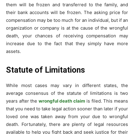
them will be frozen and transferred to the family, and
their bank accounts will be frozen. The asking price for
compensation may be too much for an individual, but if an
organization or company is at the cause of the wrongful
death, your chances of receiving compensation may
increase due to the fact that they simply have more
assets.
Statute of Limitations
While most cases may vary in different states, the
average consensus of the statute of limitations is two
years after the
wrongful death claim
is filed. This means
that you need to take legal action sooner than later if your
loved one was taken away from your due to wrongful
death. Fortunately, there are plenty of legal resources
available to help you fight back and seek justice for their