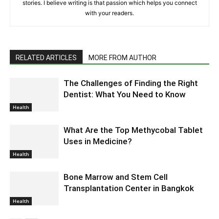
stories. I believe writing is that passion which helps you connect
with your readers.
RELATED ARTICLES
MORE FROM AUTHOR
The Challenges of Finding the Right
Dentist: What You Need to Know
Health
What Are the Top Methycobal Tablet
Uses in Medicine?
Health
Bone Marrow and Stem Cell
Transplantation Center in Bangkok
Health