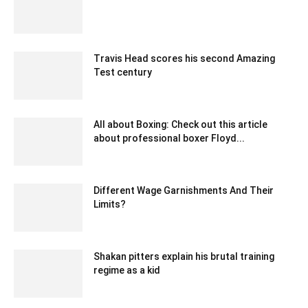
August 30, 2022 10:07 am EDT
Travis Head scores his second Amazing
Test century
December 30, 2019 7:05 am EST
All about Boxing: Check out this article
about professional boxer Floyd...
September 18, 2021 6:02 am EDT
Different Wage Garnishments And Their
Limits?
April 27, 2020 9:50 am EDT
Shakan pitters explain his brutal training
regime as a kid
February 21, 2020 1:00 am EST